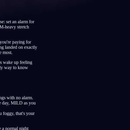
e: set an alarm for
REM-heavy stretch
Français
Español
FR
ES
Deutsch
Čeština
DE
CS
 you're paying for
ing landed on exactly
Türkçe
Italiano
TR
IT
he most.
Bahasa Indonesia
한국어
ID
KO
rs wake up feeling
only way to know
Nederlands
Svenska
NL
SV
Suomi
FI
ngs with no alarm.
he day, MILD as you
 foggy, that's your
de a normal night