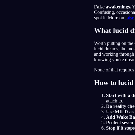
False awakenings.
Y
Confusing, occasional
spot it. More on
fals
What lucid d
Worth putting on the o
lucid dreams, the mos
and working through s
knowing you're dream
None of that requires
How to lucid
Start with a 
attach to.
Do reality che
Use MILD as y
Add Wake Back
Protect seven
Stop if it stop