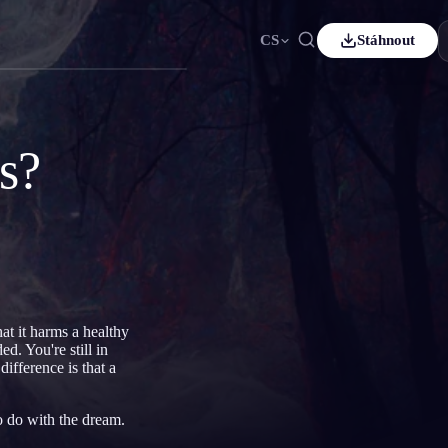
CS
Stáhnout
ais
Español
ES
sch
Čeština
CS
s?
çe
Italiano
IT
Bahasa Indonesia
어
ID
lands
Svenska
SV
i
at it harms a healthy
d. You're still in
ifference is that a
to do with the dream.