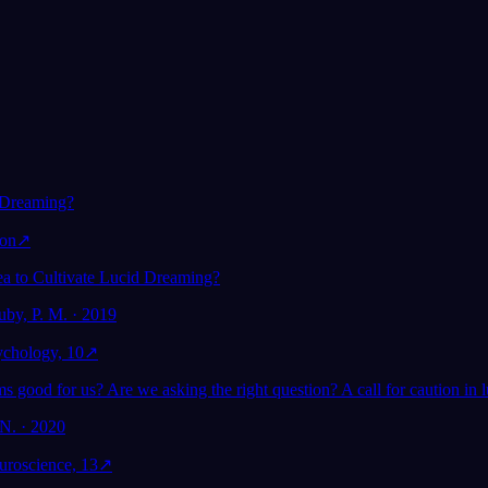
ím snění:
Pomáhá lucidní snění
ýzkum
duševnímu zdraví?
 Dreaming?
ion
↗
dea to Cultivate Lucid Dreaming?
uby, P. M. · 2019
sychology, 10
↗
s good for us? Are we asking the right question? A call for caution in 
N. · 2020
euroscience, 13
↗