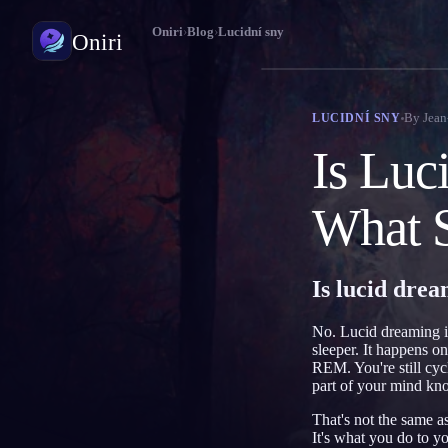
Oniri
›
Blog
›
Lucidní sny
Oniri
Deník snů
By
Jean
LUCIDNÍ SNY
Zachyť své sny do detailu
Is Luc
Lucidní snění
Převezmi kontrolu nad svými sny
What S
Význam snů
Rozlušti, co tvé sny znamenají
Is lucid dre
No. Lucid dreaming is
sleeper. It happens on
REM. You're still cyc
part of your mind kn
That's not the same as
It's what you do to yo