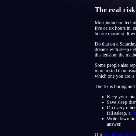
The real risk
CS
Most induction techni
five or six hours in, 
before morning. It wor
Do that on a Saturday
dreams with sleep deb
this tension: the meth
Some people also repo
more rested than usua
which one you are is t
The fix is boring and 
Keep your tota
Save sleep-disr
On every other
fall asleep, a
dr
Write down how 
answer.
Our
lucid dreaming 