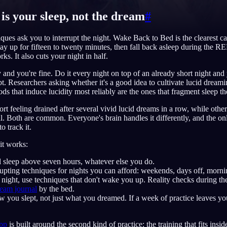
 is your sleep, not the dream
#
ques ask you to interrupt the night. Wake Back to Bed is the clearest cas
stay up for fifteen to twenty minutes, then fall back asleep during the 
English
EN
ks. It also cuts your night in half.
Português
PT
 and you're fine. Do it every night on top of an already short night and
t. Researchers asking whether it's a good idea to cultivate lucid dream
Русский
RU
ods that induce lucidity most reliably are the ones that fragment sleep t
日本語
JA
rt feeling drained after several vivid lucid dreams in a row, while othe
l. Both are common. Everyone's brain handles it differently, and the 
Polski
PL
o track it.
Norsk
NO
it works:
l sleep above seven hours, whatever else you do.
upting techniques for nights you can afford: weekends, days off, morni
 night, use techniques that don't wake you up. Reality checks during t
eam journal
by the bed.
you slept, not just what you dreamed. If a week of practice leaves you
app
is built around the second kind of practice: the training that fits insi