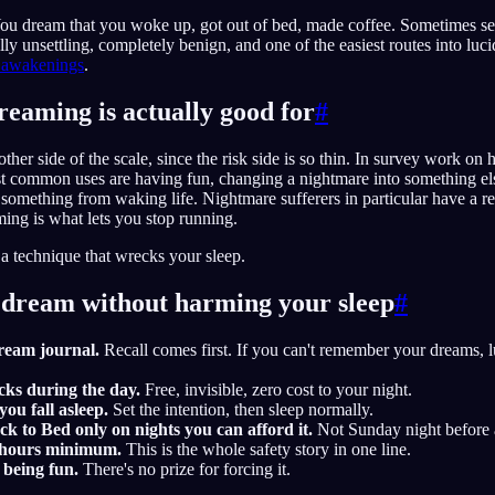
ou dream that you woke up, got out of bed, made coffee. Sometimes sev
ly unsettling, completely benign, and one of the easiest routes into luci
e awakenings
.
reaming is actually good for
#
ther side of the scale, since the risk side is so thin. In survey work on
t common uses are having fun, changing a nightmare into something else,
omething from waking life. Nightmare sufferers in particular have a rea
ing is what lets you stop running.
 a technique that wrecks your sleep.
 dream without harming your sleep
#
dream journal.
Recall comes first. If you can't remember your dreams, l
cks during the day.
Free, invisible, zero cost to your night.
ou fall asleep.
Set the intention, then sleep normally.
 to Bed only on nights you can afford it.
Not Sunday night before
 hours minimum.
This is the whole safety story in one line.
s being fun.
There's no prize for forcing it.