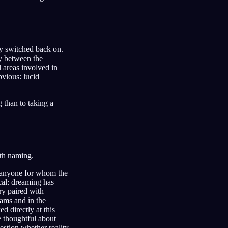
y switched back on.
y between the
 areas involved in
bvious: lucid
g than to taking a
rth naming.
d anyone for whom the
cal: dreaming has
ry paired with
eams and in the
 directly at this
e thoughtful about
uestion whether reality