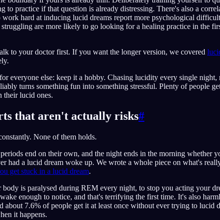
ing to practice if that question is already distressing. There's also a corr
 work hard at inducing lucid dreams report more psychological difficul
struggling are more likely to go looking for a healing practice in the fir
 talk to your doctor first. If you want the longer version, we covered
luc
ly.
or everyone else: keep it a hobby. Chasing lucidity every single night, n
eliably turns something fun into something stressful. Plenty of people ge
 their lucid ones.
ts that aren't actually risks
#
constantly. None of them holds.
riods end on their own, and the night ends in the morning whether you 
r had a lucid dream woke up. We wrote a whole piece on what's reall
ou get stuck in a lucid dream
.
 body is paralysed during REM every night, to stop you acting your dr
ake enough to notice, and that's terrifying the first time. It's also harmle
d about 7.6% of people get it at least once without ever trying to lucid
en it happens.