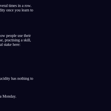
eral times in a row.
dity once you learn to
 how people use their
 practising a skill,
l stake here:
ucidity has nothing to
 a Monday.