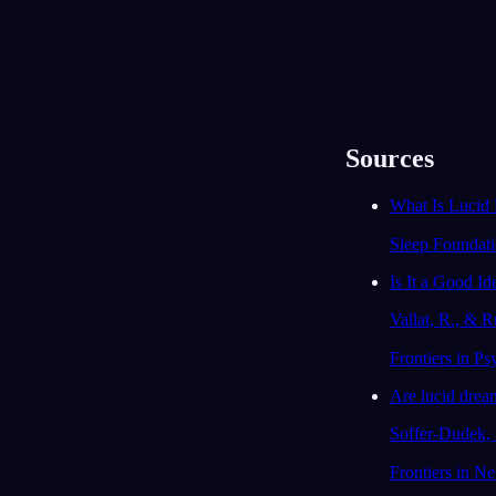
Lucidní sny: co to je a proč
Věda o lucidn
jsou úžasné
dosavadní v
Sources
What Is Lucid
Sleep Foundat
Is It a Good I
Vallat, R., & R
Frontiers in P
Are lucid dream
Soffer-Dudek, 
Frontiers in N