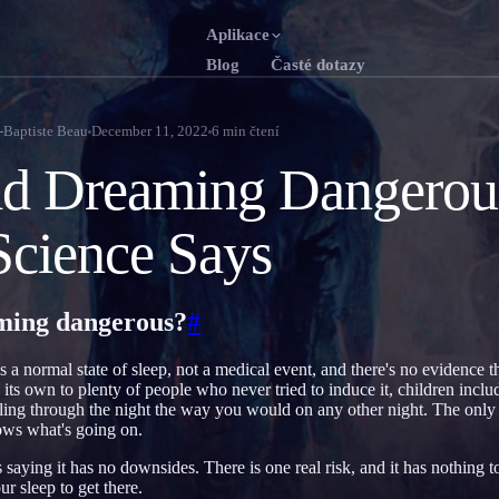
Aplikace
Blog
Časté dotazy
English
Franç
EN
FR
-Baptiste Beau
December 11, 2022
6
min čtení
Português
Deut
PT
DE
id Dreaming Dangerou
Русский
Türk
RU
TR
cience Says
日本語
한국
JA
KO
Polski
Neder
PL
NL
aming dangerous?
#
Norsk
Suom
NO
FI
 a normal state of sleep, not a medical event, and there's no evidence th
 its own to plenty of people who never tried to induce it, children include
ling through the night the way you would on any other night. The only d
ows what's going on.
 saying it has no downsides. There is one real risk, and it has nothing 
ur sleep to get there.