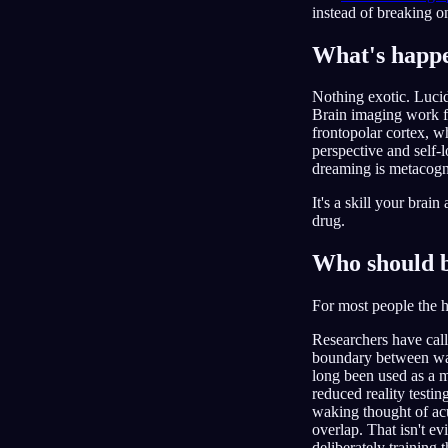
instead of breaking o
What's happe
Nothing exotic. Luci
Brain imaging work f
frontopolar cortex, w
perspective and self-l
dreaming is metacogn
It's a skill your brai
drug.
Who should b
For most people the 
Researchers have cal
boundary between waki
long been used as a m
reduced reality testi
waking thought of acu
overlap. That isn't e
deliberately training 