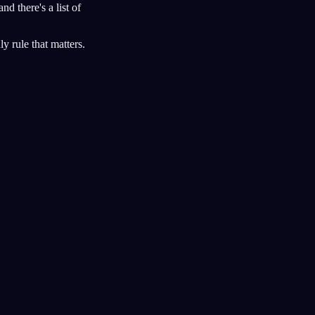
 and there's a list of
y rule that matters.