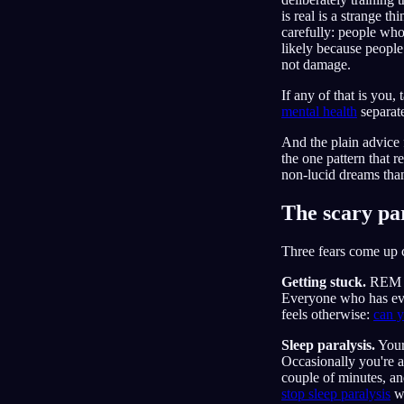
is real is a strange th
carefully: people who
likely because people 
not damage.
If any of that is you,
mental health
separate
And the plain advice f
the one pattern that r
non-lucid dreams than
The scary par
Three fears come up 
Getting stuck.
REM pe
Everyone who has eve
feels otherwise:
can y
Sleep paralysis.
Your
Occasionally you're aw
couple of minutes, an
stop sleep paralysis
wh