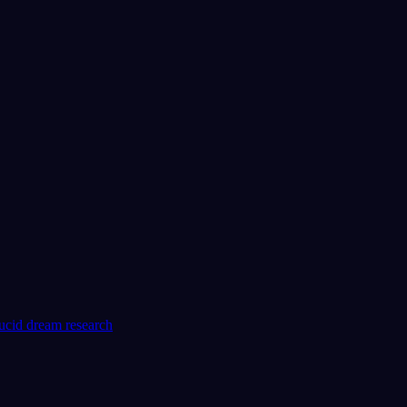
lucid dream research