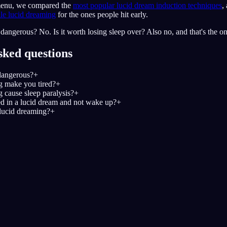
 menu, we compared the
most popular lucid dream induction techniques
,
le lucid dreaming
for the ones people hit early.
dangerous? No. Is it worth losing sleep over? Also no, and that's the onl
sked questions
dangerous?
+
g make you tired?
+
 cause sleep paralysis?
+
d in a lucid dream and not wake up?
+
lucid dreaming?
+