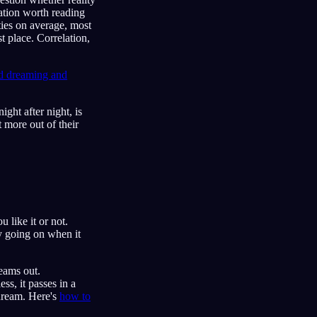
elation worth reading
ties on average, most
st place. Correlation,
id dreaming and
ight after night, is
t more out of their
like it or not.
y going on when it
eams out.
ss, it passes in a
 dream. Here's
how to