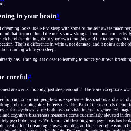
ne.
ning in your brain
#
d dreaming looks like REM sleep with some of the self-aware machiner
ound that frequent lucid dreamers show stronger functional connectivit
hich handles thinking about your own thoughts, and the temporoparietal
ocation. That's a difference in wiring, not damage, and it points at the o
ition running while you sleep.
n already has. Training it is closer to learning to notice your own breathin
e careful
#
honest answer is "nobody, just sleep enough." There are exceptions wo
led for caution around people who experience dissociation, and aroun
ng and dreaming already feels unstable. Part of the reason is theoreti
odel for psychosis, since both involve vivid internally generated image
ng, and cognitive bizarreness measures come out similarly elevated in dr
tely psychotic people. Work on lucid dreaming and psychosis has looked
vidence that lucid dreaming causes anything, and it is a good reason to b
the boundary if yours is already thin. Deliberately training yourself to q