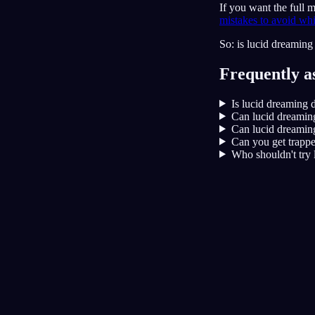
If you want the full
mistakes to avoid whi
So: is lucid dreaming 
Frequently a
Is lucid dreaming 
Can lucid dreamin
Can lucid dreaming
Can you get trappe
Who shouldn't try 
Lucidita