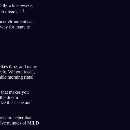
ividly while awake,
[
4
]
into dreams.
eam environment can
l way for many to
akes time, and many
ely. Without recall,
able morning ritual.
e that makes you
 the dream
lize the scene and
rts are better than
n five minutes of MILD