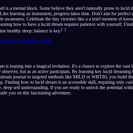
hard is a mental block. Some believe they aren't naturally prone to lucid
. Like learning an instrument, progress takes time. Don't aim for perfect
ple awareness. Celebrate the tiny victories like a a brief moment of know
ning how to have a lucid dream requires patience with yourself. Final
[
5
]
ise healthy sleep; balance is key.
ile Lucid Dreaming - Oniri
m is leaning into a magical invitation. It's a chance to explore the vast
e observer, but as an active participant. By learning key lucid dreaming
 a dream journal to targeted methods like MILD or WBTB), you build the
. Finding how to lucid dream is an accessible skill, requiring only curio
, deep self-understanding. If you are ready to unlock the potential wit
guide you on this fascinating adventure.