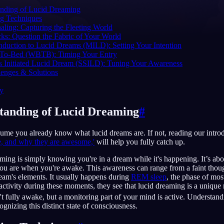
anding of Lucid Dreaming
g Techniques
aling: Capturing the Fleeting World
cks: Question the Fabric of Your World
duction to Lucid Dreams (MILD): Setting Your Intention
English
EN
To-Bed (WBTB): Timing Your Entry
s Initiated Lucid Dream (SSILD): Tuning Your Awareness
Português
PT
nges & Solutions
Русский
RU
zy
日本語
JA
tanding of Lucid Dreaming
#
Polski
PL
sume you already know what lucid dreams are. If not, reading our introd
Norsk
NO
e, and why they are awesome,'
will help you fully catch up.
eaming is simply knowing you're in a dream while it's happening. It’s ab
ou are when you're awake. This awareness can range from a faint though
ream's elements. It usually happens during
REM sleep
, the phase of mo
 activity during these moments, they see that lucid dreaming is a unique
t fully awake, but a monitoring part of your mind is active. Understan
ognizing this distinct state of consciousness.