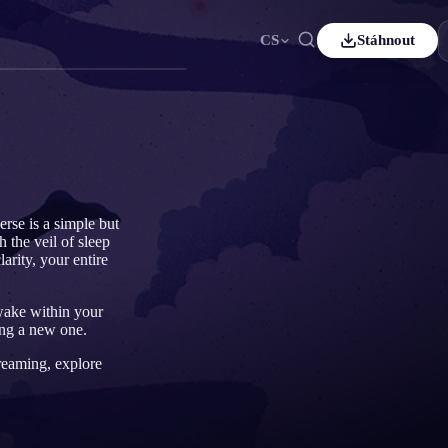
CS
Stáhnout
ais
Español
ES
sch
Čeština
CS
çe
Italiano
IT
Bahasa Indonesia
어
ID
erse is a simple but
 the veil of sleep
lands
Svenska
SV
arity, your entire
i
awake within your
ing a new one.
dreaming, explore