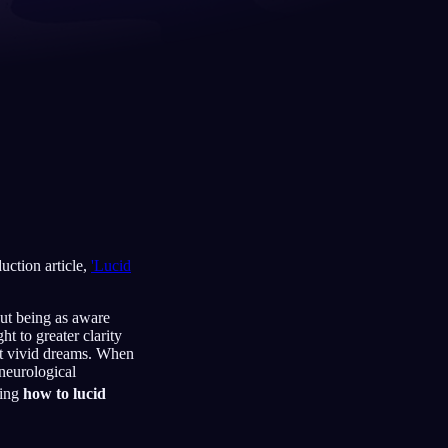
Français
Español
FR
ES
Deutsch
Čeština
DE
CS
Türkçe
Italiano
TR
IT
Bahasa Indonesia
한국어
ID
KO
Nederlands
Svenska
NL
SV
uction article,
'Lucid
Suomi
FI
out being as aware
t to greater clarity
st vivid dreams. When
 neurological
ding
how to lucid