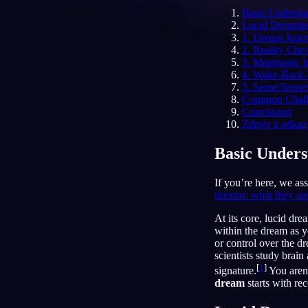
Basic Underst
CS
Lucid Dreamin
1. Dream Journ
2. Reality Che
3. Mnemonic In
4. Wake-Back-
5. Sense/Sense
Common Challe
Conclusion
Zdroje a odka
Basic Unders
If you’re here, we as
dreams: what they ar
At its core, lucid dr
within the dream as y
or control over the d
scientists study brain
[
1
]
signature.
You aren'
dream
starts with rec