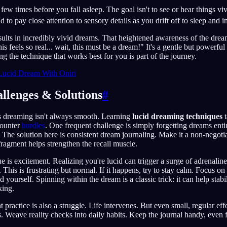
few times before you fall asleep. The goal isn't to see or hear things v
 to pay close attention to sensory details as you drift off to sleep and 
esults in incredibly vivid dreams. That heightened awareness of the dr
s feels so real... wait, this must be a dream!" It's a gentle but powerfu
ng the technique that works best for you is part of the journey.
Lucid Dream With Oniri
lenges & Solutions
#
s dreaming isn't always smooth. Learning
lucid dreaming techniques
t
counter
hurdles
. One frequent challenge is simply forgetting dreams entir
. The solution here is consistent dream journaling. Make it a non-negoti
ragment helps strengthen the recall muscle.
is excitement. Realizing you're lucid can trigger a surge of adrenalin
This is frustrating but normal. If it happens, try to stay calm. Focus on
yourself. Spinning within the dream is a classic trick: it can help stabi
king.
 practice is also a struggle. Life intervenes. But even small, regular effo
s. Weave reality checks into daily habits. Keep the journal handy, eve