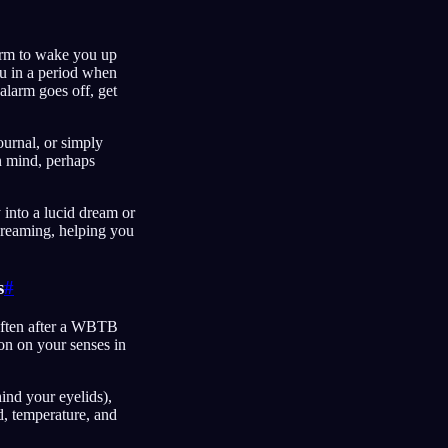
larm to wake you up
ou in a period when
alarm goes off, get
ournal, or simply
in mind, perhaps
y into a lucid dream or
dreaming, helping you
s
#
 often after a WBTB
on on your senses in
hind your eyelids),
d, temperature, and