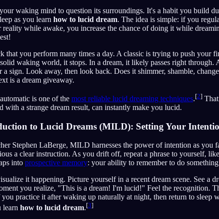
your waking mind to question its surroundings. It's a habit you build du
sleep as you learn
how to lucid dream
. The idea is simple: if you regula
 reality while awake, you increase the chance of doing it while dreami
test!
 that you perform many times a day. A classic is trying to push your f
solid waking world, it stops. In a dream, it likely passes right through. 
 or a sign. Look away, then look back. Does it shimmer, shamble, chang
ext is a dream giveaway.
[
2
]
automatic is one of the
most reliable lucid dreaming techniques
.
That
 with a strange dream result, can instantly make you lucid.
uction to Lucid Dreams (MILD): Setting Your Intenti
er Stephen LaBerge, MILD harnesses the power of intention as you fall
us a clear instruction. As you drift off, repeat a phrase to yourself, li
aps into
prospective memory
: your ability to remember to do something 
visualize it happening. Picture yourself in a recent dream scene. See a d
ment you realize, "This is a dream! I'm lucid!" Feel the recognition. Th
 you practice it after waking up naturally at night, then return to sleep w
[
3
]
u learn
how to lucid dream
.