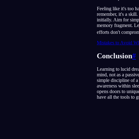
Feeling like it's too 
remember, it's a skill
initially. Aim for sim
memory fragment. Lear
efforts don't comprom
Mistakes to Avoid Wh
Conclusion
#
Learning to lucid drea
mind, not as a passiv
simple discipline of
awareness within sleep
opens doors to unique
have all the tools to 