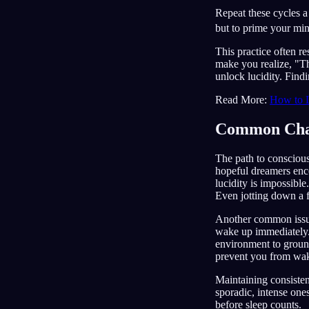
Repeat these cycles a 
but to prime your mind
This practice often r
make you realize, "Thi
unlock lucidity. Findi
Read More:
How to 
Common Chal
The path to consciou
hopeful dreamers en
lucidity is impossible
Even jotting down a f
Another common issue 
wake up immediately. 
environment to ground 
prevent you from wa
Maintaining consistent
sporadic, intense one
before sleep counts.