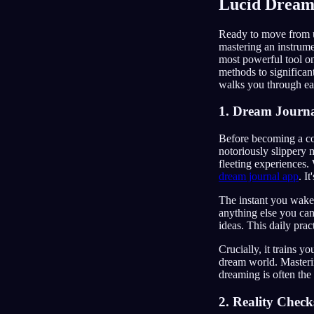
Lucid Dream
Ready to move from un
mastering an instrumen
most powerful tool on
methods to significa
walks you through eac
1. Dream Journa
Before becoming a co
notoriously slippery 
fleeting experiences. 
dream journal app
. I
The instant you wake,
anything else you can
ideas. This daily prac
Crucially, it trains y
dream world. Masterin
dreaming is often the 
2. Reality Check