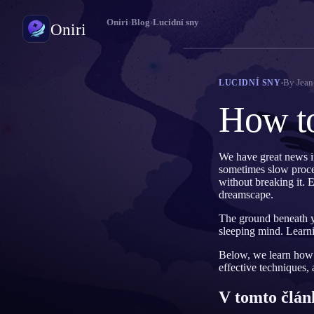
Oniri
›
Blog
›
Lucidní sny
Oniri
Deník snů
By
Jean
LUCIDNÍ SNY
Zachyť své sny do detailu
How t
Lucidní snění
Převezmi kontrolu nad svými sny
We have great news i
sometimes slow process
Význam snů
without breaking it. E
Rozlušti, co tvé sny znamenají
dreamscape.
The ground beneath yo
sleeping mind. Learni
Below, we learn how t
effective techniques,
V tomto člán