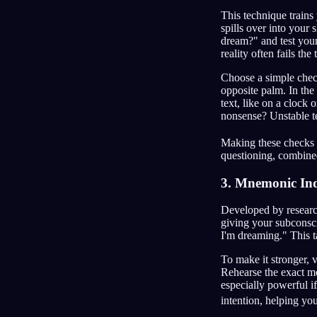
This technique trains 
spills over into your 
dream?" and test your
reality often fails the 
Choose a simple check
opposite palm. In the 
text, like on a clock
nonsense? Unstable t
Making these checks 
questioning, combined
3. Mnemonic Ind
Developed by research
giving your subconscio
I'm dreaming." This t
To make it stronger, 
Rehearse the exact mo
especially powerful if
intention, helping yo