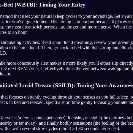
o-Bed (WBTB): Timing Your Entry
#
ethod that uses your natural sleep cycles to your advantage. Set an a
rs after you've gone to bed. This timing is important because it places y
, the most dream-rich periods, are longer and more intense. When the 
utes to an hour.
r stimulating activities. Read about lucid dreaming, review your dream j
ntion to become lucid. Then, go back to bed with that strong intention 
ILD.
le more consciously alert makes it more likely you'll either slip directl
the next REM cycle. It effectively thins the veil between waking and 
 dream.
 Initiated Lucid Dream (SSILD): Tuning Your Awarenes
 that focuses on gently cycling through your senses as you fall asleep,
ack in bed and relaxed, spend a short time gently focusing your attenti
ick cycles (a few seconds per sense), focusing on sight (the darkness be
nearby or far away), and finally bodily sensations (the feeling of the be
ow this with several slow cycles (about 20-30 seconds per sense).