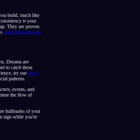
you build, much like
Consistency is your
map. They are proven
's
lucid dreaming app
en. Dreams are
et to catch these
rience, try our
Oniri
cial patterns.
cters, events, and
ture the flow of
are hallmarks of your
m sign while you're