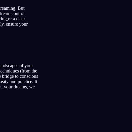
 dreaming. But
 dream control
ing,or a clear
ly, ensure your
 landscapes of your
 techniques (from the
 bridge to conscious
sity and practice. It
hin your dreams, we