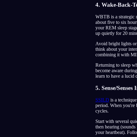
4. Wake-Back-T
WBTB is a strategic m
about five to six hou
your REM sleep stages
up quietly for 20 min
Avoid bright lights o
think about your inte
combining it with M
Returning to sleep whi
become aware during 
learn to have a lucid
5. Sense/Senses
SSILD
is a technique
period. When you're b
cycles.
Start with several qu
then hearing (sounds 
your heartbeat). Foll