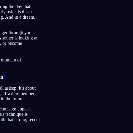
ring the day that
rly ask, "Is this a
ng. And in a dream,
inger through your
Another is looking at
e, or become
 moment of
on
#
 asleep. It's about
ke, "I will remember
in the future.
ream sign appear.
is technique is
ith that strong, recent