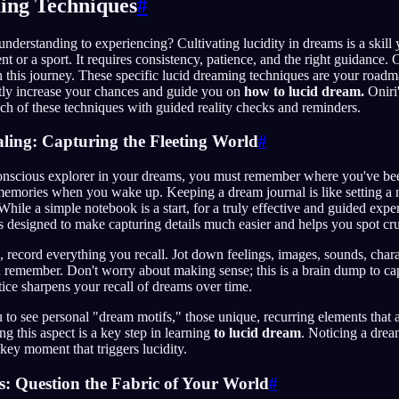
ing Techniques
#
derstanding to experiencing? Cultivating lucidity in dreams is a skill 
t or a sport. It requires consistency, patience, and the right guidance. 
 this journey. These specific lucid dreaming techniques are your road
ntly increase your chances and guide you on
how to lucid dream.
Oniri
h of these techniques with guided reality checks and reminders.
ling: Capturing the Fleeting World
#
nscious explorer in your dreams, you must remember where you've be
memories when you wake up. Keeping a dream journal is like setting a n
While a simple notebook is a start, for a truly effective and guided expe
t's designed to make capturing details much easier and helps you spot cru
 record everything you recall. Jot down feelings, images, sounds, chara
 remember. Don't worry about making sense; this is a brain dump to cap
tice sharpens your recall of dreams over time.
ou to see personal "dream motifs," those unique, recurring elements that 
g this aspect is a key step in learning
to lucid dream
. Noticing a drea
key moment that triggers lucidity.
s: Question the Fabric of Your World
#