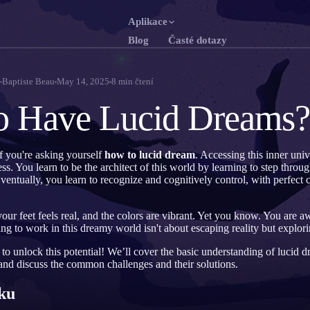
Aplikace
Blog
Časté dotazy
English
Franç
EN
FR
-Baptiste Beau
May 14, 2025
8
min čtení
Português
Deut
PT
DE
o Have Lucid Dreams?
Русский
Türk
RU
TR
日本語
한국
JA
KO
f you're asking yourself
how to lucid dream
. Accessing this inner univ
. You learn to be the architect of this world by learning to step through
Polski
Neder
PL
NL
ventually, you learn to recognize and cognitively control, with perfect cl
Norsk
Suom
NO
FI
ur feet feels real, and the colors are vibrant. Yet you know. You are 
ng to work in this dreamy world isn't about escaping reality but explor
o unlock this potential! We’ll cover the basic understanding of lucid 
 and discuss the common challenges and their solutions.
ku