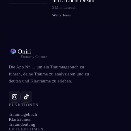
Into a Lucid Dream
5
Min. Lesezeit
Weiterlesen
→
Oniri
Formerly Capture
Die App Nr. 1, um ein Traumtagebuch zu
führen, deine Träume zu analysieren und zu
deuten und Klarträume zu erleben.
FUNKTIONEN
Traumtagebuch
Klarträumen
Traumdeutung
UNTERNEHMEN