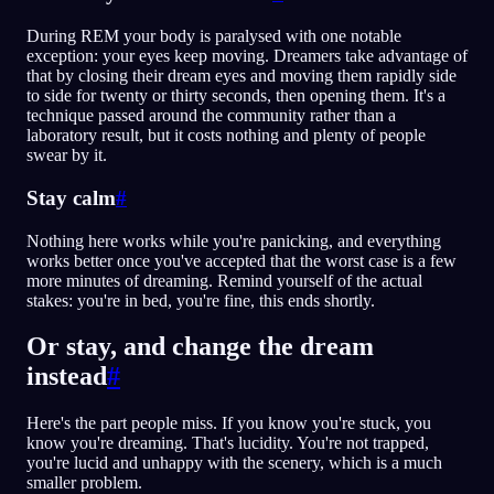
During REM your body is paralysed with one notable
exception: your eyes keep moving. Dreamers take advantage of
that by closing their dream eyes and moving them rapidly side
to side for twenty or thirty seconds, then opening them. It's a
technique passed around the community rather than a
laboratory result, but it costs nothing and plenty of people
swear by it.
Stay calm
#
Nothing here works while you're panicking, and everything
works better once you've accepted that the worst case is a few
more minutes of dreaming. Remind yourself of the actual
stakes: you're in bed, you're fine, this ends shortly.
Or stay, and change the dream
instead
#
Here's the part people miss. If you know you're stuck, you
know you're dreaming. That's lucidity. You're not trapped,
you're lucid and unhappy with the scenery, which is a much
smaller problem.