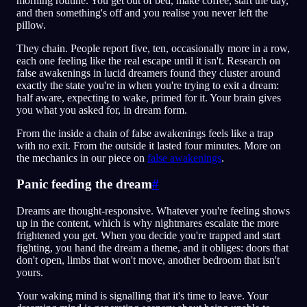
morning routine. You get out of bed, make coffee, start the day,
and then something's off and you realise you never left the
pillow.
They chain. People report five, ten, occasionally more in a row,
each one feeling like the real escape until it isn't. Research on
false awakenings in lucid dreamers found they cluster around
exactly the state you're in when you're trying to exit a dream:
half aware, expecting to wake, primed for it. Your brain gives
you what you asked for, in dream form.
From the inside a chain of false awakenings feels like a trap
with no exit. From the outside it lasted four minutes. More on
the mechanics in our piece on
false awakenings
.
Panic feeding the dream
#
Dreams are thought-responsive. Whatever you're feeling shows
up in the content, which is why nightmares escalate the more
frightened you get. When you decide you're trapped and start
fighting, you hand the dream a theme, and it obliges: doors that
don't open, limbs that won't move, another bedroom that isn't
yours.
Your waking mind is signalling that it's time to leave. Your