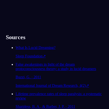
Sources
What Is Lucid Dreaming?
Sleep Foundation
↗
False awakenings in light of the dream
protoconsciousness theory: a study in lucid dreamers
Buzzi, G. · 2011
International Journal of Dream Research, 4(2)
↗
Lifetime prevalence rates of sleep paralysis: a systematic
review
Sharpless, B. A., & Barber, J. P. · 2011