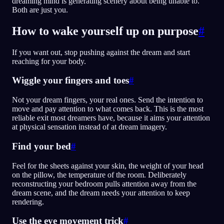
dreaming mind is generating scenery about being unable to.
Both are just you.
How to wake yourself up on purpose
#
If you want out, stop pushing against the dream and start
reaching for your body.
Wiggle your fingers and toes
#
Not your dream fingers, your real ones. Send the intention to
move and pay attention to what comes back. This is the most
reliable exit most dreamers have, because it aims your attention
at physical sensation instead of at dream imagery.
Find your bed
#
Feel for the sheets against your skin, the weight of your head
on the pillow, the temperature of the room. Deliberately
reconstructing your bedroom pulls attention away from the
dream scene, and the dream needs your attention to keep
rendering.
Use the eye movement trick
#