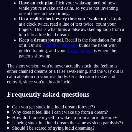
Have an exit plan.
Pick your wake-up method now,
while you're awake and calm, so you're not inventing
one at three in the morning.
Do a reality check every time you "wake up".
Look
at a clock twice, read a line of text twice, count your
fingers. This is what turns a false awakening loop from a
trap into a free lucid dream.
Keep a dream journal.
Recall is the foundation for all
of it. Oniri's
lucid dreaming app
builds the habit with
guided training, and your
dream journal
is where the
patterns show up.
The short version: you're never actually stuck, the feeling is
either chained dreams or a false awakening, and the way out is
calm attention on your real body. Or a decision to stay and
enjoy it, since you're already lucid.
Frequently asked questions
Can you get stuck in a lucid dream forever?
+
Why does it feel like I can't wake up from a dream?
+
How do I force myself to wake up from a lucid dream?
+
Is being stuck in a lucid dream the same as sleep paralysis?
+
Should I be scared of trying lucid dreaming?
+