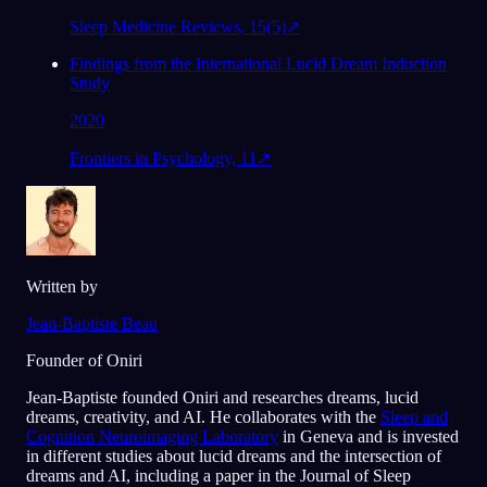
Sleep Medicine Reviews, 15(5)
↗
Findings from the International Lucid Dream Induction
Study
2020
Frontiers in Psychology, 11
↗
Written by
Jean-Baptiste Beau
Founder of Oniri
Jean-Baptiste founded Oniri and researches dreams, lucid
dreams, creativity, and AI. He collaborates with the
Sleep and
Cognition Neuroimaging Laboratory
in Geneva and is invested
in different studies about lucid dreams and the intersection of
dreams and AI, including a paper in the Journal of Sleep