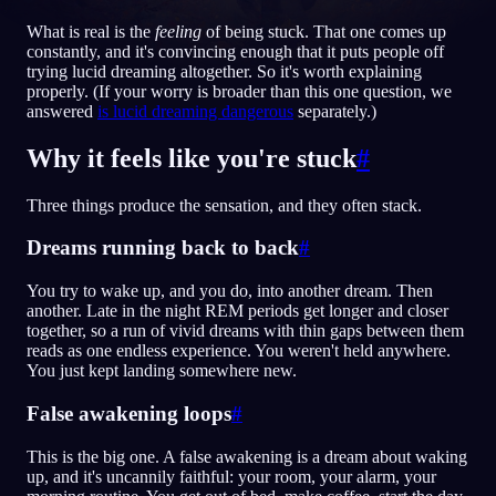
What is real is the
feeling
of being stuck. That one comes up
DE
constantly, and it's convincing enough that it puts people off
trying lucid dreaming altogether. So it's worth explaining
properly. (If your worry is broader than this one question, we
English
Français
Espa
EN
FR
ES
answered
is lucid dreaming dangerous
separately.)
Português
Deutsch
Češt
PT
DE
CS
Why it feels like you're stuck
#
Русский
Türkçe
Itali
RU
TR
IT
Three things produce the sensation, and they often stack.
Baha
日本語
한국어
ID
JA
KO
Dreams running back to back
#
Polski
Nederlands
Sven
PL
NL
SV
You try to wake up, and you do, into another dream. Then
Norsk
Suomi
NO
FI
another. Late in the night REM periods get longer and closer
together, so a run of vivid dreams with thin gaps between them
reads as one endless experience. You weren't held anywhere.
You just kept landing somewhere new.
False awakening loops
#
This is the big one. A false awakening is a dream about waking
up, and it's uncannily faithful: your room, your alarm, your