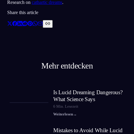
Research on
cathartic dreams
.
Share this article
Mehr entdecken
Is Lucid Dreaming Dangerous?
What Science Says
6
Min. Lesezeit
Weiterlesen
→
Mistakes to Avoid While Lucid