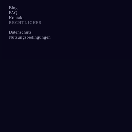
Blog
FAQ
Kontakt
RECHTLICHES
Datenschutz
Nutzungsbedingungen