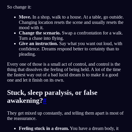
So change it:
Move.
In a shop, walk to a house. At a table, go outside.
Changing location resets the scene and usually resets the
mood with it.
Change the scenario.
Swap a confrontation for a walk.
Turn a chase into flying.
Give an instruction.
Say what you want out loud, with
confidence. Dreams respond better to certainty than to
pleading.
Every one of those is a small act of control, and control is the
thing that dissolves the feeling of being held. A lot of the time
the fastest way out of a bad lucid dream is to make it a good
one and let it finish on its own.
Stuck, sleep paralysis, or false
awakening?
#
They get mixed up constantly, and telling them apart is most of
the reassurance.
Feeling stuck in a dream.
You have a dream body, it