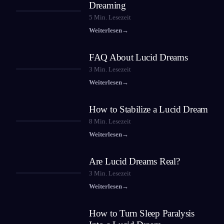
Dreaming
5
Min. Lesezeit
Weiterlesen
→
FAQ About Lucid Dreams
3
Min. Lesezeit
Weiterlesen
→
How to Stabilize a Lucid Dream
8
Min. Lesezeit
Weiterlesen
→
Are Lucid Dreams Real?
3
Min. Lesezeit
Weiterlesen
→
How to Turn Sleep Paralysis