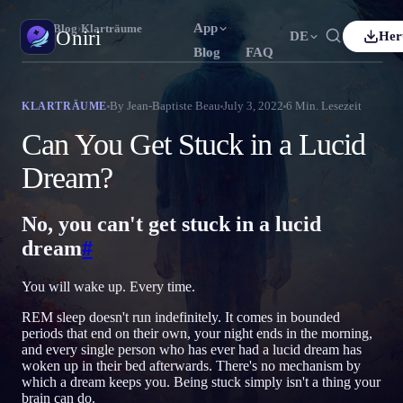
App
Oniri
›
Blog
›
Klarträume
Oniri
DE
Her
Blog
FAQ
h
Français
Español
FR
ES
Traumtagebuch
By
Jean-Baptiste Beau
July 3, 2022
6
Min. Lesezeit
KLARTRÄUME
Halte deine Träume im Detail fest
uês
Deutsch
Čeština
DE
CS
Can You Get Stuck in a Lucid
ий
Türkçe
Italiano
TR
IT
Klarträumen
Dream?
Übernimm die Kontrolle über deine Träume
Bahasa Indonesia
語
한국어
ID
KO
No, you can't get stuck in a lucid
Nederlands
Svenska
NL
SV
Traumdeutung
Entschlüssle, was deine Träume bedeuten
dream
#
Suomi
FI
You will wake up. Every time.
REM sleep doesn't run indefinitely. It comes in bounded
periods that end on their own, your night ends in the morning,
and every single person who has ever had a lucid dream has
woken up in their bed afterwards. There's no mechanism by
which a dream keeps you. Being stuck simply isn't a thing your
brain can do.