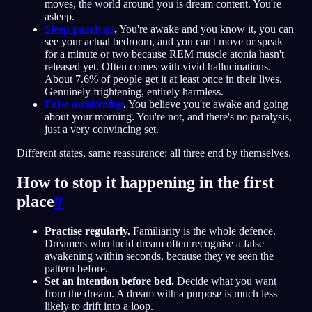
moves, the world around you is dream content. You're
asleep.
Sleep paralysis
.
You're awake and you know it, you can
see your actual bedroom, and you can't move or speak
for a minute or two because REM muscle atonia hasn't
released yet. Often comes with vivid hallucinations.
About 7.6% of people get it at least once in their lives.
Genuinely frightening, entirely harmless.
False awakening
.
You believe you're awake and going
about your morning. You're not, and there's no paralysis,
just a very convincing set.
Different states, same reassurance: all three end by themselves.
How to stop it happening in the first
place
#
Practise regularly.
Familiarity is the whole defence.
Dreamers who lucid dream often recognise a false
awakening within seconds, because they've seen the
pattern before.
Set an intention before bed.
Decide what you want
from the dream. A dream with a purpose is much less
likely to drift into a loop.