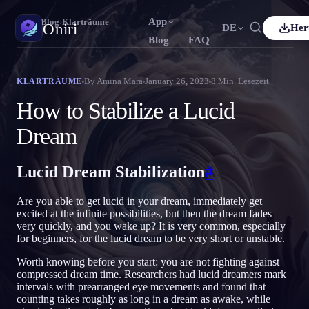
App
Oniri
›
Blog
›
Klarträume
Oniri
DE
Her
Blog
FAQ
h
Français
Español
FR
ES
Traumtagebuch
By
Amina Mara
January 26, 2023
8
Min. Lesezeit
KLARTRÄUME
Halte deine Träume im Detail fest
uês
Deutsch
Čeština
DE
CS
How to Stabilize a Lucid
ий
Türkçe
Italiano
TR
IT
Klarträumen
Dream
Übernimm die Kontrolle über deine Träume
Bahasa Indonesia
語
한국어
ID
KO
Lucid Dream Stabilization
#
Nederlands
Svenska
NL
SV
Traumdeutung
Entschlüssle, was deine Träume bedeuten
Suomi
FI
Are you able to get lucid in your dream, immediately get
excited at the infinite possibilities, but then the dream fades
very quickly, and you wake up? It is very common, especially
for beginners, for the lucid dream to be very short or unstable.
Worth knowing before you start: you are not fighting against
compressed dream time. Researchers had lucid dreamers mark
intervals with prearranged eye movements and found that
counting takes roughly as long in a dream as awake, while