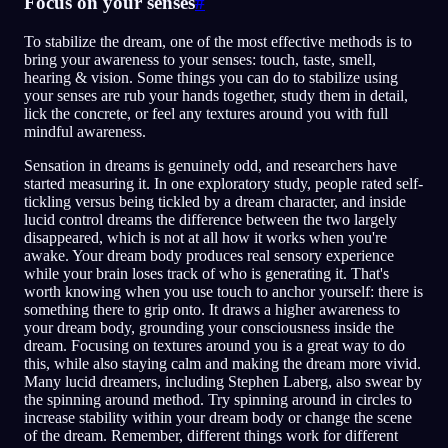
Focus on your senses
#
To stabilize the dream, one of the most effective methods is to
bring your awareness to your senses: touch, taste, smell,
hearing & vision. Some things you can do to stabilize using
your senses are rub your hands together, study them in detail,
lick the concrete, or feel any textures around you with full
mindful awareness.
Sensation in dreams is genuinely odd, and researchers have
started measuring it. In one exploratory study, people rated self-
tickling versus being tickled by a dream character, and inside
lucid control dreams the difference between the two largely
disappeared, which is not at all how it works when you're
awake. Your dream body produces real sensory experience
while your brain loses track of who is generating it. That's
worth knowing when you use touch to anchor yourself: there is
something there to grip onto. It draws a higher awareness to
your dream body, grounding your consciousness inside the
dream. Focusing on textures around you is a great way to do
this, while also staying calm and making the dream more vivid.
Many lucid dreamers, including Stephen Laberg, also swear by
the spinning around method. Try spinning around in circles to
increase stability within your dream body or change the scene
of the dream. Remember, different things work for different