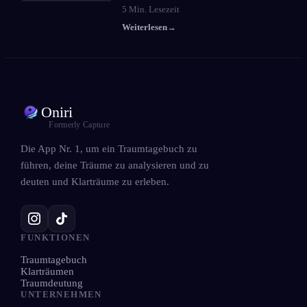
5
Min. Lesezeit
Weiterlesen
→
Oniri
Formerly Capture
Die App Nr. 1, um ein Traumtagebuch zu
führen, deine Träume zu analysieren und zu
deuten und Klarträume zu erleben.
FUNKTIONEN
Traumtagebuch
Klarträumen
Traumdeutung
UNTERNEHMEN