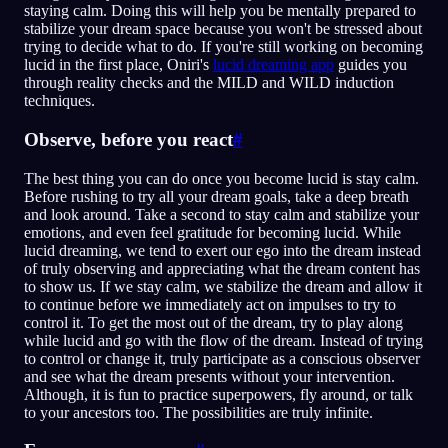
staying calm. Doing this will help you be mentally prepared to
stabilize your dream space because you won't be stressed about
trying to decide what to do. If you're still working on becoming
lucid in the first place, Oniri's
lucid dreaming app
guides you
through reality checks and the MILD and WILD induction
techniques.
Observe, before you react
#
The best thing you can do once you become lucid is stay calm.
Before rushing to try all your dream goals, take a deep breath
and look around. Take a second to stay calm and stabilize your
emotions, and even feel gratitude for becoming lucid. While
lucid dreaming, we tend to exert our ego into the dream instead
of truly observing and appreciating what the dream content has
to show us. If we stay calm, we stabilize the dream and allow it
to continue before we immediately act on impulses to try to
control it. To get the most out of the dream, try to play along
while lucid and go with the flow of the dream. Instead of trying
to control or change it, truly participate as a conscious observer
and see what the dream presents without your intervention.
Although, it is fun to practice superpowers, fly around, or talk
to your ancestors too. The possibilities are truly infinite.