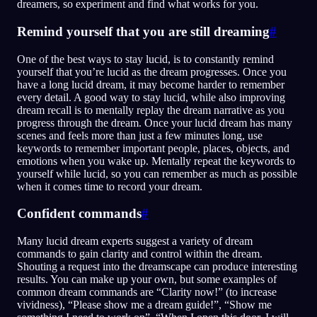
dreamers, so experiment and find what works for you.
Remind yourself that you are still dreaming
#
One of the best ways to stay lucid, is to constantly remind
yourself that you’re lucid as the dream progresses. Once you
have a long lucid dream, it may become harder to remember
every detail. A good way to stay lucid, while also improving
dream recall is to mentally replay the dream narrative as you
progress through the dream. Once your lucid dream has many
scenes and feels more than just a few minutes long, use
keywords to remember important people, places, objects, and
emotions when you wake up. Mentally repeat the keywords to
yourself while lucid, so you can remember as much as possible
when it comes time to record your dream.
Confident commands
#
Many lucid dream experts suggest a variety of dream
commands to gain clarity and control within the dream.
Shouting a request into the dreamscape can produce interesting
results. You can make up your own, but some examples of
common dream commands are “Clarity now!” (to increase
vividness), “Please show me a dream guide!”, “Show me