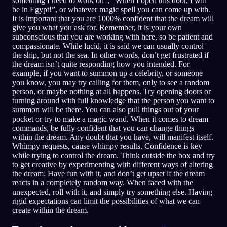
something I need to work on”, “When I open this door, I will
be in Egypt!”, or whatever magic spell you can come up with.
It is important that you are 1000% confident that the dream will
give you what you ask for. Remember, it is your own
subconscious that you are working with here, so be patient and
compassionate. While lucid, it is said we can usually control
the ship, but not the sea. In other words, don’t get frustrated if
the dream isn’t quite responding how you intended. For
example, if you want to summon up a celebrity, or someone
you know, you may try calling for them, only to see a random
person, or maybe nothing at all happens. Try opening doors or
turning around with full knowledge that the person you want to
summon will be there. You can also pull things out of your
pocket or try to make a magic wand. When it comes to dream
commands, be fully confident that you can change things
within the dream. Any doubt that you have, will manifest itself.
Whimpy requests, cause whimpy results. Confidence is key
while trying to control the dream. Think outside the box and try
to get creative by experimenting with different ways of altering
the dream. Have fun with it, and don’t get upset if the dream
reacts in a completely random way. When faced with the
unexpected, roll with it, and simply try something else. Having
rigid expectations can limit the possibilities of what we can
create within the dream.