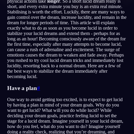
physical actions take
longer
. So a short lucid dream really is
short, and every extra minute you buy is an extra real minute.
DE
Stabilising is worth the effort. Luckily, there are many ways to
gain control over the dream, increase lucidity, and remain in the
dream for longer periods of time. This article will explain
exactly what to do as soon as you become lucid in order to
English
Français
Espa
EN
FR
ES
stabilize your lucid dreams and extend them - perhaps for as
long as an hour! Becoming consciously aware of the dream for
Português
Deutsch
Češt
PT
DE
CS
the first time, especially after many attempts to become lucid,
can cause a rush of adrenaline and excitement. The surge of
Русский
Türkçe
Itali
RU
TR
IT
emotions causes the dream to weaken and fade away. Perhaps
you rushed to try cool lucid dream tricks and immediately lost
Baha
日本語
한국어
ID
JA
KO
lucidity, resorting back to a normal dream. Here are a few of
the best ways to stabilize the dream immediately after
Polski
Nederlands
Sven
PL
NL
SV
becoming lucid.
Norsk
Suomi
NO
FI
Have a plan
#
One way to avoid getting too excited, is to expect to get lucid
by having a plan in mind of your dream goals. Why do you
want to get lucid? What will you do while lucid? While
deciding your dream goals, practice feeling lucid to set the
stage for a lucid dream. Imagine yourself in your lucid dream,
how do you feel, what do you want to do? Imagine yourself
doing a reality check, realizing that you’re dreaming, and