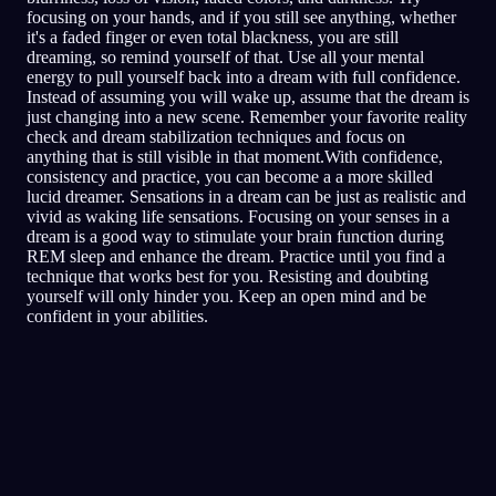
focusing on your hands, and if you still see anything, whether
it's a faded finger or even total blackness, you are still
dreaming, so remind yourself of that. Use all your mental
energy to pull yourself back into a dream with full confidence.
Instead of assuming you will wake up, assume that the dream is
just changing into a new scene. Remember your favorite reality
check and dream stabilization techniques and focus on
anything that is still visible in that moment.With confidence,
consistency and practice, you can become a a more skilled
lucid dreamer. Sensations in a dream can be just as realistic and
vivid as waking life sensations. Focusing on your senses in a
dream is a good way to stimulate your brain function during
REM sleep and enhance the dream. Practice until you find a
technique that works best for you. Resisting and doubting
yourself will only hinder you. Keep an open mind and be
confident in your abilities.