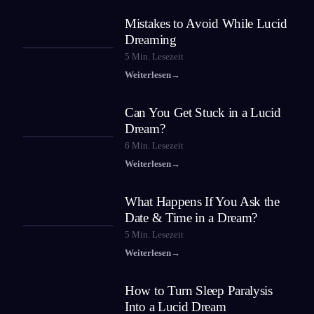
Mistakes to Avoid While Lucid
Dreaming
5
Min. Lesezeit
Weiterlesen
→
Can You Get Stuck in a Lucid
Dream?
6
Min. Lesezeit
Weiterlesen
→
What Happens If You Ask the
Date & Time in a Dream?
5
Min. Lesezeit
Weiterlesen
→
How to Turn Sleep Paralysis
Into a Lucid Dream