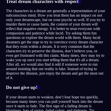
Treat dream characters with respect
#
The characters in a dream are generally a representation of your
subconscious mind. How you treat them has an impact on not
only your dreamscape, but on your psyche as well. If you try to
murder them or cause harm, the content of your dream will
reflect that negative energy. It is better to treat everyone with
compassion and patience while lucid. Try asking them fun
questions or explore the dream world with them. Many lucid
dreamers get the urge to try to convince every dream character
that they exist within a dream. It is very common that the
characters try to preserve the illusion, don’t believe you, or
even get frustrated with this claim. Many times, they may try to
wake you up once you start telling them that it's all a dream.
After all, we would also find it odd if someone were to run
around insisting that our reality is fake. Instead of trying to
disprove the illusion, just enjoy the dream and get the most out
of it.
Do not give up!
#
If your dream starts to weaken, don’t lose hope too quickly,
because many times you can pull yourself back into the dream
once it starts to fade. The first sign of a fading dream is
blurriness, loss of vision, faded colors, and darkness. Try