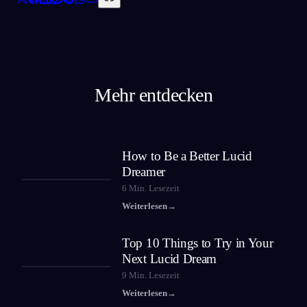
Mehr entdecken
How to Be a Better Lucid
Dreamer
6
Min. Lesezeit
Weiterlesen
→
Top 10 Things to Try in Your
Next Lucid Dream
9
Min. Lesezeit
Weiterlesen
→