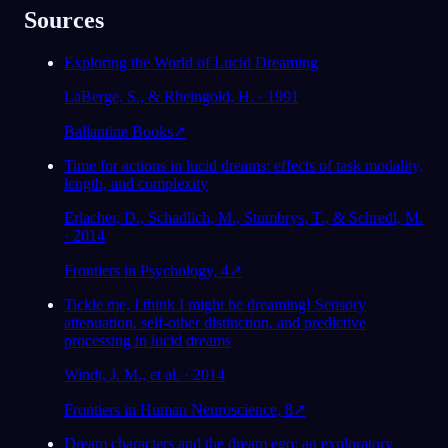
Sources
Exploring the World of Lucid Dreaming
LaBerge, S., & Rheingold, H. · 1991
Ballantine Books
↗
Time for actions in lucid dreams: effects of task modality,
length, and complexity
Erlacher, D., Schadlich, M., Stumbrys, T., & Schredl, M.
· 2014
Frontiers in Psychology, 4
↗
Tickle me, I think I might be dreaming! Sensory
attenuation, self-other distinction, and predictive
processing in lucid dreams
Windt, J. M., et al. · 2014
Frontiers in Human Neuroscience, 8
↗
Dream characters and the dream ego: an exploratory