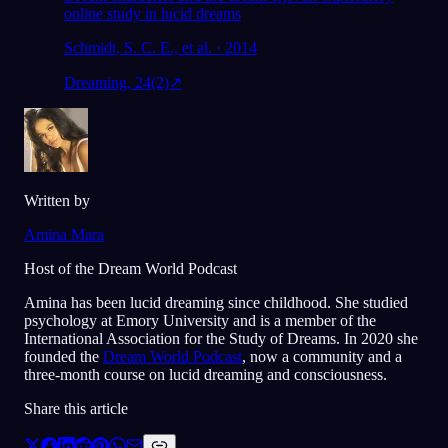
online study in lucid dreams
Schmidt, S. C. E., et al. · 2014
Dreaming, 24(2)
↗
Written by
Amina Mara
Host of the Dream World Podcast
Amina has been lucid dreaming since childhood. She studied
psychology at Emory University and is a member of the
International Association for the Study of Dreams. In 2020 she
founded the
Dream World Podcast
, now a community and a
three-month course on lucid dreaming and consciousness.
Share this article