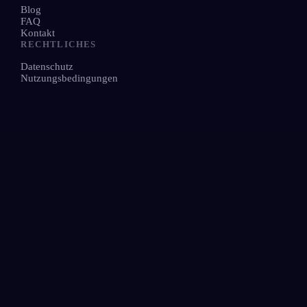
Blog
FAQ
Kontakt
RECHTLICHES
Datenschutz
Nutzungsbedingungen