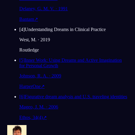
Delaney, G. M. V. · 1991
Bantam
↗
[
4
]
Understanding Dreams in Clinical Practice
West, M. · 2019
Routledge
[
5
]
Inner Work: Using Dreams and Active Imagination
for Personal Growth
Johnson, R. A. · 2009
HarperOne
↗
[
6
]
Figurative dream analysis and U.S. traveling identities
Mageo, J. M. · 2006
Ethos, 34(4)
↗