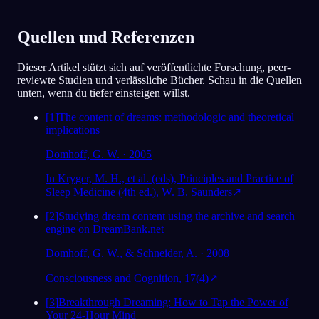
eigentlich nicht gesagt habe, wie
gestresst ich in letzter Zeit war.
Quellen und Referenzen
78
/1000
Dieser Artikel stützt sich auf veröffentlichte Forschung, peer-
reviewte Studien und verlässliche Bücher. Schau in die Quellen
Analysieren
unten, wenn du tiefer einsteigen willst.
[
1
]
The content of dreams: methodologic and theoretical
implications
Domhoff, G. W. · 2005
In Kryger, M. H., et al. (eds), Principles and Practice of
Sleep Medicine (4th ed.), W. B. Saunders
↗
[
2
]
Studying dream content using the archive and search
engine on DreamBank.net
Domhoff, G. W., & Schneider, A. · 2008
Consciousness and Cognition, 17(4)
↗
[
3
]
Breakthrough Dreaming: How to Tap the Power of
Your 24-Hour Mind