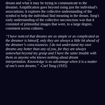
dream and what it may be trying to communicate to the
dreamer. Amplification goes beyond using just the individual's
associations; it explores the collective understanding of the
symbol to help the individual find meaning in the dream. Jung's
early understanding of the collective unconscious was that it
consisted of primordial images that were, to a large degree,
consistent across cultures.
“I have noticed that dreams are as simple or as complicated as
the dreamer is himself, only they are always a little bit ahead of
the dreamer’s consciousness. I do not understand my own
dreams any better than any of you, for they are always
somewhat beyond my grasp and I have the same trouble with
them as anyone who knows nothing about dream
interpretation. Knowledge is no advantage when it is a matter
of one’s own dreams.” -Carl Yung (1935)
Schnellanalyse