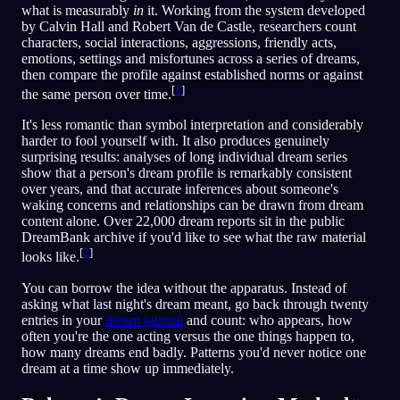
what is measurably
in
it. Working from the system developed
by Calvin Hall and Robert Van de Castle, researchers count
characters, social interactions, aggressions, friendly acts,
emotions, settings and misfortunes across a series of dreams,
then compare the profile against established norms or against
[
1
]
the same person over time.
It's less romantic than symbol interpretation and considerably
harder to fool yourself with. It also produces genuinely
surprising results: analyses of long individual dream series
show that a person's dream profile is remarkably consistent
over years, and that accurate inferences about someone's
waking concerns and relationships can be drawn from dream
content alone. Over 22,000 dream reports sit in the public
DreamBank archive if you'd like to see what the raw material
[
2
]
looks like.
You can borrow the idea without the apparatus. Instead of
asking what last night's dream meant, go back through twenty
entries in your
dream journal
and count: who appears, how
often you're the one acting versus the one things happen to,
how many dreams end badly. Patterns you'd never notice one
dream at a time show up immediately.