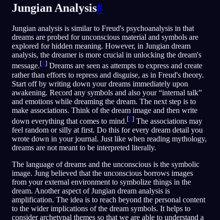
Jungian Analysis
#
Jungian analysis is similar to Freud's psychoanalysis in that
dreams are probed for unconscious material and symbols are
explored for hidden meaning. However, in Jungian dream
analysis, the dreamer is more crucial in unlocking the dream's
[
4
]
message.
Dreams are seen as attempts to express and create
rather than efforts to repress and disguise, as in Freud's theory.
Start off by writing down your dreams immediately upon
awakening. Record any symbols and also your “internal talk”
and emotions while dreaming the dream. The next step is to
make associations. Think of the dream image and then write
[
5
]
down everything that comes to mind.
The associations may
feel random or silly at first. Do this for every dream detail you
wrote down in your journal. Just like when reading mythology,
dreams are not meant to be interpreted literally.
The language of dreams and the unconscious is the symbolic
image. Jung believed that the unconscious borrows images
from your external environment to symbolize things in the
dream. Another aspect of Jungian dream analysis is
amplification. The idea is to reach beyond the personal content
to the wider implications of the dream symbols. It helps to
consider archetypal themes so that we are able to understand a