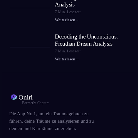
Analysis
7
Min. Lesezeit
Weiterlesen
→
Decoding the Unconscious:
Freudian Dream Analysis
7
Min. Lesezeit
Weiterlesen
→
Oniri
Formerly Capture
Die App Nr. 1, um ein Traumtagebuch zu
führen, deine Träume zu analysieren und zu
deuten und Klarträume zu erleben.