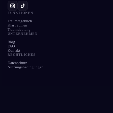
FUNKTIONEN
Traumtagebuch
Klarträumen
Traumdeutung
UNTERNEHMEN
Blog
FAQ
Kontakt
RECHTLICHES
Datenschutz
Nutzungsbedingungen