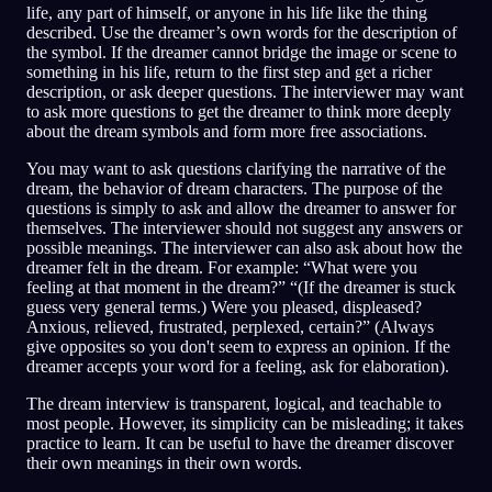
life, any part of himself, or anyone in his life like the thing
described. Use the dreamer’s own words for the description of
the symbol. If the dreamer cannot bridge the image or scene to
something in his life, return to the first step and get a richer
description, or ask deeper questions. The interviewer may want
to ask more questions to get the dreamer to think more deeply
about the dream symbols and form more free associations.
You may want to ask questions clarifying the narrative of the
dream, the behavior of dream characters. The purpose of the
questions is simply to ask and allow the dreamer to answer for
themselves. The interviewer should not suggest any answers or
possible meanings. The interviewer can also ask about how the
dreamer felt in the dream. For example: “What were you
feeling at that moment in the dream?” “(If the dreamer is stuck
guess very general terms.) Were you pleased, displeased?
Anxious, relieved, frustrated, perplexed, certain?” (Always
give opposites so you don't seem to express an opinion. If the
dreamer accepts your word for a feeling, ask for elaboration).
The dream interview is transparent, logical, and teachable to
most people. However, its simplicity can be misleading; it takes
practice to learn. It can be useful to have the dreamer discover
their own meanings in their own words.