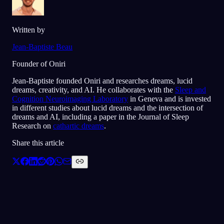
Written by
Jean-Baptiste Beau
Founder of Oniri
Jean-Baptiste founded Oniri and researches dreams, lucid
dreams, creativity, and AI. He collaborates with the
Sleep and
Cognition Neuroimaging Laboratory
in Geneva and is invested
in different studies about lucid dreams and the intersection of
dreams and AI, including a paper in the Journal of Sleep
Research on
cathartic dreams
.
Share this article