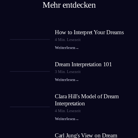
Mehr entdecken
How to Interpret Your Dreams
4
Min. Lesezeit
Weiterlesen
→
Dream Interpretation 101
3
Min. Lesezeit
Weiterlesen
→
Clara Hill's Model of Dream
Interpretation
4
Min. Lesezeit
Weiterlesen
→
Carl Jung's View on Dream