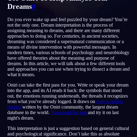
Dreams
#
DE
Do you ever wake up and feel puzzled by your dream? You’re
not the only one. Dream interpretation is the process of
English
Français
Espa
EN
FR
ES
assigning meaning to dreams, and there are many different
approaches to doing so. For centuries, in ancient societies,
Português
Deutsch
Češt
PT
DE
CS
dreaming was considered a supernatural communication or a
means of divine intervention with powerful messages. In
Русский
Türkçe
Itali
RU
TR
IT
modern times, various schools of psychology and neurobiology
have offered theories about the meaning and purpose of
Baha
日本語
한국어
ID
JA
KO
dreams. In this article, we will talk about a few different tools
and approaches you can use when trying to dissect a dream and
Polski
Nederlands
Sven
PL
NL
SV
what it means.
Norsk
Suomi
NO
FI
Oniri can take the first pass for you. Write or speak your dream
into the app, and its AI reads it back: the symbols that stood
out, the emotions running underneath, the threads it recognizes
from what you've already logged. It draws on
over a million
dreams
written by the Oniri community, the largest dream
database in the world.
Download the app
and try it on last
night's dream.
This interpretation is just a suggestion based on general cultural
and psychological significance. Don’t take this as absolute