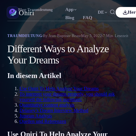
App
Oniri
›
Blog
›
Traumdeutung
Oniri
DE
Her
Blog
FAQ
h
Français
Español
FR
ES
Traumtagebuch
By
Jean-Baptiste Beau
May 5, 2022
7
Min. Lesezeit
TRAUMDEUTUNG
Halte deine Träume im Detail fest
uês
Deutsch
Čeština
DE
CS
Different Ways to Analyze
ий
Türkçe
Italiano
TR
IT
Klarträumen
Your Dreams
Übernimm die Kontrolle über deine Träume
Bahasa Indonesia
語
한국어
ID
KO
In diesem Artikel
Nederlands
Svenska
NL
SV
Traumdeutung
Entschlüssle, was deine Träume bedeuten
Suomi
FI
Use Oniri To Help Analyze Your Dreams
To interpret your dreams properly, you should ask
yourself the following questions:
Quantitative content analysis
Delaney’s Dream Interview Method
Jungian Analysis
Quellen und Referenzen
Use Oniri To Help Analyze Your