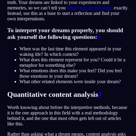
truth. Your dreams are linked to your experiences and
memories, so we can’t tell you
what your dreams mean
exactly.
Instead, use this as a base to start a reflection and find your
own interpretations.
To interpret your dreams properly, you should
ask yourself the following questions:
#
When was the last time this element appeared in your
waking life? In which context?
What does this element represent for you? Could it be a
metaphor for something else?
What emotions does this make you feel? Did you feel
those emotions in your dream?
What other related elements were inside your dream?
Quantitative content analysis
#
Worth knowing about before the interpretive methods, because
it is the one approach in this field with a real methodology
behind it, and the one that most often gets left out of articles
like this.
Rather than asking what a dream means, content analysis asks