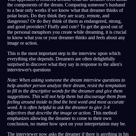
the components of the dream. Comparing someone’s husband
to a bear only works if we know what that dreamer thinks of
polar bears. Do they think they are scary, remote, and
dangerous? Or do they think of them as endangered, strong,
and good providers? Fluffy and cute? To get the good out of
the personal metaphors you create while dreaming, it is crucial
to know what you or your dreamer thinks and feels about any
image or action.
This is the most important step in the interview upon which
everything else depends. Dreamers are often delightfully
surprised to discover what they say in response to the alien's
interviewer's questions
Note: When asking someone the dream interview questions to
help another person analyze their dream, resist the temptation
to fill in the descriptive words for the dreamer and give them
suggestions. This will not help them but discourage them from
feeling around inside to find the best word and most accurate
word. It is often helpful to ask the dreamer to give 3-4
adjectives that describe the image or action.
This method
emphasizes allowing the dreamer to come to their own
conclusion, no matter how spot on your interpretation may be.
The interviewer now asks the dreamer if there is anything in his