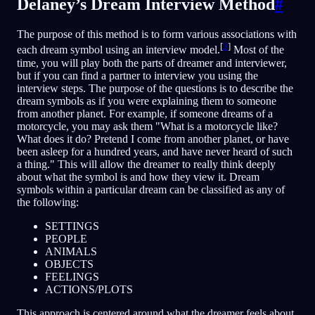
Delaney’s Dream Interview Method
#
The purpose of this method is to form various associations with
[
3
]
each dream symbol using an interview model.
Most of the
time, you will play both the parts of dreamer and interviewer,
but if you can find a partner to interview you using the
interview steps. The purpose of the questions is to describe the
dream symbols as if you were explaining them to someone
from another planet. For example, if someone dreams of a
motorcycle, you may ask them "What is a motorcycle like?
What does it do? Pretend I come from another planet, or have
been asleep for a hundred years, and have never heard of such
a thing." This will allow the dreamer to really think deeply
about what the symbol is and how they view it. Dream
symbols within a particular dream can be classified as any of
the following:
SETTINGS
PEOPLE
ANIMALS
OBJECTS
FEELINGS
ACTIONS/PLOTS
This approach is centered around what the dreamer feels about