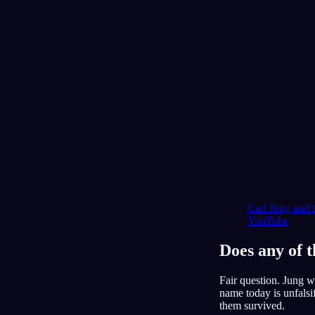
Carl Jung and 
YouTube
Does any of t
Fair question. Jung w
name today is unfalsi
them survived.