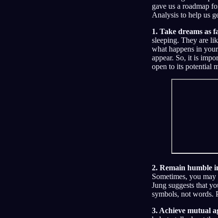
gave us a roadmap for
Analysis to help us g
1. Take dreams as fa
sleeping. They are lik
what happens in your
appear. So, it is impo
open to its potential 
2. Remain humble in
Sometimes, you may w
Jung suggests that yo
symbols, not words. P
3. Achieve mutual a