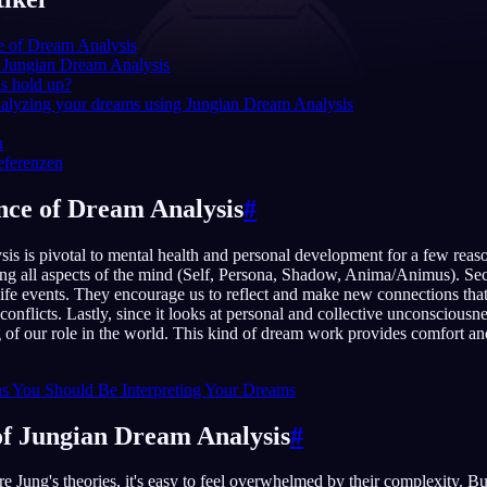
e of Dream Analysis
 Jungian Dream Analysis
is hold up?
English
EN
nalyzing your dreams using Jungian Dream Analysis
Português
PT
n
eferenzen
Русский
RU
ce of Dream Analysis
#
日本語
JA
s is pivotal to mental health and personal development for a few reasons
Polski
PL
ing all aspects of the mind (Self, Persona, Shadow, Anima/Animus). Se
ife events. They encourage us to reflect and make new connections that
Norsk
NO
 conflicts. Lastly, since it looks at personal and collective unconscious
 of our role in the world. This kind of dream work provides comfort an
s You Should Be Interpreting Your Dreams
of Jungian Dream Analysis
#
e Jung's theories, it's easy to feel overwhelmed by their complexity. B