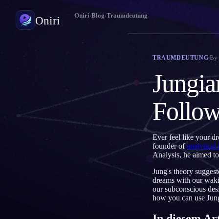
Oniri
›
Blog
›
Traumdeutung
Oniri
Traumtagebuch
By
TRAUMDEUTUNG
Halte deine Träume im Detail fest
Jungia
Klarträumen
Übernimm die Kontrolle über deine Träume
Follo
Traumdeutung
Entschlüssle, was deine Träume bedeuten
Ever feel like your d
founder of
analytical
Analysis, he aimed to
Jung's theory suggest
dreams with our wakin
our subconscious desi
how you can use Jung
In diesem Ar