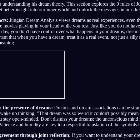
 understanding his dream theory. This section explores the 9 rules of
et better insight into our inner world and unlock the messages in our dr
cts:
Jungian Dream Analysis views dreams as real experiences, even t
e movies playing in your head while you rest. Just like you do not have 
 day, you don't have control over what happens in your dreams; dream
rtant that when you have a dream, treat it as a real event, not just a sill
meaning.
 the presence of dreams:
Dreams and dream associations can be stra
ake up thinking, "That dream was so weird it couldn't possibly mean
u stay open-minded. Don't dismiss your dreams; the unconscious mind i
atience and humility are key to a respectful translation of the symbols 
greement through joint reflection:
If you want to understand your drea