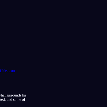
 Ideas
on
what surrounds his
sted, and some of