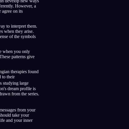
 can develop new ways
fferently. However, a
 agree on its
ay to interpret them.
es when they arise.
ense of the symbols
zle when you only
 These patterns give
ungian therapies found
 to their
 studying large
on's dream profile is
drawn from the series.
 messages from your
should take your
life and your inner