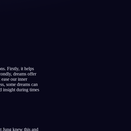
Français
Español
FR
ES
Deutsch
Čeština
DE
CS
Türkçe
Italiano
TR
IT
Bahasa Indonesia
한국어
ID
KO
. Firstly, it helps
Nederlands
Svenska
NL
SV
condly, dreams offer
 ease our inner
Suomi
FI
ness, some dreams can
d insight during times
ut Jung knew this and