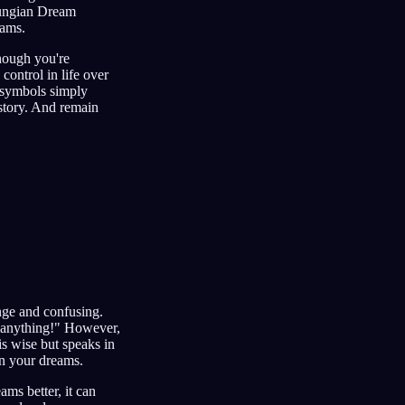
 Jungian Dream
eams.
hough you're
control in life over
 symbols simply
y story. And remain
nge and confusing.
 anything!" However,
s wise but speaks in
in your dreams.
ms better, it can