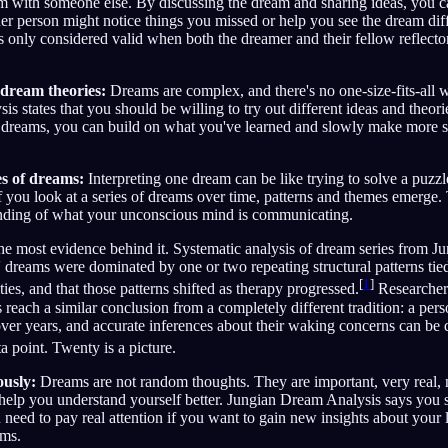
hem with someone else. By discussing the dream and sharing ideas, you
other person might notice things you missed or help you see the dream di
is only considered valid when both the dreamer and their fellow reflector
 dream theories:
Dreams are complex, and there's no one-size-fits-all w
s states that you should be willing to try out different ideas and theori
dreams, you can build on what you've learned and slowly make more s
es of dreams:
Interpreting one dream can be like trying to solve a puz
f you look at a series of dreams over time, patterns and themes emerge.
anding of what your unconscious mind is communicating.
 the most evidence behind it. Systematic analysis of dream series from J
s' dreams were dominated by one or two repeating structural patterns tied
[
1
]
ties, and that those patterns shifted as therapy progressed.
Researchers
reach a similar conclusion from a completely different tradition: a pers
 over years, and accurate inferences about their waking concerns can be 
 point. Twenty is a picture.
ously:
Dreams are not random thoughts. They are important, very real,
help you understand yourself better. Jungian Dream Analysis says you 
 need to pay real attention if you want to gain new insights about your 
ams.