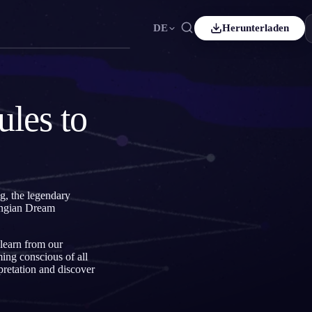
DE
Herunterladen
Español
ES
Čeština
CS
les to
Italiano
IT
Bahasa Indonesia
ID
Svenska
SV
ng, the legendary
Jungian Dream
 learn from our
ing conscious of all
pretation and discover