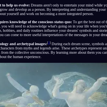
 to help us evolve:
Dreams aren't only to entertain your mind while y
 grow and develop as a person. By interpreting and understanding your
bout yourself and work on becoming a more integrated person.
quires knowledge of the conscious status quo:
To get the best out of 
s, you will need to acknowledge what's going on in your life when you'
ob, hobbies, and daily routines influence your dreams' symbols and storie
you can come to more useful interpretations of the messages in your dre
[
3
]
ology and archetypal images:
During each dream scene, symbols an
d characters from myths and legends arise. These archetypes represent u
 from the collective unconscious. By learning more about them you can
 about the human experience.