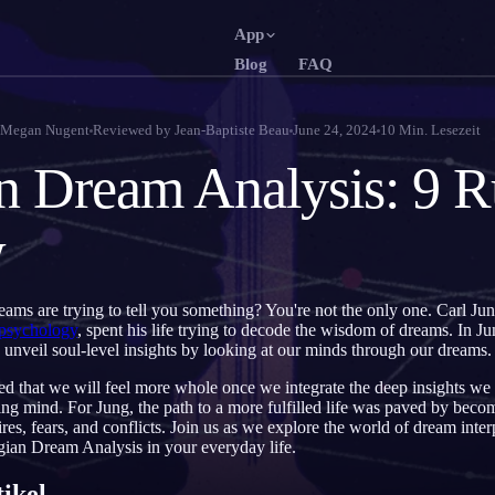
App
Blog
FAQ
English
Français
EN
FR
Megan Nugent
Reviewed by
Jean-Baptiste Beau
June 24, 2024
10
Min. Lesezeit
Português
Deutsch
PT
DE
n Dream Analysis: 9 Ru
Русский
Türkçe
RU
TR
w
日本語
한국어
JA
KO
Polski
Nederlands
PL
NL
reams are trying to tell you something? You're not the only one. Carl Ju
Norsk
Suomi
NO
FI
 psychology
, spent his life trying to decode the wisdom of dreams. In 
 unveil soul-level insights by looking at our minds through our dreams.
ed that we will feel more whole once we integrate the deep insights we
g mind. For Jung, the path to a more fulfilled life was paved by becom
res, fears, and conflicts. Join us as we explore the world of dream inter
ian Dream Analysis in your everyday life.
tikel