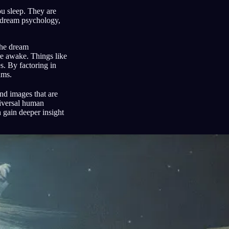
ou sleep. They are
 dream psychology,
the dream
re awake. Things like
s. By factoring in
ams.
d images that are
niversal human
 gain deeper insight