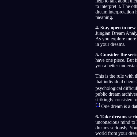
help to talk about t
to interpret it. The 
dream interpretation 
meaning.
4. Stay open to new
Jungian Dream Analysi
As you explore more 
in your dreams.
5. Consider the seri
have one piece. But i
you a better underst
This is the rule with
that individual client
psychological difficul
public dream archives 
strikingly consistent
[
2
]
One dream is a data
6. Take dreams seri
unconscious mind to 
dreams seriously. You
world from your dre