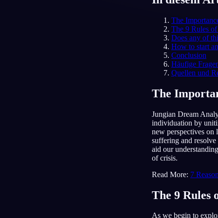
DE
The Importanc
The 9 Rules of
Does any of th
How to start a
Conclusion
Häufige Frage
Quellen und R
The Importan
Jungian Dream Analysi
individuation by unit
new perspectives on l
suffering and resolve
aid our understanding
of crisis.
Read More:
7 Reason
The 9 Rules 
As we begin to explor