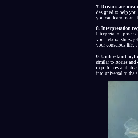
7. Dreams are meant
designed to help you
you can learn more a
8. Interpretation re
interpretation proces
your relationships, j
your conscious life, 
9. Understand myth
similar to stories an
experiences and ideas
into universal truths