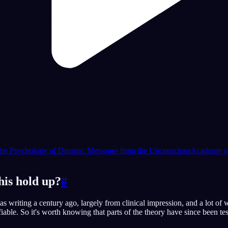
the Psychology of Dreams: Messages from the Unconscious
Academy of
his hold up?
#
as writing a century ago, largely from clinical impression, and a lot of 
fiable. So it's worth knowing that parts of the theory have since been te