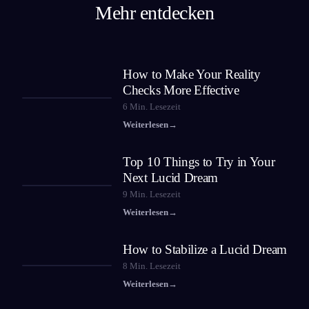
Mehr entdecken
How to Make Your Reality
Checks More Effective
6
Min. Lesezeit
Weiterlesen
→
Top 10 Things to Try in Your
Next Lucid Dream
9
Min. Lesezeit
Weiterlesen
→
How to Stabilize a Lucid Dream
8
Min. Lesezeit
Weiterlesen
→