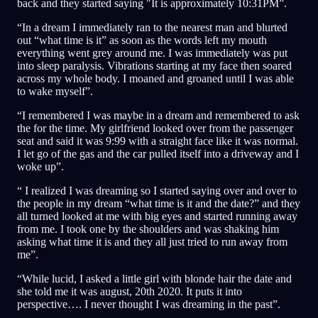
back and they started saying "It is approximately 10:31PM”.
“In a dream I immediately ran to the nearest man and blurted
out “what time is it” as soon as the words left my mouth
everything went grey around me. I was immediately was put
into sleep paralysis. Vibrations starting at my face then soared
across my whole body. I moaned and groaned until I was able
to wake myself”.
“I remembered I was maybe in a dream and remembered to ask
the for the time. My girlfriend looked over from the passenger
seat and said it was 9:99 with a straight face like it was normal.
I let go of the gas and the car pulled itself into a driveway and I
woke up”.
“ I realized I was dreaming so I started saying over and over to
the people in my dream “what time is it and the date?” and they
all turned looked at me with big eyes and started running away
from me. I took one by the shoulders and was shaking him
asking what time it is and they all just tried to run away from
me”.
“While lucid, I asked a little girl with blonde hair the date and
she told me it was august, 20th 2020. It puts it into
perspective…. I never thought I was dreaming in the past”.