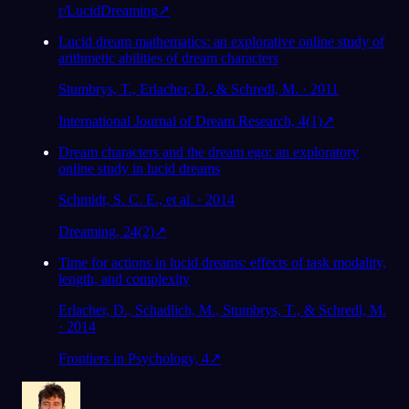
r/LucidDreaming
↗
Lucid dream mathematics: an explorative online study of
arithmetic abilities of dream characters
Stumbrys, T., Erlacher, D., & Schredl, M. · 2011
International Journal of Dream Research, 4(1)
↗
Dream characters and the dream ego: an exploratory
online study in lucid dreams
Schmidt, S. C. E., et al. · 2014
Dreaming, 24(2)
↗
Time for actions in lucid dreams: effects of task modality,
length, and complexity
Erlacher, D., Schadlich, M., Stumbrys, T., & Schredl, M.
· 2014
Frontiers in Psychology, 4
↗