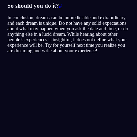
So should you do it?
#
In conclusion, dreams can be unpredictable and extraordinary,
and each dream is unique. Do not have any solid expectations
about what may happen when you ask the date and time, or do
anything else in a lucid dream. While hearing about other
people’s experiences is insightful, it does not define what your
experience will be. Try for yourself next time you realize you
are dreaming and write about your experience!
Klarheit
Techniken
Realitätschecks