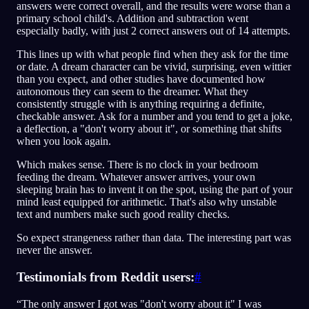
answers were correct overall, and the results were worse than a
primary school child's. Addition and subtraction went
especially badly, with just 2 correct answers out of 14 attempts.
This lines up with what people find when they ask for the time
or date. A dream character can be vivid, surprising, even wittier
than you expect, and other studies have documented how
autonomous they can seem to the dreamer. What they
consistently struggle with is anything requiring a definite,
checkable answer. Ask for a number and you tend to get a joke,
a deflection, a "don't worry about it", or something that shifts
when you look again.
Which makes sense. There is no clock in your bedroom
feeding the dream. Whatever answer arrives, your own
sleeping brain has to invent it on the spot, using the part of your
mind least equipped for arithmetic. That's also why unstable
text and numbers make such good reality checks.
So expect strangeness rather than data. The interesting part was
never the answer.
Testimonials from Reddit users:
#
“The only answer I got was "don't worry about it" I was