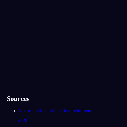
No experience required.
App Store
Google Play
Von über 300.000 Träumern geliebt
★
4.6
·
7,075
Bewertungen
Sources
Asking the time and date in a lucid dream
2020