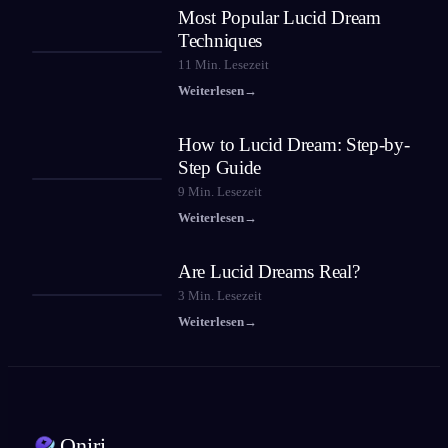
Most Popular Lucid Dream
Techniques
11
Min. Lesezeit
Weiterlesen
→
How to Lucid Dream: Step-by-
Step Guide
9
Min. Lesezeit
Weiterlesen
→
Are Lucid Dreams Real?
3
Min. Lesezeit
Weiterlesen
→
Oniri