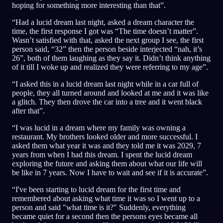
hoping for something more interesting than that”.
“Had a lucid dream last night, asked a dream character the
time, the first response I got was “The time doesn’t matter”.
Wasn’t satisfied with that, asked the next group I see, the first
person said, “32” then the person beside interjected “nah, it’s
26”, both of them laughing as they say it. Didn’t think anything
of it till I woke up and realized they were referring to my age”.
“I asked this in a lucid dream last night while in a car full of
people, they all turned around and looked at me and it was like
a glitch. They then drove the car into a tree and it went black
after that”.
“I was lucid in a dream where my family was owning a
restaurant. My brothers looked older and more successful. I
asked them what year it was and they told me it was 2029, 7
years from when I had this dream. I spent the lucid dream
exploring the future and asking them about what our life will
be like in 7 years. Now I have to wait and see if it is accurate”.
“I've been starting to lucid dream for the first time and
remembered about asking what time it was so I went up to a
person and said "what time is it?" Suddenly, everything
became quiet for a second then the persons eyes became all