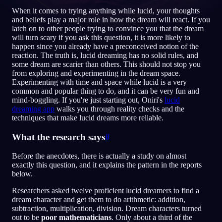
When it comes to trying anything while lucid, your thoughts
DE
and beliefs play a major role in how the dream will react. If you
latch on to other people trying to convince you that the dream
will turn scary if you ask this question, it is more likely to
happen since you already have a preconceived notion of the
English
Français
Espa
EN
FR
ES
reaction. The truth is, lucid dreaming has no solid rules, and
some dream are scarier than others. This should not stop you
Português
Deutsch
Češt
PT
DE
CS
from exploring and experimenting in the dream space.
Experimenting with time and space while lucid is a very
Русский
Türkçe
Itali
RU
TR
IT
common and popular thing to do, and it can be very fun and
mind-boggling. If you're just starting out, Oniri's
lucid
Baha
日本語
한국어
ID
JA
KO
dreaming app
walks you through reality checks and the
techniques that make lucid dreams more reliable.
Polski
Nederlands
Sven
PL
NL
SV
What the research says
#
Norsk
Suomi
NO
FI
Before the anecdotes, there is actually a study on almost
exactly this question, and it explains the pattern in the reports
below.
Researchers asked twelve proficient lucid dreamers to find a
dream character and get them to do arithmetic: addition,
subtraction, multiplication, division. Dream characters turned
out to be
poor mathematicians
. Only about a third of the