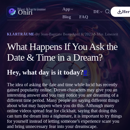
App
Oniri
›
Blog
›
Klarträume
Oniri
DE
Her
Blog
FAQ
h
Français
Español
FR
ES
Traumtagebuch
By
Jean-Baptiste Beau
April 6, 2023
5
Min. Lesezeit
KLARTRÄUME
Halte deine Träume im Detail fest
uês
Deutsch
Čeština
DE
CS
What Happens If You Ask the
ий
Türkçe
Italiano
TR
IT
Klarträumen
Date & Time in a Dream?
Übernimm die Kontrolle über deine Träume
Bahasa Indonesia
語
한국어
ID
KO
Hey, what day is it today?
#
Nederlands
Svenska
NL
SV
Traumdeutung
Entschlüssle, was deine Träume bedeuten
Suomi
FI
The idea of asking the date and time while lucid has recently
gained popularity online. Dream characters may give you an
interesting answer and you may notice you are dreaming of a
different time period. Many people are saying different things
about what may happen when you do this. Although many
online videos spread fear for clickbait, saying that doing this
can turn the dream into a nightmare, it is important to try things
for yourself instead of letting someone’s experience scare you
and bring unnecessary fear into your dreamscape.