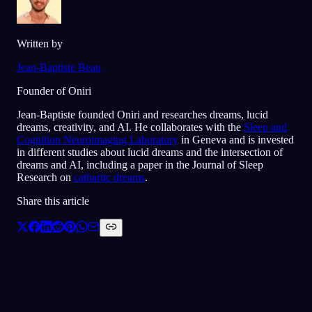
Written by
Jean-Baptiste Beau
Founder of Oniri
Jean-Baptiste founded Oniri and researches dreams, lucid
dreams, creativity, and AI. He collaborates with the
Sleep and
Cognition Neuroimaging Laboratory
in Geneva and is invested
in different studies about lucid dreams and the intersection of
dreams and AI, including a paper in the Journal of Sleep
Research on
cathartic dreams
.
Share this article