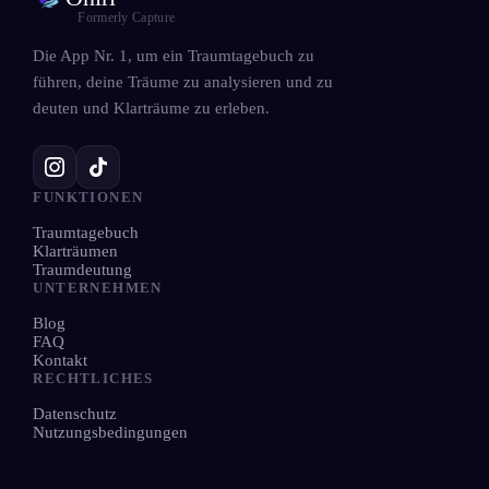
Formerly Capture
Die App Nr. 1, um ein Traumtagebuch zu
führen, deine Träume zu analysieren und zu
deuten und Klarträume zu erleben.
FUNKTIONEN
Traumtagebuch
Klarträumen
Traumdeutung
UNTERNEHMEN
Blog
FAQ
Kontakt
RECHTLICHES
Datenschutz
Nutzungsbedingungen