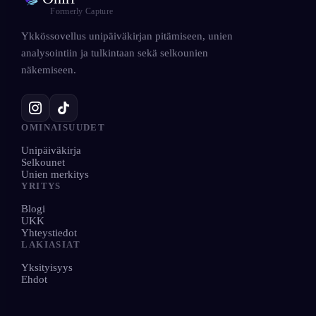
Formerly Capture
Ykkössovellus unipäiväkirjan pitämiseen, unien
analysointiin ja tulkintaan sekä selkounien
näkemiseen.
OMINAISUUDET
Unipäiväkirja
Selkounet
Unien merkitys
YRITYS
Blogi
UKK
Yhteystiedot
LAKIASIAT
Yksityisyys
Ehdot