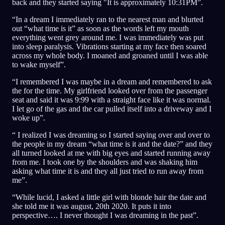
back and they started saying "It is approximately 10:31PM”.
“In a dream I immediately ran to the nearest man and blurted
out “what time is it” as soon as the words left my mouth
everything went grey around me. I was immediately was put
into sleep paralysis. Vibrations starting at my face then soared
across my whole body. I moaned and groaned until I was able
to wake myself”.
“I remembered I was maybe in a dream and remembered to ask
the for the time. My girlfriend looked over from the passenger
seat and said it was 9:99 with a straight face like it was normal.
I let go of the gas and the car pulled itself into a driveway and I
woke up”.
“ I realized I was dreaming so I started saying over and over to
the people in my dream “what time is it and the date?” and they
all turned looked at me with big eyes and started running away
from me. I took one by the shoulders and was shaking him
asking what time it is and they all just tried to run away from
me”.
“While lucid, I asked a little girl with blonde hair the date and
she told me it was august, 20th 2020. It puts it into
perspective…. I never thought I was dreaming in the past”.