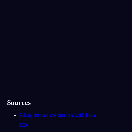
No experience required.
App Store
Google Play
Yli 300 000 unennäkijän suosima
★
4.6
·
7,075
arviota
Sources
Asking the time and date in a lucid dream
2020