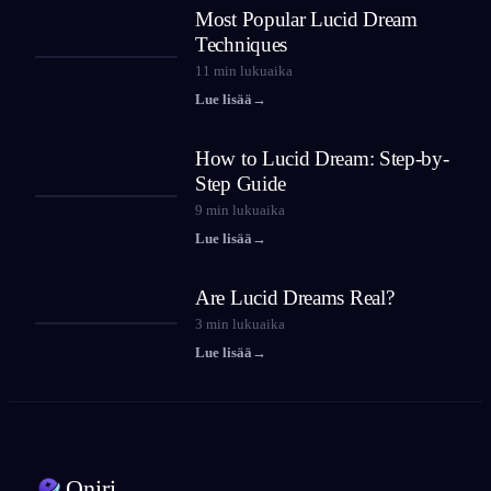
Most Popular Lucid Dream
Techniques
11
min lukuaika
Lue lisää
→
How to Lucid Dream: Step-by-
Step Guide
9
min lukuaika
Lue lisää
→
Are Lucid Dreams Real?
3
min lukuaika
Lue lisää
→
Oniri