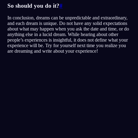
So should you do it?
#
In conclusion, dreams can be unpredictable and extraordinary,
and each dream is unique. Do not have any solid expectations
about what may happen when you ask the date and time, or do
anything else in a lucid dream. While hearing about other
people’s experiences is insightful, it does not define what your
experience will be. Try for yourself next time you realize you
are dreaming and write about your experience!
Selkous
Tekniikat