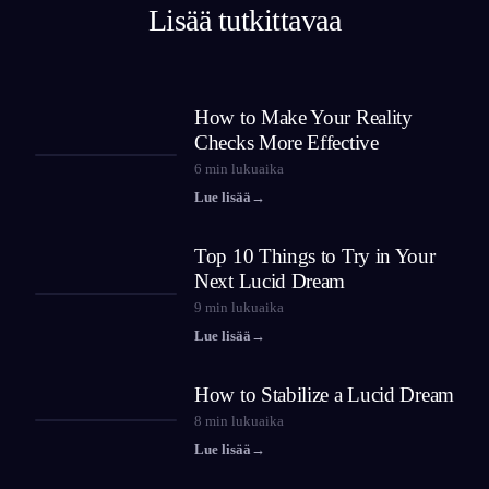
Lisää tutkittavaa
How to Make Your Reality
Checks More Effective
6
min lukuaika
Lue lisää
→
Top 10 Things to Try in Your
Next Lucid Dream
9
min lukuaika
Lue lisää
→
How to Stabilize a Lucid Dream
8
min lukuaika
Lue lisää
→