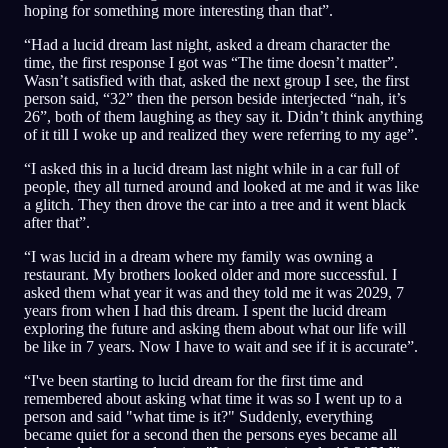
hoping for something more interesting than that”.
“Had a lucid dream last night, asked a dream character the
time, the first response I got was “The time doesn’t matter”.
Wasn’t satisfied with that, asked the next group I see, the first
person said, “32” then the person beside interjected “nah, it’s
26”, both of them laughing as they say it. Didn’t think anything
of it till I woke up and realized they were referring to my age”.
“I asked this in a lucid dream last night while in a car full of
people, they all turned around and looked at me and it was like
a glitch. They then drove the car into a tree and it went black
after that”.
“I was lucid in a dream where my family was owning a
restaurant. My brothers looked older and more successful. I
asked them what year it was and they told me it was 2029, 7
years from when I had this dream. I spent the lucid dream
exploring the future and asking them about what our life will
be like in 7 years. Now I have to wait and see if it is accurate”.
“I've been starting to lucid dream for the first time and
remembered about asking what time it was so I went up to a
person and said "what time is it?" Suddenly, everything
became quiet for a second then the persons eyes became all