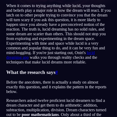
When it comes to trying anything while lucid, your thoughts
FI
and beliefs play a major role in how the dream will react. If you
latch on to other people trying to convince you that the dream
will turn scary if you ask this question, it is more likely to
happen since you already have a preconceived notion of the
English
Français
Espa
EN
FR
ES
reaction. The truth is, lucid dreaming has no solid rules, and
some dream are scarier than others. This should not stop you
Português
Deutsch
Češt
PT
DE
CS
from exploring and experimenting in the dream space.
Experimenting with time and space while lucid is a very
Русский
Türkçe
Itali
RU
TR
IT
common and popular thing to do, and it can be very fun and
mind-boggling. If you're just starting out, Oniri's
lucid
Baha
日本語
한국어
ID
JA
KO
dreaming app
walks you through reality checks and the
techniques that make lucid dreams more reliable.
Polski
Nederlands
Sven
PL
NL
SV
What the research says
#
Norsk
Suomi
NO
FI
Before the anecdotes, there is actually a study on almost
exactly this question, and it explains the pattern in the reports
below.
Researchers asked twelve proficient lucid dreamers to find a
dream character and get them to do arithmetic: addition,
subtraction, multiplication, division. Dream characters turned
out to be
poor mathematicians
. Only about a third of the