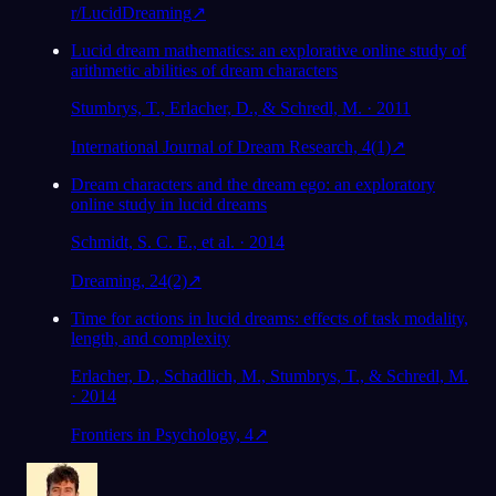
r/LucidDreaming
↗
Lucid dream mathematics: an explorative online study of
arithmetic abilities of dream characters
Stumbrys, T., Erlacher, D., & Schredl, M. · 2011
International Journal of Dream Research, 4(1)
↗
Dream characters and the dream ego: an exploratory
online study in lucid dreams
Schmidt, S. C. E., et al. · 2014
Dreaming, 24(2)
↗
Time for actions in lucid dreams: effects of task modality,
length, and complexity
Erlacher, D., Schadlich, M., Stumbrys, T., & Schredl, M.
· 2014
Frontiers in Psychology, 4
↗