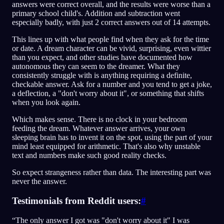
answers were correct overall, and the results were worse than a
primary school child's. Addition and subtraction went
especially badly, with just 2 correct answers out of 14 attempts.
This lines up with what people find when they ask for the time
or date. A dream character can be vivid, surprising, even wittier
than you expect, and other studies have documented how
autonomous they can seem to the dreamer. What they
consistently struggle with is anything requiring a definite,
checkable answer. Ask for a number and you tend to get a joke,
a deflection, a "don't worry about it", or something that shifts
when you look again.
Which makes sense. There is no clock in your bedroom
feeding the dream. Whatever answer arrives, your own
sleeping brain has to invent it on the spot, using the part of your
mind least equipped for arithmetic. That's also why unstable
text and numbers make such good reality checks.
So expect strangeness rather than data. The interesting part was
never the answer.
Testimonials from Reddit users:
#
“The only answer I got was "don't worry about it" I was