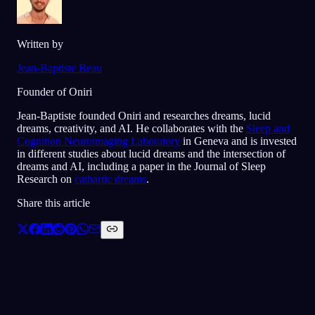
Written by
Jean-Baptiste Beau
Founder of Oniri
Jean-Baptiste founded Oniri and researches dreams, lucid
dreams, creativity, and AI. He collaborates with the
Sleep and
Cognition Neuroimaging Laboratory
in Geneva and is invested
in different studies about lucid dreams and the intersection of
dreams and AI, including a paper in the Journal of Sleep
Research on
cathartic dreams
.
Share this article