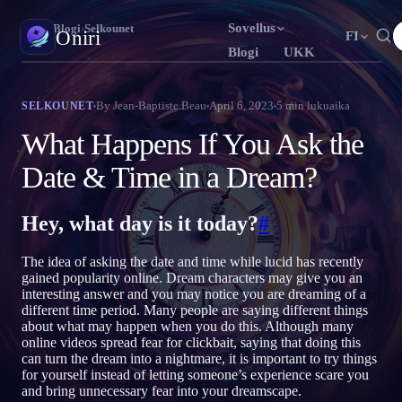
Sovellus
Oniri
›
Blogi
›
Selkounet
Oniri
FI
Blogi
UKK
English
Français
Español
EN
FR
ES
Unipäiväkirja
By
Jean-Baptiste Beau
April 6, 2023
5
min lukuaika
SELKOUNET
Tallenna unesi yksityiskohtaisesti
Português
Deutsch
Čeština
PT
DE
CS
What Happens If You Ask the
Русский
Türkçe
Italiano
RU
TR
IT
Selkounet
Date & Time in a Dream?
Ota unesi haltuun
Bahasa Indonesia
日本語
한국어
ID
JA
KO
Hey, what day is it today?
#
Polski
Nederlands
Svenska
PL
NL
SV
Unien merkitys
Selvitä, mitä unesi tarkoittavat
Norsk
Suomi
NO
FI
The idea of asking the date and time while lucid has recently
gained popularity online. Dream characters may give you an
interesting answer and you may notice you are dreaming of a
different time period. Many people are saying different things
about what may happen when you do this. Although many
online videos spread fear for clickbait, saying that doing this
can turn the dream into a nightmare, it is important to try things
for yourself instead of letting someone’s experience scare you
and bring unnecessary fear into your dreamscape.