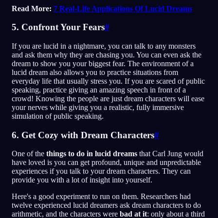
Read More:
7 Real-Life Applications Of Lucid Dreams
5. Confront Your Fears
#
If you are lucid in a nightmare, you can talk to any monsters
and ask them why they are chasing you. You can even ask the
dream to show you your biggest fear. The environment of a
lucid dream also allows you to practice situations from
everyday life that usually stress you. If you are scared of public
speaking, practice giving an amazing speech in front of a
crowd! Knowing the people are just dream characters will ease
your nerves while giving you a realistic, fully immersive
simulation of public speaking.
6. Get Cozy with Dream Characters
#
One of the
things to do in lucid dreams
that Carl Jung would
have loved is you can get profound, unique and unpredictable
experiences if you talk to your dream characters. They can
provide you with a lot of insight into yourself.
Here's a good experiment to run on them. Researchers had
twelve experienced lucid dreamers ask dream characters to do
arithmetic, and the characters were
bad at it
: only about a third