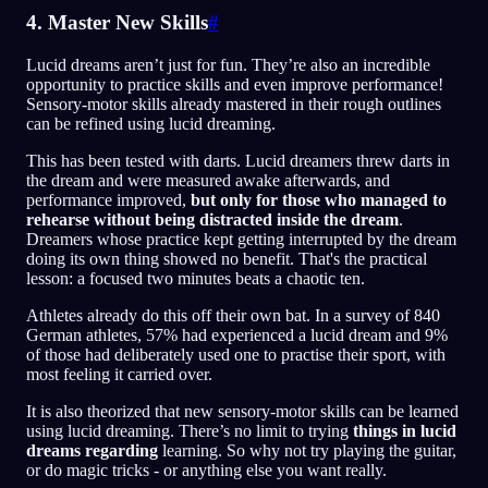
4. Master New Skills
#
Lucid dreams aren’t just for fun. They’re also an incredible
opportunity to practice skills and even improve performance!
Sensory-motor skills already mastered in their rough outlines
can be refined using lucid dreaming.
This has been tested with darts. Lucid dreamers threw darts in
the dream and were measured awake afterwards, and
performance improved,
but only for those who managed to
rehearse without being distracted inside the dream
.
Dreamers whose practice kept getting interrupted by the dream
doing its own thing showed no benefit. That's the practical
lesson: a focused two minutes beats a chaotic ten.
Athletes already do this off their own bat. In a survey of 840
German athletes, 57% had experienced a lucid dream and 9%
of those had deliberately used one to practise their sport, with
most feeling it carried over.
It is also theorized that new sensory-motor skills can be learned
using lucid dreaming. There’s no limit to trying
things in lucid
dreams regarding
learning. So why not try playing the guitar,
or do magic tricks - or anything else you want really.