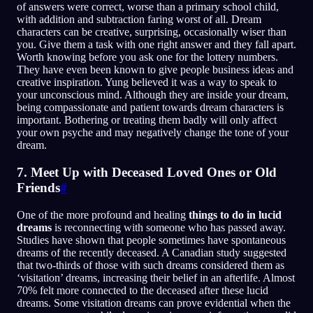
of answers were correct, worse than a primary school child,
with addition and subtraction faring worst of all. Dream
characters can be creative, surprising, occasionally wiser than
you. Give them a task with one right answer and they fall apart.
Worth knowing before you ask one for the lottery numbers.
They have even been known to give people business ideas and
creative inspiration. Yung believed it was a way to speak to
your unconscious mind. Although they are inside your dream,
being compassionate and patient towards dream characters is
important. Bothering or treating them badly will only affect
your own psyche and may negatively change the tone of your
dream.
7. Meet Up with Deceased Loved Ones or Old
Friends
#
One of the more profound and healing
things to do in lucid
dreams
is reconnecting with someone who has passed away.
Studies have shown that people sometimes have spontaneous
dreams of the recently deceased. A Canadian study suggested
that two-thirds of those with such dreams considered them as
‘visitation’ dreams, increasing their belief in an afterlife. Almost
70% felt more connected to the deceased after these lucid
dreams. Some visitation dreams can prove evidential when the