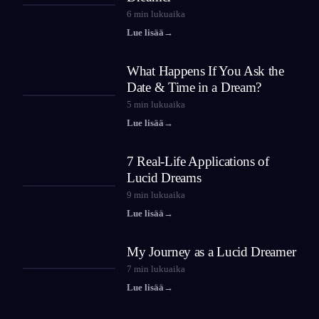
6
min lukuaika
Lue lisää
→
What Happens If You Ask the
Date & Time in a Dream?
5
min lukuaika
Lue lisää
→
7 Real-Life Applications of
Lucid Dreams
9
min lukuaika
Lue lisää
→
My Journey as a Lucid Dreamer
7
min lukuaika
Lue lisää
→