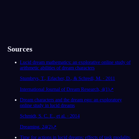
Sources
Lucid dream mathematics: an explorative online study of
arithmetic abilities of dream characters
Stumbrys, T., Erlacher, D., & Schredl, M. · 2011
International Journal of Dream Research, 4(1)
↗
Dream characters and the dream ego: an exploratory
online study in lucid dreams
Schmidt, S. C. E., et al. · 2014
Dreaming, 24(2)
↗
Time for actions in lucid dreams: effects of task modality,