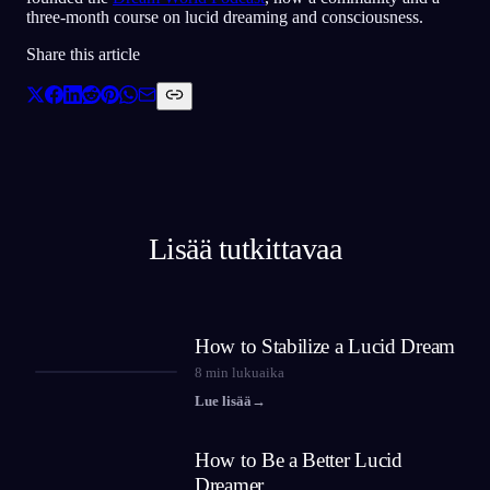
three-month course on lucid dreaming and consciousness.
Share this article
Lisää tutkittavaa
How to Stabilize a Lucid Dream
8
min lukuaika
Lue lisää
→
How to Be a Better Lucid
Dreamer