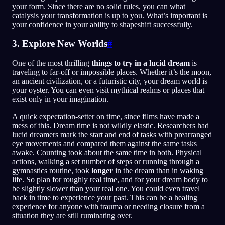
your form. Since there are no solid rules, you can what
catalysis your transformation is up to you. What’s important is
your confidence in your ability to shapeshift successfully.
3. Explore New Worlds
#
One of the most thrilling
things to try in a lucid dream
is
traveling to far-off or impossible places. Whether it’s the moon,
an ancient civilization, or a futuristic city, your dream world is
your oyster. You can even visit mythical realms or places that
exist only in your imagination.
A quick expectation-setter on time, since films have made a
mess of this. Dream time is not wildly elastic. Researchers had
lucid dreamers mark the start and end of tasks with prearranged
eye movements and compared them against the same tasks
awake. Counting took about the same time in both. Physical
actions, walking a set number of steps or running through a
gymnastics routine, took
longer
in the dream than in waking
life. So plan for roughly real time, and for your dream body to
be slightly slower than your real one. You could even travel
back in time to experience your past. This can be a healing
experience for anyone with trauma or needing closure from a
situation they are still ruminating over.