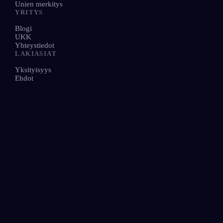
Unien merkitys
YRITYS
Blogi
UKK
Yhteystiedot
LAKIASIAT
Yksityisyys
Ehdot