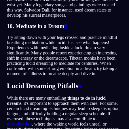
exist yet. Many legendary songs and paintings were created
this way. Salvador Dalí, for instance, used dream states to
develop his surreal masterpieces.
10. Meditate in a Dream
#
Try sitting down with your legs crossed and practice mindful
breathing meditation while lucid. Just see what happens!
Experiences with meditating inside a lucid dream vary
significantly. Many people report experiencing an interesting
shift in energy or the dreamscape. Tibetan monks have been
practicing lucid dreaming to meditate for centuries. When
confronted with some strong emotion in a dream, try taking a
moment of stillness to breathe deeply and dive in.
Lucid Dreaming Pitfalls
#
While there are many enthralling
things to do in lucid
dreams
, it's important to approach them with care. For some,
certain lucid dreaming techniques may lead to sleep disruption,
fatigue, and difficulty holding a regular sleep schedule. If
overused, these techniques may also contribute to
derealization
, where the waking world feels unreal, or