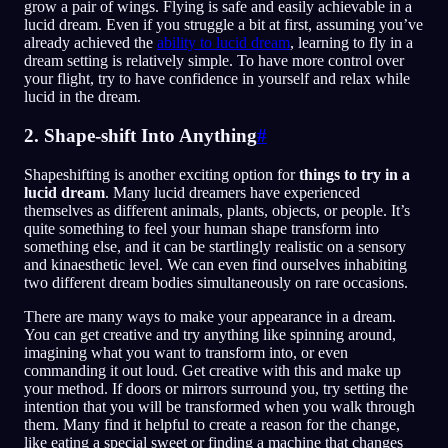
grow a pair of wings. Flying is safe and easily achievable in a
lucid dream. Even if you struggle a bit at first, assuming you’ve
already achieved the
ability to lucid dream
, learning to fly in a
dream setting is relatively simple. To have more control over
your flight, try to have confidence in yourself and relax while
lucid in the dream.
2. Shape-shift Into Anything
#
Shapeshifting is another exciting option for
things to try in a
lucid dream
. Many lucid dreamers have experienced
themselves as different animals, plants, objects, or people. It’s
quite something to feel your human shape transform into
something else, and it can be startlingly realistic on a sensory
and kinaesthetic level. We can even find ourselves inhabiting
two different dream bodies simultaneously on rare occasions.
There are many ways to make your appearance in a dream.
You can get creative and try anything like spinning around,
imagining what you want to transform into, or even
commanding it out loud. Get creative with this and make up
your method. If doors or mirrors surround you, try setting the
intention that you will be transformed when you walk through
them. Many find it helpful to create a reason for the change,
like eating a special sweet or finding a machine that changes