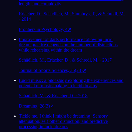
length, and complexity
Erlacher, D., Schadlich, M., Stumbrys, T., & Schredl, M.
· 2014
Frontiers in Psychology, 4
↗
Improvement of darts performance following lucid
dream practice depends on the number of distractions
while rehearsing within the dream
Schädlich, M., Erlacher, D., & Schredl, M. · 2017
Journal of Sports Sciences, 35(23)
↗
Lucid music: a pilot study exploring the experiences and
potential of music-making in lucid dreams
Schadlich, M., & Erlacher, D. · 2018
Dreaming, 28(3)
↗
Tickle me, I think I might be dreaming! Sensory
attenuation, self-other distinction, and predictive
processing in lucid dreams