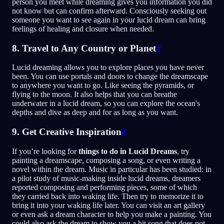
person you meet while dreaming gives you information you did
not know but can confirm afterward. Consciously seeking out
someone you want to see again in your lucid dream can bring
feelings of healing and closure when needed.
8. Travel to Any Country or Planet
#
Lucid dreaming allows you to explore places you have never
been. You can use portals and doors to change the dreamscape
to anywhere you want to go. Like seeing the pyramids, or
flying to the moon. It also helps that you can breathe
underwater in a lucid dream, so you can explore the ocean's
depths and dive as deep and for as long as you want.
9. Get Creative Inspiration
#
If you’re looking for
things to do in Lucid Dreams
, try
painting a dreamscape, composing a song, or even writing a
novel within the dream. Music in particular has been studied: in
a pilot study of music-making inside lucid dreams, dreamers
reported composing and performing pieces, some of which
they carried back into waking life. Then try to memorize it to
bring it into your waking life later. You can visit an art gallery
or even ask a dream character to help you make a painting. You
could also ask the dream to show you a hit song that does not