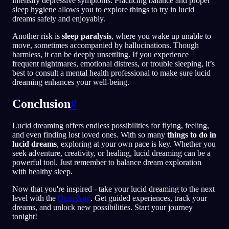
intensify depressive symptoms. Practicing balance and proper
sleep hygiene allows you to explore things to try in lucid
dreams safely and enjoyably.
Another risk is
sleep paralysis
, where you wake up unable to
move, sometimes accompanied by hallucinations. Though
harmless, it can be deeply unsettling. If you experience
frequent nightmares, emotional distress, or trouble sleeping, it’s
best to consult a mental health professional to make sure lucid
dreaming enhances your well-being.
Conclusion
#
Lucid dreaming offers endless possibilities for flying, feeling,
and even finding lost loved ones. With so many
things to do in
lucid dreams
, exploring at your own pace is key. Whether you
seek adventure, creativity, or healing, lucid dreaming can be a
powerful tool. Just remember to balance dream exploration
with healthy sleep.
Now that you're inspired - take your lucid dreaming to the next
level with the
Oniri App
. Get guided experiences, track your
dreams, and unlock new possibilities. Start your journey
tonight!