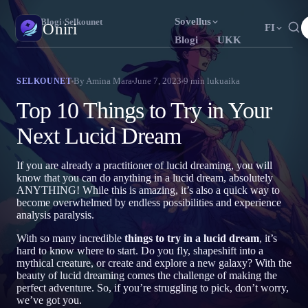
Sovellus
Oniri
›
Blogi
›
Selkounet
Oniri
FI
Blogi
UKK
English
Français
Español
EN
FR
ES
Unipäiväkirja
By
Amina Mara
June 7, 2023
9
min lukuaika
SELKOUNET
Tallenna unesi yksityiskohtaisesti
Português
Deutsch
Čeština
PT
DE
CS
Top 10 Things to Try in Your
Русский
Türkçe
Italiano
RU
TR
IT
Selkounet
Next Lucid Dream
Ota unesi haltuun
Bahasa Indonesia
日本語
한국어
ID
JA
KO
If you are already a practitioner of lucid dreaming, you will
Polski
Nederlands
Svenska
PL
NL
SV
Unien merkitys
know that you can do anything in a lucid dream, absolutely
Selvitä, mitä unesi tarkoittavat
ANYTHING! While this is amazing, it’s also a quick way to
Norsk
Suomi
NO
FI
become overwhelmed by endless possibilities and experience
analysis paralysis.
With so many incredible
things to try in a lucid dream
, it’s
hard to know where to start. Do you fly, shapeshift into a
mythical creature, or create and explore a new galaxy? With the
beauty of lucid dreaming comes the challenge of making the
perfect adventure. So, if you’re struggling to pick, don’t worry,
we’ve got you.