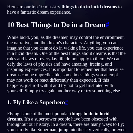
Here are our top 10 must-try
things to do in lucid dreams
to
FI
have a fantastic dream experience.
10 Best Things to Do in a Dream
#
English
Français
Espa
EN
FR
ES
While lucid, you, as the dreamer, may control the environment,
Português
Deutsch
Češt
PT
DE
CS
the narrative, and the dream's characters. Anything you can
imagine that you cannot do in waking life, you can experience
Русский
Türkçe
Itali
RU
TR
IT
in a lucid dream. One of the best things about dreams is that the
rules and laws of everyday life do not apply to them. We can
Baha
日本語
한국어
ID
JA
KO
defy the laws of physics and have amazing, freeing, and
inspiring experiences. It is important to remember that because
Polski
Nederlands
Sven
PL
NL
SV
dreams can be unpredictable, sometimes things you attempt
may not work or react differently than expected. If this
Norsk
Suomi
NO
FI
happens, just roll with it and try not to get frustrated with
yourself. Simply try again another way or try something else.
1. Fly Like a Superhero
#
Flying is one of the most popular
things to do in lucid
dreams
. It’s a superpower people have been obsessed with
throughout our history. In a dream, there are many ways to fly;
you can fly like Superman, jump into the sky vertically, or even