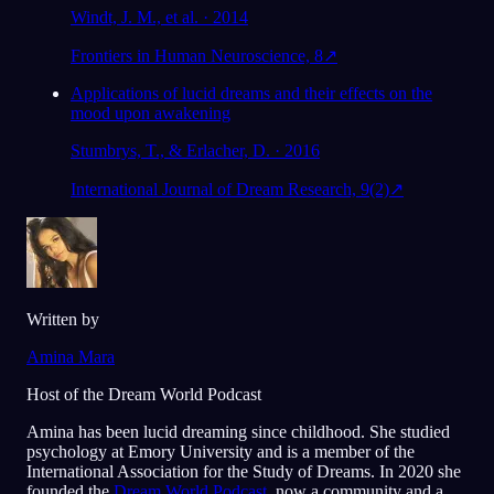
Windt, J. M., et al. · 2014
Frontiers in Human Neuroscience, 8
↗
Applications of lucid dreams and their effects on the
mood upon awakening
Stumbrys, T., & Erlacher, D. · 2016
International Journal of Dream Research, 9(2)
↗
Written by
Amina Mara
Host of the Dream World Podcast
Amina has been lucid dreaming since childhood. She studied
psychology at Emory University and is a member of the
International Association for the Study of Dreams. In 2020 she
founded the
Dream World Podcast
, now a community and a