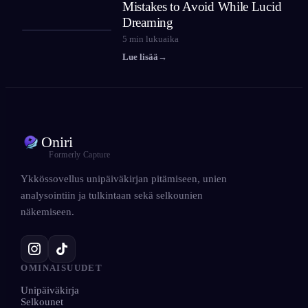
Mistakes to Avoid While Lucid
Dreaming
5
min lukuaika
Lue lisää
→
Oniri
Formerly Capture
Ykkössovellus unipäiväkirjan pitämiseen, unien
analysointiin ja tulkintaan sekä selkounien
näkemiseen.
OMINAISUUDET
Unipäiväkirja
Selkounet