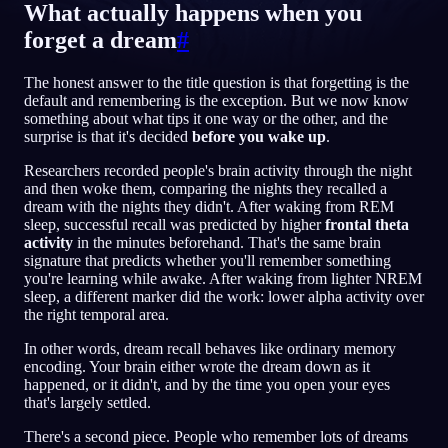
What actually happens when you
FI
forget a dream
#
The honest answer to the title question is that forgetting is the
English
Français
Espa
EN
FR
ES
default and remembering is the exception. But we now know
something about what tips it one way or the other, and the
Português
Deutsch
Češt
PT
DE
CS
surprise is that it's decided
before you wake up
.
Русский
Türkçe
Itali
RU
TR
IT
Researchers recorded people's brain activity through the night
and then woke them, comparing the nights they recalled a
Baha
日本語
한국어
ID
JA
KO
dream with the nights they didn't. After waking from REM
sleep, successful recall was predicted by higher
frontal theta
Polski
Nederlands
Sven
PL
NL
SV
activity
in the minutes beforehand. That's the same brain
signature that predicts whether you'll remember something
Norsk
Suomi
NO
FI
you're learning while awake. After waking from lighter NREM
sleep, a different marker did the work: lower alpha activity over
the right temporal area.
In other words, dream recall behaves like ordinary memory
encoding. Your brain either wrote the dream down as it
happened, or it didn't, and by the time you open your eyes
that's largely settled.
There's a second piece. People who remember lots of dreams