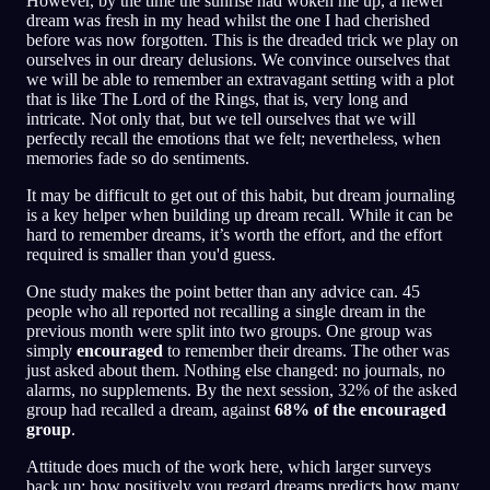
However, by the time the sunrise had woken me up, a newer
dream was fresh in my head whilst the one I had cherished
before was now forgotten. This is the dreaded trick we play on
ourselves in our dreary delusions. We convince ourselves that
we will be able to remember an extravagant setting with a plot
that is like The Lord of the Rings, that is, very long and
intricate. Not only that, but we tell ourselves that we will
perfectly recall the emotions that we felt; nevertheless, when
memories fade so do sentiments.
It may be difficult to get out of this habit, but dream journaling
is a key helper when building up dream recall. While it can be
hard to remember dreams, it’s worth the effort, and the effort
required is smaller than you'd guess.
One study makes the point better than any advice can. 45
people who all reported not recalling a single dream in the
previous month were split into two groups. One group was
simply
encouraged
to remember their dreams. The other was
just asked about them. Nothing else changed: no journals, no
alarms, no supplements. By the next session, 32% of the asked
group had recalled a dream, against
68% of the encouraged
group
.
Attitude does much of the work here, which larger surveys
back up: how positively you regard dreams predicts how many