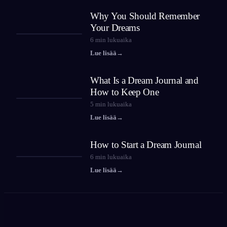
Why You Should Remember
Your Dreams
6
min lukuaika
Lue lisää
→
What Is a Dream Journal and
How to Keep One
5
min lukuaika
Lue lisää
→
How to Start a Dream Journal
6
min lukuaika
Lue lisää
→