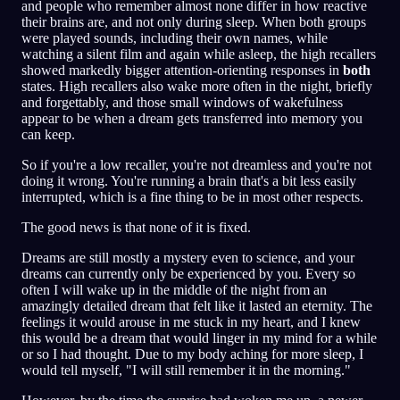
and people who remember almost none differ in how reactive
their brains are, and not only during sleep. When both groups
were played sounds, including their own names, while
watching a silent film and again while asleep, the high recallers
showed markedly bigger attention-orienting responses in
both
states. High recallers also wake more often in the night, briefly
and forgettably, and those small windows of wakefulness
appear to be when a dream gets transferred into memory you
can keep.
So if you're a low recaller, you're not dreamless and you're not
doing it wrong. You're running a brain that's a bit less easily
interrupted, which is a fine thing to be in most other respects.
The good news is that none of it is fixed.
Dreams are still mostly a mystery even to science, and your
dreams can currently only be experienced by you. Every so
often I will wake up in the middle of the night from an
amazingly detailed dream that felt like it lasted an eternity. The
feelings it would arouse in me stuck in my heart, and I knew
this would be a dream that would linger in my mind for a while
or so I had thought. Due to my body aching for more sleep, I
would tell myself, "I will still remember it in the morning."