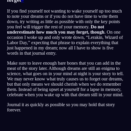
If you find yourself not wanting to wake yourself up too much
to note your dreams or if you do not have time to write them
down, try writing as little as possible with only the key points
you feel will trigger the rest of your memory.
Do not
underestimate how much you may forget, though
. On one
occasion I woke up and only wrote down, “Lerakin, Wizard of
Labor Day,” expecting that phrase to explain everything that
just happened in my dream; now all I have to show is five
words in that journal entry.
Make sure to leave enough bare bones that you can add in the
meat of the story later. Although dreams are still an enigma to
science, what goes on in your mind at night is your story to tell.
We may never know what truly causes us to forget our dreams,
but that only means we should cherish when we do remember
them. Instead of being upset at yourself for a lapse in memory,
celebrate when you wake up with that dream still in your mind.
Journal it as quickly as possible so you may hold that story
forever.