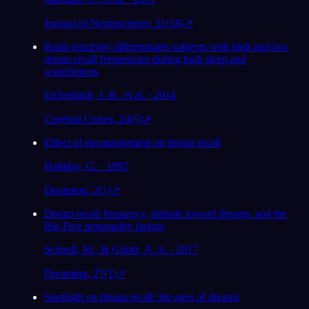
Journal of Neuroscience, 31(18)
↗
Brain reactivity differentiates subjects with high and low
dream recall frequencies during both sleep and
wakefulness
Eichenlaub, J. B., et al. · 2014
Cerebral Cortex, 24(5)
↗
Effect of encouragement on dream recall
Halliday, G. · 1992
Dreaming, 2(1)
↗
Dream recall frequency, attitude toward dreams, and the
Big Five personality factors
Schredl, M., & Göritz, A. S. · 2017
Dreaming, 27(1)
↗
Spotlight on dream recall: the ages of dreams