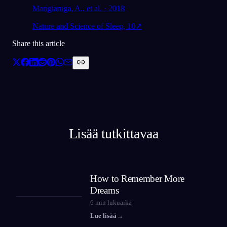
Mangiaruga, A., et al. · 2018
Nature and Science of Sleep, 10
↗
Share this article
Lisää tutkittavaa
How to Remember More
Dreams
6
min lukuaika
Lue lisää
→