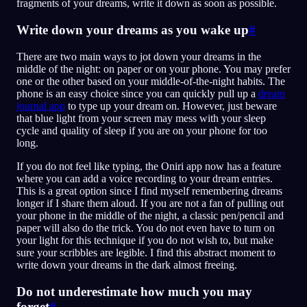
fragments of your dreams, write it down as soon as possible.
Write down your dreams as you wake up
#
There are two main ways to jot down your dreams in the
middle of the night: on paper or on your phone. You may prefer
one or the other based on your middle-of-the-night habits. The
phone is an easy choice since you can quickly pull up a
dream
journal app
to type up your dream on. However, just beware
that blue light from your screen may mess with your sleep
cycle and quality of sleep if you are on your phone for too
long.
If you do not feel like typing, the Oniri app now has a feature
where you can add a voice recording to your dream entries.
This is a great option since I find myself remembering dreams
longer if I share them aloud. If you are not a fan of pulling out
your phone in the middle of the night, a classic pen/pencil and
paper will also do the trick. You do not even have to turn on
your light for this technique if you do not wish to, but make
sure your scribbles are legible. I find this abstract moment to
write down your dreams in the dark almost freeing.
Do not underestimate how much you may
forget
#