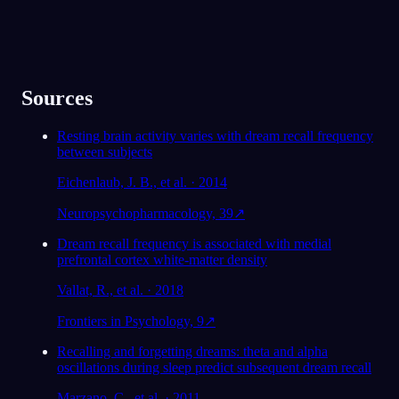
Sources
Resting brain activity varies with dream recall frequency
between subjects
Eichenlaub, J. B., et al. · 2014
Neuropsychopharmacology, 39
↗
Dream recall frequency is associated with medial
prefrontal cortex white-matter density
Vallat, R., et al. · 2018
Frontiers in Psychology, 9
↗
Recalling and forgetting dreams: theta and alpha
oscillations during sleep predict subsequent dream recall
Marzano, C., et al. · 2011