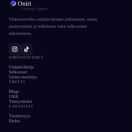
Oniri
Formerly Capture
Ykkössovellus unipäiväkirjan pitämiseen, unien
analysointiin ja tulkintaan sekä selkounien
näkemiseen.
OMINAISUUDET
Unipäiväkirja
Selkounet
Unien merkitys
YRITYS
Blogi
UKK
Yhteystiedot
LAKIASIAT
Yksityisyys
Ehdot