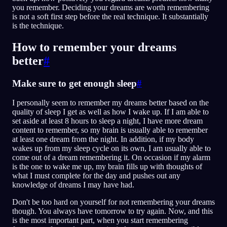
you remember. Deciding your dreams are worth remembering
is not a soft first step before the real technique. It substantially
is the technique.
How to remember your dreams
better
#
Make sure to get enough sleep
#
I personally seem to remember my dreams better based on the
quality of sleep I get as well as how I wake up. If I am able to
set aside at least 8 hours to sleep a night, I have more dream
content to remember, so my brain is usually able to remember
at least one dream from the night. In addition, if my body
wakes up from my sleep cycle on its own, I am usually able to
come out of a dream remembering it. On occasion if my alarm
is the one to wake me up, my brain fills up with thoughts of
what I must complete for the day and pushes out any
knowledge of dreams I may have had.
Don't be too hard on yourself for not remembering your dreams
though. You always have tomorrow to try again. Now, and this
is the most important part, when you start remembering