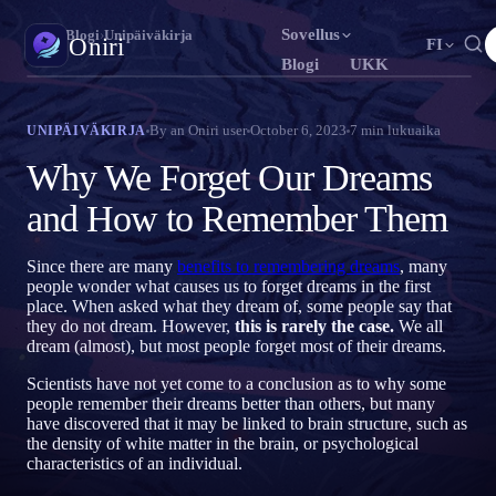
Sovellus
Oniri
›
Blogi
›
Unipäiväkirja
Oniri
FI
Blogi
UKK
English
Français
Español
EN
FR
ES
Unipäiväkirja
By
an Oniri user
October 6, 2023
7
min lukuaika
UNIPÄIVÄKIRJA
Tallenna unesi yksityiskohtaisesti
Português
Deutsch
Čeština
PT
DE
CS
Why We Forget Our Dreams
Русский
Türkçe
Italiano
RU
TR
IT
Selkounet
and How to Remember Them
Ota unesi haltuun
Bahasa Indonesia
日本語
한국어
ID
JA
KO
Since there are many
benefits to remembering dreams
, many
Polski
Nederlands
Svenska
PL
NL
SV
Unien merkitys
people wonder what causes us to forget dreams in the first
Selvitä, mitä unesi tarkoittavat
place. When asked what they dream of, some people say that
Norsk
Suomi
NO
FI
they do not dream. However,
this is rarely the case.
We all
dream (almost), but most people forget most of their dreams.
Scientists have not yet come to a conclusion as to why some
people remember their dreams better than others, but many
have discovered that it may be linked to brain structure, such as
the density of white matter in the brain, or psychological
characteristics of an individual.