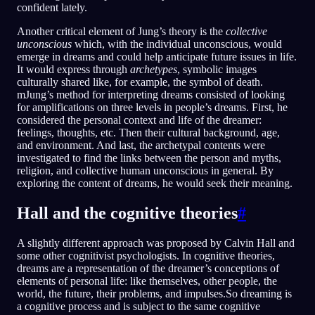
confident lately.
Another critical element of Jung’s theory is the
collective
unconscious
which, with the individual unconscious, would
emerge in dreams and could help anticipate future issues in life.
It would express through
archetypes
, symbolic images
culturally shared like, for example, the symbol of death.
mJung’s method for interpreting dreams consisted of looking
for amplifications on three levels in people’s dreams. First, he
considered the personal context and life of the dreamer:
feelings, thoughts, etc. Then their cultural background, age,
and environment. And last, the archetypal contents were
investigated to find the links between the person and myths,
religion, and collective human unconscious in general. By
exploring the content of dreams, he would seek their meaning.
Hall and the cognitive theories
#
A slightly different approach was proposed by Calvin Hall and
some other cognitivist psychologists. In cognitive theories,
dreams are a representation of the dreamer’s conceptions of
elements of personal life: like themselves, other people, the
world, the future, their problems, and impulses.So dreaming is
a cognitive process and is subject to the same cognitive