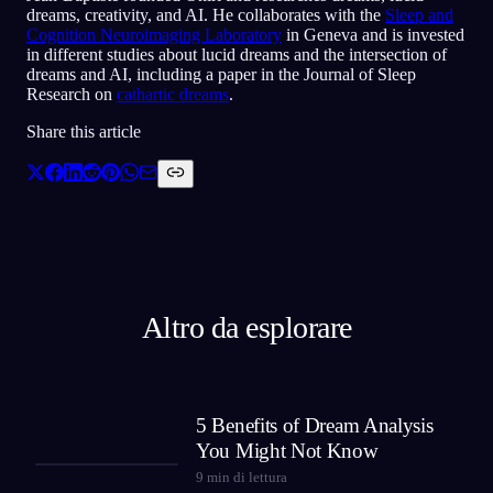
dreams, creativity, and AI. He collaborates with the
Sleep and
Cognition Neuroimaging Laboratory
in Geneva and is invested
in different studies about lucid dreams and the intersection of
dreams and AI, including a paper in the Journal of Sleep
Research on
cathartic dreams
.
Share this article
Altro da esplorare
5 Benefits of Dream Analysis
You Might Not Know
9
min di lettura