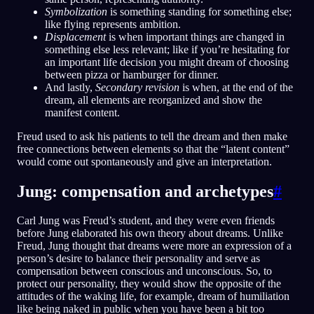
Symbolization
is something standing for something else;
like flying represents ambition.
Displacement
is when important things are changed in
something else less relevant; like if you’re hesitating for
an important life decision you might dream of choosing
between pizza or hamburger for dinner.
And lastly,
Secondary revision
is when, at the end of the
dream, all elements are reorganized and show the
manifest content.
Freud used to ask his patients to tell the dream and then make
free connections between elements so that the “latent content”
would come out spontaneously and give an interpretation.
Jung: compensation and archetypes
#
Carl Jung was Freud’s student, and they were even friends
before Jung elaborated his own theory about dreams. Unlike
Freud, Jung thought that dreams were more an expression of a
person’s desire to balance their personality and serve as
compensation between conscious and unconscious. So, to
protect our personality, they would show the opposite of the
attitudes of the waking life, for example, dream of humiliation
like being naked in public when you have been a bit too