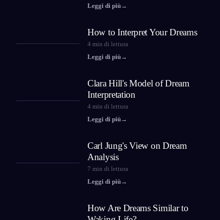
Leggi di più
→
How to Interpret Your Dreams
4
min di lettura
Leggi di più
→
Clara Hill's Model of Dream
Interpretation
4
min di lettura
Leggi di più
→
Carl Jung's View on Dream
Analysis
7
min di lettura
Leggi di più
→
How Are Dreams Similar to
Waking Life?