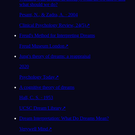
what should we do?
Pesant, N., & Zadra, A. · 2004
Clinical Psychology Review, 24(5)
↗
Freud's Method for Interpreting Dreams
Freud Museum London
↗
Jung's theory of dreams: a reappraisal
2020
Psychology Today
↗
A cognitive theory of dreams
Hall, C. S. · 1953
UCSC Dream Library
↗
Dream Interpretation: What Do Dreams Mean?
Verywell Mind
↗