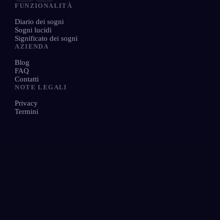
FUNZIONALITÀ
Diario dei sogni
Sogni lucidi
Significato dei sogni
AZIENDA
Blog
FAQ
Contatti
NOTE LEGALI
Privacy
Termini