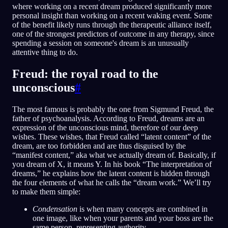
where working on a recent dream produced significantly more
personal insight than working on a recent waking event. Some
of the benefit likely runs through the therapeutic alliance itself,
one of the strongest predictors of outcome in any therapy, since
spending a session on someone's dream is an unusually
attentive thing to do.
Freud: the royal road to the
unconscious
#
The most famous is probably the one from Sigmund Freud, the
father of psychoanalysis. According to Freud, dreams are an
expression of the unconscious mind, therefore of our deep
wishes. These wishes, that Freud called “latent content” of the
dream, are too forbidden and are thus disguised by the
“manifest content,” aka what we actually dream of. Basically, if
you dream of X, it means Y. In his book “The interpretation of
dreams,” he explains how the latent content is hidden through
the four elements of what he calls the “dream work.” We’ll try
to make them simple:
Condensation
is when many concepts are combined in
one image, like when your parents and your boss are the
same person, representing authority.