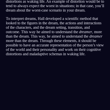
distortions as waking life. An example of distortion would be to
tend to always expect the worst in situations; in that case, you’ll
dream about the worst-case scenario in your dream.
To interpret dreams, Hall developed a scientific method that
looked to the figures in the dream, the actions and interactions
of the characters, and the dream setting, transition, and
outcome. This way he aimed to understand the
dreamer
, more
than the dream. This way, he aimed to understand the
dreamer
more than the dream. Through these elements, it should be
possible to have an accurate representation of the person’s view
of the world and their personality and work on their cognitive
distortions and maladaptive schemas in waking life.
Analisi rapida
Il tuo sogno sembra riflettere sensazioni di
paura, paranoia e difficoltà a fidarti,
soprattutto legate agli amici e alle situazioni
sociali. Correre per il ristorante potrebbe