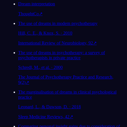
Dream interpretation
ThoughtCo
↗
The use of dreams in modern psychotherapy
Hill, C. E., & Knox, S. · 2010
International Review of Neurobiology, 92
↗
The use of dreams in psychotherapy: a survey of
psychotherapists in private practice
Schredl, M., et al. · 2000
The Journal of Psychotherapy Practice and Research,
9(2)
↗
The marginalisation of dreams in clinical psychological
practice
Leonard, L., & Dawson, D. · 2018
Sleep Medicine Reviews, 42
↗
Comparing personal insight gains due to consideration of