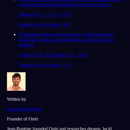
a recent dream and consideration of a recent event
Edwards, C. L., et al. · 2015
Frontiers in Psychology, 6
↗
Therapeutic alliance and outcome of psychotherapy:
historical excursus, measurements, and prospects for
research
Ardito, R. B., & Rabellino, D. · 2011
Frontiers in Psychology, 2
↗
Written by
Jean-Baptiste Beau
Founder of Oniri
Jean-Baptiste founded Oniri and researches dreams, lucid