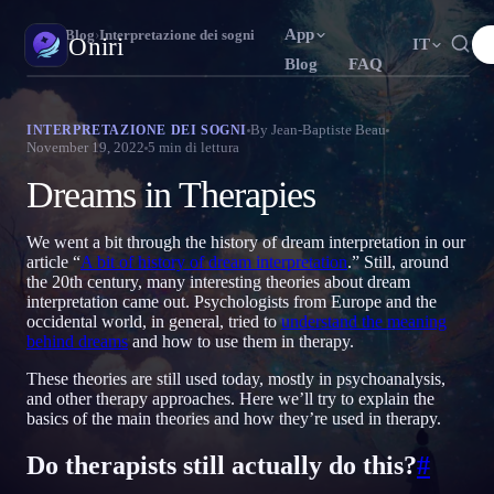
App
Oniri
›
Blog
›
Interpretazione dei sogni
Oniri
IT
Blog
FAQ
English
Français
Español
N
FR
ES
Diario dei sogni
By
Jean-Baptiste Beau
INTERPRETAZIONE DEI SOGNI
November 19, 2022
5
min di lettura
Cattura i tuoi sogni nei dettagli
Português
Deutsch
Čeština
T
DE
CS
Dreams in Therapies
Русский
Türkçe
Italiano
U
TR
IT
Sogni lucidi
Prendi il controllo dei tuoi sogni
Bahasa Indonesia
日本語
한국어
ID
A
KO
We went a bit through the history of dream interpretation in our
article “
A bit of history of dream interpretation
.” Still, around
Polski
Nederlands
Svenska
L
NL
SV
Significato dei sogni
the 20th century, many interesting theories about dream
Decodifica il significato dei tuoi sogni
interpretation came out. Psychologists from Europe and the
Norsk
Suomi
O
FI
occidental world, in general, tried to
understand the meaning
behind dreams
and how to use them in therapy.
These theories are still used today, mostly in psychoanalysis,
and other therapy approaches. Here we’ll try to explain the
basics of the main theories and how they’re used in therapy.
Do therapists still actually do this?
#