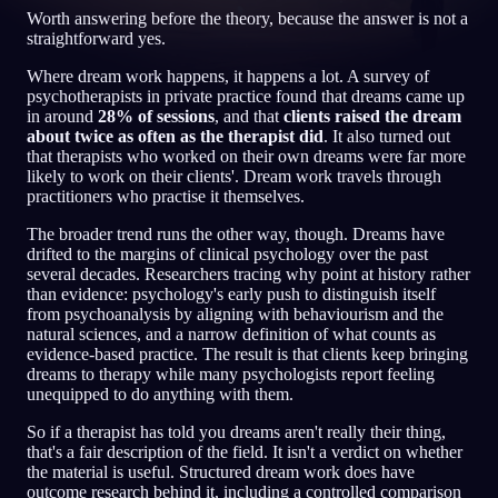
Worth answering before the theory, because the answer is not a
IT
straightforward yes.
Where dream work happens, it happens a lot. A survey of
psychotherapists in private practice found that dreams came up
English
Français
Espa
EN
FR
ES
in around
28% of sessions
, and that
clients raised the dream
about twice as often as the therapist did
. It also turned out
Português
Deutsch
Češt
PT
DE
CS
that therapists who worked on their own dreams were far more
likely to work on their clients'. Dream work travels through
Русский
Türkçe
Ital
RU
TR
IT
practitioners who practise it themselves.
Baha
日本語
한국어
ID
JA
KO
The broader trend runs the other way, though. Dreams have
drifted to the margins of clinical psychology over the past
Polski
Nederlands
Sven
PL
NL
SV
several decades. Researchers tracing why point at history rather
than evidence: psychology's early push to distinguish itself
Norsk
Suomi
NO
FI
from psychoanalysis by aligning with behaviourism and the
natural sciences, and a narrow definition of what counts as
evidence-based practice. The result is that clients keep bringing
dreams to therapy while many psychologists report feeling
unequipped to do anything with them.
So if a therapist has told you dreams aren't really their thing,
that's a fair description of the field. It isn't a verdict on whether
the material is useful. Structured dream work does have
outcome research behind it, including a controlled comparison