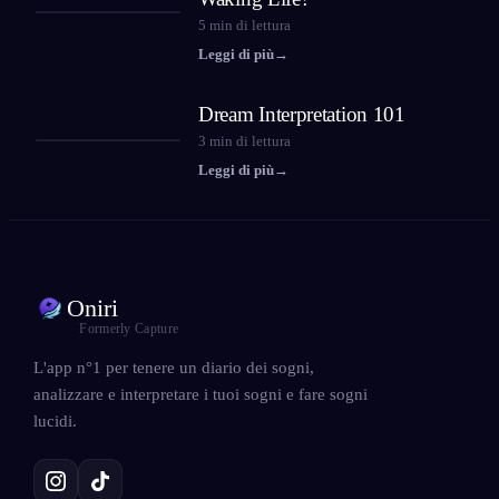
5
min di lettura
Leggi di più
→
Dream Interpretation 101
3
min di lettura
Leggi di più
→
Oniri
Formerly Capture
L'app n°1 per tenere un diario dei sogni,
analizzare e interpretare i tuoi sogni e fare sogni
lucidi.