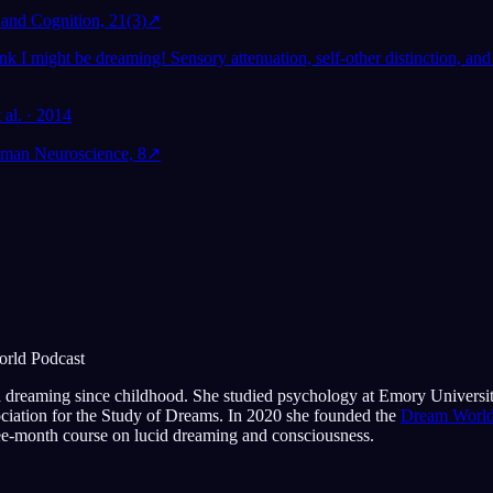
and Cognition, 21(3)
↗
ink I might be dreaming! Sensory attenuation, self-other distinction, and
 al. · 2014
uman Neuroscience, 8
↗
orld Podcast
 dreaming since childhood. She studied psychology at Emory Universi
ociation for the Study of Dreams. In 2020 she founded the
Dream World
e-month course on lucid dreaming and consciousness.