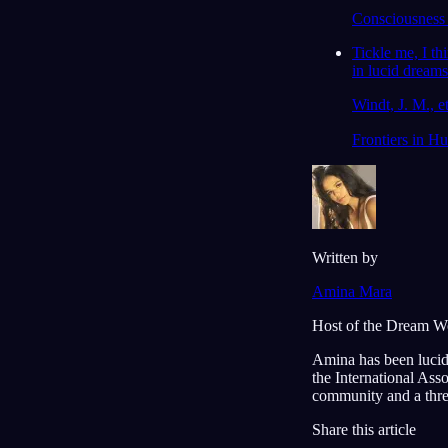
Consciousness 
Tickle me, I th
in lucid dreams
Windt, J. M., et
Frontiers in H
Written by
Amina Mara
Host of the Dream W
Amina has been lucid
the International Ass
community and a thre
Share this article