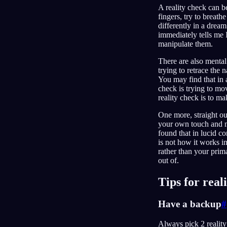
A reality check can be
fingers, try to breath
differently in a drea
immediately tells me 
manipulate them.
There are also mental
trying to retrace the
You may find that in a
check is trying to m
reality check is to m
One more, straight ou
your own touch and m
found that in lucid co
is not how it works in
rather than your prima
out of.
Tips for real
Have a backup
#
Always pick 2 reality