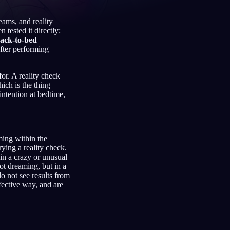
eams, and reality
tested it directly:
back-to-bed
Français
Español
FR
ES
after performing
Deutsch
Čeština
DE
CS
for. A reality check
hich is the thing
Türkçe
Italiano
TR
IT
intention at bedtime,
Bahasa Indonesia
한국어
ID
KO
Nederlands
Svenska
NL
SV
aming within the
Suomi
FI
rying a reality check.
 in a crazy or unusual
ot dreaming, but in a
o not see results from
fective way, and are