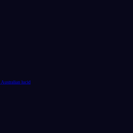
 Australian lucid