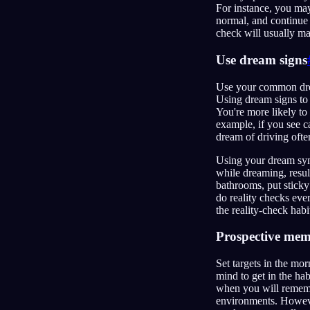
For instance, you may
normal, and continue 
check will usually mak
Use dream signs
Use your common drea
Using dream signs to 
You're more likely to
example, if you see c
dream of driving often
Using your dream symb
while dreaming, resul
bathrooms, put sticky
do reality checks eve
the reality-check hab
Prospective me
Set targets in the mor
mind to get in the ha
when you will remembe
environments. Howeve