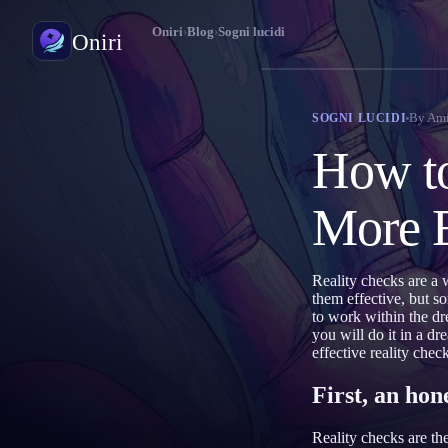
Oniri
›
Blog
›
Sogni lucidi
Oniri
Diario dei sogni
By
Ami
SOGNI LUCIDI
Cattura i tuoi sogni nei dettagli
How to
Sogni lucidi
Prendi il controllo dei tuoi sogni
More E
Significato dei sogni
Decodifica il significato dei tuoi sogni
Reality checks are a 
them effective, but s
to work within the dr
you will do it in a dr
effective reality chec
First, an ho
Reality checks are th