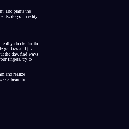
t, and plants the
ents, do your reality
reality checks for the
e get lazy and just
ut the day, find ways
our fingers, try to
eam and realize
 was a beautiful