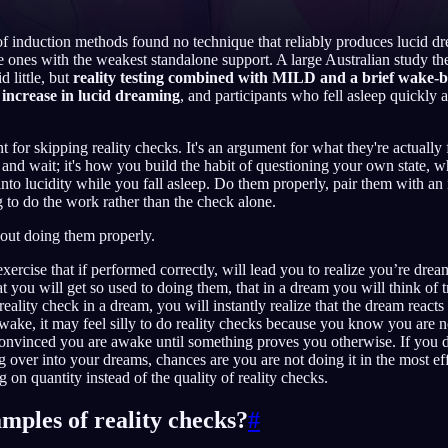
f induction methods found no technique that reliably produces lucid dr
 ones with the weakest standalone support. A large Australian study then 
d little, but
reality testing combined with MILD and a brief wake-
English
EN
increase in lucid dreaming
, and participants who fell asleep quickly 
Português
PT
 for skipping reality checks. It's an argument for what they're actually 
re and wait; it's how you build the habit of questioning your own state, w
Русский
RU
to lucidity while you fall asleep. Do them properly, pair them with an 
g to do the work rather than the check alone.
日本語
JA
out doing them properly.
Polski
PL
exercise that if performed correctly, will lead you to realize you’re dre
Norsk
NO
t you will get so used to doing them, that in a dream you will think of t
ality check in a dream, you will instantly realize that the dream reacts
ke, it may feel silly to do reality checks because you know you are n
onvinced you are awake until something proves you otherwise. If you d
ng over into your dreams, chances are you are not doing it in the most ef
 on quantity instead of the quality of reality checks.
mples of reality checks?
#