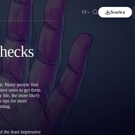
IT
Scarica
nçais
Español
ES
tsch
Čeština
CS
hecks
kçe
Italiano
IT
Bahasa Indonesia
국어
ID
erlands
Svenska
SV
am. Many people find
mi
nnot seem to get them
 life, the more likely
s tips for more
aming.
f the least impressive