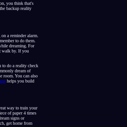
n, you think that's
the backup reality
 on a reminder alarm.
remember to do them.
while dreaming. For
t walk by. If you
 to do a reality check
commonly dream of
he room. You can also
app
helps you build
reat way to train your
iece of paper 4 times
dream signs or
nch, get home from