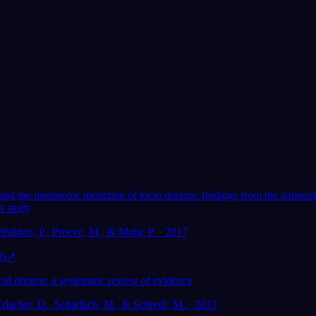
Adorato da oltre 300.000 sognatori
★
4.6
·
7,075
valutazioni
 lucid
I sogni lucidi aiutano la
sting research
salute mentale?
 and the mnemonic induction of lucid dreams: findings from the national
n study
lfabbro, P., Proeve, M., & Mohr, P. · 2017
3)
↗
cid dreams: a systematic review of evidence
Erlacher, D., Schädlich, M., & Schredl, M. · 2012