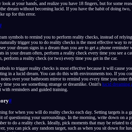
 look at your hands, and realize you have 18 fingers, but for some reaso
the dream without becoming lucid. If you have the habit of doing two, 
e up for this error.
#
m symbols to remind you to perform reality checks, instead of relying
naturally trigger you to do reality checks is the most effective way to 
 see your dream signs in a dream than you are to get a phone reminder 
ats in your dream often, perform a reality check every time you see a ca
, perform a reality check (or two) every time you get in the car.
ols to trigger reality checks is most effective because it will cause you
ting in a lucid dream. You can do this with environments too. If you 
 notes over your bathroom mirror to remind you every time you enter t
ry time you see something strange or dreamlike. Oniri's
lucid dreaming 
it with reminders and guided training.
mory
#
ning for when you will do reality checks each day. Setting targets is a g
bit of questioning your surroundings. In the morning, write down on a p
r to do a reality check. Ideally, pick moments that may be related to 
r, you can pick any random target, such as when you sit down for lu