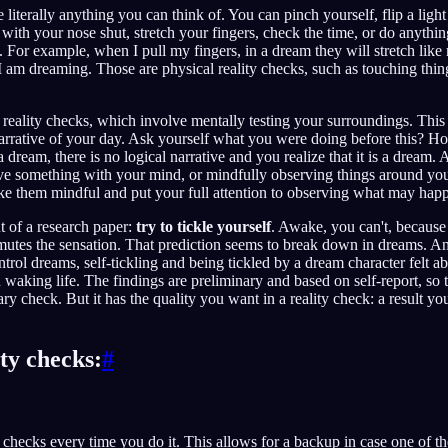
 literally anything you can think of. You can pinch yourself, flip a ligh
e with your nose shut, stretch your fingers, check the time, or do anythi
m. For example, when I pull my fingers, in a dream they will stretch like
I am dreaming. Those are physical reality checks, such as touching thing
 reality checks, which involve mentally testing your surroundings. Thi
 narrative of your day. Ask yourself what you were doing before this? H
 dream, there is no logical narrative and you realize that it is a dream. 
ove something with your mind, or mindfully observing things around yo
ake them mindful and put your full attention to observing what may hap
t of a research paper:
try to tickle yourself
. Awake, you can't, because 
utes the sensation. That prediction seems to break down in dreams. An
ntrol dreams, self-tickling and being tickled by a dream character felt 
 waking life. The findings are preliminary and based on self-report, so tr
ry check. But it has the quality you want in a reality check: a result you
ity checks:
#
 checks every time you do it. This allows for a backup in case one of 