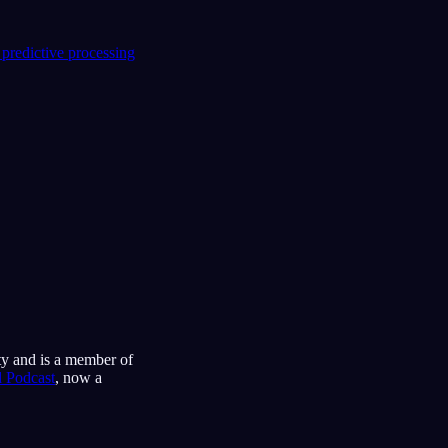
 predictive processing
ty and is a member of
 Podcast
, now a