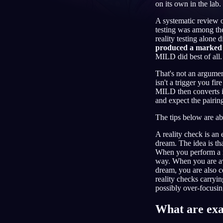
on its own in the lab.
IT
A systematic review o
testing was among the
reality testing alone di
produced a marked 
MILD did best of all.
That's not an argument
isn't a trigger you fi
MILD then converts in
and expect the pairin
The tips below are ab
A reality check is an 
dream. The idea is tha
When you perform a re
way. When you are awa
dream, you are also c
reality checks carryi
possibly over-focusing
What are exa