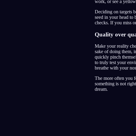
work, or see a yellow
Deciding on targets 
seed in your head to 
checks. If you miss on
Quality over qua
Make your reality che
sake of doing them, in
quickly pinch themsel
to truly test your env
breathe with your nose
The more often you fo
something is not right
dream.