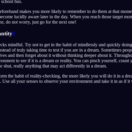
 school bus.
beforehand makes you more likely to remember to do them at that momen
become lucidly aware later in the day. When you reach those target mom
e, do not worry, just go for the next one!
ntity
#
cks mindful. Try not to get in the habit of mindlessly and quickly doing 
stead of truly taking time to test if you are in a dream. Sometimes peopl
ves and then forget about it without thinking deeper about it. Througho
ironment to see if it is a dream or reality. You can pinch yourself, count y
 shut, really anything that may act differently in a dream.
rm the habit of reality-checking, the more likely you will do it in a dr
. Use all your senses to observe your environment and take it in as if it