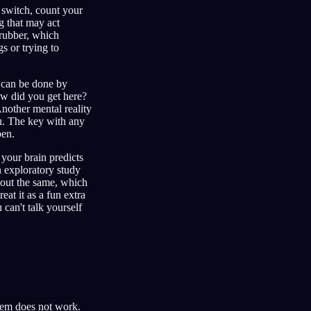
t switch, count your
ng that may act
 rubber, which
s or trying to
s can be done by
ow did you get here?
Another mental reality
u. The key with any
pen.
your brain predicts
 exploratory study
about the same, which
eat it as a fun extra
 can't talk yourself
them does not work.