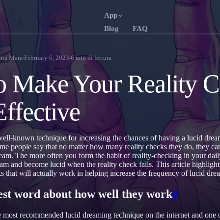
App
Blog
FAQ
English
Fra
EN
FR
na Mara
February 6, 2023
6
min di lettura
Português
Deu
PT
DE
 Make Your Reality C
Русский
Tür
RU
TR
ffective
日本語
한
JA
KO
Polski
Ned
PL
NL
well-known technique for increasing the chances of having a lucid dre
Norsk
Suo
NO
FI
ome people say that no matter how many reality checks they do, they ca
eam. The more often you form the habit of reality-checking in your daily
eam and become lucid when the reality check fails. This article highlight
ks that will actually work in helping increase the frequency of lucid dre
nest word about how well they work
#
e most recommended lucid dreaming technique on the internet and one o