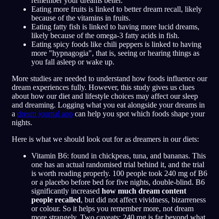
remember your dreams better.
Eating more fruits is linked to better dream recall, likely
because of the vitamins in fruits.
Eating fatty fish is linked to having more lucid dreams,
likely because of the omega-3 fatty acids in fish.
Eating spicy foods like chili peppers is linked to having
more "hypnagogia", that is, seeing or hearing things as
you fall asleep or wake up.
More studies are needed to understand how foods influence our
dream experiences fully. However, this study gives us clues
about how our diet and lifestyle choices may affect our sleep
and dreaming. Logging what you eat alongside your dreams in
a
dream journal app
can help you spot which foods shape your
nights.
Here is what we should look out for as dreamers in our diets:
Vitamin B6: found in chickpeas, tuna, and bananas. This
one has an actual randomised trial behind it, and the trial
is worth reading properly. 100 people took 240 mg of B6
or a placebo before bed for five nights, double-blind. B6
significantly increased
how much dream content
people recalled
, but did not affect vividness, bizarreness
or colour. So it helps you remember more, not dream
more strangely. Two caveats: 240 mg is far beyond what