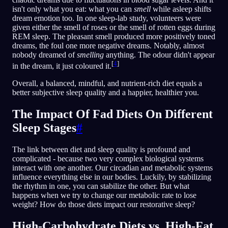
isn't only what you eat: what you can
smell
while asleep shifts
dream emotion too. In one sleep-lab study, volunteers were
given either the smell of roses or the smell of rotten eggs during
REM sleep. The pleasant smell produced more positively toned
dreams, the foul one more negative dreams. Notably, almost
nobody dreamed of
smelling
anything. The odour didn't appear
[
4
]
in the dream, it just coloured it.
Overall, a balanced, mindful, and nutrient-rich diet equals a
better subjective sleep quality and a happier, healthier you.
The Impact Of Fad Diets On Different
Sleep Stages
#
The link between diet and sleep quality is profound and
complicated - because two very complex biological systems
interact with one another. Our circadian and metabolic systems
influence everything else in our bodies. Luckily, by stabilizing
the rhythm in one, you can stabilize the other. But what
happens when we try to change our metabolic rate to lose
weight? How do those diets impact our restorative sleep?
High-Carbohydrate Diets vs. High-Fat