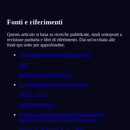
Fonti e riferimenti
Questo articolo si basa su ricerche pubblicate, studi sottoposti a
revisione paritaria e libri di riferimento. Dai un'occhiata alle
fonti qui sotto per approfondire.
[
1
]
The link between nutrition and sleep
2020
National Sleep Foundation
↗
[
2
]
The Best Foods to Help You Sleep
Suni, E. · 2024
Sleep Foundation
↗
[
3
]
Dreams of the rarebit fiend: food and diet as
instigators of bizarre and disturbing dreams
Nielsen, T., & Powell, R. A. · 2015