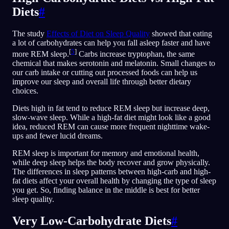
Diets
#
The study
Effects of Diet on Sleep Quality
showed that eating
a lot of carbohydrates can help you fall asleep faster and have
[
5
]
more REM sleep.
Carbs increase tryptophan, the same
chemical that makes serotonin and melatonin. Small changes to
our carb intake or cutting out processed foods can help us
improve our sleep and overall life through better dietary
choices.
Diets high in fat tend to reduce REM sleep but increase deep,
slow-wave sleep. While a high-fat diet might look like a good
idea, reduced REM can cause more frequent nighttime wake-
ups and fewer lucid dreams.
REM sleep is important for memory and emotional health,
while deep sleep helps the body recover and grow physically.
The differences in sleep patterns between high-carb and high-
fat diets affect your overall health by changing the type of sleep
you get. So, finding balance in the middle is best for better
sleep quality.
Very Low-Carbohydrate Diets
#