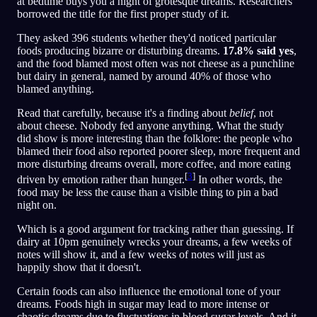
at bedtime buys you a night of grotesque dreams. Researchers
borrowed the title for the first proper study of it.
They asked 396 students whether they'd noticed particular
foods producing bizarre or disturbing dreams.
17.8% said yes
,
and the food blamed most often was not cheese as a punchline
but dairy in general, named by around 40% of those who
blamed anything.
Read that carefully, because it's a finding about
belief
, not
about cheese. Nobody fed anyone anything. What the study
did show is more interesting than the folklore: the people who
blamed their food also reported poorer sleep, more frequent and
more disturbing dreams overall, more coffee, and more eating
[
3
]
driven by emotion rather than hunger.
In other words, the
food may be less the cause than a visible thing to pin a bad
night on.
Which is a good argument for tracking rather than guessing. If
dairy at 10pm genuinely wrecks your dreams, a few weeks of
notes will show it, and a few weeks of notes will just as
happily show that it doesn't.
Certain foods can also influence the emotional tone of your
dreams. Foods high in sugar may lead to more intense or
chaotic dreams due to fluctuations in blood sugar levels. And it