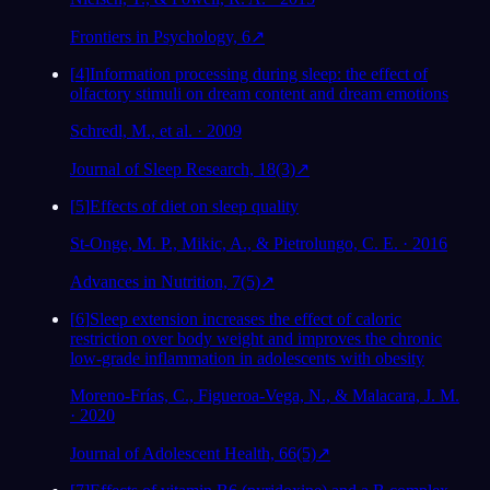
Frontiers in Psychology, 6
↗
[
4
]
Information processing during sleep: the effect of
olfactory stimuli on dream content and dream emotions
Schredl, M., et al. · 2009
Journal of Sleep Research, 18(3)
↗
[
5
]
Effects of diet on sleep quality
St-Onge, M. P., Mikic, A., & Pietrolungo, C. E. · 2016
Advances in Nutrition, 7(5)
↗
[
6
]
Sleep extension increases the effect of caloric
restriction over body weight and improves the chronic
low-grade inflammation in adolescents with obesity
Moreno-Frías, C., Figueroa-Vega, N., & Malacara, J. M.
· 2020
Journal of Adolescent Health, 66(5)
↗