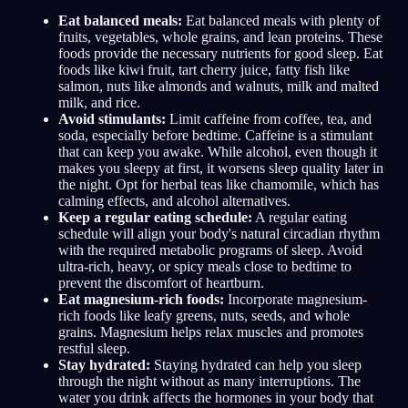
Eat balanced meals:
Eat balanced meals with plenty of
fruits, vegetables, whole grains, and lean proteins. These
foods provide the necessary nutrients for good sleep. Eat
foods like kiwi fruit, tart cherry juice, fatty fish like
salmon, nuts like almonds and walnuts, milk and malted
milk, and rice.
Avoid stimulants:
Limit caffeine from coffee, tea, and
soda, especially before bedtime. Caffeine is a stimulant
that can keep you awake. While alcohol, even though it
makes you sleepy at first, it worsens sleep quality later in
the night. Opt for herbal teas like chamomile, which has
calming effects, and alcohol alternatives.
Keep a regular eating schedule:
A regular eating
schedule will align your body's natural circadian rhythm
with the required metabolic programs of sleep. Avoid
ultra-rich, heavy, or spicy meals close to bedtime to
prevent the discomfort of heartburn.
Eat magnesium-rich foods:
Incorporate magnesium-
rich foods like leafy greens, nuts, seeds, and whole
grains. Magnesium helps relax muscles and promotes
restful sleep.
Stay hydrated:
Staying hydrated can help you sleep
through the night without as many interruptions. The
water you drink affects the hormones in your body that