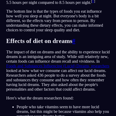
[
6
]
5.5 hours per night compared to 8.5 hours per night.
The bottom line is that the types of foods you eat influence
how well you sleep at night. But everyone's body is a bit
different, so the effects vary from person to person. By
understanding these dietary effects, you can make informed
choices to control your sleep quality and diet.
Effects of diet on dreams
#
The impact of diet on dreams and the ability to experience lucid
dreams is an intriguing area of study. While still relatively new,
certain foods can influence dream recall and vividness. In
Foods and Substances Influencing (Lucid) Dreams, researchers
looked at how what we consume can affect our lucid dreams.
Researchers asked 436 people to do a survey about the foods
and substances they consume and how often they remember
having lucid dreams. They also asked about the people's
personalities and other factors that could affect dreams.
Here's what the dream researchers found:
People who take vitamins seem to have more lucid
dreams, but this might be because vitamins also help you