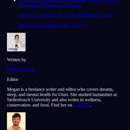
[
7
]
Effects of vitamin B6 (pyridoxine) and a B complex
preparation on dreaming and sleep
Aspy, D. J., Madden, N. A., & Delfabbro, P. · 2018
Perceptual and Motor Skills, 125(3)
↗
Written by
Megan Nugent
Editor
Megan is a freelance writer and editor who covers dreams,
sleep, and mental health for Oniri. She studied humanities at
Stellenbosch University and also writes in wellness,
conservation, and food. Find her on
LinkedIn
.