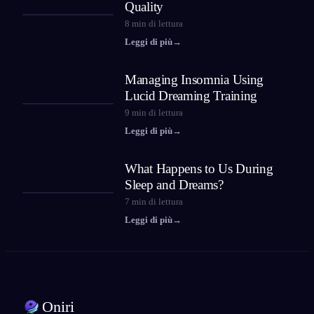
Quality
8
min di lettura
Leggi di più
→
Managing Insomnia Using
Lucid Dreaming Training
9
min di lettura
Leggi di più
→
What Happens to Us During
Sleep and Dreams?
7
min di lettura
Leggi di più
→
Oniri