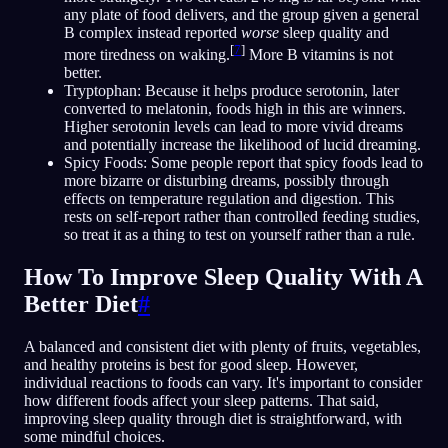
any plate of food delivers, and the group given a general
B complex instead reported
worse
sleep quality and
[
7
]
more tiredness on waking.
More B vitamins is not
better.
Tryptophan: Because it helps produce serotonin, later
converted to melatonin, foods high in this are winners.
Higher serotonin levels can lead to more vivid dreams
and potentially increase the likelihood of lucid dreaming.
Spicy Foods: Some people report that spicy foods lead to
more bizarre or disturbing dreams, possibly through
effects on temperature regulation and digestion. This
rests on self-report rather than controlled feeding studies,
so treat it as a thing to test on yourself rather than a rule.
How To Improve Sleep Quality With A
Better Diet
#
A balanced and consistent diet with plenty of fruits, vegetables,
and healthy proteins is best for good sleep. However,
individual reactions to foods can vary. It's important to consider
how different foods affect your sleep patterns. That said,
improving sleep quality through diet is straightforward, with
some mindful choices.