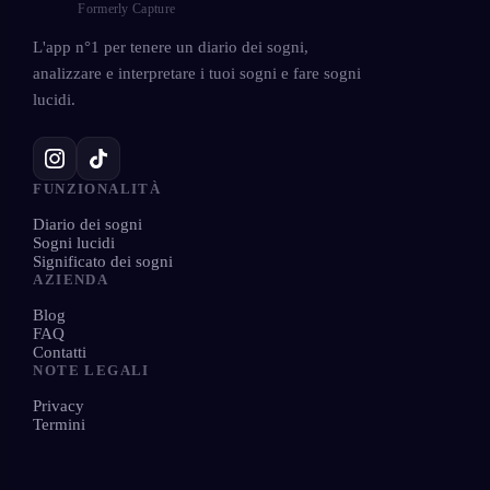
Formerly Capture
L'app n°1 per tenere un diario dei sogni,
analizzare e interpretare i tuoi sogni e fare sogni
lucidi.
FUNZIONALITÀ
Diario dei sogni
Sogni lucidi
Significato dei sogni
AZIENDA
Blog
FAQ
Contatti
NOTE LEGALI
Privacy
Termini