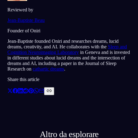
Reviewed by
Jean-Baptiste Beau
Founder of Oniri
Jean-Baptiste founded Oniri and researches dreams, lucid
dreams, creativity, and AI. He collaborates with the
Sleep and
Cognition Neuroimaging Laboratory
in Geneva and is invested
in different studies about lucid dreams and the intersection of
dreams and AI, including a paper in the Journal of Sleep
Research on
cathartic dreams
.
Share this article
Altro da esplorare