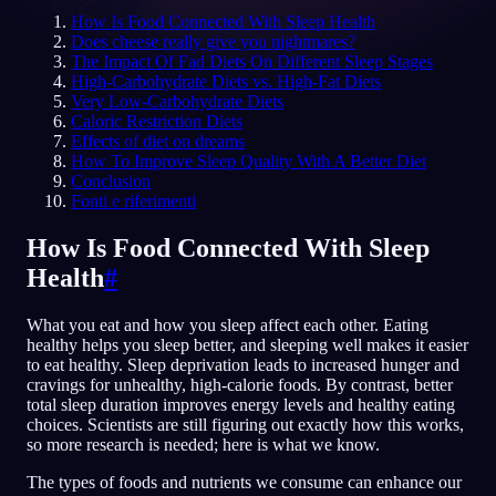
How Is Food Connected With Sleep Health
IT
Does cheese really give you nightmares?
The Impact Of Fad Diets On Different Sleep Stages
High-Carbohydrate Diets vs. High-Fat Diets
Very Low-Carbohydrate Diets
English
Français
Espa
EN
FR
ES
Caloric Restriction Diets
Effects of diet on dreams
Português
Deutsch
Češt
PT
DE
CS
How To Improve Sleep Quality With A Better Diet
Conclusion
Русский
Türkçe
Ital
RU
TR
IT
Fonti e riferimenti
Baha
日本語
한국어
ID
JA
KO
How Is Food Connected With Sleep
Polski
Nederlands
Sven
PL
NL
SV
Health
#
Norsk
Suomi
NO
FI
What you eat and how you sleep affect each other. Eating
healthy helps you sleep better, and sleeping well makes it easier
to eat healthy. Sleep deprivation leads to increased hunger and
cravings for unhealthy, high-calorie foods. By contrast, better
total sleep duration improves energy levels and healthy eating
choices. Scientists are still figuring out exactly how this works,
so more research is needed; here is what we know.
The types of foods and nutrients we consume can enhance our