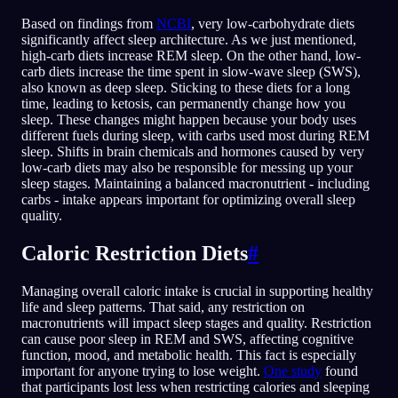
Based on findings from
NCBI
, very low-carbohydrate diets
significantly affect sleep architecture. As we just mentioned,
high-carb diets increase REM sleep. On the other hand, low-
carb diets increase the time spent in slow-wave sleep (SWS),
also known as deep sleep. Sticking to these diets for a long
time, leading to ketosis, can permanently change how you
sleep. These changes might happen because your body uses
different fuels during sleep, with carbs used most during REM
sleep. Shifts in brain chemicals and hormones caused by very
low-carb diets may also be responsible for messing up your
sleep stages. Maintaining a balanced macronutrient - including
carbs - intake appears important for optimizing overall sleep
quality.
Caloric Restriction Diets
#
Managing overall caloric intake is crucial in supporting healthy
life and sleep patterns. That said, any restriction on
macronutrients will impact sleep stages and quality. Restriction
can cause poor sleep in REM and SWS, affecting cognitive
function, mood, and metabolic health. This fact is especially
important for anyone trying to lose weight.
One study
found
that participants lost less when restricting calories and sleeping