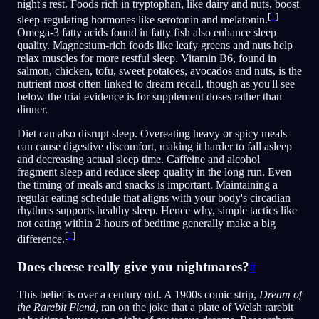
night's rest. Foods rich in tryptophan, like dairy and nuts, boost
[
1
]
sleep-regulating hormones like serotonin and melatonin.
Omega-3 fatty acids found in fatty fish also enhance sleep
quality. Magnesium-rich foods like leafy greens and nuts help
relax muscles for more restful sleep. Vitamin B6, found in
salmon, chicken, tofu, sweet potatoes, avocados and nuts, is the
nutrient most often linked to dream recall, though as you'll see
below the trial evidence is for supplement doses rather than
dinner.
Diet can also disrupt sleep. Overeating heavy or spicy meals
can cause digestive discomfort, making it harder to fall asleep
and decreasing actual sleep time. Caffeine and alcohol
fragment sleep and reduce sleep quality in the long run. Even
the timing of meals and snacks is important. Maintaining a
regular eating schedule that aligns with your body's circadian
rhythms supports healthy sleep. Hence why, simple tactics like
not eating within 2 hours of bedtime generally make a big
[
2
]
difference.
Does cheese really give you nightmares?
#
This belief is over a century old. A 1900s comic strip,
Dream of
the Rarebit Fiend
, ran on the joke that a plate of Welsh rarebit