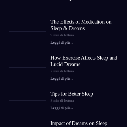
The Effects of Medication on
Sleep & Dreams
9
min di lettura
Leggi di più
→
How Exercise Affects Sleep and
Lucid Dreams
7
min di lettura
Leggi di più
→
Tips for Better Sleep
8
min di lettura
Leggi di più
→
Impact of Dreams on Sleep