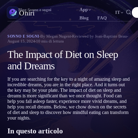
App
Oniri
›
Blog
›
Sonno e sogni
Oniri
IT
Blog
FAQ
English
Français
Español
N
FR
ES
Diario dei sogni
By
Megan Nugent
Reviewed by
Jean-Baptiste Beau
SONNO E SOGNI
August 15, 2024
10
min di lettura
Cattura i tuoi sogni nei dettagli
Português
Deutsch
Čeština
T
DE
CS
The Impact of Diet on Sleep
Русский
Türkçe
Italiano
U
TR
IT
Sogni lucidi
Prendi il controllo dei tuoi sogni
and Dreams
Bahasa Indonesia
日本語
한국어
ID
A
KO
Polski
Nederlands
Svenska
L
NL
SV
Significato dei sogni
If you are searching for the key to a night of amazing sleep and
Decodifica il significato dei tuoi sogni
incredible dreams, you are in the right place. And it turns out
Norsk
Suomi
O
FI
the key may be your plate. The impact of diet on sleep and
dreams is more significant than we once thought. Food can
help you fall asleep faster, experience more vivid dreams, and
help you recall dreams. Below, we chow down on the secrets
of diet and sleep to discover how mindful eating can transform
your nights.
In questo articolo