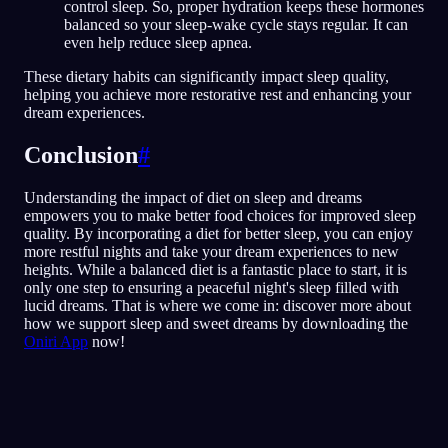
control sleep. So, proper hydration keeps these hormones
balanced so your sleep-wake cycle stays regular. It can
even help reduce sleep apnea.
These dietary habits can significantly impact sleep quality,
helping you achieve more restorative rest and enhancing your
dream experiences.
Conclusion
#
Understanding the impact of diet on sleep and dreams
empowers you to make better food choices for improved sleep
quality. By incorporating a diet for better sleep, you can enjoy
more restful nights and take your dream experiences to new
heights. While a balanced diet is a fantastic place to start, it is
only one step to ensuring a peaceful night's sleep filled with
lucid dreams. That is where we come in: discover more about
how we support sleep and sweet dreams by downloading the
Oniri App
now!