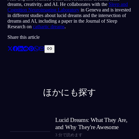
dreams, creativity, and AI. He collaborates with the
Sleep and
Cognition Neuroimaging Laboratory
in Geneva and is invested
in different studies about lucid dreams and the intersection of
dreams and AI, including a paper in the Journal of Sleep
Research on
cathartic dreams
.
Share this article
ほかにも探す
Lucid Dreams: What They Are,
and Why They're Awesome
3
分で読めます