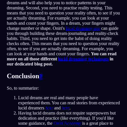
dreams and will also help you to notice patterns in your
dreaming. Second, you need to practise reality testing. This
means that you need to question your reality often, to see if you
are actually dreaming. For example, you can look at your
hands and count your fingers. In a dream, your fingers might
change number or shape. Oniri's
lucid dreaming app
can guide
you through building these dream-journaling and reality-check
habits. Third, you need to get into the habit of doing reality
checks often. This means that you need to question your reality
often, to see if you are actually dreaming. For example, you
can look at your hands and count your fingers.
You can read
more on all those different
lucid dreaming techniques
in
our dedicated blog post.
Conclusion
#
So, to summarize:
Lucid dreams are real and many people have
experienced them. You can read stories from experienced
lucid dreamers
here
and
here
.
Having lucid dreams does not require superpowers but
dedication and practice (like everything). If you'd like
some guidance, the
Oniri Academy
is a great place to