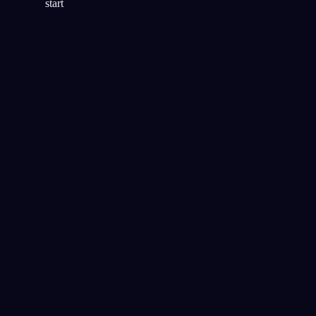
start
明晰度
テクニック
リアリティチェック
明晰夢のいちばん人気のテクニ
ック
音声キュー
夜のあいだに音を流して明晰夢
を誘発する