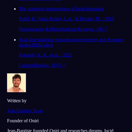
The cognitive neuroscience of lucid dreaming
Baird, B., Mota-Rolim, S. A., & Dresler, M. · 2019
Neuroscience & Biobehavioral Reviews, 100
↗
Real-time dialogue between experimenters and dreamers
during REM sleep
Konkoly, K. R., et al. · 2021
Current Biology, 31(7)
↗
Written by
Jean-Baptiste Beau
Founder of Oniri
Jean-Baptiste founded Oniri and researches dreams, lucid