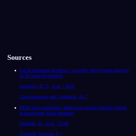
★
4.6
·
7,075
件の評価
Sources
Lucid dreaming incidence: a quality effects meta-analysis
of 50 years of research
Saunders, D. T., et al. · 2016
Consciousness and Cognition, 43
↗
REM sleep respiratory behaviours match mental content
in narcoleptic lucid dreamers
Oudiette, D., et al. · 2018
Scientific Reports, 8
↗