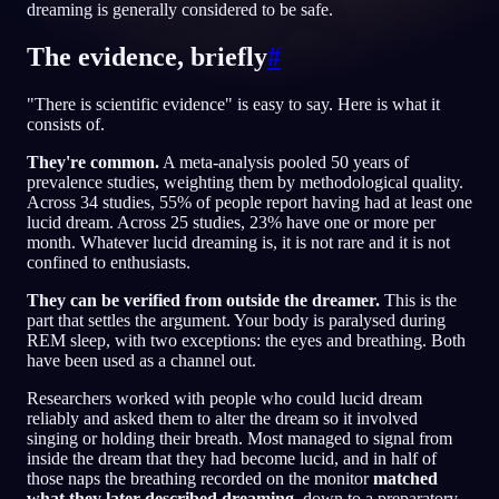
dreaming is generally considered to be safe.
JA
The evidence, briefly
#
"There is scientific evidence" is easy to say. Here is what it
English
Français
Espa
EN
FR
ES
consists of.
Português
Deutsch
Češt
PT
DE
CS
They're common.
A meta-analysis pooled 50 years of
prevalence studies, weighting them by methodological quality.
Русский
Türkçe
Itali
RU
TR
IT
Across 34 studies, 55% of people report having had at least one
lucid dream. Across 25 studies, 23% have one or more per
Baha
日本語
한국어
ID
JA
KO
month. Whatever lucid dreaming is, it is not rare and it is not
confined to enthusiasts.
Polski
Nederlands
Sven
PL
NL
SV
They can be verified from outside the dreamer.
This is the
part that settles the argument. Your body is paralysed during
Norsk
Suomi
NO
FI
REM sleep, with two exceptions: the eyes and breathing. Both
have been used as a channel out.
Researchers worked with people who could lucid dream
reliably and asked them to alter the dream so it involved
singing or holding their breath. Most managed to signal from
inside the dream that they had become lucid, and in half of
those naps the breathing recorded on the monitor
matched
what they later described dreaming
, down to a preparatory