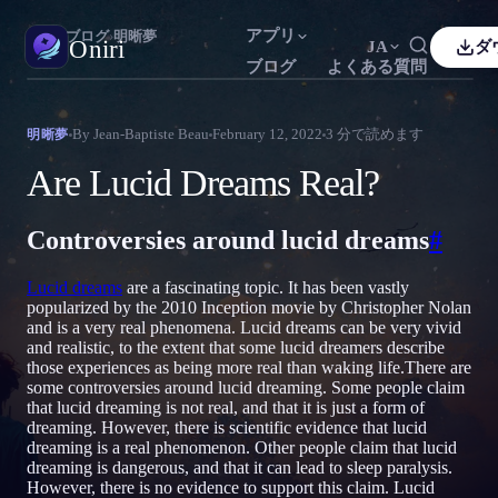
アプリ
Oniri
›
ブログ
›
明晰夢
Oniri
JA
ダ
ブログ
よくある質問
sh
Français
Español
FR
ES
夢日記
By
Jean-Baptiste Beau
February 12, 2022
3
分で読めます
明晰夢
夢を細部までつかまえる
guês
Deutsch
Čeština
DE
CS
Are Lucid Dreams Real?
кий
Türkçe
Italiano
TR
IT
明晰夢
夢を思いのままに操る
Controversies around lucid dreams
#
Bahasa Indonesia
語
한국어
ID
KO
i
Nederlands
Svenska
NL
SV
夢の意味
Lucid dreams
are a fascinating topic. It has been vastly
夢の意味を読み解く
popularized by the 2010 Inception movie by Christopher Nolan
k
Suomi
FI
and is a very real phenomena. Lucid dreams can be very vivid
and realistic, to the extent that some lucid dreamers describe
those experiences as being more real than waking life.There are
some controversies around lucid dreaming. Some people claim
that lucid dreaming is not real, and that it is just a form of
dreaming. However, there is scientific evidence that lucid
dreaming is a real phenomenon. Other people claim that lucid
dreaming is dangerous, and that it can lead to sleep paralysis.
However, there is no evidence to support this claim. Lucid