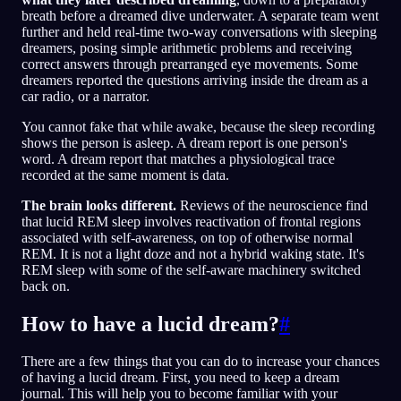
breath before a dreamed dive underwater. A separate team went
further and held real-time two-way conversations with sleeping
dreamers, posing simple arithmetic problems and receiving
correct answers through prearranged eye movements. Some
dreamers reported the questions arriving inside the dream as a
car radio, or a narrator.
You cannot fake that while awake, because the sleep recording
shows the person is asleep. A dream report is one person's
word. A dream report that matches a physiological trace
recorded at the same moment is data.
The brain looks different.
Reviews of the neuroscience find
that lucid REM sleep involves reactivation of frontal regions
associated with self-awareness, on top of otherwise normal
REM. It is not a light doze and not a hybrid waking state. It's
REM sleep with some of the self-aware machinery switched
back on.
How to have a lucid dream?
#
There are a few things that you can do to increase your chances
of having a lucid dream. First, you need to keep a dream
journal. This will help you to become familiar with your