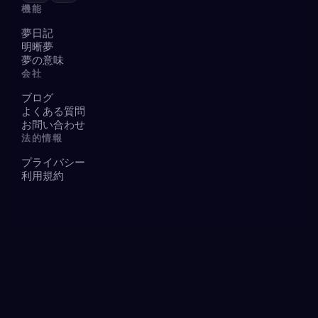
機能
夢日記
明晰夢
夢の意味
会社
ブログ
よくある質問
お問い合わせ
法的情報
プライバシー
利用規約