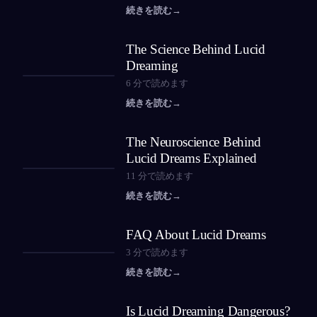
続きを読む
→
The Science Behind Lucid
Dreaming
6
分で読めます
続きを読む
→
The Neuroscience Behind
Lucid Dreams Explained
11
分で読めます
続きを読む
→
FAQ About Lucid Dreams
3
分で読めます
続きを読む
→
Is Lucid Dreaming Dangerous?