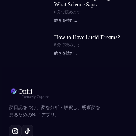
What Science Says
6
分で読めます
続きを読む
→
How to Have Lucid Dreams?
8
分で読めます
続きを読む
→
Oniri
Formerly Capture
夢日記をつけ、夢を分析・解釈し、明晰夢を
見るためのNo.1アプリ。