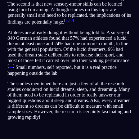
The second is that new sensory-motor skills can be learned
using lucid dreaming. Although studies on this topic are
generally small and need to be replicated, the implications of its
[
9
,
10
]
findings are potentially huge.
Athletes are already doing it without being told to. A survey of
840 German athletes found that 57% had experienced a lucid
dream at least once and 24% had one or more a month, in line
with the general population. Of the lucid dreamers, 9% had
used the dream state deliberately to rehearse their sport, and
most of those felt it carried over into their waking performance.
[
11
]
Small numbers, self-reported, but it is a real practice
happening outside the lab.
The studies mentioned here are just a few of all the research
studies conducted on lucid dreams, sleep, and dreaming. Many
of them need to be replicated in order to really answer our
biggest questions about sleep and dreams. Also, every dreamer
is different so dreams can be difficult to measure with small
sample sizes. However, the research is certainly fascinating and
growing rapidly!