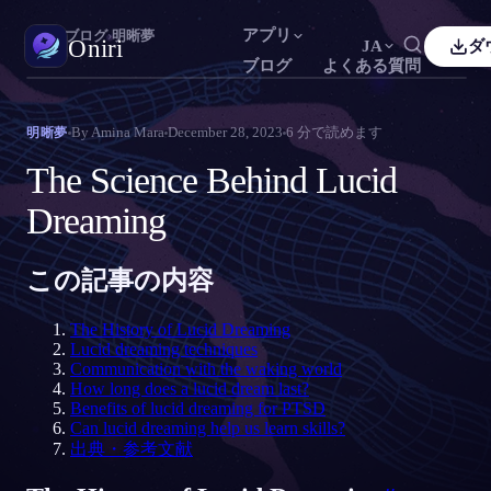
アプリ
Oniri
›
ブログ
›
明晰夢
Oniri
JA
ダ
ブログ
よくある質問
sh
Français
Español
FR
ES
夢日記
By
Amina Mara
December 28, 2023
6
分で読めます
明晰夢
夢を細部までつかまえる
guês
Deutsch
Čeština
DE
CS
The Science Behind Lucid
кий
Türkçe
Italiano
TR
IT
明晰夢
Dreaming
夢を思いのままに操る
Bahasa Indonesia
語
한국어
ID
KO
i
Nederlands
Svenska
NL
SV
この記事の内容
夢の意味
夢の意味を読み解く
k
Suomi
FI
The History of Lucid Dreaming
Lucid dreaming techniques
Communication with the waking world
How long does a lucid dream last?
Benefits of lucid dreaming for PTSD
Can lucid dreaming help us learn skills?
出典・参考文献