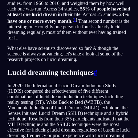
studies, from 1966 to 2016, and weighted them by how well
each one was run. Across 34 studies,
55% of people have had
at least one lucid dream in their life
. Across 25 studies,
23%
[
1
]
have one or more every month
.
That second number is the
interesting one: roughly one person in four is already lucid
dreaming regularly, most of them without ever having trained
for it.
What else have scientists discovered so far? Although the
science is always advancing, let's take a look at some of the
research projects on lucid dreaming.
Lucid dreaming techniques
#
In 2020 The International Lucid Dream Induction Study
(ILDIS) compared the effectiveness of five different
combinations of lucid dream induction techniques including
reality testing (RT), Wake Back to Bed (WBTB), the
Mnemonic Induction of Lucid Dreams (MILD) technique, the
Senses Initiated Lucid Dream (SSILD) technique and a hybrid
technique. Results from their 355 participants indicated that the
MILD technique and the SSILD technique were the most
effective for inducing lucid dreams, regardless of baseline lucid
dreaming frequency or prior experience with lucid dreaming