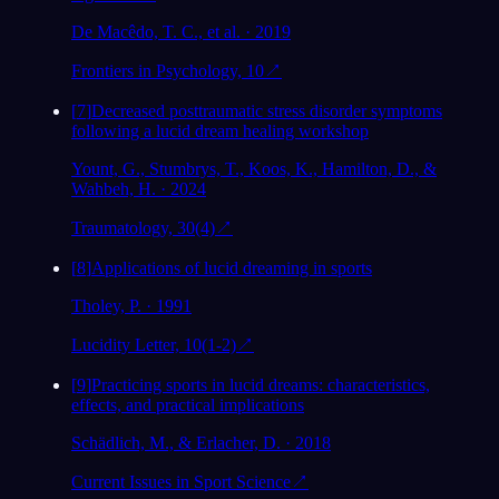
De Macêdo, T. C., et al. · 2019
Frontiers in Psychology, 10
↗
[
7
]
Decreased posttraumatic stress disorder symptoms
following a lucid dream healing workshop
Yount, G., Stumbrys, T., Koos, K., Hamilton, D., &
Wahbeh, H. · 2024
Traumatology, 30(4)
↗
[
8
]
Applications of lucid dreaming in sports
Tholey, P. · 1991
Lucidity Letter, 10(1-2)
↗
[
9
]
Practicing sports in lucid dreams: characteristics,
effects, and practical implications
Schädlich, M., & Erlacher, D. · 2018
Current Issues in Sport Science
↗