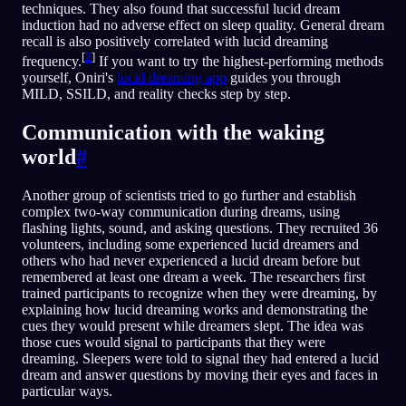
techniques. They also found that successful lucid dream
induction had no adverse effect on sleep quality. General dream
recall is also positively correlated with lucid dreaming
[
2
]
frequency.
If you want to try the highest-performing methods
yourself, Oniri's
lucid dreaming app
guides you through
MILD, SSILD, and reality checks step by step.
Communication with the waking
world
#
Another group of scientists tried to go further and establish
complex two-way communication during dreams, using
flashing lights, sound, and asking questions. They recruited 36
volunteers, including some experienced lucid dreamers and
others who had never experienced a lucid dream before but
remembered at least one dream a week. The researchers first
trained participants to recognize when they were dreaming, by
explaining how lucid dreaming works and demonstrating the
cues they would present while dreamers slept. The idea was
those cues would signal to participants that they were
dreaming. Sleepers were told to signal they had entered a lucid
dream and answer questions by moving their eyes and faces in
particular ways.