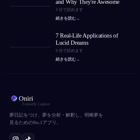
and Why They're Awesome
3
分で読めます
続きを読む
→
7 Real-Life Applications of
Lucid Dreams
9
分で読めます
続きを読む
→
Oniri
Formerly Capture
夢日記をつけ、夢を分析・解釈し、明晰夢を
見るためのNo.1アプリ。