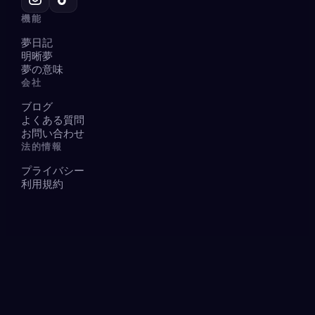
機能
夢日記
明晰夢
夢の意味
会社
ブログ
よくある質問
お問い合わせ
法的情報
プライバシー
利用規約