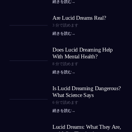
続きを読む
→
Are Lucid Dreams Real?
3
分で読めます
続きを読む
→
Does Lucid Dreaming Help
With Mental Health?
8
分で読めます
続きを読む
→
Is Lucid Dreaming Dangerous?
What Science Says
6
分で読めます
続きを読む
→
Lucid Dreams: What They Are,