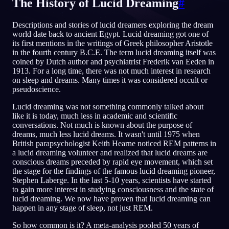
The History of Lucid Dreaming
#
JA
Descriptions and stories of lucid dreamers exploring the dream
world date back to ancient Egypt. Lucid dreaming got one of
its first mentions in the writings of Greek philosopher Aristotle
in the fourth century B.C.E. The term lucid dreaming itself was
English
Français
Espa
EN
FR
ES
coined by Dutch author and psychiatrist Frederik van Eeden in
1913. For a long time, there was not much interest in research
Português
Deutsch
Češt
PT
DE
CS
on sleep and dreams. Many times it was considered occult or
pseudoscience.
Русский
Türkçe
Itali
RU
TR
IT
Lucid dreaming was not something commonly talked about
Baha
日本語
한국어
ID
JA
KO
like it is today, much less in academic and scientific
conversations. Not much is known about the purpose of
Polski
Nederlands
Sven
PL
NL
SV
dreams, much less lucid dreams. It wasn't until 1975 when
British parapsychologist Keith Hearne noticed REM patterns in
Norsk
Suomi
NO
FI
a lucid dreaming volunteer and realized that lucid dreams are
conscious dreams preceded by rapid eye movement, which set
the stage for the findings of the famous lucid dreaming pioneer,
Stephen Laberge. In the last 5-10 years, scientists have started
to gain more interest in studying consciousness and the state of
lucid dreaming. We now have proven that lucid dreaming can
happen in any stage of sleep, not just REM.
So how common is it? A meta-analysis pooled 50 years of