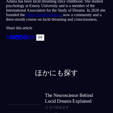
Amina has been lucid dreaming since childhood. She studied
psychology at Emory University and is a member of the
International Association for the Study of Dreams. In 2020 she
founded the
Dream World Podcast
, now a community and a
three-month course on lucid dreaming and consciousness.
Share this article
ほかにも探す
The Neuroscience Behind
Lucid Dreams Explained
11
分で読めます