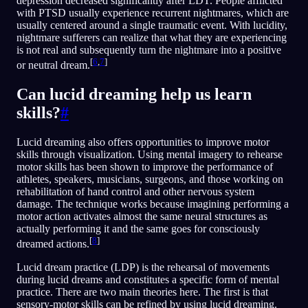
depression decreased significantly after LDT. People afflicted
with PTSD usually experience recurrent nightmares, which are
usually centered around a single traumatic event. With lucidity,
nightmare sufferers can realize that what they are experiencing
is not real and subsequently turn the nightmare into a positive
[
6
,
7
]
or neutral dream.
Can lucid dreaming help us learn
skills?
#
Lucid dreaming also offers opportunities to improve motor
skills through visualization. Using mental imagery to rehearse
motor skills has been shown to improve the performance of
athletes, speakers, musicians, surgeons, and those working on
rehabilitation of hand control and other nervous system
damage. The technique works because imagining performing a
motor action activates almost the same neural structures as
actually performing it and the same goes for consciously
[
8
]
dreamed actions.
Lucid dream practice (LDP) is the rehearsal of movements
during lucid dreams and constitutes a specific form of mental
practice. There are two main theories here. The first is that
sensory-motor skills can be refined by using lucid dreaming.