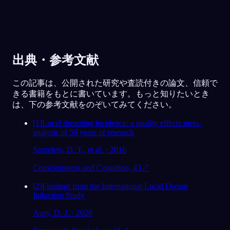
出典・参考文献
この記事は、公開された研究や査読付きの論文、信頼で
きる書籍をもとに書いています。もっと知りたいとき
は、下の参考文献をのぞいてみてください。
[
1
]
Lucid dreaming incidence: a quality effects meta-
analysis of 50 years of research
Saunders, D. T., et al. · 2016
Consciousness and Cognition, 43
↗
[
2
]
Findings from the International Lucid Dream
Induction Study
Aspy, D. J. · 2020