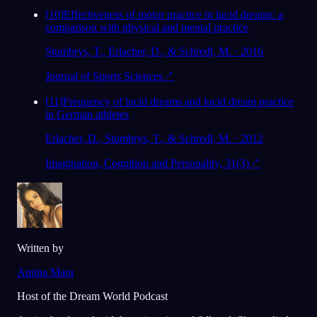
[
10
]
Effectiveness of motor practice in lucid dreams: a
comparison with physical and mental practice
Stumbrys, T., Erlacher, D., & Schredl, M. · 2016
Journal of Sports Sciences
↗
[
11
]
Frequency of lucid dreams and lucid dream practice
in German athletes
Erlacher, D., Stumbrys, T., & Schredl, M. · 2012
Imagination, Cognition and Personality, 31(3)
↗
Written by
Amina Mara
Host of the Dream World Podcast