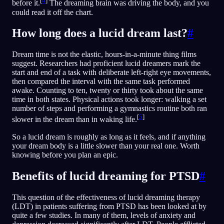
[
4
]
before it.
The dreaming brain was driving the body, and you
could read it off the chart.
How long does a lucid dream last?
#
Dream time is not the elastic, hours-in-a-minute thing films
suggest. Researchers had proficient lucid dreamers mark the
start and end of a task with deliberate left-right eye movements,
then compared the interval with the same task performed
awake. Counting to ten, twenty or thirty took about the same
time in both states. Physical actions took longer: walking a set
number of steps and performing a gymnastics routine both ran
[
5
]
slower in the dream than in waking life.
So a lucid dream is roughly as long as it feels, and if anything
your dream body is a little slower than your real one. Worth
knowing before you plan an epic.
Benefits of lucid dreaming for PTSD
#
This question of the effectiveness of lucid dreaming therapy
(LDT) in patients suffering from PTSD has been looked at by
quite a few studies. In many of them, levels of anxiety and