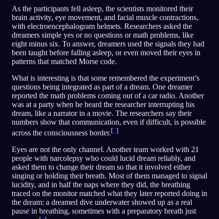
As the participants fell asleep, the scientists monitored their
brain activity, eye movement, and facial muscle contractions,
with electroencephalogram helmets. Researchers asked the
dreamers simple yes or no questions or math problems, like
eight minus six. To answer, dreamers used the signals they had
been taught before falling asleep, or even moved their eyes in
patterns that matched Morse code.
What is interesting is that some remembered the experiment’s
questions being integrated as part of a dream. One dreamer
reported the math problems coming out of a car radio. Another
was at a party when he heard the researcher interrupting his
dream, like a narrator in a movie. The researchers say their
numbers show that communication, even if difficult, is possible
[
3
]
across the consciousness border.
Eyes are not the only channel. Another team worked with 21
people with narcolepsy who could lucid dream reliably, and
asked them to change their dream so that it involved either
singing or holding their breath. Most of them managed to signal
lucidity, and in half the naps where they did, the breathing
traced on the monitor matched what they later reported doing in
the dream: a dreamed dive underwater showed up as a real
pause in breathing, sometimes with a preparatory breath just