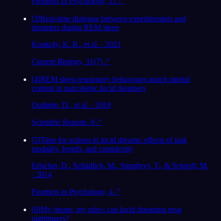
Frontiers in Psychology, 11
↗
[
3
]
Real-time dialogue between experimenters and
dreamers during REM sleep
Konkoly, K. R., et al. · 2021
Current Biology, 31(7)
↗
[
4
]
REM sleep respiratory behaviours match mental
content in narcoleptic lucid dreamers
Oudiette, D., et al. · 2018
Scientific Reports, 8
↗
[
5
]
Time for actions in lucid dreams: effects of task
modality, length, and complexity
Erlacher, D., Schädlich, M., Stumbrys, T., & Schredl, M.
· 2014
Frontiers in Psychology, 4
↗
[
6
]
My dream, my rules: can lucid dreaming treat
nightmares?