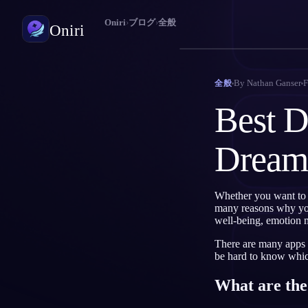
Oniri
›
ブログ
›
全般
Oniri
夢日記
By
Nathan Ganser
F
全般
夢を細部までつかまえる
Best D
明晰夢
夢を思いのままに操る
Dream
夢の意味
夢の意味を読み解く
Whether you want to 
many reasons why you 
well-being, emotion 
There are many apps o
be hard to know which
What are the