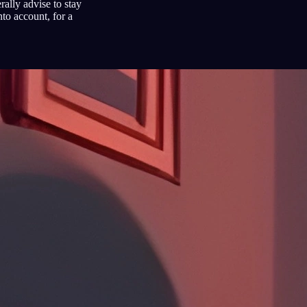
ally advise to stay
to account, for a