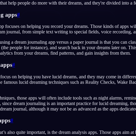
hat help people do more with their dreams, and they're divided into a f
ng apps
#
p focuses on helping you record your dreams. Those kinds of apps will
am journal, from simple text writing to special fields, voice recording, 
English
EN
using a dream journaling app versus a paper journal is that you can cla
Português
PT
 (the people for instance), and search back in your dreams later on. Thi
lytics from your dreams, find patterns, and gain insights from them.
Русский
RU
 apps
#
日本語
JA
Polski
focus on helping you have lucid dreams, and they may come in different
PL
ude famous lucid dreaming techniques such as Reality Checks, Wake B
Norsk
NO
hniques, those apps will often include tools such as night alarms, remind
, since dream journaling is an important practice for lucid dreaming, tho
dream journal, although it may not be as advanced as the apps dedicated
apps
#
at’s also quite important, is the dream analysis apps. Those apps aim at 