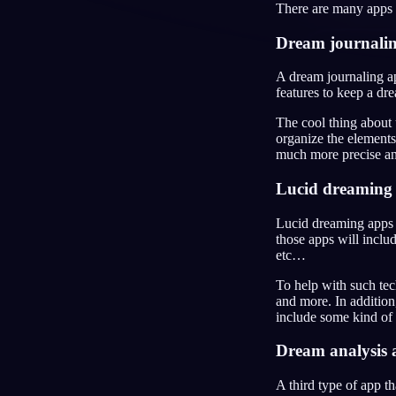
There are many apps t
JA
Dream journali
A dream journaling ap
features to keep a dre
The cool thing about 
organize the elements
much more precise ana
Lucid dreaming
Lucid dreaming apps 
those apps will incl
etc…
To help with such tec
and more. In addition
include some kind of 
Dream analysis 
A third type of app th