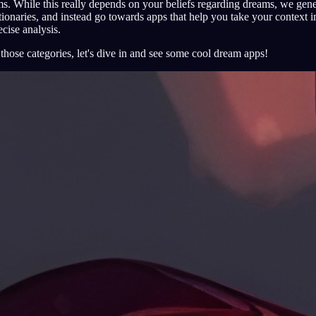
s. While this really depends on your beliefs regarding dreams, we gener
onaries, and instead go towards apps that help you take your context in
cise analysis.
hose categories, let's dive in and see some cool dream apps!