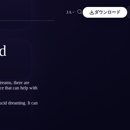
JA
ダウンロード
Español
ES
Čeština
CS
d
Italiano
IT
Bahasa Indonesia
ID
Svenska
SV
reams, there are
ce that can help with
ucid dreaming. It can