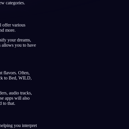
ew categories.
 offer various
and more.
Français
Español
FR
ES
ssify your dreams,
Deutsch
Čeština
DE
CS
s allows you to have
Türkçe
Italiano
TR
IT
Bahasa Indonesia
한국어
ID
KO
Nederlands
Svenska
 flavors. Often,
NL
SV
ack to Bed, WILD,
Suomi
FI
ers, audio tracks,
se apps will also
 to that.
helping you interpret