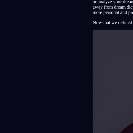
or analyze your dream
away from dream dicti
more personal and pre
Now that we defined t