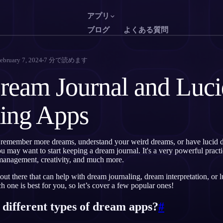
アプリ
ブログ
よくある質問
English
Français
EN
FR
ebruary 7, 2024
7
分で読めます
Português
Deutsch
PT
DE
ream Journal and Luci
Русский
Türkçe
RU
TR
ing Apps
日本語
한국어
JA
KO
Polski
Nederlands
PL
NL
remember more dreams, understand your weird dreams, or have lucid d
Norsk
Suomi
NO
FI
may want to start keeping a dream journal. It's a very powerful practi
management, creativity, and much more.
ut there that can help with dream journaling, dream interpretation, or l
 one is best for you, so let’s cover a few popular ones!
 different types of dream apps?
#