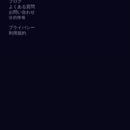
ブログ
よくある質問
お問い合わせ
法的情報
プライバシー
利用規約