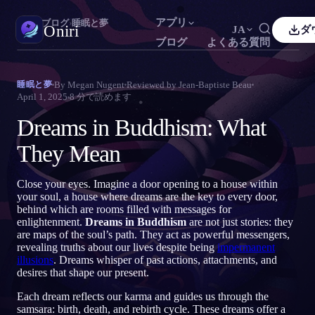
アプリ
Oniri
›
ブログ
›
睡眠と夢
Oniri
JA
ダ
ブログ
よくある質問
sh
Français
Español
FR
ES
夢日記
By
Megan Nugent
Reviewed by
Jean-Baptiste Beau
睡眠と夢
夢を細部までつかまえる
April 1, 2025
8
分で読めます
guês
Deutsch
Čeština
DE
CS
Dreams in Buddhism: What
кий
Türkçe
Italiano
TR
IT
明晰夢
夢を思いのままに操る
They Mean
Bahasa Indonesia
語
한국어
ID
KO
i
Nederlands
Svenska
NL
SV
夢の意味
Close your eyes. Imagine a door opening to a house within
夢の意味を読み解く
your soul, a house where dreams are the key to every door,
k
Suomi
FI
behind which are rooms filled with messages for
enlightenment.
Dreams in Buddhism
are not just stories: they
are maps of the soul’s path. They act as powerful messengers,
revealing truths about our lives despite being
impermanent
illusions
. Dreams whisper of past actions, attachments, and
desires that shape our present.
Each dream reflects our karma and guides us through the
samsara: birth, death, and rebirth cycle. These dreams offer a