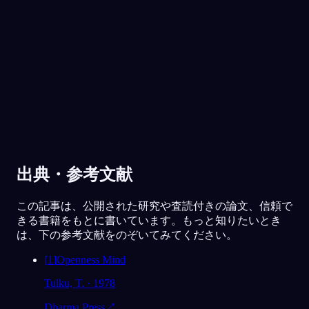
30万人以上に愛されています
★
4.6
·
7,075
件の評価
出典・参考文献
この記事は、公開された研究や査読付きの論文、信頼で
きる書籍をもとに書いています。もっと知りたいとき
は、下の参考文献をのぞいてみてください。
[
1
]
Openness Mind
Tulku, T. · 1978
Dharma Press
↗