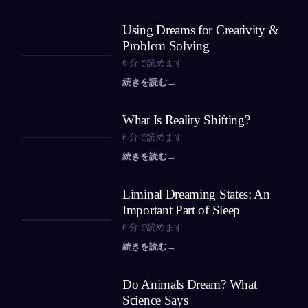
Using Dreams for Creativity &
Problem Solving
6
分で読めます
続きを読む
→
What Is Reality Shifting?
6
分で読めます
続きを読む
→
Liminal Dreaming States: An
Important Part of Sleep
6
分で読めます
続きを読む
→
Do Animals Dream? What
Science Says