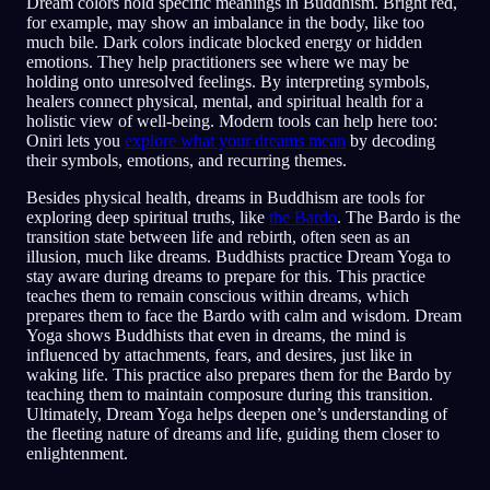
Dream colors hold specific meanings in Buddhism. Bright red,
for example, may show an imbalance in the body, like too
much bile. Dark colors indicate blocked energy or hidden
emotions. They help practitioners see where we may be
holding onto unresolved feelings. By interpreting symbols,
healers connect physical, mental, and spiritual health for a
holistic view of well-being. Modern tools can help here too:
Oniri lets you
explore what your dreams mean
by decoding
their symbols, emotions, and recurring themes.
Besides physical health, dreams in Buddhism are tools for
exploring deep spiritual truths, like
the Bardo
. The Bardo is the
transition state between life and rebirth, often seen as an
illusion, much like dreams. Buddhists practice Dream Yoga to
stay aware during dreams to prepare for this. This practice
teaches them to remain conscious within dreams, which
prepares them to face the Bardo with calm and wisdom. Dream
Yoga shows Buddhists that even in dreams, the mind is
influenced by attachments, fears, and desires, just like in
waking life. This practice also prepares them for the Bardo by
teaching them to maintain composure during this transition.
Ultimately, Dream Yoga helps deepen one’s understanding of
the fleeting nature of dreams and life, guiding them closer to
enlightenment.