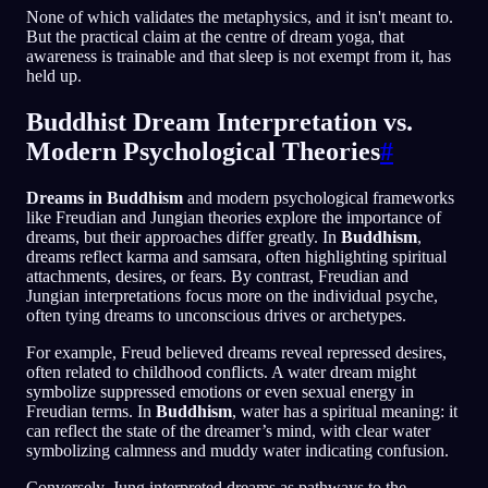
None of which validates the metaphysics, and it isn't meant to.
But the practical claim at the centre of dream yoga, that
awareness is trainable and that sleep is not exempt from it, has
held up.
Buddhist Dream Interpretation vs.
Modern Psychological Theories
#
Dreams in Buddhism
and modern psychological frameworks
like Freudian and Jungian theories explore the importance of
dreams, but their approaches differ greatly. In
Buddhism
,
dreams reflect karma and samsara, often highlighting spiritual
attachments, desires, or fears. By contrast, Freudian and
Jungian interpretations focus more on the individual psyche,
often tying dreams to unconscious drives or archetypes.
For example, Freud believed dreams reveal repressed desires,
often related to childhood conflicts. A water dream might
symbolize suppressed emotions or even sexual energy in
Freudian terms. In
Buddhism
, water has a spiritual meaning: it
can reflect the state of the dreamer’s mind, with clear water
symbolizing calmness and muddy water indicating confusion.
Conversely, Jung interpreted dreams as pathways to the