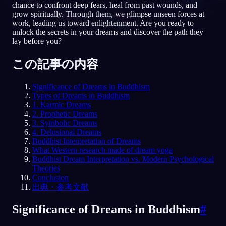
chance to confront deep fears, heal from past wounds, and
grow spiritually. Through them, we glimpse unseen forces at
JA
work, leading us toward enlightenment. Are you ready to
unlock the secrets in your dreams and discover the path they
lay before you?
English
Français
Espa
EN
FR
ES
この記事の内容
Português
Deutsch
Češt
PT
DE
CS
Significance of Dreams in Buddhism
Русский
Türkçe
Itali
RU
TR
IT
Types of Dreams in Buddhism
1. Karmic Dreams
Baha
日本語
한국어
ID
JA
KO
2. Prophetic Dreams
3. Symbolic Dreams
Polski
Nederlands
Sven
PL
NL
SV
4. Delusional Dreams
Buddhist Interpretation of Dreams
Norsk
Suomi
NO
FI
What Western research made of dream yoga
Buddhist Dream Interpretation vs. Modern Psychological
Theories
Conclusion
出典・参考文献
Significance of Dreams in Buddhism
#