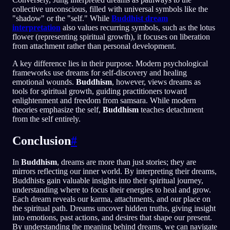
collective unconscious, filled with universal symbols like the
"shadow" or the "self." While
Buddhist dream
interpretation
also values recurring symbols, such as the lotus
flower (representing spiritual growth), it focuses on liberation
from attachment rather than personal development.
A key difference lies in their purpose. Modern psychological
frameworks use dreams for self-discovery and healing
emotional wounds.
Buddhism
, however, views dreams as
tools for spiritual growth, guiding practitioners toward
enlightenment and freedom from samsara. While modern
theories emphasize the self,
Buddhism
teaches detachment
from the self entirely.
Conclusion
#
In
Buddhism
, dreams are more than just stories; they are
mirrors reflecting our inner world. By interpreting their dreams,
Buddhists gain valuable insights into their spiritual journey,
understanding where to focus their energies to heal and grow.
Each dream reveals our karma, attachments, and our place on
the spiritual path. Dreams uncover hidden truths, giving insight
into emotions, past actions, and desires that shape our present.
By understanding the meaning behind dreams, we can navigate