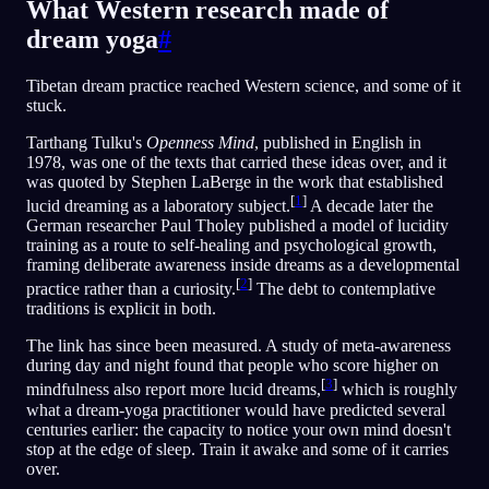
What Western research made of
dream yoga
#
Tibetan dream practice reached Western science, and some of it
stuck.
Tarthang Tulku's
Openness Mind
, published in English in
1978, was one of the texts that carried these ideas over, and it
was quoted by Stephen LaBerge in the work that established
[
1
]
lucid dreaming as a laboratory subject.
A decade later the
German researcher Paul Tholey published a model of lucidity
training as a route to self-healing and psychological growth,
framing deliberate awareness inside dreams as a developmental
[
2
]
practice rather than a curiosity.
The debt to contemplative
traditions is explicit in both.
The link has since been measured. A study of meta-awareness
during day and night found that people who score higher on
[
3
]
mindfulness also report more lucid dreams,
which is roughly
what a dream-yoga practitioner would have predicted several
centuries earlier: the capacity to notice your own mind doesn't
stop at the edge of sleep. Train it awake and some of it carries
over.