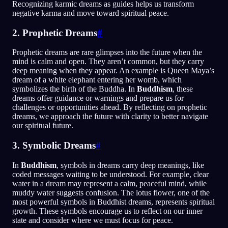
Recognizing karmic dreams as guides helps us transform
negative karma and move toward spiritual peace.
2. Prophetic Dreams
#
Prophetic dreams are rare glimpses into the future when the
mind is calm and open. They aren’t common, but they carry
deep meaning when they appear. An example is Queen Maya’s
dream of a white elephant entering her womb, which
symbolizes the birth of the Buddha. In
Buddhism
, these
dreams offer guidance or warnings and prepare us for
challenges or opportunities ahead. By reflecting on prophetic
dreams, we approach the future with clarity to better navigate
our spiritual future.
3. Symbolic Dreams
#
In
Buddhism
, symbols in dreams carry deep meanings, like
coded messages waiting to be understood. For example, clear
water in a dream may represent a calm, peaceful mind, while
muddy water suggests confusion. The lotus flower, one of the
most powerful symbols in Buddhist dreams, represents spiritual
growth. These symbols encourage us to reflect on our inner
state and consider where we must focus for peace.