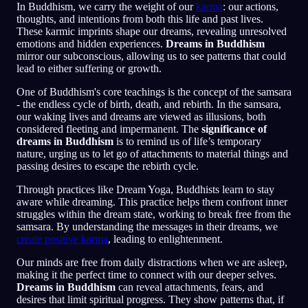
In Buddhism, we carry the weight of our
karma
: our actions,
thoughts, and intentions from both this life and past lives.
These karmic imprints shape our dreams, revealing unresolved
emotions and hidden experiences.
Dreams in Buddhism
mirror our subconscious, allowing us to see patterns that could
lead to either suffering or growth.
One of Buddhism's core teachings is the concept of the samsara
- the endless cycle of birth, death, and rebirth. In the samsara,
our waking lives and dreams are viewed as illusions, both
considered fleeting and impermanent. The
significance of
dreams in Buddhism
is to remind us of life’s temporary
nature, urging us to let go of attachments to material things and
passing desires to escape the rebirth cycle.
Through practices like Dream Yoga, Buddhists learn to stay
aware while dreaming. This practice helps them confront inner
struggles within the dream state, working to break free from the
samsara. By understanding the messages in their dreams, we
create positive karma
, leading to enlightenment.
Our minds are free from daily distractions when we are asleep,
making it the perfect time to connect with our deeper selves.
Dreams in Buddhism
can reveal attachments, fears, and
desires that limit spiritual progress. They show patterns that, if