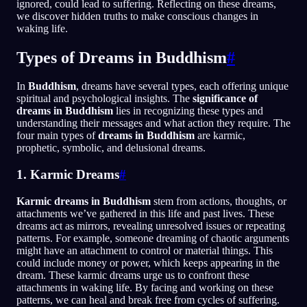
ignored, could lead to suffering. Reflecting on these dreams,
we discover hidden truths to make conscious changes in
waking life.
Types of Dreams in Buddhism
#
In
Buddhism
, dreams have several types, each offering unique
spiritual and psychological insights. The
significance of
dreams in Buddhism
lies in recognizing these types and
understanding their messages and what action they require. The
four main types of
dreams in Buddhism
are karmic,
prophetic, symbolic, and delusional dreams.
1. Karmic Dreams
#
Karmic dreams in Buddhism
stem from actions, thoughts, or
attachments we’ve gathered in this life and past lives. These
dreams act as mirrors, revealing unresolved issues or repeating
patterns. For example, someone dreaming of chaotic arguments
might have an attachment to control or material things. This
could include money or power, which keeps appearing in the
dream. These karmic dreams urge us to confront these
attachments in waking life. By facing and working on these
patterns, we can heal and break free from cycles of suffering.