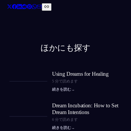
ほかにも探す
Using Dreams for Healing
5
分で読めます
続きを読む
→
Dream Incubation: How to Set
Dream Intentions
6
分で読めます
続きを読む
→