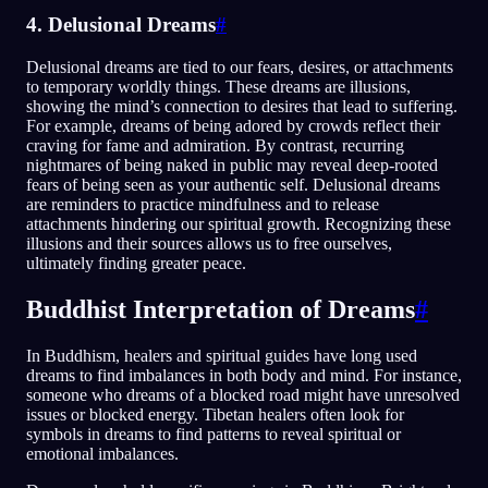
4. Delusional Dreams
#
Delusional dreams are tied to our fears, desires, or attachments
to temporary worldly things. These dreams are illusions,
showing the mind’s connection to desires that lead to suffering.
For example, dreams of being adored by crowds reflect their
craving for fame and admiration. By contrast, recurring
nightmares of being naked in public may reveal deep-rooted
fears of being seen as your authentic self. Delusional dreams
are reminders to practice mindfulness and to release
attachments hindering our spiritual growth. Recognizing these
illusions and their sources allows us to free ourselves,
ultimately finding greater peace.
Buddhist Interpretation of Dreams
#
In Buddhism, healers and spiritual guides have long used
dreams to find imbalances in both body and mind. For instance,
someone who dreams of a blocked road might have unresolved
issues or blocked energy. Tibetan healers often look for
symbols in dreams to find patterns to reveal spiritual or
emotional imbalances.