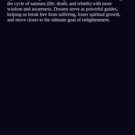
the cycle of samsara (life, death, and rebirth) with more
wisdom and awareness. Dreams serve as powerful guides,
helping us break free from suffering, foster spiritual growth,
and move closer to the ultimate goal of enlightenment.
夢日記
夢
悪夢
明晰
評価の高い夢