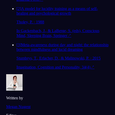
[
2
]
A model for lucidity training as a means of self-
healing and psychological growth
Tholey, P. · 1988
In Gackenbach, J., & LaBerge, S. (eds), Conscious
Mind, Sleeping Brain, Springer
↗
[
3
]
Meta-awareness during day and night: the relationship
between mindfulness and lucid dreaming
Stumbrys, T., Erlacher, D., & Malinowski, P. · 2015
Imagination, Cognition and Personality, 34(4)
↗
Written by
Megan Nugent