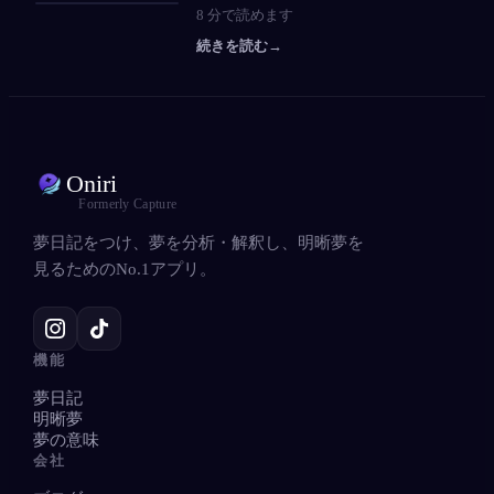
8
分で読めます
続きを読む
→
Oniri
Formerly Capture
夢日記をつけ、夢を分析・解釈し、明晰夢を
見るためのNo.1アプリ。
機能
夢日記
明晰夢
夢の意味
会社