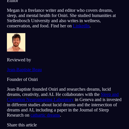
Editor
Megan is a freelance writer and editor who covers dreams,
sleep, and mental health for Oniri. She studied humanities at
Stellenbosch University and also writes in wellness,
conservation, and food. Find her on
LinkedIn
.
Reviewed by
Jean-Baptiste Beau
Founder of Oniri
Jean-Baptiste founded Oniri and researches dreams, lucid
dreams, creativity, and AI. He collaborates with the
Sleep and
Cognition Neuroimaging Laboratory
in Geneva and is invested
in different studies about lucid dreams and the intersection of
dreams and AI, including a paper in the Journal of Sleep
Research on
cathartic dreams
.
Share this article