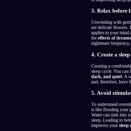
3. Relax before f
Unwinding with gentle 
are delicate flowers.
applies to your mind 
the
effects of dreams
nightmare frequency, 
4. Create a slee
Creating a comfortabl
sleep cycle. You can 
dark, and quiet
. A 
and, therefore, have 
5. Avoid stimulat
To understand oversti
is like flooding your
Water can sink into y
sleep. Leading to bet
improves your
sleep 