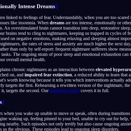
tionally Intense Dreams
#
en linked to feelings of fear. Understandably, when you are too scared to
 issues like insomnia. When
dreams
are too intense, emotionally or othe
in. An overstimulated brain cannot transition into deep, restorative slee
ur brains tend to cling to nightmares, keeping us trapped in cycles of f
cused on negative emotions, making relaxing and sleeping almost impos
ightmares, the rates of stress and anxiety are much higher the next day
rather than only by self-report: frequent nightmare sufferers show meas
ve tasks. The ongoing strain of poor sleep and emotional exhaustion can t
our overall mental health.
plains chronic nightmares as an interaction between
elevated hyperaro
tched on, and
impaired fear extinction
, a reduced ability to learn that 
hat's worth knowing because it tells you which interventions actually ad
 targets the first. Rehearsing a rewritten version of the nightmare, the
it, targets the second. Our
nightmare guide
covers it in full.
s
#
s when you wake up unable to move or speak, often during transition
gine waking up, feeling pinned to your bed, unable to cry out for help, 
g nearby. Such episodes not only terrify but also cause ongoing anxie
 us the obvious. These episodes lead to ongoing sleep disorders.