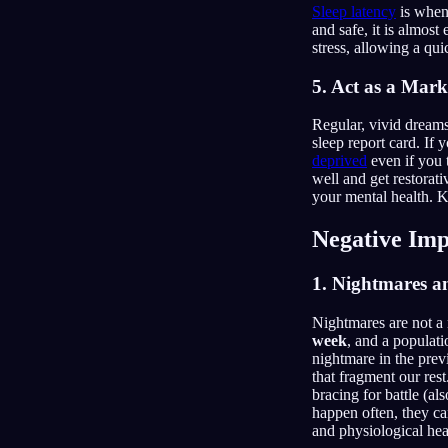
Sleep latency
is when 
and safe, it is almos
stress, allowing a qu
5. Act as a Mark
Regular, vivid dreams
sleep report card. If
deprived
even if you 
well and get restorati
your mental health. 
Negative Imp
1. Nightmares a
Nightmares are not a 
week
, and a populati
nightmare in the prev
that fragment our rest
bracing for battle (a
happen often, they ca
and physiological hea