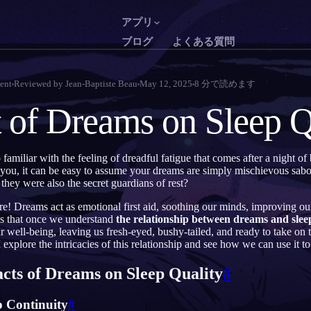
アプリ
ブログ
よくある質問
English
Français
EN
FR
ent
Reviewed by
Jean-Baptiste Beau
May 12, 2025
8
分で読めます
Português
Deutsch
PT
DE
 of Dreams on Sleep Q
Русский
Türkçe
RU
TR
日本語
한국어
JA
KO
 familiar with the feeling of dreadful fatigue that comes after a night of
you, it can be easy to assume your dreams are simply mischievous sabot
Polski
Nederlands
PL
NL
 they were also the secret guardians of rest?
Norsk
Suomi
NO
FI
are! Dreams act as emotional first aid, soothing our minds, improving ou
 is that once we understand
the relationship between dreams and sleep
 well-being, leaving us fresh-eyed, bushy-tailed, and ready to take o
explore the intricacies of this relationship and see how we can use it to 
acts of Dreams on Sleep Quality
#
p Continuity
#