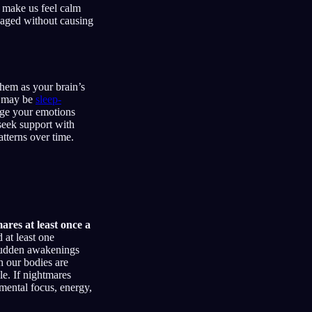
s make us feel calm
ngaged without causing
them as your brain’s
ou may be
sleep-
age your emotions
 seek support with
tterns over time.
res at least once a
 at least one
sudden awakenings
gh our bodies are
le. If nightmares
mental focus, energy,