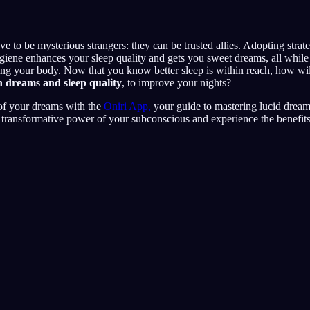
e to be mysterious strangers: they can be trusted allies. Adopting strat
iene enhances your sleep quality and gets you sweet dreams, all while 
ng your body. Now that you know better sleep is within reach, how wil
n dreams and sleep quality
, to improve your nights?
 of your dreams with the
Oniri App,
your guide to mastering lucid drea
e transformative power of your subconscious and experience the benefits 