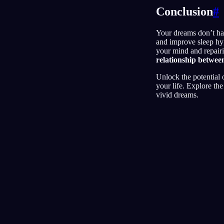
Conclusion
#
Your dreams don’t hav
and improve sleep hyg
your mind and repairi
relationship betwee
Unlock the potential
your life. Explore th
vivid dreams.