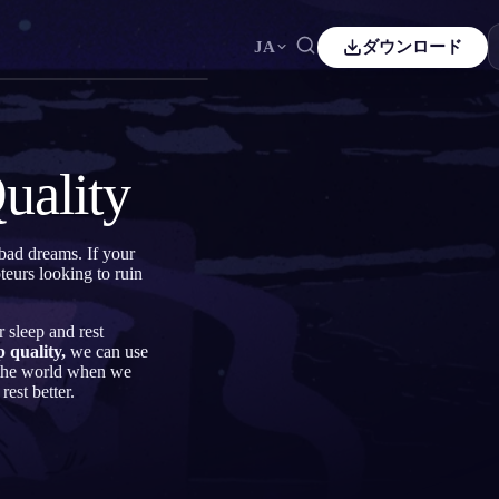
JA
ダウンロード
Español
ES
Čeština
CS
uality
Italiano
IT
Bahasa Indonesia
ID
 bad dreams. If your
eurs looking to ruin
Svenska
SV
r sleep and rest
 quality,
we can use
n the world when we
rest better.