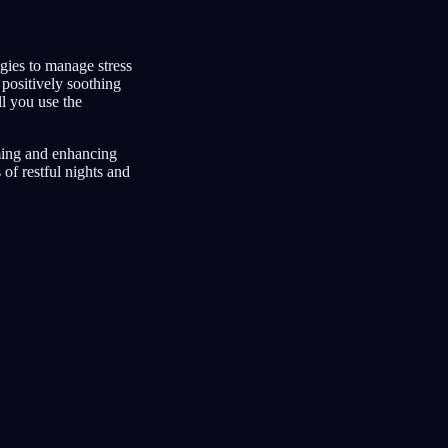
egies to manage stress
positively soothing
l you use the
ming and enhancing
of restful nights and