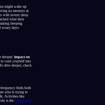
 you might wake up
leaving no memory at
ts with severe sleep
atched what their
making sleeping
nd weary days.
or dreams'
impact on
l to coax yourself into
 To dive deeper, check
 frequency finds both
ain who is trying to
. Activities like
ruly is the
cornerstone