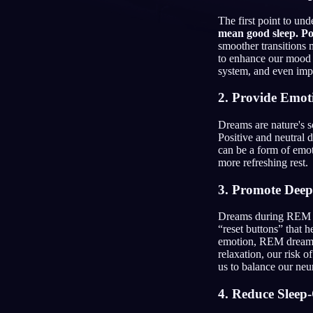
The first point to u
JA
mean good sleep. Po
smoother transitions 
to enhance our mood t
system, and even im
2. Provide Emot
Dreams are nature's 
Positive and neutral 
can be a form of emot
more refreshing rest.
3. Promote Deep
Dreams during REM s
“reset buttons” that 
emotion, REM dreams 
relaxation, our risk 
us to balance our neu
4. Reduce Sleep