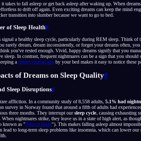
it takes to fall asleep or get back asleep after waking up. When dream
t effortless to drift off again. Even exciting dreams can keep the mind e
icker transition into slumber because we want to go to bed.
er of Sleep Health
#
 signal a healthy sleep cycle, particularly during REM sleep. Think of 
 you rarely dream, dream inconsistently, or forget your dreams often, y
think you've rested enough. Vivid, happy dreams signify that you man
ve sleep. In contrast, frequent nightmares can be a sign that you should
Keeping a
dream journal app
by your bed makes it easy to notice these pa
acts of Dreams on Sleep Quality
#
nd Sleep Disruptions
#
rare affliction. In a community study of 8,558 adults,
5.1% had nightma
on survey in Norway found that around a fifth of adults had experienced
ious three months. They interrupt our
sleep cycle
, causing exhausting 
. When nightmares strike, they leave us in a state of high alert, as thou
lso known as "
fight or flight
"). This makes falling asleep almost impossib
n lead to long-term sleep problems like insomnia, which can lower our 
lth.