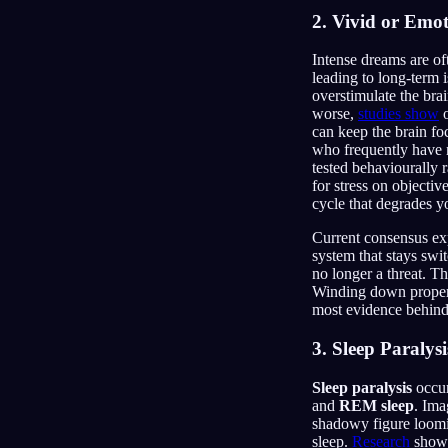
2. Vivid or Emo
Intense dreams are oft
leading to long-term
overstimulate the bra
worse,
studies show
o
can keep the brain fo
who frequently have n
tested behaviourally 
for stress on objecti
cycle that degrades y
Current consensus ex
system that stays swi
no longer a threat. T
Winding down properly
most evidence behind 
3. Sleep Paralysi
Sleep paralysis
occur
and
REM sleep
. Ima
shadowy figure loomin
sleep.
Research
shows