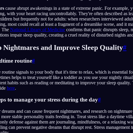
ors
cause abrupt awakenings in a state of extreme panic. For example,
g, with your heart racing uncontrollably. They're often described as 
hildren but frequently not for adults: when researchers interviewed adul
ing, most could recall at least a fragment of a dreamlike scene, and it m
. The
National Library of Medicine
confirms that panic disrupts sleep, 
tions impair sleep quality, creating a cruel reality of disturbed nights a
op Nightmares and Improve Sleep Quality
#
edtime routine
#
routine signals to your body that it's time to relax, which is essential f
etimes helps to treat yourself like a toddler as you use your nightly ritua
tent habits such as reading or meditating to improve your sleep quality.
uide
here
.
teps to manage your stress during the day
#
r dreams and can cause frequent nightmares, and research on nightmare
ore stable personality traits feeding in. Treat stress like a daytime vill
nly defense against them are journaling, mindfulness, or a relaxing walk
ling can prevent negative dreams that disrupt rest. Stress management t
ality.