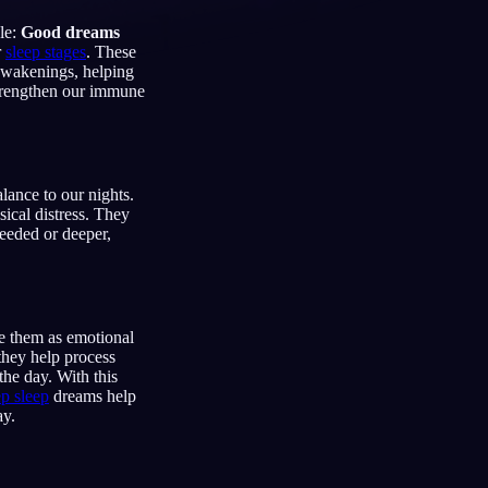
le:
Good dreams
r
sleep stages
. These
 awakenings, helping
strengthen our immune
Français
Español
FR
ES
Deutsch
Čeština
DE
CS
Türkçe
Italiano
lance to our nights.
TR
IT
sical distress. They
Bahasa Indonesia
needed or deeper,
한국어
ID
KO
Nederlands
Svenska
NL
SV
Suomi
FI
 them as emotional
 they help process
he day. With this
p sleep
dreams help
ay.