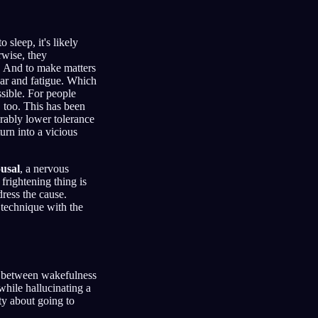
 sleep, it's likely
rwise, they
p. And to make matters
ear and fatigue. Which
sible. For people
, too. This has been
urably lower tolerance
urn into a vicious
usal
, a nervous
a frightening thing is
dress the cause.
 technique with the
s between wakefulness
while hallucinating a
ty about going to