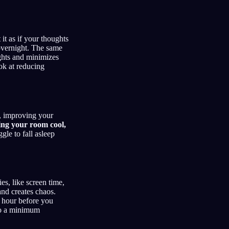
 it as if your thoughts
 overnight. The same
ights and minimizes
ook at reducing
t, improving your
ing your room cool,
gle to fall asleep
es, like screen time,
and creates chaos.
n hour before you
 to a minimum