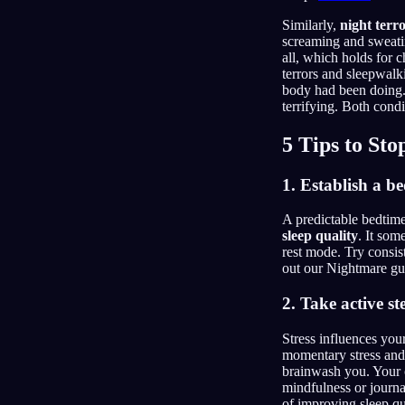
Similarly,
night terr
screaming and sweatin
all, which holds for c
terrors and sleepwalk
body had been doing
terrifying. Both condi
5 Tips to St
1. Establish a b
A predictable bedtime 
sleep quality
. It som
rest mode. Try consis
out our Nightmare g
2. Take active s
Stress influences you
momentary stress and m
brainwash you. Your o
mindfulness or journa
of improving sleep qu