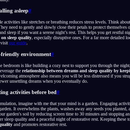
alling asleep
#
activities like stretches or breathing reduces stress levels. Think about
 They need to gently and slowly close their petals to protect themselves
and sleep if you want a serene night’s rest. This helps you get restful n
 on sleep quality
, especially disruptive ones. For a far more detailed l
visit
our guide
.
p-friendly environment
#
e bedroom is like building a cozy nest to support you through the nigh
leverage the
relationship between dreams and sleep quality by keep
welcoming atmosphere also means you will be less distressed if you strug
fewer unsettling dreams when you eventually do.
ing activities before bed
#
mulation, imagine with me that your mind is a garden. Engaging activiti
 garden. It overwhelms the plants, washes away any seeds you planted, 
our garden's soil by reducing screen time to 30 minutes and stopping a
ter sleep quality and a peaceful night of restorative rest. Keeping these
quality
and promotes restorative rest.