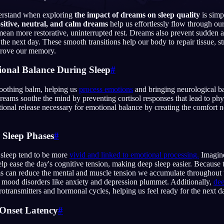
nderstand when exploring
the impact of dreams on sleep quality
is simp
sitive, neutral, and calm dreams
help us effortlessly flow through ou
mean more restorative, uninterrupted rest. Dreams also prevent sudden
he next day. These smooth transitions help our body to repair tissue, 
prove our memory.
English
EN
ional Balance During Sleep
#
Português
PT
Русский
soothing balm, helping us
process emotions
and bringing neurological ba
RU
dreams soothe the mind by preventing cortisol responses that lead to phy
ional release necessary for emotional balance by creating the comfort 
日本語
JA
Polski
PL
 Sleep Phases
#
Norsk
NO
leep tend to be more
vivid and linked to emotional processing.
Imagine
help ease the day's cognitive tension, making deep sleep easier. Because
can reduce the mental and muscle tension we accumulate throughout t
of mood disorders like anxiety and depression plummet. Additionally,
dee
rotransmitters and hormonal cycles, helping us feel ready for the next d
-Onset Latency
#