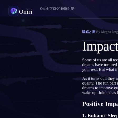
Oniri
›
ブログ
›
睡眠と夢
Oniri
夢日記
By
Megan Nug
睡眠と夢
夢を細部までつかまえる
Impact
明晰夢
夢を思いのままに操る
Some of us are all too
dreams have tortured 
夢の意味
your rest. But what if
夢の意味を読み解く
As it turns out, they 
quality. The fun part
dreams to improve our
wake up. Join me as I 
Positive Imp
1. Enhance Slee