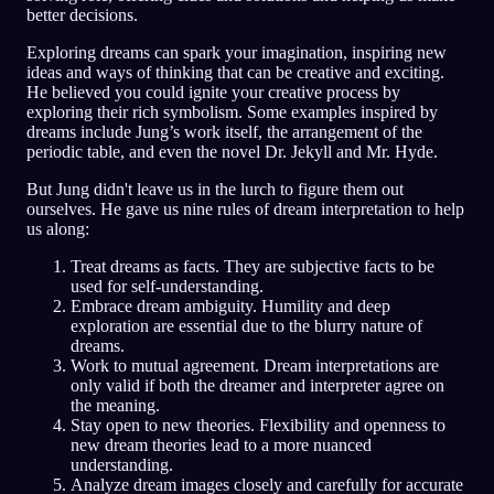
better decisions.
Exploring dreams can spark your imagination, inspiring new
ideas and ways of thinking that can be creative and exciting.
He believed you could ignite your creative process by
exploring their rich symbolism. Some examples inspired by
dreams include Jung’s work itself, the arrangement of the
periodic table, and even the novel Dr. Jekyll and Mr. Hyde.
But Jung didn't leave us in the lurch to figure them out
ourselves. He gave us nine rules of dream interpretation to help
us along:
Treat dreams as facts. They are subjective facts to be
used for self-understanding.
Embrace dream ambiguity. Humility and deep
exploration are essential due to the blurry nature of
dreams.
Work to mutual agreement. Dream interpretations are
only valid if both the dreamer and interpreter agree on
the meaning.
Stay open to new theories. Flexibility and openness to
new dream theories lead to a more nuanced
understanding.
Analyze dream images closely and carefully for accurate