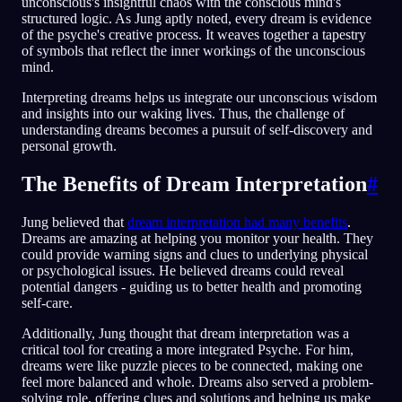
unconscious's insightful chaos with the conscious mind's
structured logic. As Jung aptly noted, every dream is evidence
of the psyche's creative process. It weaves together a tapestry
of symbols that reflect the inner workings of the unconscious
mind.
Interpreting dreams helps us integrate our unconscious wisdom
and insights into our waking lives. Thus, the challenge of
understanding dreams becomes a pursuit of self-discovery and
personal growth.
The Benefits of Dream Interpretation
#
Jung believed that
dream interpretation had many benefits
.
Dreams are amazing at helping you monitor your health. They
could provide warning signs and clues to underlying physical
or psychological issues. He believed dreams could reveal
potential dangers - guiding us to better health and promoting
self-care.
Additionally, Jung thought that dream interpretation was a
critical tool for creating a more integrated Psyche. For him,
dreams were like puzzle pieces to be connected, making one
feel more balanced and whole. Dreams also served a problem-
solving role, offering clues and solutions and helping us make