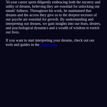
50-year career spent diligently embracing both the mystery and
utility of dreams, believing they are essential for unlocking our
minds' fullness. Throughout his work, he maintained that
dreams and the access they give us to the deepest recesses of
our psyche are essential for growth. By understanding and
interpreting our dreams, we gain insights into our fears, desires,
and psychological dynamics and a wealth of wisdom to enrich
our lives.
If you want to start interpreting your dreams, check out our
tools and guides in the
Oniri App
.
クイック分析
あなたの夢には、とくに友人や人づき合いを
めぐる、恐れや疑心、人を信じることへの不
安が映し出されているようです。レストラン
の中を走り回るのは、脅かされたり居心地が
悪かったりする状況から逃げよう、避けよう