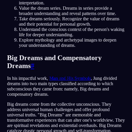
interpretation.
Value the dream series. Dreams in series provide a
broader understanding and reveal patterns over time.
Take dreams seriously. Recognize the value of dreams
and their potential for personal growth.
Understand the conscious context of the person's waking
life for deeper understanding.
Explore mythology and archetypal images to deepen
your understanding of dreams.
Big Dreams and Compensatory
Dreams
#
In his impactful work,
Man and His Symbols
, Jung divided
dreams into two main types classified according to which
subconscious they came from: namely, Big dreams and
compensatory dreams.
Big dreams come from the collective unconscious. They
address universal human challenges and offer profound
universal truths. "Big Dreams" are memorable and
transformative experiences that can alter one's worldview. They
are spiritual revelations and existential overhauls. Big Dreams
catalyze drastic personal growth and self-transformation,