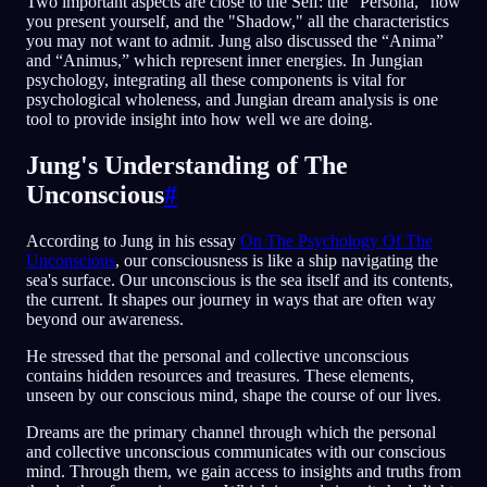
Two important aspects are close to the Self: the "Persona," how
you present yourself, and the "Shadow," all the characteristics
you may not want to admit. Jung also discussed the “Anima”
and “Animus,” which represent inner energies. In Jungian
psychology, integrating all these components is vital for
psychological wholeness, and Jungian dream analysis is one
tool to provide insight into how well we are doing.
Jung's Understanding of The
Unconscious
#
According to Jung in his essay
On The Psychology Of The
Unconscious
, our consciousness is like a ship navigating the
sea's surface. Our unconscious is the sea itself and its contents,
the current. It shapes our journey in ways that are often way
beyond our awareness.
He stressed that the personal and collective unconscious
contains hidden resources and treasures. These elements,
unseen by our conscious mind, shape the course of our lives.
Dreams are the primary channel through which the personal
and collective unconscious communicates with our conscious
mind. Through them, we gain access to insights and truths from