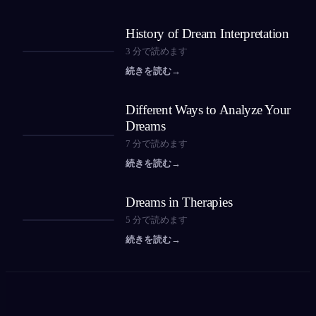
History of Dream Interpretation
3
分で読めます
続きを読む
→
Different Ways to Analyze Your
Dreams
7
分で読めます
続きを読む
→
Dreams in Therapies
5
分で読めます
続きを読む
→