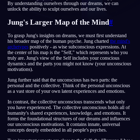
By understanding ourselves through our dreams, we can
unlock the ability to sculpt ourselves and our lives.
JA
Jung's Larger Map of the Mind
#
English
Français
Espa
EN
FR
ES
To grasp Jung's insights on dreams, we must first understand
his broader map of the human psyche. Jung charted
the mind's
Português
Deutsch
Češt
PT
DE
CS
archetypes
positively - as wise subconscious expressions. At
the center of his map is the "Self," which represents who you
Русский
Türkçe
Itali
RU
TR
IT
truly are. Jung's view of the Self includes your conscious
dynamics and the parts you might not know (your unconscious
Baha
日本語
한국어
ID
JA
KO
motivations).
Polski
Nederlands
Sven
PL
NL
SV
Jung further said that the unconscious has two parts: the
personal and the collective. Think of the personal unconscious
Norsk
Suomi
NO
FI
as a vast store of your own latent experiences and emotions.
In contrast, the collective unconscious transcends what only
you have experienced. The collective unconscious holds all of
humanity's shared experiences, knowledge, and emotions. It
forms the foundational structures of our dreams and influences
our unconscious motivations. It contains innate, universal
concepts deeply embedded in all people's psyches.