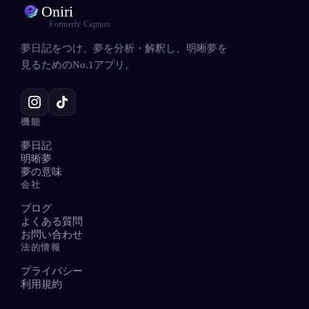
Oniri
Formerly Capture
夢日記をつけ、夢を分析・解釈し、明晰夢を
見るためのNo.1アプリ。
機能
夢日記
明晰夢
夢の意味
会社
ブログ
よくある質問
お問い合わせ
法的情報
プライバシー
利用規約