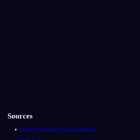
れでいて同じバンドが好きだと気づきまし
た。今のあなたには、対立しているのに、思
いがけず近しさも感じている相手がいません
No experience required.
か。
姉です。何でもかんでも言い合いになる
App Store
Google Play
けれど、本当に私を分かってくれるのも
姉だけなんです。
91
/1000
30万人以上に愛されています
夢の中で、家族と恋人は守り手として現れま
★
4.6
·
7,075
件の評価
した。今のあなたは、彼らに頼れていると感
じますか。それとも、その支えが足りないと
感じることがありますか。
だいたいは。ただ、最近どれだけストレ
スを感じているかは、実はまだ話せてい
ません。
78
/1000
Sources
分析する
On the Psychology of the Unconscious
Jung, C. G.