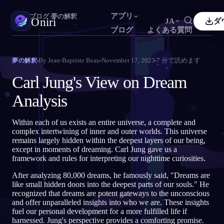
アプリ
Oniri
›
ブログ
›
夢の解釈
Oniri
JA
ダ
ブログ
よくある質問
sh
Français
Español
FR
ES
夢日記
By
Jean-Baptiste Beau
November 17, 2023
7
分で読めます
夢の解釈
夢を細部までつかまえる
guês
Deutsch
Čeština
DE
CS
Carl Jung's View on Dream
кий
Türkçe
Italiano
TR
IT
明晰夢
Analysis
夢を思いのままに操る
Bahasa Indonesia
語
한국어
ID
KO
Within each of us exists an entire universe, a complete and
i
Nederlands
Svenska
NL
SV
夢の意味
complex intertwining of inner and outer worlds. This universe
夢の意味を読み解く
remains largely hidden within the deepest layers of our being,
k
Suomi
FI
except in moments of dreaming. Carl Jung gave us a
framework and rules for interpreting our nighttime curiosities.
After analyzing 80,000 dreams, he famously said, "Dreams are
like small hidden doors into the deepest parts of our souls." He
recognized that dreams are potent gateways to the unconscious
and offer unparalleled insights into who we are. These insights
fuel our personal development for a more fulfilled life if
harnessed. Jung's perspective provides a comforting promise.