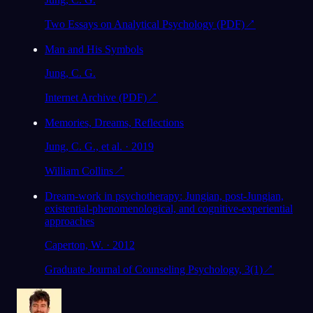
Two Essays on Analytical Psychology (PDF)
↗
Man and His Symbols
Jung, C. G.
Internet Archive (PDF)
↗
Memories, Dreams, Reflections
Jung, C. G., et al. · 2019
William Collins
↗
Dream-work in psychotherapy: Jungian, post-Jungian,
existential-phenomenological, and cognitive-experiential
approaches
Caperton, W. · 2012
Graduate Journal of Counseling Psychology, 3(1)
↗