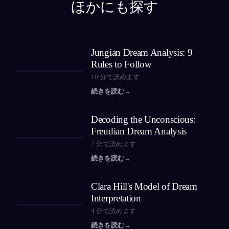
ほかにも探す
Jungian Dream Analysis: 9
Rules to Follow
10
分で読めます
続きを読む
→
Decoding the Unconscious:
Freudian Dream Analysis
7
分で読めます
続きを読む
→
Clara Hill's Model of Dream
Interpretation
4
分で読めます
続きを読む
→