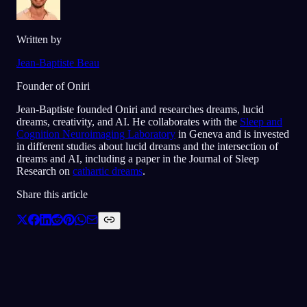
Written by
Jean-Baptiste Beau
Founder of Oniri
Jean-Baptiste founded Oniri and researches dreams, lucid
dreams, creativity, and AI. He collaborates with the
Sleep and
Cognition Neuroimaging Laboratory
in Geneva and is invested
in different studies about lucid dreams and the intersection of
dreams and AI, including a paper in the Journal of Sleep
Research on
cathartic dreams
.
Share this article