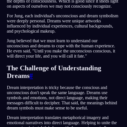
the depths of consciousness. Which is good since it sheds light
on aspects of ourselves we may not consciously recognize.
For Jung, each individual's unconscious and dream symbolism
were deeply personal. Dreams were unique artworks
influenced by individual experiences, cultural backgrounds,
and psychological makeup.
Jung believed that we must learn to understand our
unconscious and dreams to cope with the human experience.
He even said, "Until you make the unconscious conscious, it
will direct your life, and you will call it fate."
The Challenge of Understanding
Dreams
#
Dream interpretation is tricky because the conscious and
unconscious don't speak the same language. Dreams use
symbols and emotions, not direct language, making their
messages difficult to decipher. That said, the meanings behind
dream symbols must make sense to be useful.
Dream interpretation translates metaphorical imagery and
emotional narratives into direct language. Helping to unite the