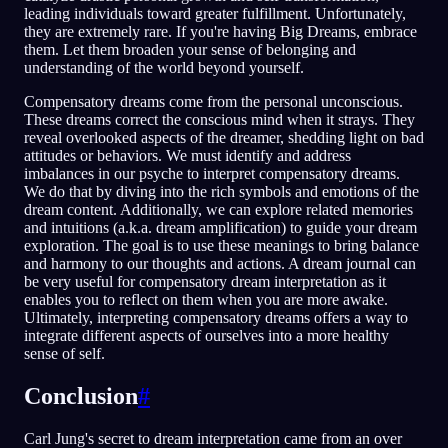
leading individuals toward greater fulfillment. Unfortunately,
they are extremely rare. If you're having Big Dreams, embrace
them. Let them broaden your sense of belonging and
understanding of the world beyond yourself.
Compensatory dreams come from the personal unconscious.
These dreams correct the conscious mind when it strays. They
reveal overlooked aspects of the dreamer, shedding light on bad
attitudes or behaviors. We must identify and address
imbalances in our psyche to interpret compensatory dreams.
We do that by diving into the rich symbols and emotions of the
dream content. Additionally, we can explore related memories
and intuitions (a.k.a. dream amplification) to guide your dream
exploration. The goal is to use these meanings to bring balance
and harmony to our thoughts and actions. A dream journal can
be very useful for compensatory dream interpretation as it
enables you to reflect on them when you are more awake.
Ultimately, interpreting compensatory dreams offers a way to
integrate different aspects of ourselves into a more healthy
sense of self.
Conclusion
#
Carl Jung's secret to dream interpretation came from an over