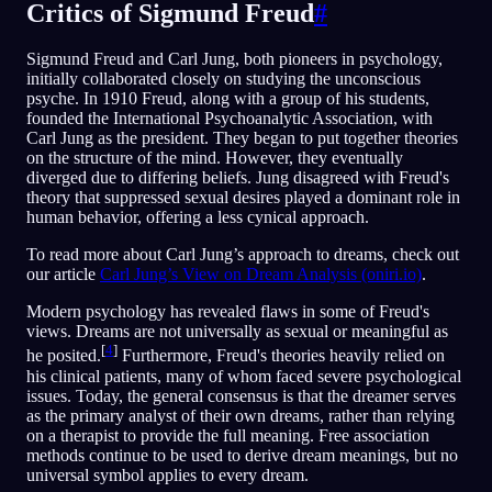
Critics of Sigmund Freud
#
Sigmund Freud and Carl Jung, both pioneers in psychology,
initially collaborated closely on studying the unconscious
psyche. In 1910 Freud, along with a group of his students,
founded the International Psychoanalytic Association, with
Carl Jung as the president. They began to put together theories
on the structure of the mind. However, they eventually
diverged due to differing beliefs. Jung disagreed with Freud's
theory that suppressed sexual desires played a dominant role in
human behavior, offering a less cynical approach.
To read more about Carl Jung’s approach to dreams, check out
our article
Carl Jung’s View on Dream Analysis (oniri.io)
.
Modern psychology has revealed flaws in some of Freud's
views. Dreams are not universally as sexual or meaningful as
[
4
]
he posited.
Furthermore, Freud's theories heavily relied on
his clinical patients, many of whom faced severe psychological
issues. Today, the general consensus is that the dreamer serves
as the primary analyst of their own dreams, rather than relying
on a therapist to provide the full meaning. Free association
methods continue to be used to derive dream meanings, but no
universal symbol applies to every dream.