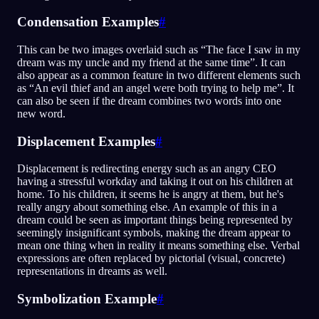
Condensation Examples
#
This can be two images overlaid such as “The face I saw in my
dream was my uncle and my friend at the same time”. It can
also appear as a common feature in two different elements such
as “An evil thief and an angel were both trying to help me”. It
can also be seen if the dream combines two words into one
new word.
Displacement Examples
#
Displacement is redirecting energy such as an angry CEO
having a stressful workday and taking it out on his children at
home. To his children, it seems he is angry at them, but he's
really angry about something else. An example of this in a
dream could be seen as important things being represented by
seemingly insignificant symbols, making the dream appear to
mean one thing when in reality it means something else. Verbal
expressions are often replaced by pictorial (visual, concrete)
representations in dreams as well.
Symbolization Example
#