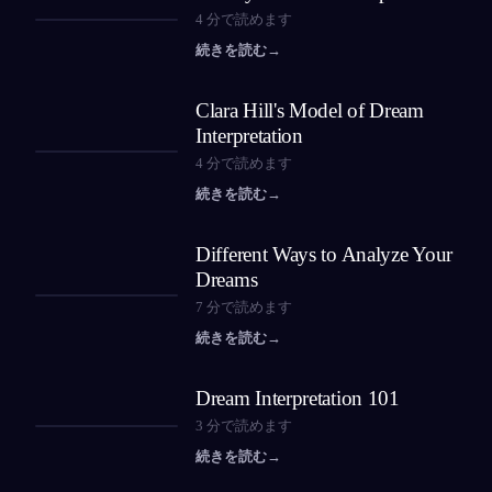
4
分で読めます
続きを読む
→
Clara Hill's Model of Dream
Interpretation
4
分で読めます
続きを読む
→
Different Ways to Analyze Your
Dreams
7
分で読めます
続きを読む
→
Dream Interpretation 101
3
分で読めます
続きを読む
→