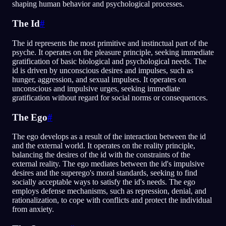
shaping human behavior and psychological processes.
The Id
#
The id represents the most primitive and instinctual part of the
psyche. It operates on the pleasure principle, seeking immediate
gratification of basic biological and psychological needs. The
id is driven by unconscious desires and impulses, such as
hunger, aggression, and sexual impulses. It operates on
unconscious and impulsive urges, seeking immediate
gratification without regard for social norms or consequences.
The Ego
#
The ego develops as a result of the interaction between the id
and the external world. It operates on the reality principle,
balancing the desires of the id with the constraints of the
external reality. The ego mediates between the id's impulsive
desires and the superego's moral standards, seeking to find
socially acceptable ways to satisfy the id's needs. The ego
employs defense mechanisms, such as repression, denial, and
rationalization, to cope with conflicts and protect the individual
from anxiety.