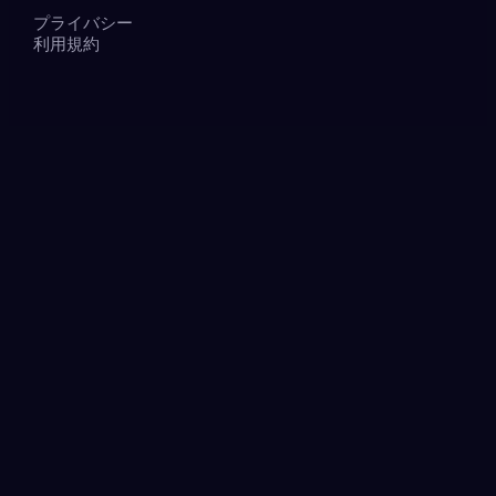
プライバシー
利用規約