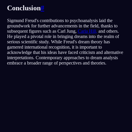
Conclusion
#
Sigmund Freud's contributions to psychoanalysis laid the
groundwork for further advancements in the field, thanks to
subsequent figures such as Carl Jung,
Carla Hill,
and others.
He played a pivotal role in bringing dreams into the realm of
serious scientific study. While Freud's dream theory has
garnered international recognition, it is important to
acknowledge that his ideas have faced criticism and alternative
interpretations. Contemporary approaches to dream analysis
embrace a broader range of perspectives and theories.
クイック分析
あなたの夢には、とくに友人や人づき合いを
めぐる、恐れや疑心、人を信じることへの不
安が映し出されているようです。レストラン
の中を走り回るのは、脅かされたり居心地が