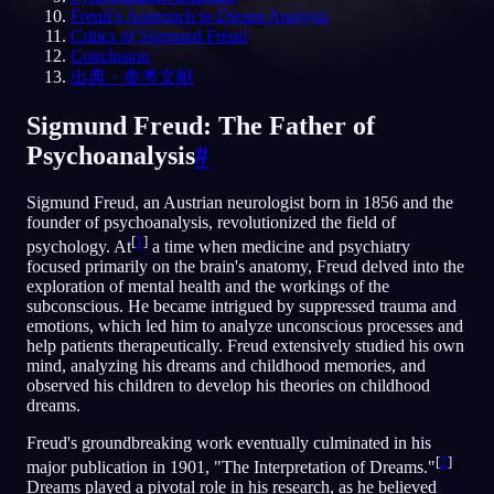
Freud’s Approach to Dream Analysis
Critics of Sigmund Freud
JA
Conclusion
出典・参考文献
Sigmund Freud: The Father of
Psychoanalysis
#
Sigmund Freud, an Austrian neurologist born in 1856 and the
founder of psychoanalysis, revolutionized the field of
[
1
]
psychology. At
a time when medicine and psychiatry
focused primarily on the brain's anatomy, Freud delved into the
exploration of mental health and the workings of the
subconscious. He became intrigued by suppressed trauma and
emotions, which led him to analyze unconscious processes and
help patients therapeutically. Freud extensively studied his own
mind, analyzing his dreams and childhood memories, and
observed his children to develop his theories on childhood
dreams.
Freud's groundbreaking work eventually culminated in his
[
2
]
major publication in 1901, "The Interpretation of Dreams."
Dreams played a pivotal role in his research, as he believed