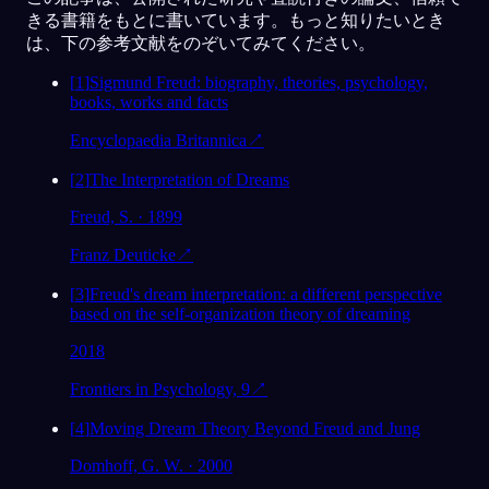
きる書籍をもとに書いています。もっと知りたいとき
は、下の参考文献をのぞいてみてください。
[
1
]
Sigmund Freud: biography, theories, psychology,
books, works and facts
Encyclopaedia Britannica
↗
[
2
]
The Interpretation of Dreams
Freud, S. · 1899
Franz Deuticke
↗
[
3
]
Freud's dream interpretation: a different perspective
based on the self-organization theory of dreaming
2018
Frontiers in Psychology, 9
↗
[
4
]
Moving Dream Theory Beyond Freud and Jung
Domhoff, G. W. · 2000