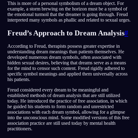
This is more of a personal symbolism of a dream object. For
example, a storm brewing on the horizon must be a symbol of
the emotional turmoil that the dreamer is going through. Freud
interpreted many symbols as phallic and related to sexual urges.
Freud’s Approach to Dream Analysis
#
According to Freud, therapists possess greater expertise in
understanding dream meanings than patients themselves. He
developed numerous dream symbols, often associated with
hidden sexual desires, believing that dreams serve as a means
for the mind to censor such content. Freud rigidly adhered to
specific symbol meanings and applied them universally across
his patients.
Freud considered every dream to be meaningful and
established methods of dream analysis that are still utilized
today. He introduced the practice of free association, in which
he guided his students to form random and unrestricted
associations with each dream symbol, allowing for a glimpse
into the unconscious mind. Some modified versions of this free
association practice are still used today by mental health
practitioners.