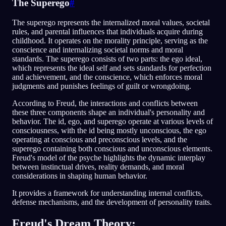
The Superego
#
The superego represents the internalized moral values, societal
rules, and parental influences that individuals acquire during
childhood. It operates on the morality principle, serving as the
conscience and internalizing societal norms and moral
standards. The superego consists of two parts: the ego ideal,
which represents the ideal self and sets standards for perfection
and achievement, and the conscience, which enforces moral
judgments and punishes feelings of guilt or wrongdoing.
According to Freud, the interactions and conflicts between
these three components shape an individual's personality and
behavior. The id, ego, and superego operate at various levels of
consciousness, with the id being mostly unconscious, the ego
operating at conscious and preconscious levels, and the
superego containing both conscious and unconscious elements.
Freud's model of the psyche highlights the dynamic interplay
between instinctual drives, reality demands, and moral
considerations in shaping human behavior.
It provides a framework for understanding internal conflicts,
defense mechanisms, and the development of personality traits.
Freud's Dream Theory: