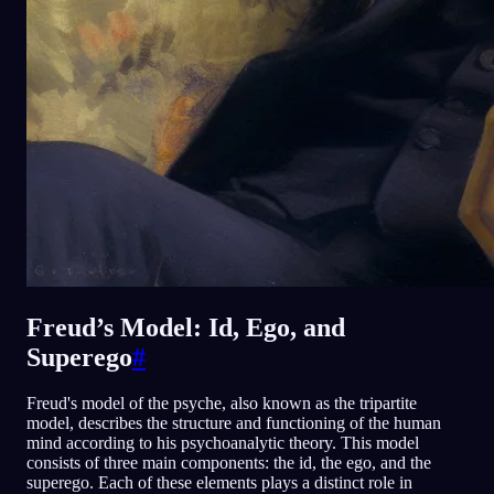
Freud’s Model: Id, Ego, and
Superego
#
Freud's model of the psyche, also known as the tripartite
model, describes the structure and functioning of the human
mind according to his psychoanalytic theory. This model
consists of three main components: the id, the ego, and the
superego. Each of these elements plays a distinct role in