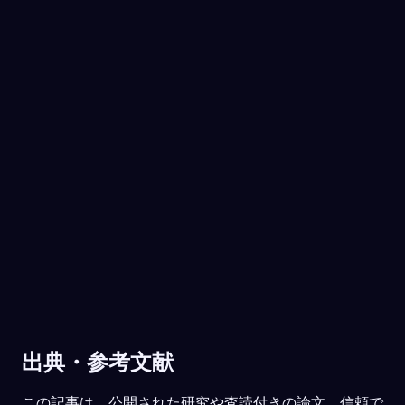
き明かそう。
あなたはお金を取った女の子と向き合い、そ
れでいて同じバンドが好きだと気づきまし
た。今のあなたには、対立しているのに、思
いがけず近しさも感じている相手がいません
No experience required.
か。
姉です。何でもかんでも言い合いになる
App Store
Google Play
けれど、本当に私を分かってくれるのも
姉だけなんです。
91
/1000
30万人以上に愛されています
夢の中で、家族と恋人は守り手として現れま
★
4.6
·
7,075
件の評価
した。今のあなたは、彼らに頼れていると感
じますか。それとも、その支えが足りないと
感じることがありますか。
だいたいは。ただ、最近どれだけストレ
スを感じているかは、実はまだ話せてい
ません。
78
/1000
出典・参考文献
分析する
この記事は、公開された研究や査読付きの論文、信頼で