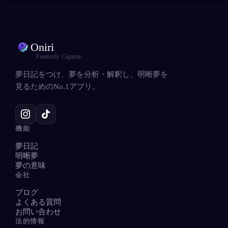
Oniri
Formerly Capture
夢日記をつけ、夢を分析・解釈し、明晰夢を
見るためのNo.1アプリ。
機能
夢日記
明晰夢
夢の意味
会社
ブログ
よくある質問
お問い合わせ
法的情報