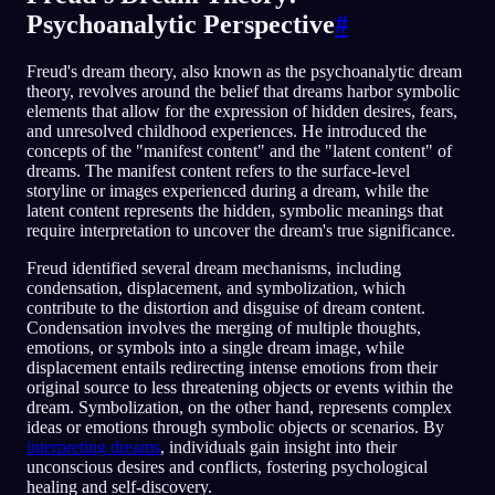
Psychoanalytic Perspective
#
Freud's dream theory, also known as the psychoanalytic dream
theory, revolves around the belief that dreams harbor symbolic
elements that allow for the expression of hidden desires, fears,
and unresolved childhood experiences. He introduced the
concepts of the "manifest content" and the "latent content" of
dreams. The manifest content refers to the surface-level
storyline or images experienced during a dream, while the
latent content represents the hidden, symbolic meanings that
require interpretation to uncover the dream's true significance.
Freud identified several dream mechanisms, including
condensation, displacement, and symbolization, which
contribute to the distortion and disguise of dream content.
Condensation involves the merging of multiple thoughts,
emotions, or symbols into a single dream image, while
displacement entails redirecting intense emotions from their
original source to less threatening objects or events within the
dream. Symbolization, on the other hand, represents complex
ideas or emotions through symbolic objects or scenarios. By
interpreting dreams
, individuals gain insight into their
unconscious desires and conflicts, fostering psychological
healing and self-discovery.