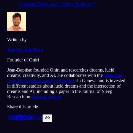
Graduate Theological Union, Berkeley
↗
Written by
Jean-Baptiste Beau
Founder of Oniri
Jean-Baptiste founded Oniri and researches dreams, lucid
dreams, creativity, and AI. He collaborates with the
Sleep and
Cognition Neuroimaging Laboratory
in Geneva and is invested
in different studies about lucid dreams and the intersection of
dreams and AI, including a paper in the Journal of Sleep
Research on
cathartic dreams
.
Share this article