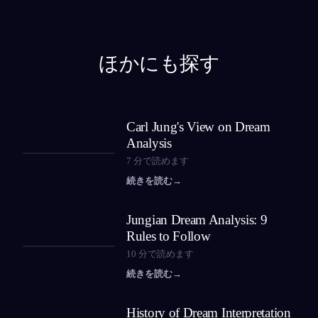
ほかにも探す
Carl Jung's View on Dream
Analysis
7
分で読めます
続きを読む
→
Jungian Dream Analysis: 9
Rules to Follow
10
分で読めます
続きを読む
→
History of Dream Interpretation