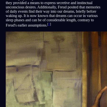
they provided a means to express secretive and instinctual
unconscious desires. Additionally, Freud posited that memories
of daily events find their way into our dreams, briefly before
waking up. It is now known that dreams can occur in various
sleep phases and can be of considerable length, contrary to
[
3
]
Freud's earlier assumptions.