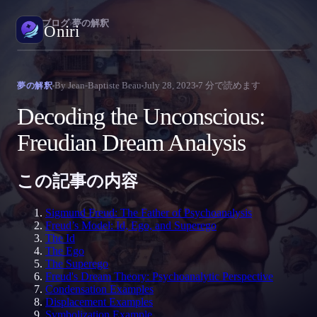
Oniri
›
ブログ
›
夢の解釈
Oniri
E
夢日記
By
Jean-Baptiste Beau
July 28, 2023
7
分で読めます
夢の解釈
夢を細部までつかまえる
P
Decoding the Unconscious:
R
明晰夢
Freudian Dream Analysis
夢を思いのままに操る
J
P
この記事の内容
夢の意味
夢の意味を読み解く
N
Sigmund Freud: The Father of Psychoanalysis
Freud’s Model: Id, Ego, and Superego
The Id
The Ego
The Superego
Freud's Dream Theory: Psychoanalytic Perspective
Condensation Examples
Displacement Examples
Symbolization Example