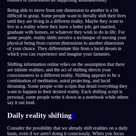
Being able to move from one dimension to another is a bit
difficult to grasp. Some people want to literally shift their lives
until they are living in a different reality. Maybe they want to
live in a reality where they have a better job, get married,
graduate with honors, or whatever they wish to do in life. For
some people, reality shifts involve a technique of moving your
physical being from current dimensions to another dimension
of your choice. They differentiate this from a lucid dream in
which you can experience and imagine your fantasies.
Shifting information online relies on the assumption that there
are infinite realities, and the act of shifting directs your
consciousness to a different reality. Shifting appears to be a
combination of meditation, astral projecting, and lucid
dreaming. Some people write scripts that detail everything they
want to happen in their desired reality. Each shifting script is
personal, some people write it down in a notebook while others
say it out loud.
Daily reality shifting
#
Consider the possibility that we already shift realities on a daily
basis, even if we aren't doing it consciously. When you focus