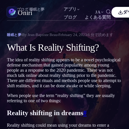
アプリ
Oniri
›
ブログ
›
睡眠と夢
Oniri
JA
ダ
ブログ
よくある質問
sh
Français
Español
FR
ES
夢日記
By
Jean-Baptiste Beau
February 24, 2023
6
分で読めます
睡眠と夢
夢を細部までつかまえる
guês
Deutsch
Čeština
DE
CS
What Is Reality Shifting?
кий
Türkçe
Italiano
TR
IT
明晰夢
夢を思いのままに操る
The idea of reality shifting appears to be a novel psychological
Bahasa Indonesia
語
한국어
ID
KO
defense mechanism that gained popularity among young
people as a response to the 2020 pandemic. There was not
i
Nederlands
Svenska
NL
SV
夢の意味
much talk online about reality shifting prior to the pandemic.
夢の意味を読み解く
There are different rituals and methods people use to attempt to
k
Suomi
FI
shift realities, and it can be done awake or while sleeping.
When people use the term “reality shifting” they are usually
referring to one of two things:
Reality shifting in dreams
#
Reality shifting could mean using your dreams to enter a