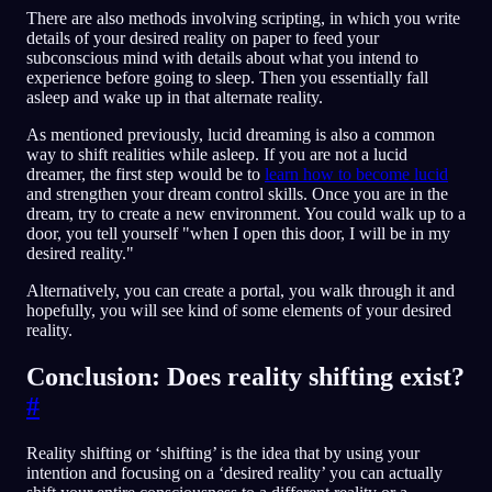
There are also methods involving scripting, in which you write
details of your desired reality on paper to feed your
subconscious mind with details about what you intend to
experience before going to sleep. Then you essentially fall
asleep and wake up in that alternate reality.
As mentioned previously, lucid dreaming is also a common
way to shift realities while asleep. If you are not a lucid
dreamer, the first step would be to
learn how to become lucid
and strengthen your dream control skills. Once you are in the
dream, try to create a new environment. You could walk up to a
door, you tell yourself "when I open this door, I will be in my
desired reality."
Alternatively, you can create a portal, you walk through it and
hopefully, you will see kind of some elements of your desired
reality.
Conclusion: Does reality shifting exist?
#
Reality shifting or ‘shifting’ is the idea that by using your
intention and focusing on a ‘desired reality’ you can actually