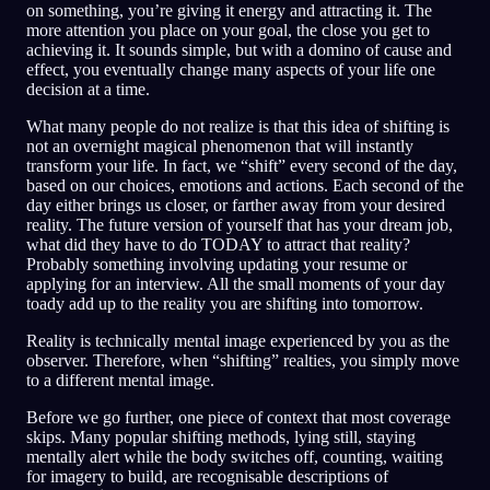
on something, you’re giving it energy and attracting it. The
more attention you place on your goal, the close you get to
achieving it. It sounds simple, but with a domino of cause and
effect, you eventually change many aspects of your life one
decision at a time.
What many people do not realize is that this idea of shifting is
not an overnight magical phenomenon that will instantly
transform your life. In fact, we “shift” every second of the day,
based on our choices, emotions and actions. Each second of the
day either brings us closer, or farther away from your desired
reality. The future version of yourself that has your dream job,
what did they have to do TODAY to attract that reality?
Probably something involving updating your resume or
applying for an interview. All the small moments of your day
toady add up to the reality you are shifting into tomorrow.
Reality is technically mental image experienced by you as the
observer. Therefore, when “shifting” realties, you simply move
to a different mental image.
Before we go further, one piece of context that most coverage
skips. Many popular shifting methods, lying still, staying
mentally alert while the body switches off, counting, waiting
for imagery to build, are recognisable descriptions of