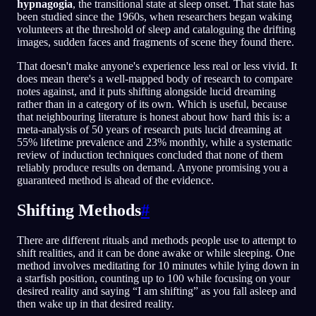
hypnagogia
, the transitional state at sleep onset. That state has
been studied since the 1960s, when researchers began waking
volunteers at the threshold of sleep and cataloguing the drifting
images, sudden faces and fragments of scene they found there.
That doesn't make anyone's experience less real or less vivid. It
does mean there's a well-mapped body of research to compare
notes against, and it puts shifting alongside lucid dreaming
rather than in a category of its own. Which is useful, because
that neighbouring literature is honest about how hard this is: a
meta-analysis of 50 years of research puts lucid dreaming at
55% lifetime prevalence and 23% monthly, while a systematic
review of induction techniques concluded that none of them
reliably produce results on demand. Anyone promising you a
guaranteed method is ahead of the evidence.
Shifting Methods
#
There are different rituals and methods people use to attempt to
shift realities, and it can be done awake or while sleeping. One
method involves meditating for 10 minutes while lying down in
a starfish position, counting up to 100 while focusing on your
desired reality and saying “I am shifting” as you fall asleep and
then wake up in that desired reality.