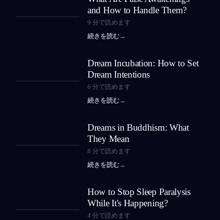
and How to Handle Them?
9
分で読めます
続きを読む
→
Dream Incubation: How to Set
Dream Intentions
6
分で読めます
続きを読む
→
Dreams in Buddhism: What
They Mean
8
分で読めます
続きを読む
→
How to Stop Sleep Paralysis
While It's Happening?
4
分で読めます