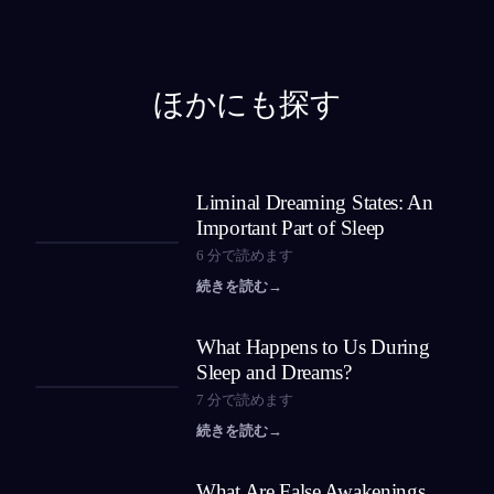
ほかにも探す
Liminal Dreaming States: An
Important Part of Sleep
6
分で読めます
続きを読む
→
What Happens to Us During
Sleep and Dreams?
7
分で読めます
続きを読む
→
What Are False Awakenings