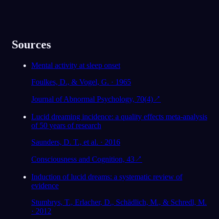
Sources
Mental activity at sleep onset
Foulkes, D., & Vogel, G. · 1965
Journal of Abnormal Psychology, 70(4)
↗
Lucid dreaming incidence: a quality effects meta-analysis
of 50 years of research
Saunders, D. T., et al. · 2016
Consciousness and Cognition, 43
↗
Induction of lucid dreams: a systematic review of
evidence
Stumbrys, T., Erlacher, D., Schädlich, M., & Schredl, M.
· 2012