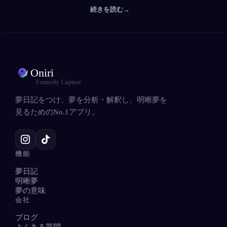
続きを読む
→
Oniri
Formerly Capture
夢日記をつけ、夢を分析・解釈し、明晰夢を
見るためのNo.1アプリ。
機能
夢日記
明晰夢
夢の意味
会社
ブログ
よくある質問