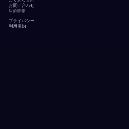
お問い合わせ
法的情報
プライバシー
利用規約