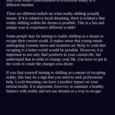
shift your entire consciousness to a different reality or a
different timeline.
There are different beliefs on what reality shifting actually
means. If it is related to lucid dreaming, there is evidence that
reality shifting within the dream is possible. This is a fun and
unique way to experience different worlds!
Some people may be turning to reality shifting as a means to
escape their current world. It makes sense that young minds
undergoing extreme stress and isolation are likely to wish that
escaping to a better world would be possible. However, it is
important to not only find positives in your current life, but
understand that in order to change your life, you have to put in
the work to create the changes you desire.
If you find yourself turning to shifting as a means of escaping
reality, this may be a sign that you need to seek professional
help. Lucid dreaming can have a positive impact on your
mental health. It is important, however, to maintain a healthy
balance with reality and not use dreams as a way to escape.