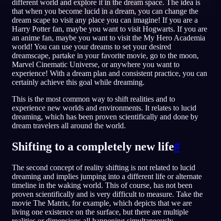
different world and explore it in the dream space. The idea is
that when you become lucid in a dream, you can change the
dream scape to visit any place you can imagine! If you are a
JA
Harry Potter fan, maybe you want to visit Hogwarts. If you are
an anime fan, maybe you want to visit the My Hero Academia
world! You can use your dreams to set your desired
English
Français
Espa
EN
FR
ES
dreamscape, partake in your favorite movie, go to the moon,
Marvel Cinematic Universe, or anywhere you want to
Português
Deutsch
Češt
PT
DE
CS
experience! With a dream plan and consistent practice, you can
certainly achieve this goal while dreaming.
Русский
Türkçe
Itali
RU
TR
IT
This is the most common way to shift realities and to
Baha
日本語
한국어
ID
JA
KO
experience new worlds and environments. It relates to lucid
dreaming, which has been proven scientifically and done by
Polski
Nederlands
Sven
PL
NL
SV
dream travelers all around the world.
Norsk
Suomi
NO
FI
Shifting to a completely new life
#
The second concept of reality shifting is not related to lucid
dreaming and implies jumping into a different life or alternate
timeline in the waking world. This of course, has not been
proven scientifically and is very difficult to measure. Take the
movie The Matrix, for example, which depicts that we are
living one existence on the surface, but there are multiple
realities or dimensions all happening simultaneously.