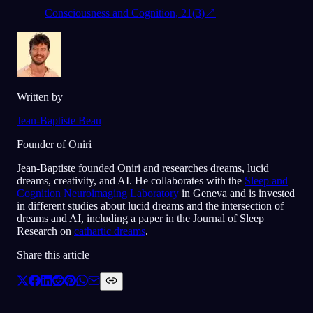
Consciousness and Cognition, 21(3)
↗
Written by
Jean-Baptiste Beau
Founder of Oniri
Jean-Baptiste founded Oniri and researches dreams, lucid
dreams, creativity, and AI. He collaborates with the
Sleep and
Cognition Neuroimaging Laboratory
in Geneva and is invested
in different studies about lucid dreams and the intersection of
dreams and AI, including a paper in the Journal of Sleep
Research on
cathartic dreams
.
Share this article