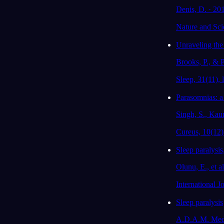
Denis, D. · 20
Nature and Sci
Unraveling th
Brooks, P., & P
Sleep, 31(11), l
Parasomnias: a
Singh, S., Kaur
Cureus, 10(12)
Sleep paralysis
Olunu, E., et a
International 
Sleep paralysis
A.D.A.M. Medi