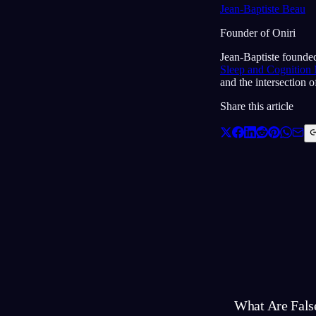
Jean-Baptiste Beau
Founder of Oniri
Jean-Baptiste founded
Sleep and Cognition
and the intersection 
Share this article
What Are Fals