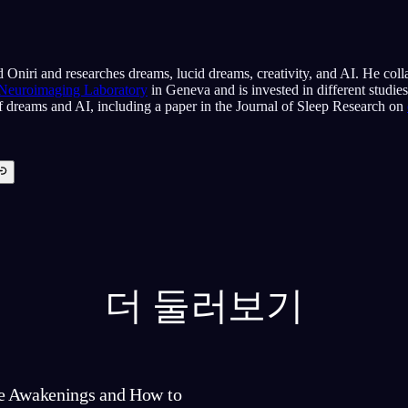
 Oniri and researches dreams, lucid dreams, creativity, and AI. He coll
 Neuroimaging Laboratory
in Geneva and is invested in different studie
of dreams and AI, including a paper in the Journal of Sleep Research on
더 둘러보기
e Awakenings and How to