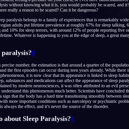
lysis without knowing what it is, you would probably be scared, and it
here really a reason to be scared? Can it be dangerous?
leep paralysis belongs to a family of experiences that is remarkably wid
gian adults put lifetime prevalence at roughly 67% for sleep talking, 
and 10% for sleep terrors, with around 12% of people reporting five or
English
EN
lifetime. Whatever is happening to you at the edge of sleep, a great ma
Português
PT
Русский
 paralysis?
#
RU
日本語
JA
 precise number, the estimation is that around a quarter of the populati
e, and the first episodes can occur during teen years already. While there i
Polski
PL
is phenomenon, it is now clear that its appearance is linked to sleep habits
ep, substances and medications can affect the appearance of sleep paraly
Norsk
NO
ned by modern neurosciences, it was often attributed to an evil prese
understand this phenomenon much better. Scientists have concluded tha
t a sign that the body has a hard time transitioning smoothly between sle
ed with more important conditions such as narcolepsy or psychiatric prob
is always the effect, and it’s never the source of the disorder.
o about Sleep Paralysis?
#