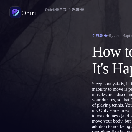
Oniri
›
블로그
›
수면과 꿈
Oniri
꿈 일기
By
Jean-Bapti
수면과 꿈
꿈을 세세하게 붙잡으세요
How to
자각몽
꿈을 마음대로 조종하세요
It's H
꿈 해석
꿈이 무슨 뜻인지 풀어보세요
Sleep paralysis is, in
inability to move is 
muscles are “disconne
your dreams, so that
of playing tennis. Yo
up. Only sometimes it
to wakefulness (and v
move your body, but y
addition to not being
sensations like being