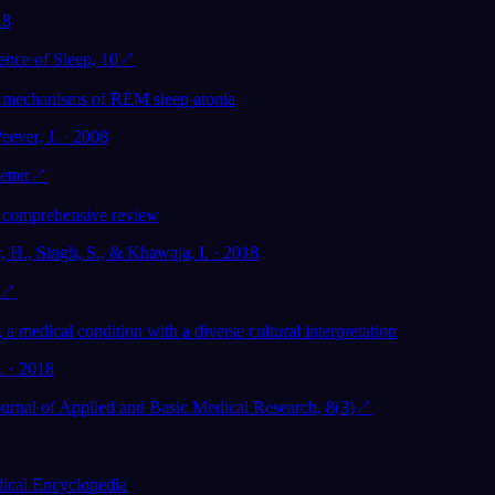
18
ence of Sleep, 10
↗
e mechanisms of REM sleep atonia
eever, J. · 2008
etter
↗
 comprehensive review
, H., Singh, S., & Khawaja, I. · 2018
↗
, a medical condition with a diverse cultural interpretation
l. · 2018
Journal of Applied and Basic Medical Research, 8(3)
↗
cal Encyclopedia