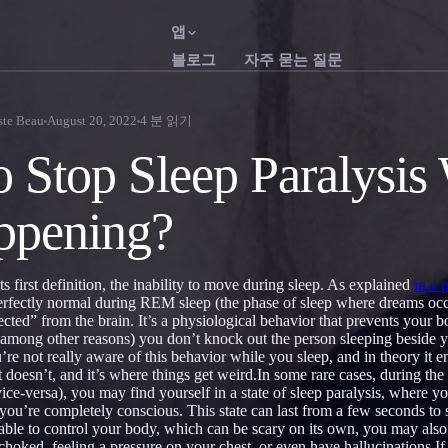
앱
블로그
자주 묻는 질문
English
Franç
EN
FR
ste Beau
August 20, 2022
4
분 읽기
Português
Deuts
PT
DE
 Stop Sleep Paralysis
Русский
Türkç
RU
TR
appening?
日本語
한국
JA
KO
Polski
Neder
PL
NL
 its first definition, the inability to move during sleep. As explained
in a 
Norsk
Suom
NO
FI
perfectly normal during REM sleep (the phase of sleep where dreams occ
cted” from the brain. It’s a physiological behavior that prevents your 
 (among other reasons) you don’t knock out the person sleeping besid
u’re not really aware of this behavior while you sleep, and in theory i
 doesn’t, and it’s where things get weird.In some rare cases, during the 
ice-versa), you may find yourself in a state of sleep paralysis, where y
ou’re completely conscious. This state can last from a few seconds to 
 able to control your body, which can be scary on its own, you may also
 choked, feeling a pressure on your chest, or even have hallucinations.I