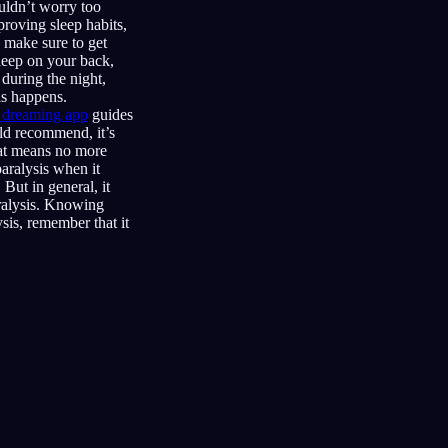
uldn’t worry too
proving sleep habits,
d make sure to get
sleep on your back,
during the night,
is happens.
d dreaming app
guides
ld recommend, it’s
that means no more
aralysis when it
But in general, it
aralysis. Knowing
sis, remember that it