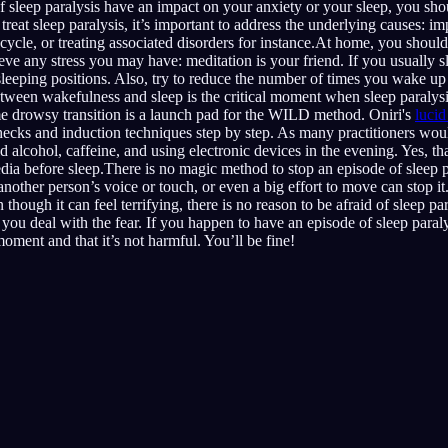
f sleep paralysis have an impact on your anxiety or your sleep, you sho
reat sleep paralysis, it’s important to address the underlying causes: im
 cycle, or treating associated disorders for instance.At home, you shoul
eve any stress you may have: meditation is your friend. If you usually 
sleeping positions. Also, try to reduce the number of times you wake up 
between wakefulness and sleep is the critical moment when sleep paralys
ame drowsy transition is a launch pad for the WILD method. Oniri's
luci
hecks and induction techniques step by step. As many practitioners wou
id alcohol, caffeine, and using electronic devices in the evening. Yes, 
edia before sleep.There is no magic method to stop an episode of sleep p
other person’s voice or touch, or even a big effort to move can stop it. 
though it can feel terrifying, there is no reason to be afraid of sleep p
 you deal with the fear. If you happen to have an episode of sleep paraly
 moment and that it’s not harmful. You’ll be fine!