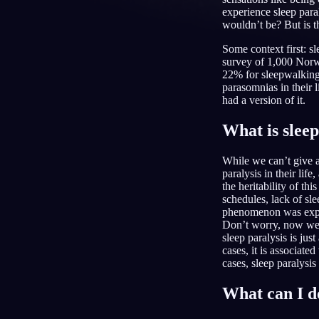
experience sleep para
wouldn’t be? But is t
KO
Some context first: s
survey of 1,000 Norwe
22% for sleepwalking 
parasomnias in their 
had a version of it.
What is sleep
While we can’t give a
paralysis in their lif
the heritability of th
schedules, lack of sle
phenomenon was explai
Don’t worry, now we 
sleep paralysis is jus
cases, it is associat
cases, sleep paralysis 
What can I d