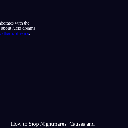
aborates with the
s about lucid dreams
cathartic dreams
.
How to Stop Nightmares: Causes and