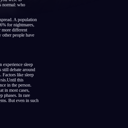
’s normal: who
espread. A population
66% for nightmares,
 more different
Français
Español
FR
ES
ny other people have
Deutsch
Čeština
DE
CS
Türkçe
Italiano
TR
IT
Bahasa Indonesia
한국어
ID
KO
on experience sleep
s still debate around
Nederlands
Svenska
NL
SV
. Factors like sleep
sis.Until this
Suomi
FI
nce in the person.
t in most cases,
ep phases. In rare
lems. But even in such