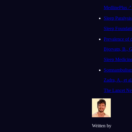
MedlinePlus
↗
Sleep Paralysis
Sleep Foundat
Prevalence of d
Bjorvatn, B., G
Sleep Medicine
Somnambulism: 
Zadra, A., et al
The Lancet Neu
Written by