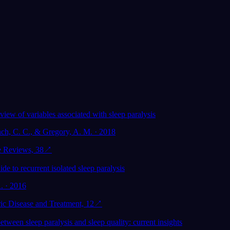
view of variables associated with sleep paralysis
nch, C. C., & Gregory, A. M. · 2018
e Reviews, 38
↗
ide to recurrent isolated sleep paralysis
. · 2016
ic Disease and Treatment, 12
↗
etween sleep paralysis and sleep quality: current insights