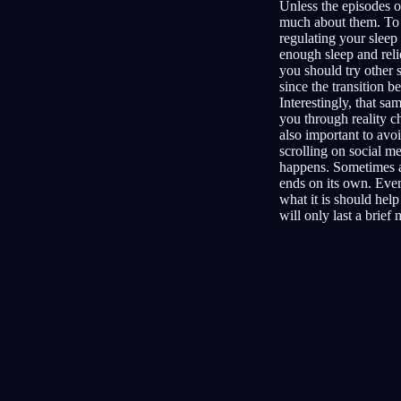
Unless the episodes o
much about them. To t
regulating your sleep
enough sleep and reli
you should try other 
since the transition 
Interestingly, that s
you through reality c
also important to avo
scrolling on social m
happens. Sometimes an
ends on its own. Even 
what it is should help
will only last a brief