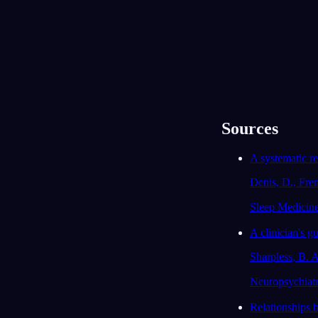
목록
캘린더
끝없는 기차
2026년 7월 13일
Sources
A systematic re
Denis, D., Fre
Sleep Medicin
A clinician's gu
Sharpless, B. A
Neuropsychiatr
Relationships b