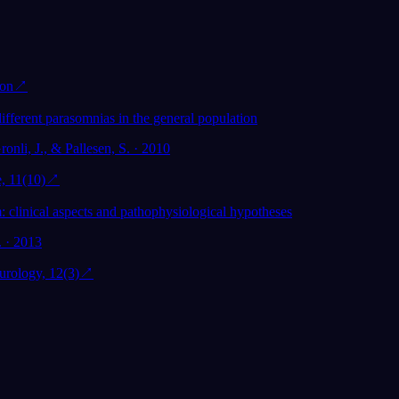
ion
↗
ifferent parasomnias in the general population
ronli, J., & Pallesen, S. · 2010
, 11(10)
↗
clinical aspects and pathophysiological hypotheses
. · 2013
rology, 12(3)
↗