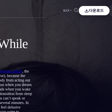
KO
다운로드
ais
Español
ES
ch
Čeština
CS
 While
e
Italiano
IT
Bahasa Indonesia
어
ID
lands
Svenska
SV
previous article
, the
i
ur), because the
body from acting out
e you when you dream
t ends when you wake
transition from sleep
ou can’t speak or
several minutes. In
 feel delusive
f you were to