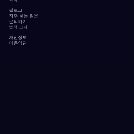
블로그
자주 묻는 질문
문의하기
법적 고지
개인정보
이용약관