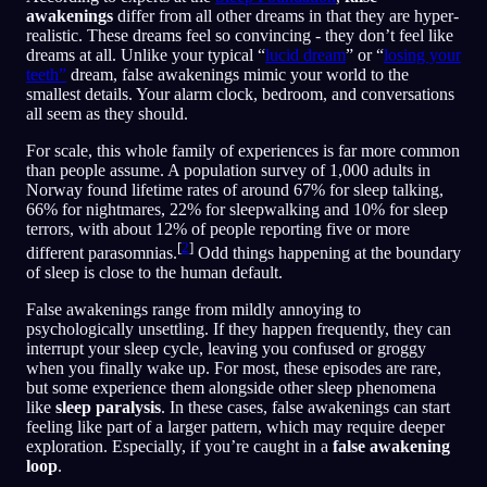
awakenings
differ from all other dreams in that they are hyper-
realistic. These dreams feel so convincing - they don’t feel like
dreams at all. Unlike your typical “
lucid dream
” or “
losing your
teeth”
dream, false awakenings mimic your world to the
smallest details. Your alarm clock, bedroom, and conversations
all seem as they should.
For scale, this whole family of experiences is far more common
than people assume. A population survey of 1,000 adults in
Norway found lifetime rates of around 67% for sleep talking,
66% for nightmares, 22% for sleepwalking and 10% for sleep
terrors, with about 12% of people reporting five or more
[
2
]
different parasomnias.
Odd things happening at the boundary
of sleep is close to the human default.
False awakenings range from mildly annoying to
psychologically unsettling. If they happen frequently, they can
interrupt your sleep cycle, leaving you confused or groggy
when you finally wake up. For most, these episodes are rare,
but some experience them alongside other sleep phenomena
like
sleep paralysis
. In these cases, false awakenings can start
feeling like part of a larger pattern, which may require deeper
exploration. Especially, if you’re caught in a
false awakening
loop
.