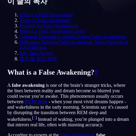
이 글의 목차
KO
What is a False Awakening?
Types of False Awakening
Reasons for False Awakenings
What is a False Awakening Loop?
English
Français
Espa
EN
FR
ES
Common Dreamed Activities During False Awakenings
Difference Between False Awakening, Sleep Paralysis &
Português
Deutsch
Češt
PT
DE
CS
Lucid Dreams
Key Take Aways
Русский
Türkçe
Itali
RU
TR
IT
출처 및 참고 문헌
Baha
日本語
한국어
ID
JA
KO
What is a False Awakening?
#
Polski
Nederlands
Sven
PL
NL
SV
A
false awakening
is one of the brain’s stranger tricks, where
Norsk
Suomi
NO
FI
the lines between reality and dream become so blurred you
could swear you’re awake. This phenomenon usually occurs
between
REM sleep
-
when your most vivid dreams happen -
and wakefulness in the early morning. Scientists say it’s caused
by disrupting the transition between REM sleep and
[
1
]
wakefulness.
Instead of waking, you’re plunged into a dream
that mirrors real life, often with stunning accuracy.
According to experts at the
Sleep Foundation
,
false