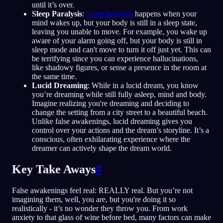
until it’s over.
Sleep Paralysis
:
Sleep paralysis
happens when your
mind wakes up, but your body is still in a sleep state,
leaving you unable to move. For example, you wake up
aware of your alarm going off, but your body is still in
sleep mode and can't move to turn it off just yet. This can
be terrifying since you can experience hallucinations,
like shadowy figures, or sense a presence in the room at
the same time.
Lucid Dreaming
: While in a lucid dream, you know
you’re dreaming while still fully asleep, mind and body.
Imagine realizing you're dreaming and deciding to
change the setting from a city street to a beautiful beach.
Unlike false awakenings, lucid dreaming gives you
control over your actions and the dream’s storyline. It’s a
conscious, often exhilarating experience where the
dreamer can actively shape the dream world.
Key Take Aways
#
False awakenings feel real: REALLY real. But you’re not
imagining them, well, you are, but you're doing it so
realistically - it’s no wonder they throw you. From work
anxiety to that glass of wine before bed, many factors can make