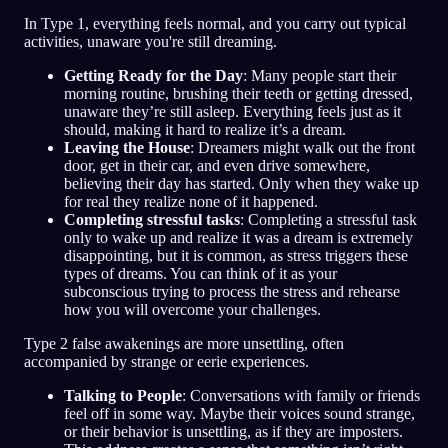
In Type 1, everything feels normal, and you carry out typical
activities, unaware you're still dreaming.
Getting Ready for the Day
: Many people start their
morning routine, brushing their teeth or getting dressed,
unaware they’re still asleep. Everything feels just as it
should, making it hard to realize it’s a dream.
Leaving the House
: Dreamers might walk out the front
door, get in their car, and even drive somewhere,
believing their day has started. Only when they wake up
for real they realize none of it happened.
Completing stressful tasks
: Completing a stressful task
only to wake up and realize it was a dream is extremely
disappointing, but it is common, as stress triggers these
types of dreams. You can think of it as your
subconscious trying to process the stress and rehearse
how you will overcome your challenges.
Type 2 false awakenings are more unsettling, often
accompanied by strange or eerie experiences.
Talking to People
: Conversations with family or friends
feel off in some way. Maybe their voices sound strange,
or their behavior is unsettling, as if they are imposters.