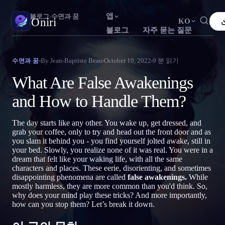
앱
Oniri
›
블로그
›
수면과 꿈
Oniri
KO
블로그
자주 묻는 질문
English
Français
Español
FR
ES
꿈 일기
By
Jean-Baptiste Beau
October 10, 2022
9
분 읽기
수면과 꿈
꿈을 세세하게 붙잡으세요
Português
Deutsch
Čeština
DE
CS
What Are False Awakenings
Русский
Türkçe
Italiano
TR
IT
자각몽
and How to Handle Them?
꿈을 마음대로 조종하세요
Bahasa Indonesia
日本語
한국어
ID
KO
The day starts like any other. You wake up, get dressed, and
Polski
Nederlands
Svenska
NL
SV
꿈 해석
grab your coffee, only to try and head out the front door and as
꿈이 무슨 뜻인지 풀어보세요
you slam it behind you - you find yourself jolted awake, still in
Norsk
Suomi
FI
your bed. Slowly, you realize none of it was real. You were in a
dream that felt like your waking life, with all the same
characters and places. These eerie, disorienting, and sometimes
disappointing phenomena are called
false awakenings.
While
mostly harmless, they are more common than you'd think. So,
why does your mind play these tricks? And more importantly,
how can you stop them? Let’s break it down.