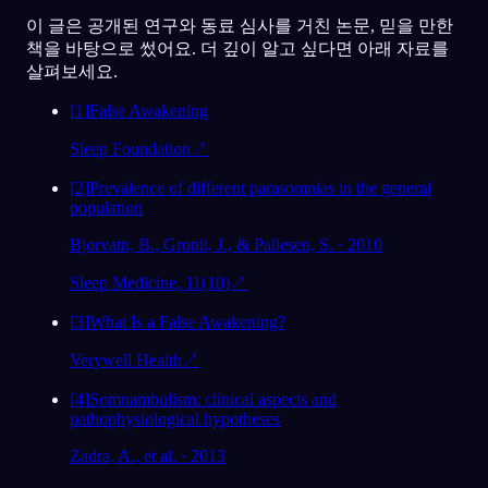
이 글은 공개된 연구와 동료 심사를 거친 논문, 믿을 만한
책을 바탕으로 썼어요. 더 깊이 알고 싶다면 아래 자료를
살펴보세요.
[
1
]
False Awakening
Sleep Foundation
↗
[
2
]
Prevalence of different parasomnias in the general
population
Bjorvatn, B., Gronli, J., & Pallesen, S. · 2010
Sleep Medicine, 11(10)
↗
[
3
]
What Is a False Awakening?
Verywell Health
↗
[
4
]
Somnambulism: clinical aspects and
pathophysiological hypotheses
Zadra, A., et al. · 2013