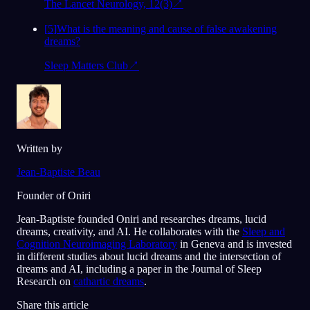
The Lancet Neurology, 12(3)
↗
[
5
]
What is the meaning and cause of false awakening
dreams?
Sleep Matters Club
↗
Written by
Jean-Baptiste Beau
Founder of Oniri
Jean-Baptiste founded Oniri and researches dreams, lucid
dreams, creativity, and AI. He collaborates with the
Sleep and
Cognition Neuroimaging Laboratory
in Geneva and is invested
in different studies about lucid dreams and the intersection of
dreams and AI, including a paper in the Journal of Sleep
Research on
cathartic dreams
.
Share this article