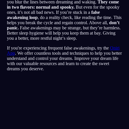
you blur the lines between dreaming and waking.
They come
in two flavors: normal and spooky.
But even for the spooky
ones, it’s not all bad news. If you’re stuck in a
false
awakening loop
, do a reality check, like reading the time. This
helps you break the cycle and regain control. Above all,
don’t
panic.
False awakenings may be strange, but they’re harmless.
Better sleep hygiene will help you keep them at bay. Giving
you a better, more restful night‘s sleep.
If you're experiencing frequent false awakenings, try the
Oniri
App
. We offer countless tools and techniques to help you better
understand and control your dreams. Improve your dream life
with our valuable resources and learn to create the sweet
dreams you deserve.