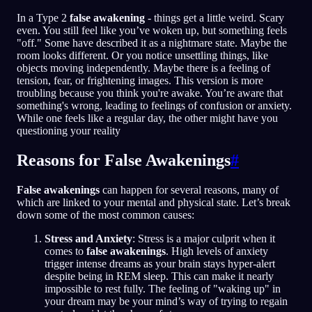
In a Type 2
false awakening
- things get a little weird. Scary
even. You still feel like you’ve woken up, but something feels
"off." Some have described it as a nightmare state. Maybe the
room looks different. Or you notice unsettling things, like
objects moving independently. Maybe there is a feeling of
tension, fear, or frightening images. This version is more
troubling because you think you're awake. You’re aware that
something's wrong, leading to feelings of confusion or anxiety.
While one feels like a regular day, the other might have you
questioning your reality
Reasons for False Awakenings
#
False awakenings
can happen for several reasons, many of
which are linked to your mental and physical state. Let’s break
down some of the most common causes:
Stress and Anxiety
: Stress is a major culprit when it
comes to
false awakenings
. High levels of anxiety
trigger intense dreams as your brain stays hyper-alert
despite being in REM sleep. This can make it nearly
impossible to rest fully. The feeling of "waking up" in
your dream may be your mind’s way of trying to regain