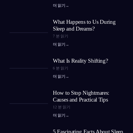
더 읽기
→
What Happens to Us During
Sleep and Dreams?
7
분 읽기
더 읽기
→
What Is Reality Shifting?
6
분 읽기
더 읽기
→
How to Stop Nightmares:
Causes and Practical Tips
12
분 읽기
더 읽기
→
5 Fascinating Facts About Sleep