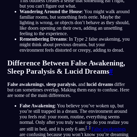
This oddness creates a sense that something isn’t right,
but you can't figure out what.
Wandering Around the House
: You might walk around
familiar rooms, but something feels eerie. Maybe the
lighting is wrong, or objects don’t behave as they should,
like doors opening on their own, adding an unsettling
feeling to the experience.
Remembering Dreams
: In Type 2 false awakening, you
might think about previous dreams, but your
environment feels distorted or creepy, adding to dread.
Difference Between False Awakening,
Sleep Paralysis & Lucid Dreams
#
False awakenings
,
sleep paralysis
, and
lucid dreams
differ
but can sometimes overlap. Making them easy to confuse. Here
are some of the main differences.
False Awakening
: You believe you’ve woken up, but
you’re still trapped in a dream. The environment around
you feels real: your room, routine, everything seems
normal. Only after you truly wake up do you realize you
[
5
]
are still in bed, and it is only 6 am.
False awakenings
are confusing because you won’t know you’re dreaming