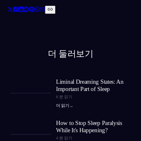
더 둘러보기
Liminal Dreaming States: An
Important Part of Sleep
6
분 읽기
더 읽기
→
How to Stop Sleep Paralysis
While It's Happening?
4
분 읽기