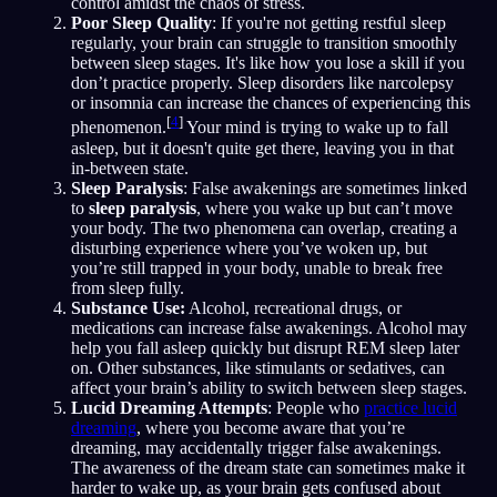
control amidst the chaos of stress.
Poor Sleep Quality
: If you're not getting restful sleep
regularly, your brain can struggle to transition smoothly
between sleep stages. It's like how you lose a skill if you
don’t practice properly. Sleep disorders like narcolepsy
or insomnia can increase the chances of experiencing this
[
4
]
phenomenon.
Your mind is trying to wake up to fall
asleep, but it doesn't quite get there, leaving you in that
in-between state.
Sleep Paralysis
: False awakenings are sometimes linked
to
sleep paralysis
, where you wake up but can’t move
your body. The two phenomena can overlap, creating a
disturbing experience where you’ve woken up, but
you’re still trapped in your body, unable to break free
from sleep fully.
Substance Use:
Alcohol, recreational drugs, or
medications can increase false awakenings. Alcohol may
help you fall asleep quickly but disrupt REM sleep later
on. Other substances, like stimulants or sedatives, can
affect your brain’s ability to switch between sleep stages.
Lucid Dreaming Attempts
: People who
practice lucid
dreaming
, where you become aware that you’re
dreaming, may accidentally trigger false awakenings.
The awareness of the dream state can sometimes make it
harder to wake up, as your brain gets confused about