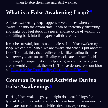
when to stop dreaming and start waking.
What is a False Awakening Loop?
#
A
false awakening loop
happens several times when you
"wake up" into the dream state. It can be incredibly frustrating
and make you feel stuck in a never-ending cycle of waking up
and falling back into the hyper-realistic dream.
It can be stressful, but it's not hopeless. In a
false awakening
loop
, we can’t tell when we are awake and what is just another
loop. To break this, do a reality check - like reading the time -
whenever you are unsure. Reality checks are a trusted lucid
dreaming technique that can help you gain control over your
dream world and break the cycle. To dive deeper, read our blog
on
How to Make Your Reality Checks More Effective
.
Common Dreamed Activities During
False Awakenings
#
During false awakenings, you might do normal things for a
typical day or face subconscious fears in familiar environments.
Here are some common activities dreamers experience: