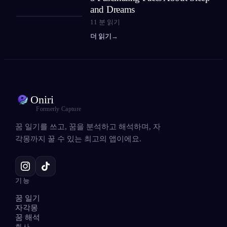
and Dreams
11
분 읽기
더 읽기
→
Oniri
Formerly Capture
꿈 일기를 쓰고, 꿈을 분석하고 해석하며, 자
각몽까지 꿀 수 있는 최고의 앱이에요.
기능
꿈 일기
자각몽
꿈 해석
회사