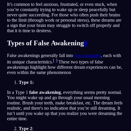
It’s common to feel anxious, frustrated, or even stuck, when
you’re constantly trying to wake up or sleep peacefully but
never quite succeeding. For those who often push their brains
to the limit (through work or personal stress), these dreams are
a sign that your brain may struggle to switch off properly and
that it is time to destress.
Types of False Awakening
#
False awakenings generally fall into
two categories
, each with
[
3
]
its unique characteristics.
These two types of false
awakenings highlight how different dream experiences can be,
even within the same phenomenon
Type 1:
In a Type 1
false awakening
, everything seems pretty normal.
You might wake up and go through your usual morning
routine. Brush your teeth, make breakfast, etc. The dream feels
realistic, and there's no indication that you’re still dreaming. It
isn’t until you wake up that you realize you were dreaming the
entire time.
Type 2
: