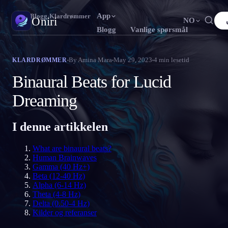
App
Oniri
›
Blogg
›
Klardrømmer
Oniri
NO
Blogg
Vanlige spørsmål
English
Français
Español
FR
ES
Drømmedagbok
By
Amina Mara
May 29, 2023
4
min lesetid
KLARDRØMMER
Fang drømmene dine i detalj
Português
Deutsch
Čeština
DE
CS
Binaural Beats for Lucid
Русский
Türkçe
Italiano
TR
IT
Klardrømming
Dreaming
Ta kontroll over drømmene dine
Bahasa Indonesia
日本語
한국어
ID
KO
I denne artikkelen
Polski
Nederlands
Svenska
NL
SV
Drømmetydning
Avkod hva drømmene dine betyr
Norsk
Suomi
FI
What are binaural beats?
Human Brainwaves
Gamma (40 Hz+)
Beta (12-40 Hz)
Alpha (6-14 Hz)
Theta (4-8 Hz)
Delta (0.50-4 Hz)
Kilder og referanser