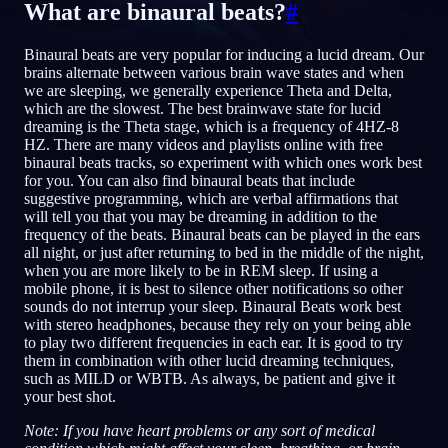
What are binaural beats?
#
NO
Binaural beats are very popular for inducing a lucid dream. Our
brains alternate between various brain wave states and when
we are sleeping, we generally experience Theta and Delta,
English
Français
Espa
EN
FR
ES
which are the slowest. The best brainwave state for lucid
dreaming is the Theta stage, which is a frequency of 4HZ-8
Português
Deutsch
Češt
PT
DE
CS
HZ. There are many videos and playlists online with free
binaural beats tracks, so experiment with which ones work best
Русский
Türkçe
Itali
RU
TR
IT
for you. You can also find binaural beats that include
suggestive programming, which are verbal affirmations that
Baha
日本語
한국어
ID
JA
KO
will tell you that you may be dreaming in addition to the
frequency of the beats. Binaural beats can be played in the ears
Polski
Nederlands
Sven
PL
NL
SV
all night, or just after returning to bed in the middle of the night,
when you are more likely to be in REM sleep. If using a
Norsk
Suomi
NO
FI
mobile phone, it is best to silence other notifications so other
sounds do not interrup your sleep. Binaural Beats work best
with stereo headphones, because they rely on your being able
to play two different frequencies in each ear. It is good to try
them in combination with other lucid dreaming techniques,
such as MILD or WBTB. As always, be patient and give it
your best shot.
Note: If you have heart problems or any sort of medical