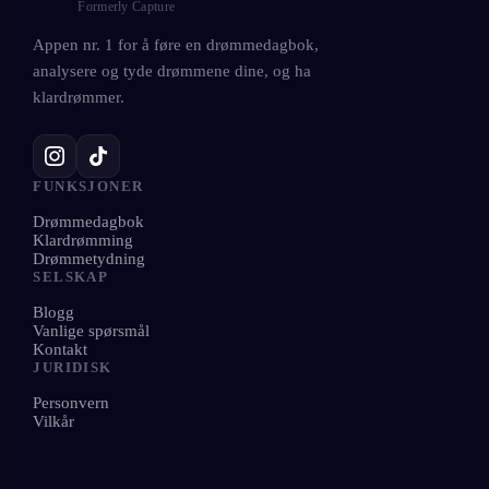
Formerly Capture
Appen nr. 1 for å føre en drømmedagbok,
analysere og tyde drømmene dine, og ha
klardrømmer.
FUNKSJONER
Drømmedagbok
Klardrømming
Drømmetydning
SELSKAP
Blogg
Vanlige spørsmål
Kontakt
JURIDISK
Personvern
Vilkår