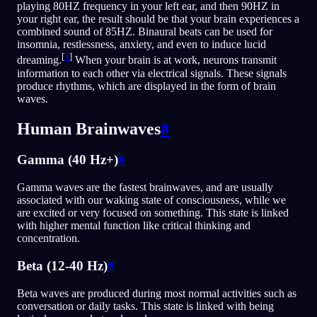
playing 80HZ frequency in your left ear, and then 90HZ in
your right ear, the result should be that your brain experiences a
combined sound of 85HZ. Binaural beats can be used for
insomnia, restlessness, anxiety, and even to induce lucid
[
3
]
dreaming.
When your brain is at work, neurons transmit
information to each other via electrical signals. These signals
produce rhythms, which are displayed in the form of brain
waves.
Human Brainwaves
#
Gamma (40 Hz+)
#
Gamma waves are the fastest brainwaves, and are usually
associated with our waking state of consciousness, while we
are excited or very focused on something. This state is linked
with higher mental function like critical thinking and
concentration.
Beta (12-40 Hz)
#
Beta waves are produced during most normal activities such as
conversation or daily tasks. This state is linked with being