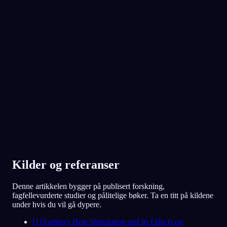
App Store
Google Play
Elsket av over 300 000 drømmere
★
4.6
·
7,075
vurderinger
Kilder og referanser
Denne artikkelen bygger på publisert forskning,
fagfellevurderte studier og pålitelige bøker. Ta en titt på kildene
under hvis du vil gå dypere.
[
1
]
Auditory Beat Stimulation and its Effects on