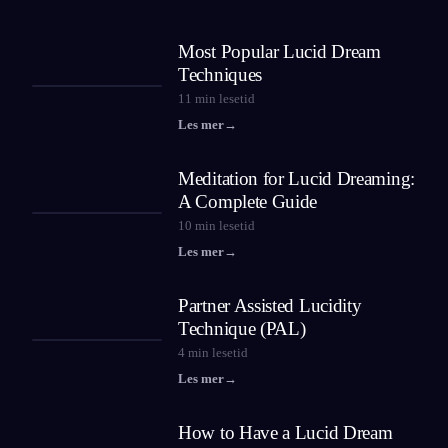
Most Popular Lucid Dream
Techniques
11
min lesetid
Les mer
→
Meditation for Lucid Dreaming:
A Complete Guide
10
min lesetid
Les mer
→
Partner Assisted Lucidity
Technique (PAL)
4
min lesetid
Les mer
→
How to Have a Lucid Dream