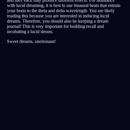
and they each may produce different effects. For assistance
with lucid dreaming, it is best to use binaural beats that entrain
your brain to the theta and delta wavelength. You are likely
reading this because you are interested in inducing lucid
dreams. Therefore, you should also be keeping a dream
journal! This is very important for building recall and
incubating a lucid dream.
Sweet dreams, oneironaut!
Klarhet
Teknikker
Virkelighetssjekker
Den mest populære teknikken for