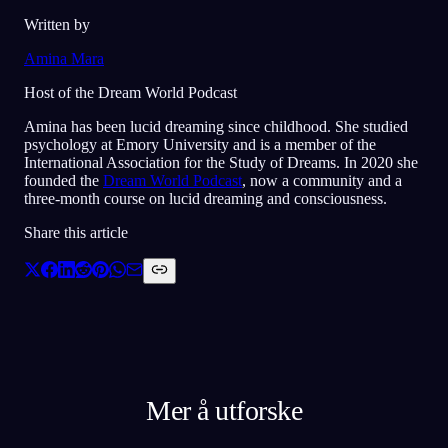
Written by
Amina Mara
Host of the Dream World Podcast
Amina has been lucid dreaming since childhood. She studied
psychology at Emory University and is a member of the
International Association for the Study of Dreams. In 2020 she
founded the
Dream World Podcast
, now a community and a
three-month course on lucid dreaming and consciousness.
Share this article
Mer å utforske