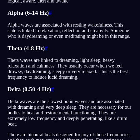
logical, aware, alert and awake.
Alpha (6-14 Hz)
#
Alpha waves are associated with resting wakefulness. This
state is linked to relaxation, reflection and creativity. Someone
who is daydreaming or even meditating might be in this range.
Theta (4-8 Hz)
#
Theta waves are linked to dreaming, light sleep, heavy
relaxation and calmness. They usually occur when we feel
drowsy, daydreaming, sleepy or very relaxed. This is the best
frequency to induce lucid dreaming.
Delta (0.50-4 Hz)
#
Delta waves are the slowest brain waves and are associated
with dreaming and very deep sleep. They are necessary for our
bodies to heal and restore mental functioning. They are
extremely low frequency and deeply penetrating, like a drum
beat.
There are binaural beats designed for any of those frequencies,