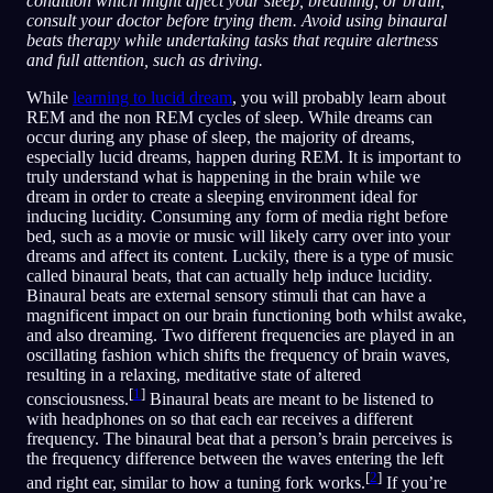
condition which might affect your sleep, breathing, or brain,
consult your doctor before trying them. Avoid using binaural
beats therapy while undertaking tasks that require alertness
and full attention, such as driving.
While
learning to lucid dream
, you will probably learn about
REM and the non REM cycles of sleep. While dreams can
occur during any phase of sleep, the majority of dreams,
especially lucid dreams, happen during REM. It is important to
truly understand what is happening in the brain while we
dream in order to create a sleeping environment ideal for
inducing lucidity. Consuming any form of media right before
bed, such as a movie or music will likely carry over into your
dreams and affect its content. Luckily, there is a type of music
called binaural beats, that can actually help induce lucidity.
Binaural beats are external sensory stimuli that can have a
magnificent impact on our brain functioning both whilst awake,
and also dreaming. Two different frequencies are played in an
oscillating fashion which shifts the frequency of brain waves,
resulting in a relaxing, meditative state of altered
[
1
]
consciousness.
Binaural beats are meant to be listened to
with headphones on so that each ear receives a different
frequency. The binaural beat that a person’s brain perceives is
the frequency difference between the waves entering the left
[
2
]
and right ear, similar to how a tuning fork works.
If you’re