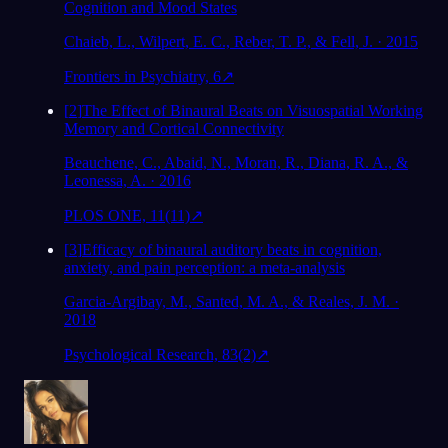
Cognition and Mood States
Chaieb, L., Wilpert, E. C., Reber, T. P., & Fell, J. · 2015
Frontiers in Psychiatry, 6
↗
[
2
]
The Effect of Binaural Beats on Visuospatial Working
Memory and Cortical Connectivity
Beauchene, C., Abaid, N., Moran, R., Diana, R. A., &
Leonessa, A. · 2016
PLOS ONE, 11(11)
↗
[
3
]
Efficacy of binaural auditory beats in cognition,
anxiety, and pain perception: a meta-analysis
Garcia-Argibay, M., Santed, M. A., & Reales, J. M. ·
2018
Psychological Research, 83(2)
↗