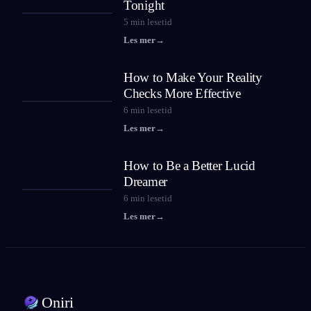
Tonight
5
min lesetid
Les mer
→
How to Make Your Reality
Checks More Effective
6
min lesetid
Les mer
→
How to Be a Better Lucid
Dreamer
6
min lesetid
Les mer
→
Oniri