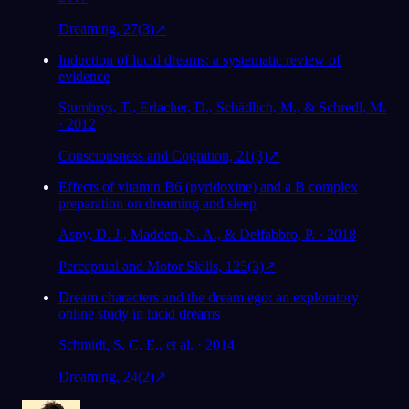
Dreaming, 27(3)
↗
Induction of lucid dreams: a systematic review of
evidence
Stumbrys, T., Erlacher, D., Schädlich, M., & Schredl, M.
· 2012
Consciousness and Cognition, 21(3)
↗
Effects of vitamin B6 (pyridoxine) and a B complex
preparation on dreaming and sleep
Aspy, D. J., Madden, N. A., & Delfabbro, P. · 2018
Perceptual and Motor Skills, 125(3)
↗
Dream characters and the dream ego: an exploratory
online study in lucid dreams
Schmidt, S. C. E., et al. · 2014
Dreaming, 24(2)
↗