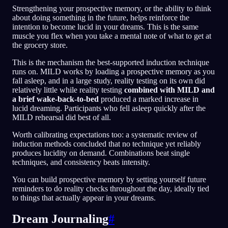
Strengthening your prospective memory, or the ability to think
about doing something in the future, helps reinforce the
intention to become lucid in your dreams. This is the same
muscle you flex when you take a mental note of what to get at
the grocery store.
This is the mechanism the best-supported induction technique
runs on. MILD works by loading a prospective memory as you
fall asleep, and in a large study, reality testing on its own did
relatively little while reality testing
combined with MILD and
a brief wake-back-to-bed
produced a marked increase in
lucid dreaming. Participants who fell asleep quickly after the
MILD rehearsal did best of all.
Worth calibrating expectations too: a systematic review of
induction methods concluded that no technique yet reliably
produces lucidity on demand. Combinations beat single
techniques, and consistency beats intensity.
You can build prospective memory by setting yourself future
reminders to do reality checks throughout the day, ideally tied
to things that actually appear in your dreams.
Dream Journaling
#