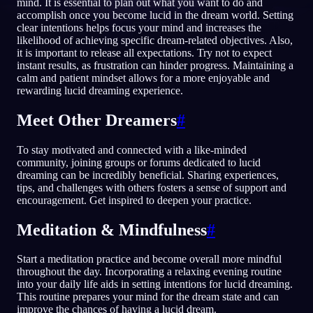
mind. It is essential to plan out what you want to do and
accomplish once you become lucid in the dream world. Setting
NO
clear intentions helps focus your mind and increases the
likelihood of achieving specific dream-related objectives. Also,
it is important to release all expectations. Try not to expect
instant results, as frustration can hinder progress. Maintaining a
English
Français
Espa
EN
FR
ES
calm and patient mindset allows for a more enjoyable and
rewarding lucid dreaming experience.
Português
Deutsch
Češt
PT
DE
CS
Русский
Türkçe
Itali
RU
TR
IT
Meet Other Dreamers
#
Baha
日本語
한국어
ID
JA
KO
To stay motivated and connected with a like-minded
community, joining groups or forums dedicated to lucid
Polski
Nederlands
Sven
PL
NL
SV
dreaming can be incredibly beneficial. Sharing experiences,
tips, and challenges with others fosters a sense of support and
Norsk
Suomi
NO
FI
encouragement. Get inspired to deepen your practice.
Meditation & Mindfulness
#
Start a meditation practice and become overall more mindful
throughout the day. Incorporating a relaxing evening routine
into your daily life aids in setting intentions for lucid dreaming.
This routine prepares your mind for the dream state and can
improve the chances of having a lucid dream.