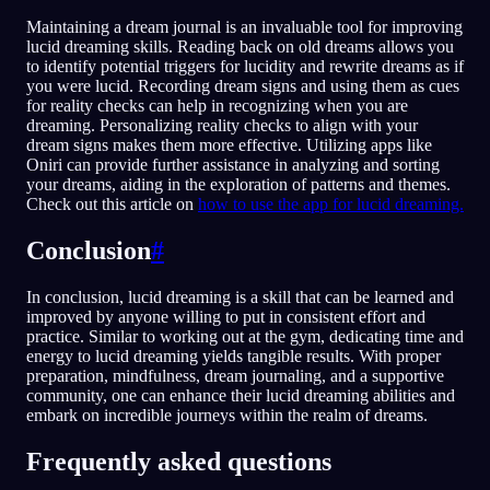
Maintaining a dream journal is an invaluable tool for improving
lucid dreaming skills. Reading back on old dreams allows you
to identify potential triggers for lucidity and rewrite dreams as if
you were lucid. Recording dream signs and using them as cues
for reality checks can help in recognizing when you are
dreaming. Personalizing reality checks to align with your
dream signs makes them more effective. Utilizing apps like
Oniri can provide further assistance in analyzing and sorting
your dreams, aiding in the exploration of patterns and themes.
Check out this article on
how to use the app for lucid dreaming.
Conclusion
#
In conclusion, lucid dreaming is a skill that can be learned and
improved by anyone willing to put in consistent effort and
practice. Similar to working out at the gym, dedicating time and
energy to lucid dreaming yields tangible results. With proper
preparation, mindfulness, dream journaling, and a supportive
community, one can enhance their lucid dreaming abilities and
embark on incredible journeys within the realm of dreams.
Frequently asked questions