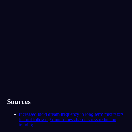
No experience required.
App Store
Google Play
Elsket av over 300 000 drømmere
★
4.6
·
7,075
vurderinger
Sources
Increased lucid dream frequency in long-term meditators
but not following mindfulness-based stress reduction
training