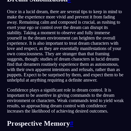
Once in a lucid dream, there are several tips to keep in mind to
make the experience more vivid and prevent it from fading
away. Remaining calm and composed is crucial, as rushing to
exert your ego or control over the dream can disrupt its
stability. Taking a moment to observe and fully immerse
yourself in the dream environment can heighten the overall
experience. It is also important to treat dream characters with
love and respect, as they are essentially manifestations of your
own consciousness. They are stranger than that framing
suggests, though: studies of dream characters in lucid dreams
find that dreamers routinely experience them as autonomous,
with their own apparent intentions and refusals, rather than as
puppets. Expect to be surprised by them, and expect them to be
unhelpful at anything requiring a definite answer.
Confidence plays a significant role in dream control. It is
important to be assertive in giving commands to the dream
environment or characters. Weak commands tend to yield weak
results, so approaching dream control with confidence
increases the likelihood of achieving desired outcomes.
Prospective Memory
#