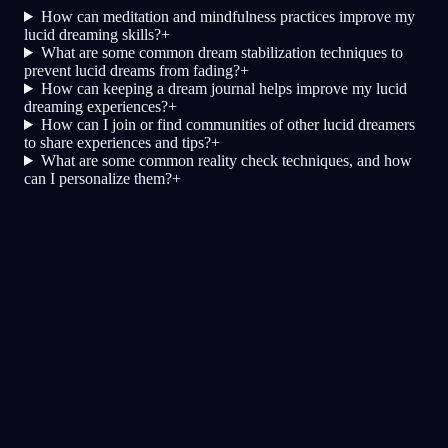
How can meditation and mindfulness practices improve my
lucid dreaming skills?
+
What are some common dream stabilization techniques to
prevent lucid dreams from fading?
+
How can keeping a dream journal helps improve my lucid
dreaming experiences?
+
How can I join or find communities of other lucid dreamers
to share experiences and tips?
+
What are some common reality check techniques, and how
can I personalize them?
+
Klarhet
Teknikker
Virkelighetssjekker