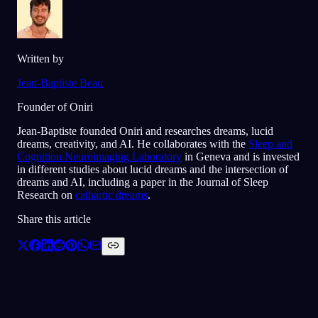
Written by
Jean-Baptiste Beau
Founder of Oniri
Jean-Baptiste founded Oniri and researches dreams, lucid
dreams, creativity, and AI. He collaborates with the
Sleep and
Cognition Neuroimaging Laboratory
in Geneva and is invested
in different studies about lucid dreams and the intersection of
dreams and AI, including a paper in the Journal of Sleep
Research on
cathartic dreams
.
Share this article