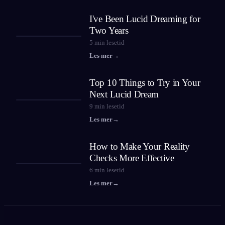
I've Been Lucid Dreaming for
Two Years
5
min lesetid
Les mer
→
Top 10 Things to Try in Your
Next Lucid Dream
9
min lesetid
Les mer
→
How to Make Your Reality
Checks More Effective
6
min lesetid
Les mer
→