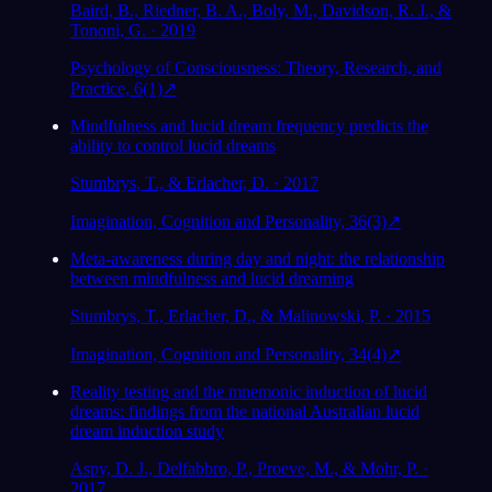
Baird, B., Riedner, B. A., Boly, M., Davidson, R. J., &
Tononi, G. · 2019
Psychology of Consciousness: Theory, Research, and
Practice, 6(1)
↗
Mindfulness and lucid dream frequency predicts the
ability to control lucid dreams
Stumbrys, T., & Erlacher, D. · 2017
Imagination, Cognition and Personality, 36(3)
↗
Meta-awareness during day and night: the relationship
between mindfulness and lucid dreaming
Stumbrys, T., Erlacher, D., & Malinowski, P. · 2015
Imagination, Cognition and Personality, 34(4)
↗
Reality testing and the mnemonic induction of lucid
dreams: findings from the national Australian lucid
dream induction study
Aspy, D. J., Delfabbro, P., Proeve, M., & Mohr, P. ·
2017