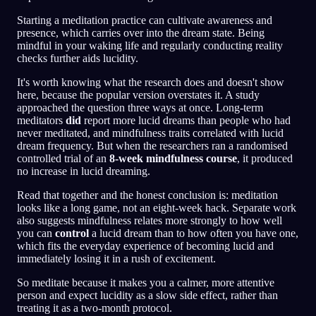
Starting a meditation practice can cultivate awareness and
presence, which carries over into the dream state. Being
mindful in your waking life and regularly conducting reality
checks further aids lucidity.
It's worth knowing what the research does and doesn't show
here, because the popular version overstates it. A study
approached the question three ways at once. Long-term
meditators
did
report more lucid dreams than people who had
never meditated, and mindfulness traits correlated with lucid
dream frequency. But when the researchers ran a randomised
controlled trial of an
8-week mindfulness course
, it produced
no increase in lucid dreaming.
Read that together and the honest conclusion is: meditation
looks like a long game, not an eight-week hack. Separate work
also suggests mindfulness relates more strongly to how well
you can
control
a lucid dream than to how often you have one,
which fits the everyday experience of becoming lucid and
immediately losing it in a rush of excitement.
So meditate because it makes you a calmer, more attentive
person and expect lucidity as a slow side effect, rather than
treating it as a two-month protocol.