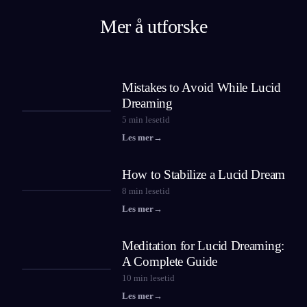
Mer å utforske
Mistakes to Avoid While Lucid
Dreaming
5
min lesetid
Les mer
→
How to Stabilize a Lucid Dream
8
min lesetid
Les mer
→
Meditation for Lucid Dreaming:
A Complete Guide
10
min lesetid
Les mer
→