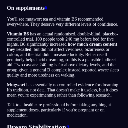
On supplements
#
You'll see mugwort tea and vitamin B6 recommended
everywhere. They deserve very different levels of confidence.
Vitamin B6
has an actual randomised, double-blind, placebo-
controlled trial. 100 people took 240 mg before bed for five
nights. B6 significantly increased
how much dream content
they recalled
, but did not affect vividness, bizarreness or
colour, and the trial didn't measure lucidity. Better recall
genuinely helps lucid dreaming, so this is a plausible indirect
aid. Two caveats: 240 mg is far above dietary levels, and the
group given a general B complex instead reported
worse
sleep
quality and more tiredness on waking.
Mugwort
has essentially no controlled evidence for dreaming.
It's tradition, not data. That doesn't make it useless, but it does
mean you're experimenting rather than following research.
Talk to a healthcare professional before taking anything at
supplement doses, particularly if you're pregnant or on
medication.
Dream Stabilization
#