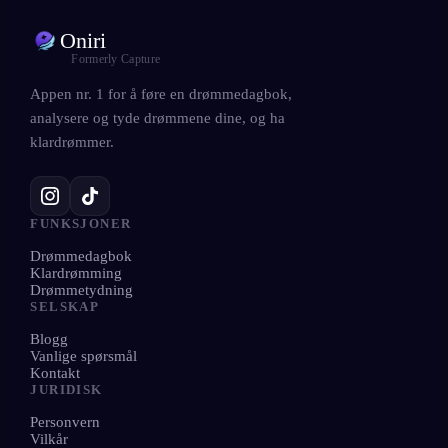
Oniri
Formerly Capture
Appen nr. 1 for å føre en drømmedagbok,
analysere og tyde drømmene dine, og ha
klardrømmer.
FUNKSJONER
Drømmedagbok
Klardrømming
Drømmetydning
SELSKAP
Blogg
Vanlige spørsmål
Kontakt
JURIDISK
Personvern
Vilkår