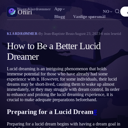
App
Oniri
›
Blogg
›
Klardrømmer
Oniri
NO
Blogg
Vanlige spørsmål
English
Français
Español
FR
ES
Drømmedagbok
By
Jean-Baptiste Beau
August 23, 2023
6
min lesetid
KLARDRØMMER
Fang drømmene dine i detalj
Português
Deutsch
Čeština
DE
CS
How to Be a Better Lucid
Русский
Türkçe
Italiano
TR
IT
Klardrømming
Dreamer
Ta kontroll over drømmene dine
Bahasa Indonesia
日本語
한국어
ID
KO
Lucid dreaming is an intriguing phenomenon that holds
Polski
Nederlands
Svenska
NL
SV
Drømmetydning
immense potential for those who have already had some
Avkod hva drømmene dine betyr
experience with it. However, for some individuals, their lucid
Norsk
Suomi
FI
dreams may be short-lived, causing them to wake up almost
immediately, or they may struggle with dream control. In order
to enhance and prolong the lucid dreaming experience, it is
crucial to make adequate preparations beforehand.
Preparing for a Lucid Dream
#
Preparing for a lucid dream begins with having a dream goal in