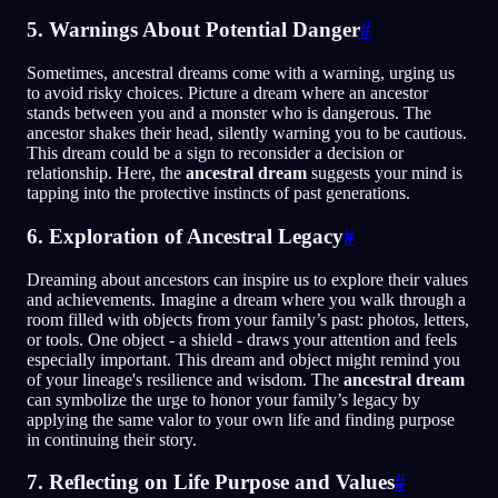
5. Warnings About Potential Danger
#
Sometimes, ancestral dreams come with a warning, urging us
to avoid risky choices. Picture a dream where an ancestor
stands between you and a monster who is dangerous. The
ancestor shakes their head, silently warning you to be cautious.
This dream could be a sign to reconsider a decision or
relationship. Here, the
ancestral dream
suggests your mind is
tapping into the protective instincts of past generations.
6. Exploration of Ancestral Legacy
#
Dreaming about ancestors can inspire us to explore their values
and achievements. Imagine a dream where you walk through a
room filled with objects from your family’s past: photos, letters,
or tools. One object - a shield - draws your attention and feels
especially important. This dream and object might remind you
of your lineage's resilience and wisdom. The
ancestral dream
can symbolize the urge to honor your family’s legacy by
applying the same valor to your own life and finding purpose
in continuing their story.
7. Reflecting on Life Purpose and Values
#