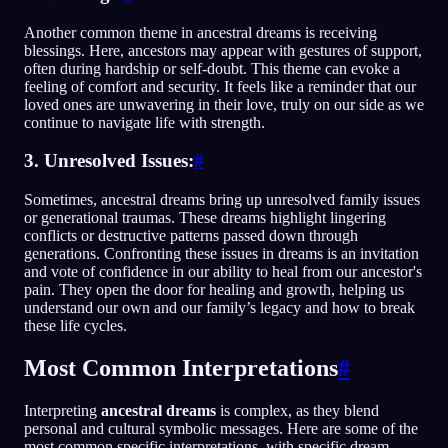
Another common theme in ancestral dreams is receiving
blessings. Here, ancestors may appear with gestures of support,
often during hardship or self-doubt. This theme can evoke a
feeling of comfort and security. It feels like a reminder that our
loved ones are unwavering in their love, truly on our side as we
continue to navigate life with strength.
3. Unresolved Issues:
#
Sometimes, ancestral dreams bring up unresolved family issues
or generational traumas. These dreams highlight lingering
conflicts or destructive patterns passed down through
generations. Confronting these issues in dreams is an invitation
and vote of confidence in our ability to heal from our ancestor's
pain. They open the door for healing and growth, helping us
understand our own and our family’s legacy and how to break
these life cycles.
Most Common Interpretations
#
Interpreting
ancestral dreams
is complex, as they blend
personal and cultural symbolic messages. Here are some of the
most common specific interpretations, with specific dream