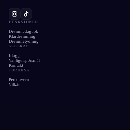
FUNKSJONER
Drømmedagbok
Klardrømming
Drømmetydning
SELSKAP
Blogg
Vanlige spørsmål
Kontakt
JURIDISK
Personvern
Vilkår