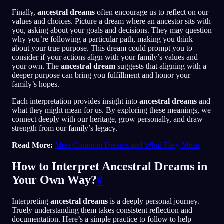
Finally,
ancestral dreams
often encourage us to reflect on our
values and choices. Picture a dream where an ancestor sits with
you, asking about your goals and decisions. They may question
why you’re following a particular path, making you think
about your true purpose. This dream could prompt you to
consider if your actions align with your family’s values and
your own. The
ancestral dream
suggests that aligning with a
deeper purpose can bring you fulfillment and honor your
family’s hopes.
Each interpretation provides insight into
ancestral dreams
and
what they might mean for us. By exploring these meanings, we
connect deeply with our heritage, grow personally, and draw
strength from our family’s legacy.
Read More:
Most Common Dreams and What They Mean
How to Interpret Ancestral Dreams in
Your Own Way?
#
Interpreting
ancestral dreams
is a deeply personal journey.
Truely understanding them takes consistent reflection and
documentation. Here’s a simple practice to follow to help