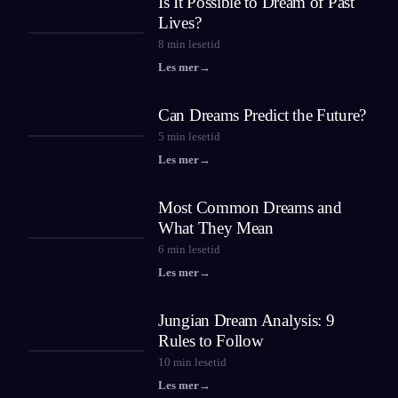
Is It Possible to Dream of Past
Lives?
8
min lesetid
Les mer
→
Can Dreams Predict the Future?
5
min lesetid
Les mer
→
Most Common Dreams and
What They Mean
6
min lesetid
Les mer
→
Jungian Dream Analysis: 9
Rules to Follow
10
min lesetid
Les mer
→