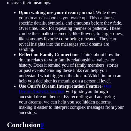
uncover their meanings:
Upon waking use your dream journal
: Write down
your dreams as soon as you wake up. This captures
specific details, symbols, and emotions before they fade.
Over time, look for repeating themes or patterns. These
can be the smallest elements, like flowers, to larger ones,
like somones favorite color being repeated. They can
reveal insights into the messages your dreams are
sending.
Reflect on Family Connections
: Think about how the
dream relates to your family relationships, values, or
history. Does it remind you of family members, stories,
or past events? Finding these links can help you
understand what triggered the dream. Which in turn can
help you decipher its meaning on a personal level.
Use Oniri’s Dream Interpretation Feature
:
Our
Dream Analysis function
will guide you through
ancestral dream themes. By recording and analyzing
your dreams, we can help you see hidden patterns,
making it easier to interpret complex messages from your
ancestors.
Conclusion
#