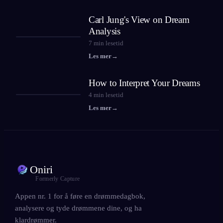
Carl Jung's View on Dream
Analysis
7
min lesetid
Les mer
→
How to Interpret Your Dreams
4
min lesetid
Les mer
→
Oniri
Formerly Capture
Appen nr. 1 for å føre en drømmedagbok,
analysere og tyde drømmene dine, og ha
klardrømmer.