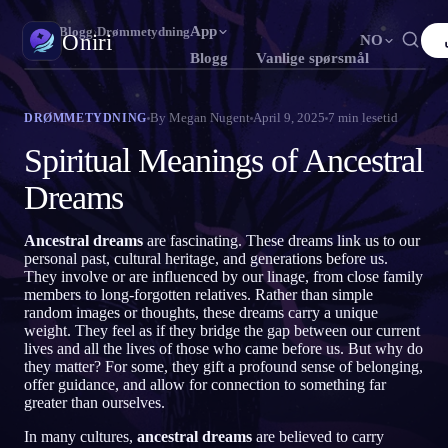
App
Oniri
›
Blogg
›
Drømmetydning
Oniri
NO
Blogg
Vanlige spørsmål
English
Français
Español
FR
ES
Drømmedagbok
By
Megan Nugent
April 9, 2025
7
min lesetid
DRØMMETYDNING
Fang drømmene dine i detalj
Português
Deutsch
Čeština
DE
CS
Spiritual Meanings of Ancestral
Русский
Türkçe
Italiano
TR
IT
Klardrømming
Dreams
Ta kontroll over drømmene dine
Bahasa Indonesia
日本語
한국어
ID
KO
Ancestral dreams
are fascinating. These dreams link us to our
Polski
Nederlands
Svenska
NL
SV
Drømmetydning
personal past, cultural heritage, and generations before us.
Avkod hva drømmene dine betyr
They involve or are influenced by our linage, from close family
Norsk
Suomi
FI
members to long-forgotten relatives. Rather than simple
random images or thoughts, these dreams carry a unique
weight. They feel as if they bridge the gap between our current
lives and all the lives of those who came before us. But why do
they matter? For some, they gift a profound sense of belonging,
offer guidance, and allow for connection to something far
greater than ourselves.
In many cultures,
ancestral dreams
are believed to carry