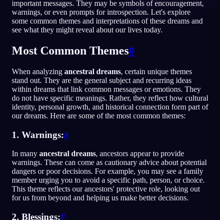
important messages. They may be symbols of encouragement,
warnings, or even prompts for introspection. Let's explore
NO
some common themes and interpretations of these dreams and
see what they might reveal about our lives today.
English
Français
Espa
EN
FR
ES
Most Common Themes
#
Português
Deutsch
Češt
PT
DE
CS
When analyzing
ancestral dreams
, certain unique themes
stand out. They are the general subject and recurring ideas
Русский
Türkçe
Itali
RU
TR
IT
within dreams that link common messages or emotions. They
do not have specific meanings. Rather, they reflect how cultural
Baha
日本語
한국어
ID
JA
KO
identity, personal growth, and historical connection form part of
our dreams. Here are some of the most common themes:
Polski
Nederlands
Sven
PL
NL
SV
1. Warnings:
#
Norsk
Suomi
NO
FI
In many
ancestral dreams
, ancestors appear to provide
warnings. These can come as cautionary advice about potential
dangers or poor decisions. For example, you may see a family
member urging you to avoid a specific path, person, or choice.
This theme reflects our ancestors' protective role, looking out
for us from beyond and helping us make better decisions.
2. Blessings:
#