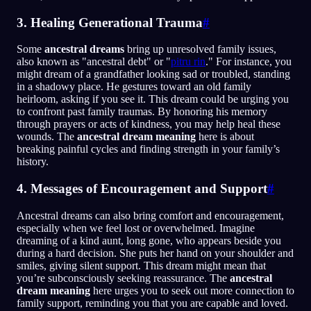
3. Healing Generational Trauma
#
Some
ancestral dreams
bring up unresolved family issues,
also known as "ancestral debt" or "
pitru rin
." For instance, you
might dream of a grandfather looking sad or troubled, standing
in a shadowy place. He gestures toward an old family
heirloom, asking if you see it. This dream could be urging you
to confront past family traumas. By honoring his memory
through prayers or acts of kindness, you may help heal these
wounds. The
ancestral dream meaning
here is about
breaking painful cycles and finding strength in your family’s
history.
4. Messages of Encouragement and Support
#
Ancestral dreams can also bring comfort and encouragement,
especially when we feel lost or overwhelmed. Imagine
dreaming of a kind aunt, long gone, who appears beside you
during a hard decision. She puts her hand on your shoulder and
smiles, giving silent support. This dream might mean that
you’re subconsciously seeking reassurance. The
ancestral
dream meaning
here urges you to seek out more connection to
family support, reminding you that you are capable and loved.