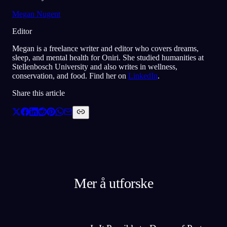
Megan Nugent
Editor
Megan is a freelance writer and editor who covers dreams,
sleep, and mental health for Oniri. She studied humanities at
Stellenbosch University and also writes in wellness,
conservation, and food. Find her on
LinkedIn
.
Share this article
Mer å utforske