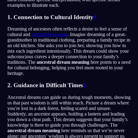
examples to illustrate each.
1. Connection to Cultural Identity
#
Dreaming of ancestors often reflects a desire to feel a sense of
cultural and
spiritual belonging
. Imagine dreaming of a great-
grandmother in traditional clothing, preparing a family recipe in
an old kitchen. She asks you to join her, showing you how to
mix each ingredient intentionally. This dream could show your
subconscious craves a deeper connection to your family’s
traditions. The
ancestral dream meaning
here points to a need
for cultural belonging, helping you feel more rooted in your
heritage.
2. Guidance in Difficult Times
#
Ancestral dreams can guide us during tough moments, showing
us that past wisdom is still within reach. Picture a dream where
you’re lost in a dark forest, feeling scared and unsure.
Suddenly, an ancestor appears, holding a lantern and leading
you down a clear path. This dream suggests that your family’s
knowledge is there to guide you through challenges. The
ancestral dream meaning
here reminds us that we’re never
alone; our ancestors’ wisdom is always present to support us.