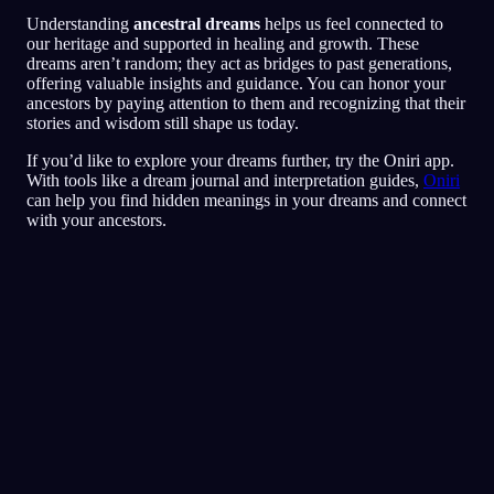
Understanding
ancestral dreams
helps us feel connected to
our heritage and supported in healing and growth. These
dreams aren’t random; they act as bridges to past generations,
offering valuable insights and guidance. You can honor your
ancestors by paying attention to them and recognizing that their
stories and wisdom still shape us today.
If you’d like to explore your dreams further, try the Oniri app.
With tools like a dream journal and interpretation guides,
Oniri
can help you find hidden meanings in your dreams and connect
with your ancestors.
Rask analyse
Drømmen din ser ut til å speile følelser av
frykt, paranoia og tillitsproblemer, særlig
rundt venner og sosiale situasjoner. Å løpe
rundt i restauranten kan symbolisere et forsøk
på å flykte fra eller unngå situasjoner der du