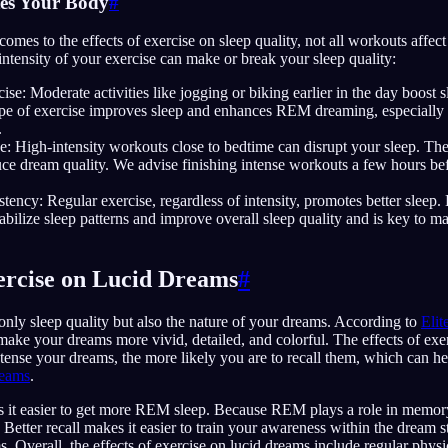
tes Your Body
#
comes to the effects of exercise on sleep quality, not all workouts affect
ntensity of your exercise can make or break your sleep quality:
se: Moderate activities like jogging or biking earlier in the day boost
type of exercise improves sleep and enhances REM dreaming, especially 
.
e: High-intensity workouts close to bedtime can disrupt your sleep. Th
uce dream quality. We advise finishing intense workouts a few hours be
tency: Regular exercise, regardless of intensity, promotes better sleep. 
tabilize sleep patterns and improve overall sleep quality and is key to m
xercise on Lucid Dreams
#
only sleep quality but also the nature of your dreams. According to
Elit
 make your dreams more vivid, detailed, and colorful. The effects of exe
tense your dreams, the more likely you are to recall them, which can he
reams
.
s it easier to get more REM sleep. Because REM plays a role in memory
 Better recall makes it easier to train your awareness within the dream s
s. Overall, the effects of exercise on lucid dreams include regular physi