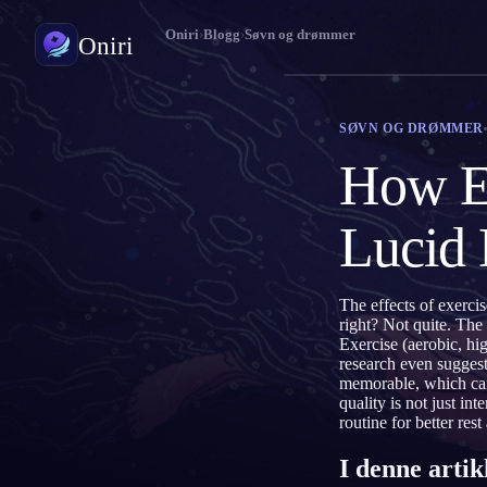
Oniri
›
Blogg
›
Søvn og drømmer
Oniri
Drømmedagbok
SØVN OG DRØMMER
Fang drømmene dine i detalj
How Ex
Klardrømming
Ta kontroll over drømmene dine
Lucid
Drømmetydning
Avkod hva drømmene dine betyr
The effects of exerci
right? Not quite. The
Exercise (aerobic, hig
research even suggest
memorable, which can 
quality is not just i
routine for better res
I denne artik