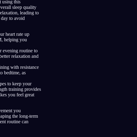
 using this
erall sleep quality
elaxation, leading to
e day to avoid
ur heart rate up
M, helping you
ur evening routine to
etter relaxation and
aining with resistance
to bedtime, as
ypes to keep your
ngth training provides
kes you feel great
ovement you
reaping the long-term
tent routine can