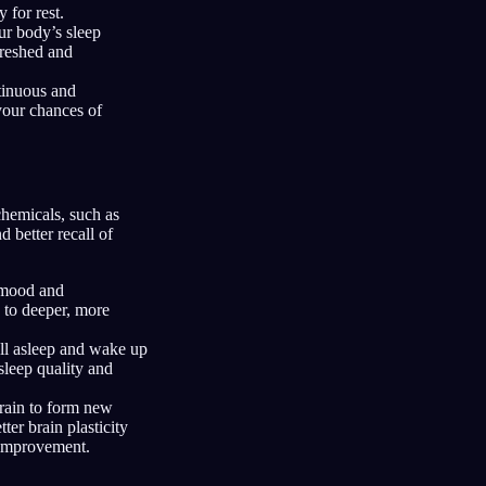
 for rest.
ur body’s sleep
freshed and
tinuous and
 your chances of
chemicals, such as
 better recall of
r mood and
 to deeper, more
ll asleep and wake up
sleep quality and
brain to form new
er brain plasticity
 improvement.