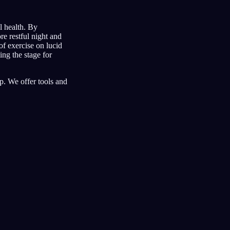
l health. By
re restful night and
of exercise on lucid
ng the stage for
. We offer tools and