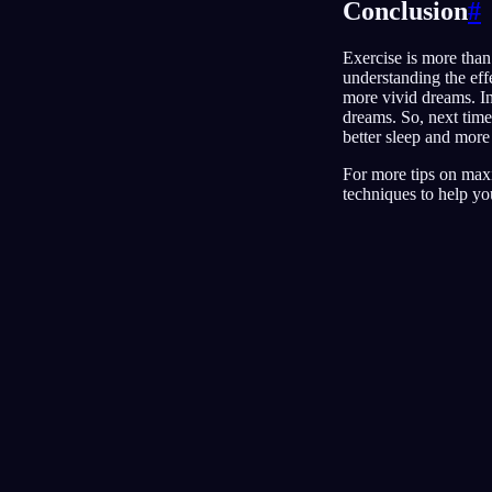
Conclusion
#
Exercise is more than 
understanding the effe
more vivid dreams. In
dreams. So, next time
better sleep and more
For more tips on max
techniques to help yo