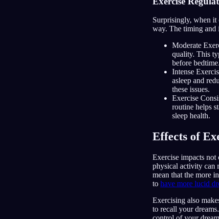
Exercise Regula
Surprisingly, when it 
way. The timing and i
Moderate Exerci
quality. This 
before bedtime
Intense Exercis
asleep and red
these issues.
Exercise Consis
routine helps s
sleep health.
Effects of E
Exercise impacts not 
physical activity can
mean that the more in
to
have more lucid d
Exercising also make
to recall your dreams.
control of your dream