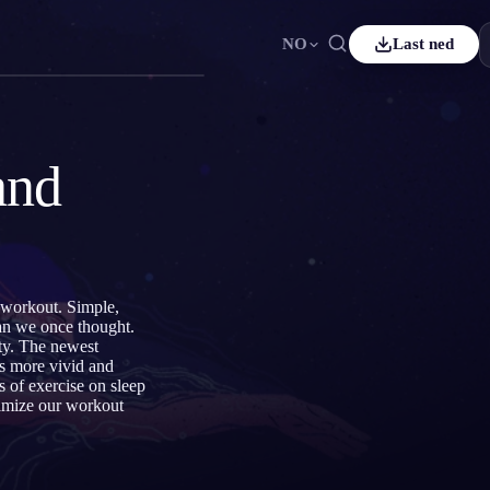
NO
Last ned
ais
Español
ES
sch
Čeština
CS
and
çe
Italiano
IT
Bahasa Indonesia
어
ID
rlands
Svenska
SV
d workout. Simple,
i
han we once thought.
ity. The newest
ms more vivid and
 of exercise on sleep
timize our workout