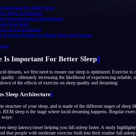
s Important For Better Sleep
ves Sleep Architecture
orts Neurobiological Mechanisms
lates Your Body
English
EN
rcise on Lucid Dreams
r Exercise Routine for Better Sleep and Dreams
Português
PT
anser
Русский
RU
 Is Important For Better Sleep
#
日本語
JA
cid dreams, we first need to ensure our sleep is optimized. Exercise is 
Polski
PL
 quality - ultimately increasing the likelihood of experiencing reliable, 
down of the effects of exercise on sleep quality and dreaming:
Norsk
NO
s Sleep Architecture
#
the structure of your sleep, and is made of the different stages of sleep li
. REM sleep is the stage where lucid dreaming happens. Regular exerc
l ways:
es sleep latency/onset helping you fall asleep faster. A study highlight
nd that people with moderate exercise built into their routine fall asleep