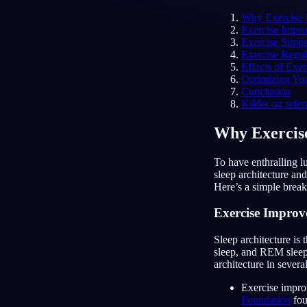
Why Exercise I
NO
Exercise Impro
Exercise Supp
Exercise Regu
Effects of Exe
Optimizing You
Conclusion
Kilder og refer
Why Exercise
To have enthralling lu
sleep architecture and
Here’s a simple break
Exercise Improve
Sleep architecture is 
sleep, and REM sleep
architecture in severa
Exercise improv
Foundation
fou