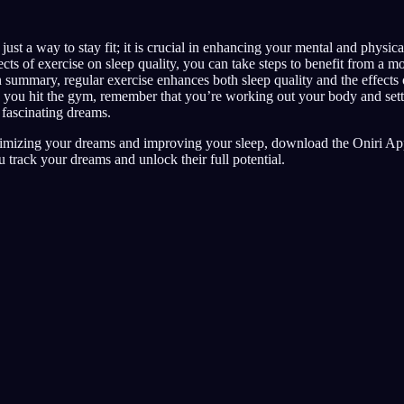
just a way to stay fit; it is crucial in enhancing your mental and physica
cts of exercise on sleep quality, you can take steps to benefit from a mo
 summary, regular exercise enhances both sleep quality and the effects 
 you hit the gym, remember that you’re working out your body and setti
 fascinating dreams.
imizing your dreams and improving your sleep, download the Oniri App
u track your dreams and unlock their full potential.