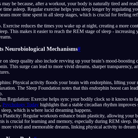
 may be because, after a workout, your body is naturally tired and ready
 time asleep. Regular exercise helps you sleep longer by regulating yo
means more time spent in all sleep stages, which is crucial for feeling re
. Exercise reduces the times you wake up at night, creating a more con
leep. This makes it easier to reach the REM stage of sleep - increasing
reams.
ts Neurobiological Mechanisms
#
se on sleep quality also include revving up your brain’s mood-boosting 
nin. This surge can lead to more vivid dreams, sharper transparency, and
ures.
hins: Physical activity floods your brain with endorphins, lifting you
axation. The Sleep Foundation notes that this endorphin boost can lead
p.
hm Regulation: Exercise helps sync your bodily clock so it knows to fa
s.
Psychology Today
highlights that a stable circadian rhythm improves 
sleep, which is where lucid dreaming happens.
 Plasticity: Regular workouts enhance brain plasticity, allowing your 
is is crucial for learning and memory, especially during REM sleep. Bett
to more vivid and memorable dreams, linking physical activity to dream