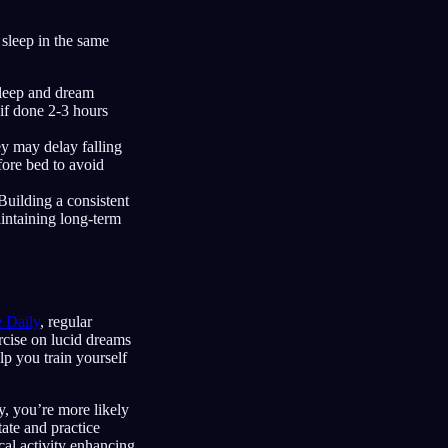
 sleep in the same
 sleep and dream
if done 2-3 hours
ey may delay falling
fore bed to avoid
Building a consistent
aintaining long-term
e Daily
, regular
rcise on lucid dreams
lp you train yourself
, you’re more likely
tate and practice
cal activity enhancing