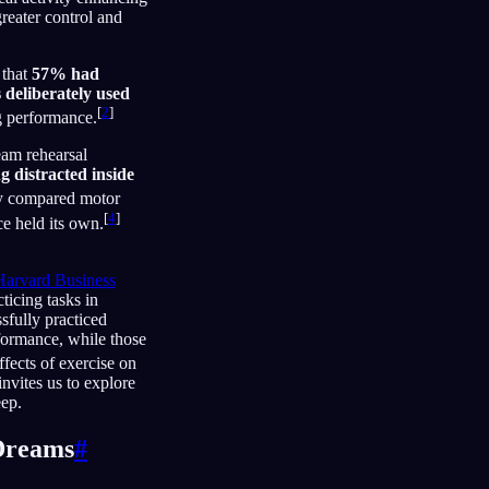
reater control and
 that
57% had
 deliberately used
[
2
]
g performance.
eam rehearsal
 distracted inside
y compared motor
[
4
]
ce held its own.
Harvard Business
ticing tasks in
sfully practiced
formance, while those
ffects of exercise on
invites us to explore
eep.
 Dreams
#