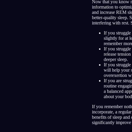
Now that you know mor
information to optimi
and increase REM slee
better-quality sleep. 
interfering with rest
If you struggle
slightly for at
remember more
If you struggle
release tension
deeper sleep.
If you struggle 
will help your 
overexertion wi
If you are stru
routine engagin
a balanced app
about your bod
If you remember noth
incorporate, a regular
benefits of sleep and 
significantly improve