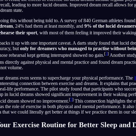
ecall, leading to more lucid dreams. Improved dream recall allows for g
dream state.
doing this without being told to. A survey of 840 German athletes found
 dream
, 24% had them at least monthly, and
9% of the lucid dreamers
ehearse their sport
, with most of them feeling it improved their wakin
acks it up with one important caveat. A darts study found that lucid dr
uracy, but
only for dreamers who managed to practise without being
[
3
]
ose rehearsal kept getting interrupted showed no gain.
Another stud
ams directly against physical and mental practice and found dream practi
, not volume.
 your dreams even seems to supercharge your physical performance. The
nteresting connection between exercise and dreams. It explains that prac
al-life performance. The pilot study found that participants who succes
cup in lucid dreams showed significant improvement in their waking per
[
5
]
lucid dream showed no improvement.
This connection highlights the e
as the role of exercise in both physical and mental performance. It also 
 that we could literally get better at things if we practice them in our sl
our Exercise Routine for Better Sleep and