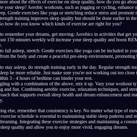
e about the effects of exercise on sleep quality, how do you go about
ze your sleep? Aerobic workouts, such as jogging or cycling, enhance ov
p. Gentle exercises like yoga or stretching reduce stress and promote r
Strength training improves sleep quality but should be done earlier in th
. So how do you know which kinds of exercise are right for you?
 to remember your dreams, get moving: Aerobics in activities that get yo
 least 150 minutes weekly will increase your sleep quality and boost RE
.
 to fall asleep, stretch: Gentle exercises like yoga can be included in yo
 from the body and create a peaceful pre-sleep environment, promoting b
to stay asleep, do strength training early in the day. Regular strength tr
sleep be more reliable. Just make sure you're not working out too close 
thin 3 - 4 hours of bedtime can hinder your rest.
ggling with a combination of the above, mix it up. Vary your workout t
g and fun. Combining aerobic exercise, relaxation techniques, and stre
roach that supports overall sleep health and dream enhancement and ma
y.
ing else, remember that consistency is key. No matter what type of m
 exercise schedule is essential to maintaining stable sleep patterns and 
dreaming. Integrating these exercise strategies and maintaining a consis
 sleep quality and allow you to enjoy more vivid, engaging dreams.