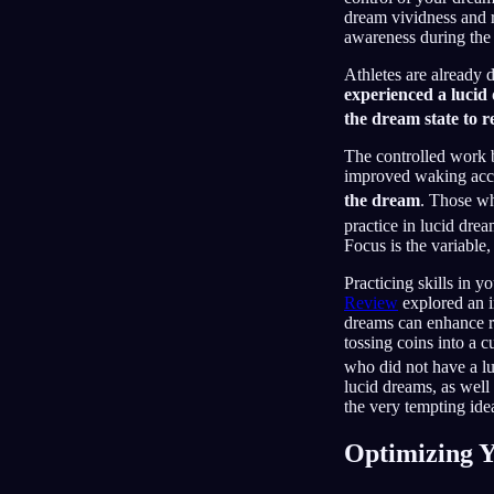
dream vividness and r
awareness during the 
Athletes are already 
experienced a lucid
the dream state to r
The controlled work b
improved waking acc
the dream
. Those wh
practice in lucid dre
Focus is the variable
Practicing skills in
Review
explored an i
dreams can enhance re
tossing coins into a 
who did not have a 
lucid dreams, as well 
the very tempting idea
Optimizing Y