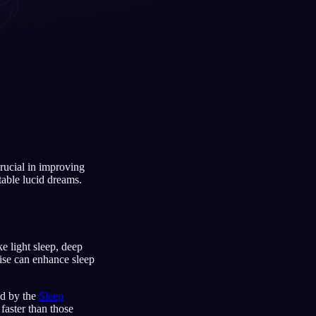
Français
Español
FR
ES
Deutsch
Čeština
DE
CS
Türkçe
Italiano
TR
IT
Bahasa Indonesia
한국어
ID
KO
crucial in improving
Nederlands
Svenska
NL
SV
stable lucid dreams.
Suomi
FI
ke light sleep, deep
ise can enhance sleep
ed by the
Sleep
 faster than those