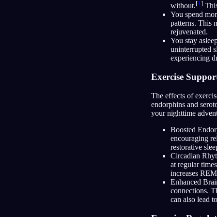
[
1
]
without.
This
You spend more
patterns. This 
rejuvenated.
You stay asleep
uninterrupted s
experiencing d
Exercise Suppor
The effects of exerci
endorphins and seroto
your nighttime advent
Boosted Endorp
encouraging rel
restorative slee
Circadian Rhyt
at regular time
increases REM 
Enhanced Brain
connections. Th
can also lead 