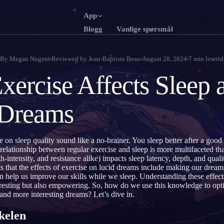
App
Blogg
Vanlige spørsmål
English
Franç
EN
FR
By
Megan Nugent
Reviewed by
Jean-Baptiste Beau
August 28, 2024
7
min lesetid
Português
Deut
PT
DE
ercise Affects Sleep 
Русский
Türk
RU
TR
 Dreams
日本語
한국
JA
KO
Polski
Nede
PL
NL
se on sleep quality sound like a no-brainer. You sleep better after a goo
Norsk
Suom
NO
FI
 relationship between regular exercise and sleep is more multifaceted t
h-intensity, and resistance alike) impacts sleep latency, depth, and qual
s that the effects of exercise on lucid dreams include making our drea
help us improve our skills while we sleep. Understanding these effects
nteresting but also empowering. So, how do we use this knowledge to op
t and more interesting dreams? Let’s dive in.
kelen