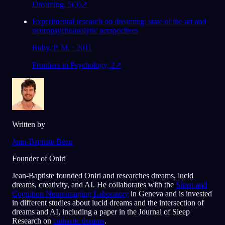
Dreaming, 5(3)
↗
Experimental research on dreaming: state of the art and
neuropsychoanalytic perspectives
Ruby, P. M. · 2011
Frontiers in Psychology, 2
↗
Written by
Jean-Baptiste Beau
Founder of Oniri
Jean-Baptiste founded Oniri and researches dreams, lucid
dreams, creativity, and AI. He collaborates with the
Sleep and
Cognition Neuroimaging Laboratory
in Geneva and is invested
in different studies about lucid dreams and the intersection of
dreams and AI, including a paper in the Journal of Sleep
Research on
cathartic dreams
.