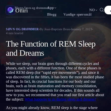
App
Oniri
›
Blogg
›
Søvn og drømmer
Oniri
NO
Blogg
Vanlige spørsmål
English
Français
Español
FR
ES
Drømmedagbok
By
Jean-Baptiste Beau
January 7, 2023
SØVN OG DRØMMER
4
min lesetid
Fang drømmene dine i detalj
Português
Deutsch
Čeština
DE
CS
The Function of REM Sleep
Русский
Türkçe
Italiano
TR
IT
Klardrømming
Ta kontroll over drømmene dine
and Dreams
Bahasa Indonesia
日本語
한국어
ID
KO
Polski
Nederlands
Svenska
NL
SV
Drømmetydning
While we sleep, our brain goes through different cycles and
Avkod hva drømmene dine betyr
phases, each with a different function. One of these phases is
Norsk
Suomi
FI
called REM sleep (for “rapid eye movements”), and since it
was discovered in the fifties, it has been the most studied phase
of sleep. In fact, its crucial functions for our body and our
brain, such as brain maturation and memory consolidation,
have interested sleep scientists for decades. If this sounds all
new to you, we recommend that you read our first article about
the subject:
What happens to us during sleep and dreams?
As you might already know, REM sleep is the stage where