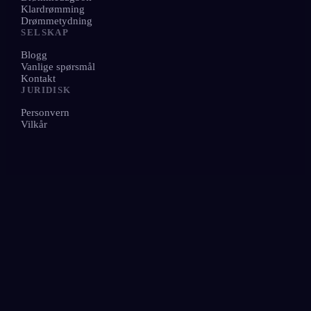
Klardrømming
Drømmetydning
SELSKAP
Blogg
Vanlige spørsmål
Kontakt
JURIDISK
Personvern
Vilkår