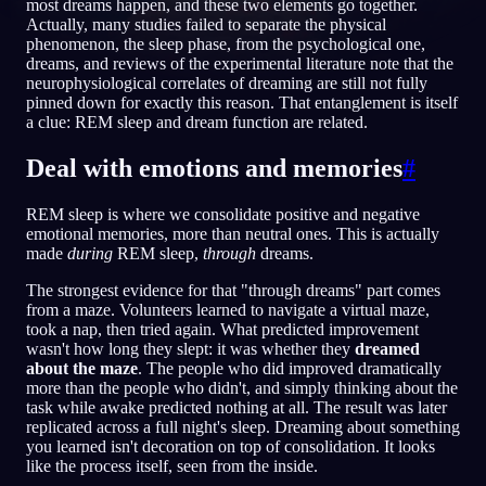
most dreams happen, and these two elements go together.
Actually, many studies failed to separate the physical
NO
phenomenon, the sleep phase, from the psychological one,
dreams, and reviews of the experimental literature note that the
neurophysiological correlates of dreaming are still not fully
English
Français
Espa
pinned down for exactly this reason. That entanglement is itself
EN
FR
ES
a clue: REM sleep and dream function are related.
Português
Deutsch
Češt
PT
DE
CS
Deal with emotions and memories
#
Русский
Türkçe
Itali
RU
TR
IT
REM sleep is where we consolidate positive and negative
Baha
日本語
한국어
ID
JA
KO
emotional memories, more than neutral ones. This is actually
made
during
REM sleep,
through
dreams.
Polski
Nederlands
Sven
PL
NL
SV
The strongest evidence for that "through dreams" part comes
Norsk
Suomi
NO
FI
from a maze. Volunteers learned to navigate a virtual maze,
took a nap, then tried again. What predicted improvement
wasn't how long they slept: it was whether they
dreamed
about the maze
. The people who did improved dramatically
more than the people who didn't, and simply thinking about the
task while awake predicted nothing at all. The result was later
replicated across a full night's sleep. Dreaming about something
you learned isn't decoration on top of consolidation. It looks
like the process itself, seen from the inside.