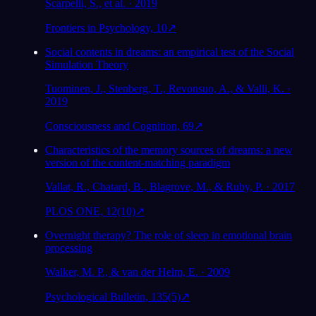
Scarpelli, S., et al. · 2019
Frontiers in Psychology, 10
↗
Social contents in dreams: an empirical test of the Social
Simulation Theory
Tuominen, J., Stenberg, T., Revonsuo, A., & Valli, K. ·
2019
Consciousness and Cognition, 69
↗
Characteristics of the memory sources of dreams: a new
version of the content-matching paradigm
Vallat, R., Chatard, B., Blagrove, M., & Ruby, P. · 2017
PLOS ONE, 12(10)
↗
Overnight therapy? The role of sleep in emotional brain
processing
Walker, M. P., & van der Helm, E. · 2009
Psychological Bulletin, 135(5)
↗