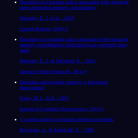
Dreaming of a learning task is associated with enhanced
sleep-dependent memory consolidation
Wamsley, E. J., et al. · 2010
Current Biology, 20(9)
↗
Dreaming of a learning task is associated with enhanced
memory consolidation: replication in an overnight sleep
study
Wamsley, E. J., & Stickgold, R. · 2019
Journal of Sleep Research, 28(1)
↗
Dreaming and episodic memory: a functional
dissociation?
Fosse, M. J., et al. · 2003
Journal of Cognitive Neuroscience, 15(1)
↗
A content analysis of bizarre elements in dreams
Revonsuo, A., & Salmivalli, C. · 1995