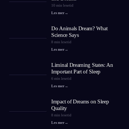
10
min lesetid
Les mer
→
Do Animals Dream? What
Science Says
8
min lesetid
Les mer
→
Liminal Dreaming States: An
Important Part of Sleep
6
min lesetid
Les mer
→
Impact of Dreams on Sleep
Quality
8
min lesetid
Les mer
→