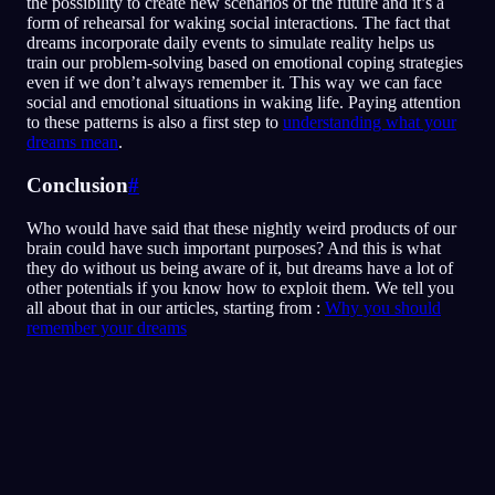
the possibility to create new scenarios of the future and it’s a
form of rehearsal for waking social interactions. The fact that
dreams incorporate daily events to simulate reality helps us
train our problem-solving based on emotional coping strategies
even if we don’t always remember it. This way we can face
social and emotional situations in waking life. Paying attention
to these patterns is also a first step to
understanding what your
dreams mean
.
Conclusion
#
Who would have said that these nightly weird products of our
brain could have such important purposes? And this is what
they do without us being aware of it, but dreams have a lot of
other potentials if you know how to exploit them. We tell you
all about that in our articles, starting from :
Why you should
remember your dreams