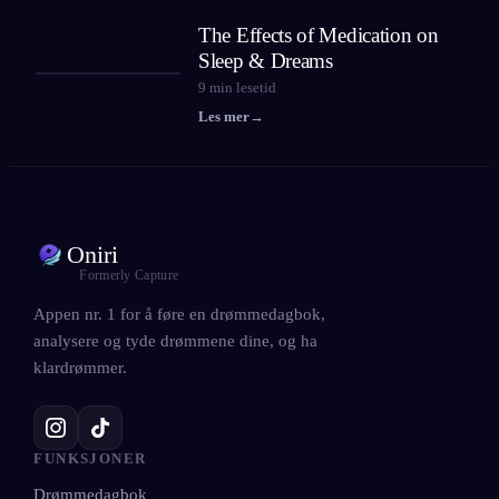
The Effects of Medication on
Sleep & Dreams
9
min lesetid
Les mer
→
Oniri
Formerly Capture
Appen nr. 1 for å føre en drømmedagbok,
analysere og tyde drømmene dine, og ha
klardrømmer.
FUNKSJONER
Drømmedagbok