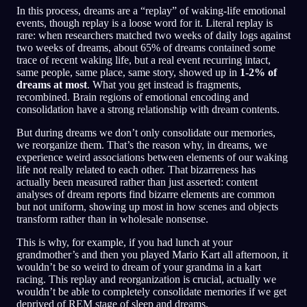
In this process, dreams are a “replay” of waking-life emotional
events, though replay is a loose word for it. Literal replay is
rare: when researchers matched two weeks of daily logs against
two weeks of dreams, about 65% of dreams contained some
trace of recent waking life, but a real event recurring intact,
same people, same place, same story, showed up in
1-2% of
dreams at most
. What you get instead is fragments,
recombined. Brain regions of emotional encoding and
consolidation have a strong relationship with dream contents.
But during dreams we don’t only consolidate our memories,
we reorganize them. That’s the reason why, in dreams, we
experience weird associations between elements of our waking
life not really related to each other. That bizarreness has
actually been measured rather than just asserted: content
analyses of dream reports find bizarre elements are common
but not uniform, showing up most in how scenes and objects
transform rather than in wholesale nonsense.
This is why, for example, if you had lunch at your
grandmother’s and then you played Mario Kart all afternoon, it
wouldn’t be so weird to dream of your grandma in a kart
racing. This replay and reorganization is crucial, actually we
wouldn’t be able to completely consolidate memories if we get
deprived of REM stage of sleep and dreams.