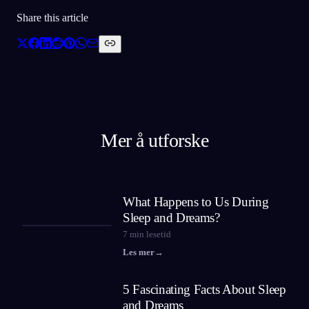
Share this article
Mer å utforske
What Happens to Us During
Sleep and Dreams?
7
min lesetid
Les mer
→
5 Fascinating Facts About Sleep
and Dreams