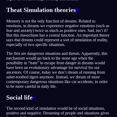
Theat Simulation theories
#
Memory is not the only function of dreams. Related to
emotions, in dreams we experience negative emotions (such as
fear and anxiety) twice as much as positive ones. Sad, isn’t it?
But this masochism has a central function. An important theory
says that dreams could represent a sort of simulation of reality,
especially of two specific situations.
The first are dangerous situations and threats. Apparently, this
mechanism would go back to the stone age when the
possibility to “train” to escape from danger in dreams would
have been an evolutionary advantage for survival for our
ancestors. Of course, today we don’t dream of running from
saber-toothed tigers anymore. Instead, we dream of more
contemporary dangerous situations like car accidents, in order
to be more careful in daily life.
Social life
#
The second kind of simulation would be of social situations,
positive and negative. Dreaming of people and situations gives