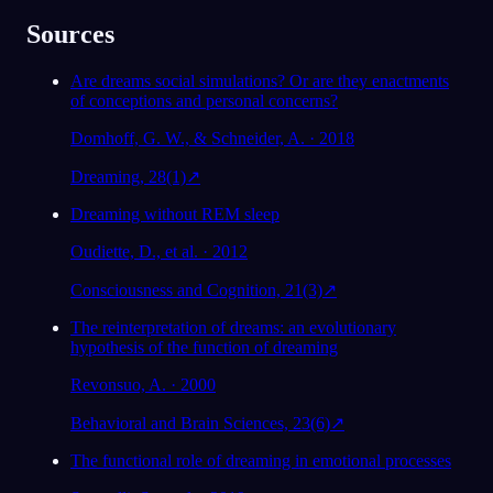
Sources
Are dreams social simulations? Or are they enactments
of conceptions and personal concerns?
Domhoff, G. W., & Schneider, A. · 2018
Dreaming, 28(1)
↗
Dreaming without REM sleep
Oudiette, D., et al. · 2012
Consciousness and Cognition, 21(3)
↗
The reinterpretation of dreams: an evolutionary
hypothesis of the function of dreaming
Revonsuo, A. · 2000
Behavioral and Brain Sciences, 23(6)
↗
The functional role of dreaming in emotional processes