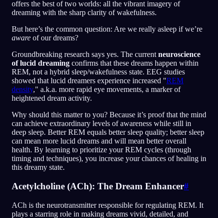
offers the best of two worlds: all the vibrant imagery of
dreaming with the sharp clarity of wakefulness.
But here’s the common question: Are we really asleep if we’re
aware
of our dreams?
Groundbreaking research says yes. The current
neuroscience
of lucid dreaming
confirms that these dreams happen within
REM, not a hybrid sleep/wakefulness state. EEG studies
showed that lucid dreamers experience increased "
REM
density
," a.k.a. more rapid eye movements, a marker of
heightened dream activity.
Why should this matter to you? Because it’s proof that the mind
can achieve extraordinary levels of awareness while still in
deep sleep. Better REM equals better sleep quality; better sleep
can mean more lucid dreams and will mean better overall
health. By learning to prioritize your REM cycles (through
timing and techniques), you increase your chances of healing in
this dreamy state.
Acetylcholine (ACh): The Dream Enhancer
#
ACh is the neurotransmitter responsible for regulating REM. It
plays a starring role in making dreams vivid, detailed, and