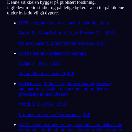
Denne artikkelen bygger på publisert forskning,
fagfellevurderte studier og pålitelige bøker. Ta en titt på kildene
under hvis du vil gå dypere.
[
1
]
The cognitive neuroscience of lucid dreaming
Baird, B., Mota-Rolim, S. A., & Dresler, M. · 2019
Neuroscience & Biobehavioral Reviews, 100
↗
[
2
]
The neural correlates of dreaming
Siclari, F., et al. · 2017
Nature Neuroscience, 20(6)
↗
[
3
]
Tickle me, I think I might be dreaming! Sensory
attenuation, self-other distinction, and predictive
processing in lucid dreams
Windt, J. M., et al. · 2014
Frontiers in Human Neuroscience, 8
↗
[
4
]
Pre-sleep treatment with galantamine stimulates lucid
dreaming: a double-blind, placebo-controlled, crossover