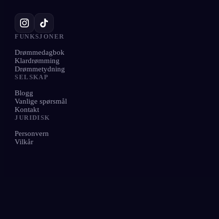
FUNKSJONER
Drømmedagbok
Klardrømming
Drømmetydning
SELSKAP
Blogg
Vanlige spørsmål
Kontakt
JURIDISK
Personvern
Vilkår