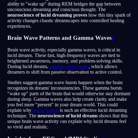
ability to "wake up" during REM bridges the gap between
unconscious dreaming and conscious thought. The
neuroscience of lucid dreaming proves
how this tiny spark of
activity changes chaotic dreamscapes into controlled healing
experiences.
Brain Wave Patterns and Gamma Waves
#
Brain wave activity, especially gamma waves, is critical in
lucid dreams. These fast, high-frequency waves are tied to
heightened awareness, memory, and problem-solving skills.
During lucid dreams,
gamma waves spike
, which allows
dreamers to shift from passive observation to active control.
Studies suggest gamma wave bursts happen when the brain
recognizes its dreams' inconsistencies. These gamma bursts
"wake up" parts of the brain that would otherwise stay dormant
during sleep. Gamma waves also help create clarity and make
you feel more "present" in your dream world. This could
explain why
reality testing
is such an effective lucid dreaming
technique. The
neuroscience of lucid dreams
shows that this
unique brain wave activity can explain why lucid dreams feel
so vivid and realistic.