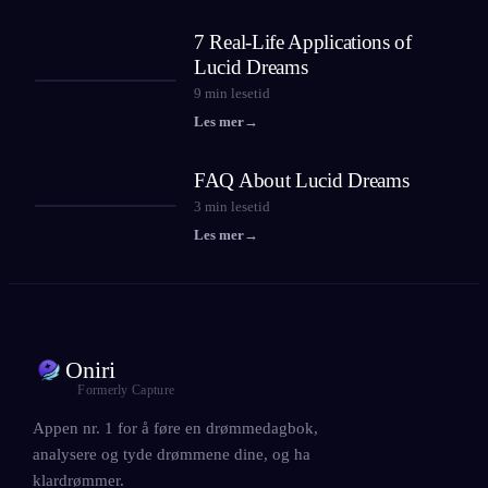
7 Real-Life Applications of
Lucid Dreams
9
min lesetid
Les mer
→
FAQ About Lucid Dreams
3
min lesetid
Les mer
→
Oniri
Formerly Capture
Appen nr. 1 for å føre en drømmedagbok,
analysere og tyde drømmene dine, og ha
klardrømmer.