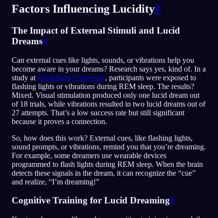
Factors Influencing Lucidity
#
The Impact of External Stimuli and Lucid
Dreams
#
Can external cues like lights, sounds, or vibrations help you
become aware in your dreams? Research says yes, kind of. In a
study at
Heidelberg University
, participants were exposed to
flashing lights or vibrations during REM sleep. The results?
Mixed. Visual stimulation produced only one lucid dream out
of 18 trials, while vibrations resulted in two lucid dreams out of
27 attempts. That’s a low success rate but still significant
because it proves a connection.
So, how does this work? External cues, like flashing lights,
sound prompts, or vibrations, remind you that you’re dreaming.
For example, some dreamers use wearable devices
programmed to flash lights during REM sleep. When the brain
detects these signals in the dream, it can recognize the “cue”
and realize, “I’m dreaming!”
Cognitive Training for Lucid Dreaming
#