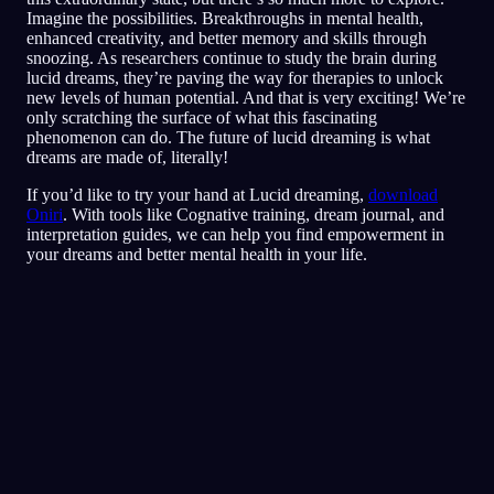
Imagine the possibilities. Breakthroughs in mental health,
enhanced creativity, and better memory and skills through
snoozing. As researchers continue to study the brain during
lucid dreams, they’re paving the way for therapies to unlock
new levels of human potential. And that is very exciting! We’re
only scratching the surface of what this fascinating
phenomenon can do. The future of lucid dreaming is what
dreams are made of, literally!
If you’d like to try your hand at Lucid dreaming,
download
Oniri
. With tools like Cognative training, dream journal, and
interpretation guides, we can help you find empowerment in
your dreams and better mental health in your life.
Klarhet