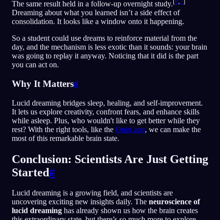
[
6
,
7
]
The same result held in a follow-up overnight study.
Dreaming about what you learned isn’t a side effect of
consolidation. It looks like a window onto it happening.
So a student could use dreams to reinforce material from the
day, and the mechanism is less exotic than it sounds: your brain
was going to replay it anyway. Noticing that it did is the part
you can act on.
Why It Matters
#
Lucid dreaming bridges sleep, healing, and self-improvement.
It lets us explore creativity, confront fears, and enhance skills
while asleep. Plus, who wouldn't like to get better while they
rest? With the right tools, like the
Oniri app
, we can make the
most of this remarkable brain state.
Conclusion: Scientists Are Just Getting
Started
#
Lucid dreaming is a growing field, and scientists are
uncovering exciting new insights daily. The
neuroscience of
lucid dreaming
has already shown us how the brain creates
this extraordinary state, but there’s so much more to explore.