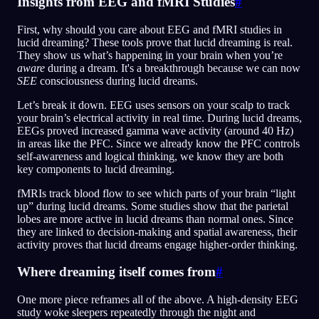
Insights from EEG and fMRI Studies
#
First, why should you care about EEG and fMRI studies in
lucid dreaming? These tools prove that lucid dreaming is real.
They show us what’s happening in your brain when you’re
aware
during a dream. It's a breakthrough because we can now
SEE
consciousness during lucid dreams.
Let’s break it down. EEG uses sensors on your scalp to track
your brain’s electrical activity in real time. During lucid dreams,
EEGs proved increased gamma wave activity (around 40 Hz)
in areas like the PFC. Since we already know the PFC controls
self-awareness and logical thinking, we know they are both
key components to lucid dreaming.
fMRIs track blood flow to see which parts of your brain “light
up” during lucid dreams. Some studies show that the parietal
lobes are more active in lucid dreams than normal ones. Since
they are linked to decision-making and spatial awareness, their
activity proves that lucid dreams engage higher-order thinking.
Where dreaming itself comes from
#
One more piece reframes all of the above. A high-density EEG
study woke sleepers repeatedly through the night and