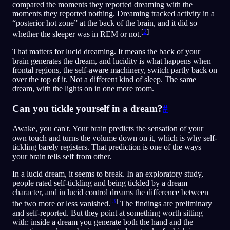
compared the moments they reported dreaming with the
moments they reported nothing. Dreaming tracked activity in a
“posterior hot zone” at the back of the brain, and it did so
[
2
]
whether the sleeper was in REM or not.
That matters for lucid dreaming. It means the back of your
brain generates the dream, and lucidity is what happens when
frontal regions, the self-aware machinery, switch partly back on
over the top of it. Not a different kind of sleep. The same
dream, with the lights on in one more room.
Can you tickle yourself in a dream?
#
Awake, you can't. Your brain predicts the sensation of your
own touch and turns the volume down on it, which is why self-
tickling barely registers. That prediction is one of the ways
your brain tells self from other.
In a lucid dream, it seems to break. In an exploratory study,
people rated self-tickling and being tickled by a dream
character, and in lucid control dreams the difference between
[
3
]
the two more or less vanished.
The findings are preliminary
and self-reported. But they point at something worth sitting
with: inside a dream you generate both the hand and the