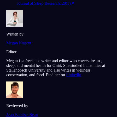
Journal of Sleep Research, 28(1)
↗
Written by
Megan Nugent
Editor
Megan is a freelance writer and editor who covers dreams,
sleep, and mental health for Oniri. She studied humanities at
Stellenbosch University and also writes in wellness,
conservation, and food. Find her on
LinkedIn
.
Reviewed by
Jean-Baptiste Beau