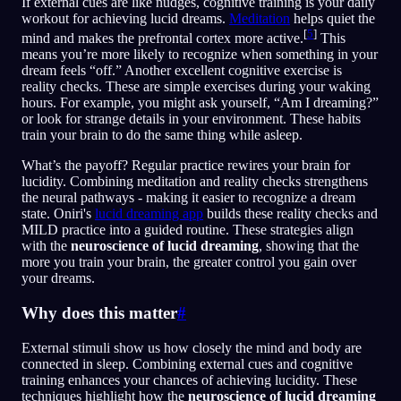
If external cues are like nudges, cognitive training is your daily
workout for achieving lucid dreams.
Meditation
helps quiet the
[
5
]
mind and makes the prefrontal cortex more active.
This
means you’re more likely to recognize when something in your
dream feels “off.” Another excellent cognitive exercise is
reality checks. These are simple exercises during your waking
hours. For example, you might ask yourself, “Am I dreaming?”
or look for strange details in your environment. These habits
train your brain to do the same thing while asleep.
What’s the payoff? Regular practice rewires your brain for
lucidity. Combining meditation and reality checks strengthens
the neural pathways - making it easier to recognize a dream
state. Oniri's
lucid dreaming app
builds these reality checks and
MILD practice into a guided routine. These strategies align
with the
neuroscience of lucid dreaming
, showing that the
more you train your brain, the greater control you gain over
your dreams.
Why does this matter
#
External stimuli show us how closely the mind and body are
connected in sleep. Combining external cues and cognitive
training enhances your chances of achieving lucidity. These
techniques highlight how the
neuroscience of lucid dreaming