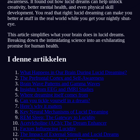
awareness. It found out how lucid dreams can help unlock
creativity, better mental health, and even physical skill
NO
development. You read that right: lucid dreaming can make you
better at stuff in the real world while you get your nightly shut-
eye.
English
Français
Espa
EN
FR
ES
This article simplifies what your brain does in lucid dreams.
Breaking down the intimidating science into an exhilarating
Português
Deutsch
Češt
PT
DE
CS
promise for human health.
Русский
Türkçe
Itali
RU
TR
IT
I denne artikkelen
Baha
日本語
한국어
ID
JA
KO
What Happens in Our Brain During Lucid Dreaming?
Polski
Nederlands
Sven
PL
NL
SV
The Prefrontal Cortex and Self-Awareness
Brain Wave Patterns and Gamma Waves
Norsk
Suomi
NO
FI
Insights from EEG and fMRI Studies
Where dreaming itself comes from
Can you tickle yourself in a dream?
Here’s why it matters
Key Neural Mechanisms of Lucid Dreaming
REM Sleep: The Gateway to Lucidity
Acetylcholine (ACh): The Dream Enhancer
Factors Influencing Lucidity
The Impact of External Stimuli and Lucid Dreams
Cognitive Training for Lucid Dreaming