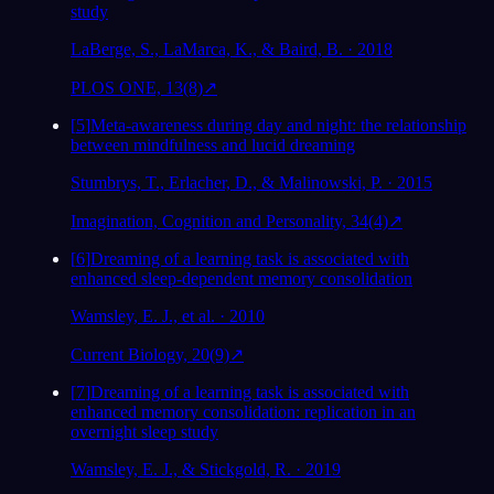
study
LaBerge, S., LaMarca, K., & Baird, B. · 2018
PLOS ONE, 13(8)
↗
[
5
]
Meta-awareness during day and night: the relationship
between mindfulness and lucid dreaming
Stumbrys, T., Erlacher, D., & Malinowski, P. · 2015
Imagination, Cognition and Personality, 34(4)
↗
[
6
]
Dreaming of a learning task is associated with
enhanced sleep-dependent memory consolidation
Wamsley, E. J., et al. · 2010
Current Biology, 20(9)
↗
[
7
]
Dreaming of a learning task is associated with
enhanced memory consolidation: replication in an
overnight sleep study
Wamsley, E. J., & Stickgold, R. · 2019