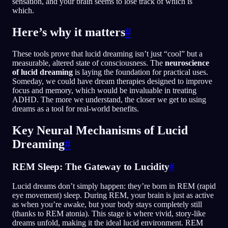
sensation, and your brain seems to lose track of which is
which.
Here’s why it matters
#
These tools prove that lucid dreaming isn’t just “cool” but a
measurable, altered state of consciousness. The
neuroscience
of lucid dreaming
is laying the foundation for practical uses.
Someday, we could have dream therapies designed to improve
focus and memory, which would be invaluable in treating
ADHD. The more we understand, the closer we get to using
dreams as a tool for real-world benefits.
Key Neural Mechanisms of Lucid
Dreaming
#
REM Sleep: The Gateway to Lucidity
#
Lucid dreams don’t simply happen: they’re born in REM (rapid
eye movement) sleep. During REM, your brain is just as active
as when you’re awake, but your body stays completely still
(thanks to REM atonia). This stage is where vivid, story-like
dreams unfold, making it the ideal lucid environment. REM