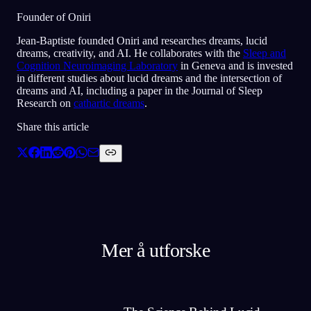
Founder of Oniri
Jean-Baptiste founded Oniri and researches dreams, lucid
dreams, creativity, and AI. He collaborates with the
Sleep and
Cognition Neuroimaging Laboratory
in Geneva and is invested
in different studies about lucid dreams and the intersection of
dreams and AI, including a paper in the Journal of Sleep
Research on
cathartic dreams
.
Share this article
Mer å utforske