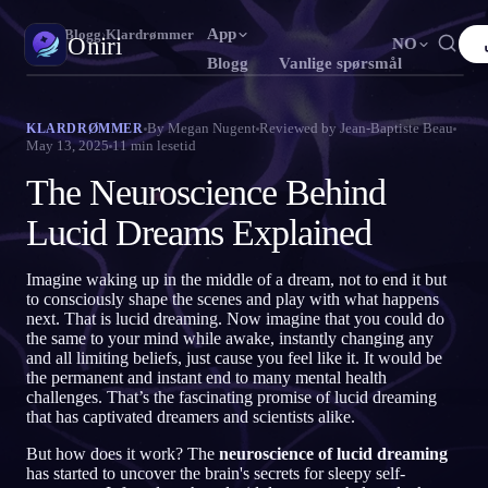
App
Oniri
›
Blogg
›
Klardrømmer
Oniri
NO
Blogg
Vanlige spørsmål
English
Français
Español
FR
ES
Drømmedagbok
By
Megan Nugent
Reviewed by
Jean-Baptiste Beau
KLARDRØMMER
May 13, 2025
11
min lesetid
Fang drømmene dine i detalj
Português
Deutsch
Čeština
DE
CS
The Neuroscience Behind
Русский
Türkçe
Italiano
TR
IT
Klardrømming
Ta kontroll over drømmene dine
Lucid Dreams Explained
Bahasa Indonesia
日本語
한국어
ID
KO
Polski
Nederlands
Svenska
NL
SV
Drømmetydning
Imagine waking up in the middle of a dream, not to end it but
Avkod hva drømmene dine betyr
to consciously shape the scenes and play with what happens
Norsk
Suomi
FI
next. That is lucid dreaming. Now imagine that you could do
the same to your mind while awake, instantly changing any
and all limiting beliefs, just cause you feel like it. It would be
the permanent and instant end to many mental health
challenges. That’s the fascinating promise of lucid dreaming
that has captivated dreamers and scientists alike.
But how does it work? The
neuroscience of lucid dreaming
has started to uncover the brain's secrets for sleepy self-