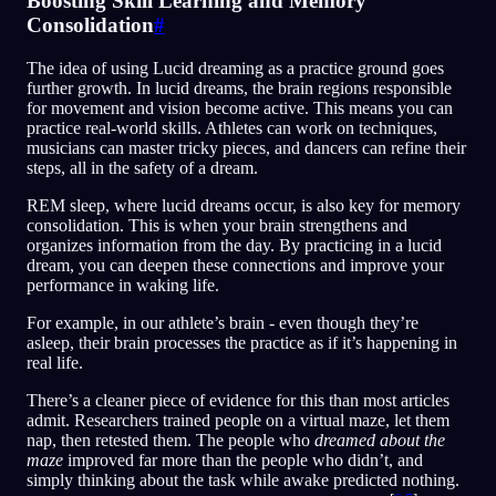
Boosting Skill Learning and Memory
Consolidation
#
The idea of using Lucid dreaming as a practice ground goes
further growth. In lucid dreams, the brain regions responsible
for movement and vision become active. This means you can
practice real-world skills. Athletes can work on techniques,
musicians can master tricky pieces, and dancers can refine their
steps, all in the safety of a dream.
REM sleep, where lucid dreams occur, is also key for memory
consolidation. This is when your brain strengthens and
organizes information from the day. By practicing in a lucid
dream, you can deepen these connections and improve your
performance in waking life.
For example, in our athlete’s brain - even though they’re
asleep, their brain processes the practice as if it’s happening in
real life.
There’s a cleaner piece of evidence for this than most articles
admit. Researchers trained people on a virtual maze, let them
nap, then retested them. The people who
dreamed about the
maze
improved far more than the people who didn’t, and
simply thinking about the task while awake predicted nothing.