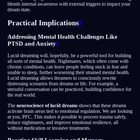
blends internal awareness with external triggers to impact your
dream state.
Practical Implications
#
Addressing Mental Health Challenges Like
PTSD and Anxiety
#
Lucid dreaming will, hopefully, be a powerful tool for building
all sorts of mental health. Nightmares, which often come with
chronic conditions, can leave people feeling stuck in fear and
unable to sleep, further worsening their strained mental health.
Lucid dreaming allows dreamers to consciously rewrite
distressing scenarios from dreams or life. For example, a
stressful conversation can be practiced, building confidence for
the real world.
The
neuroscience of lucid dreams
shows that these dreams
activate brain areas tied to emotional regulation. We are looking
at you, PFC. This makes it possible to process trauma safely,
reduce nightmares, and improve emotional resilience, all
without medication or invasive treatments.