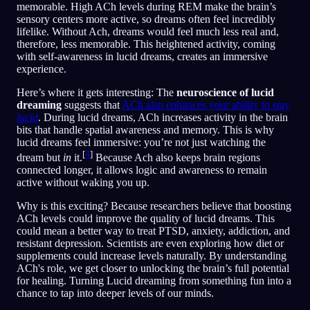
memorable. High ACh levels during REM make the brain’s
sensory centers more active, so dreams often feel incredibly
lifelike. Without Ach, dreams would feel much less real and,
therefore, less memorable. This heightened activity, coming
with self-awareness in lucid dreams, creates an immersive
experience.
Here’s where it gets interesting: The
neuroscience of lucid
dreaming
suggests that
ACh also enhances your ability to stay
lucid
. During lucid dreams, ACh increases activity in the brain
bits that handle spatial awareness and memory. This is why
lucid dreams feel immersive: you’re not just watching the
[
4
]
dream but
in
it.
Because Ach also keeps brain regions
connected longer, it allows logic and awareness to remain
active without waking you up.
Why is this exciting? Because researchers believe that boosting
ACh levels could improve the quality of lucid dreams. This
could mean a better way to treat PTSD, anxiety, addiction, and
resistant depression. Scientists are even exploring how diet or
supplements could increase levels naturally. By understanding
ACh's role, we get closer to unlocking the brain’s full potential
for healing. Turning Lucid dreaming from something fun into a
chance to tap into deeper levels of our minds.