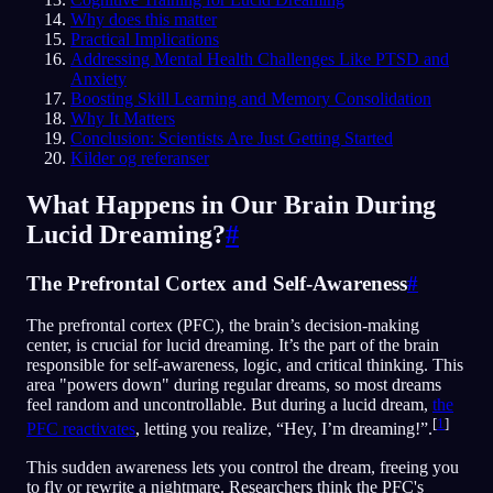
Why does this matter
Practical Implications
Addressing Mental Health Challenges Like PTSD and
Anxiety
Boosting Skill Learning and Memory Consolidation
Why It Matters
Conclusion: Scientists Are Just Getting Started
Kilder og referanser
What Happens in Our Brain During
Lucid Dreaming?
#
The Prefrontal Cortex and Self-Awareness
#
The prefrontal cortex (PFC), the brain’s decision-making
center, is crucial for lucid dreaming. It’s the part of the brain
responsible for self-awareness, logic, and critical thinking. This
area "powers down" during regular dreams, so most dreams
feel random and uncontrollable. But during a lucid dream,
the
[
1
]
PFC reactivates
, letting you realize, “Hey, I’m dreaming!”.
This sudden awareness lets you control the dream, freeing you
to fly or rewrite a nightmare. Researchers think the PFC's