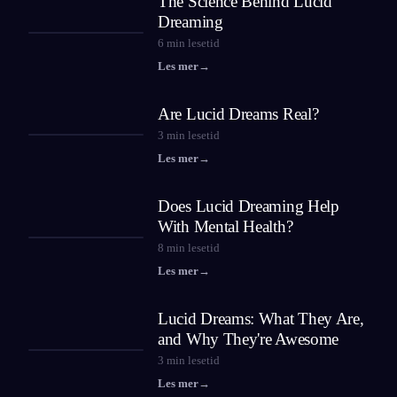
The Science Behind Lucid
Dreaming
6
min lesetid
Les mer
→
Are Lucid Dreams Real?
3
min lesetid
Les mer
→
Does Lucid Dreaming Help
With Mental Health?
8
min lesetid
Les mer
→
Lucid Dreams: What They Are,
and Why They're Awesome
3
min lesetid
Les mer
→