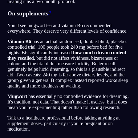
treating it as a two-month protocol.
On supplements
#
You'll see mugwort tea and vitamin B6 recommended
everywhere. They deserve very different levels of confidence.
Vitamin B6
has an actual randomised, double-blind, placebo-
controlled trial. 100 people took 240 mg before bed for five
nights. B6 significantly increased
how much dream content
they recalled
, but did not affect vividness, bizarreness or
colour, and the trial didn't measure lucidity. Better recall
genuinely helps lucid dreaming, so this is a plausible indirect
aid. Two caveats: 240 mg is far above dietary levels, and the
group given a general B complex instead reported
worse
sleep
quality and more tiredness on waking.
Mugwort
has essentially no controlled evidence for dreaming.
It's tradition, not data. That doesn't make it useless, but it does
mean you're experimenting rather than following research.
Talk to a healthcare professional before taking anything at
supplement doses, particularly if you're pregnant or on
medication.