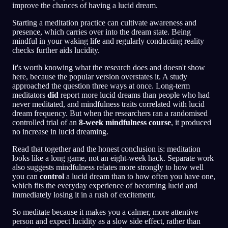
improve the chances of having a lucid dream.
Starting a meditation practice can cultivate awareness and
presence, which carries over into the dream state. Being
mindful in your waking life and regularly conducting reality
checks further aids lucidity.
It's worth knowing what the research does and doesn't show
here, because the popular version overstates it. A study
approached the question three ways at once. Long-term
meditators
did
report more lucid dreams than people who had
never meditated, and mindfulness traits correlated with lucid
dream frequency. But when the researchers ran a randomised
controlled trial of an
8-week mindfulness course
, it produced
no increase in lucid dreaming.
Read that together and the honest conclusion is: meditation
looks like a long game, not an eight-week hack. Separate work
also suggests mindfulness relates more strongly to how well
you can
control
a lucid dream than to how often you have one,
which fits the everyday experience of becoming lucid and
immediately losing it in a rush of excitement.
So meditate because it makes you a calmer, more attentive
person and expect lucidity as a slow side effect, rather than