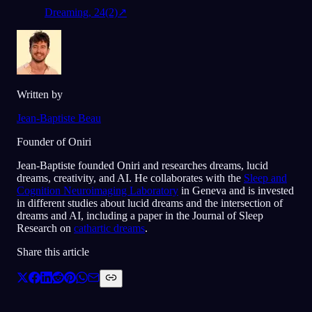
Dreaming, 24(2)
↗
Written by
Jean-Baptiste Beau
Founder of Oniri
Jean-Baptiste founded Oniri and researches dreams, lucid
dreams, creativity, and AI. He collaborates with the
Sleep and
Cognition Neuroimaging Laboratory
in Geneva and is invested
in different studies about lucid dreams and the intersection of
dreams and AI, including a paper in the Journal of Sleep
Research on
cathartic dreams
.
Share this article