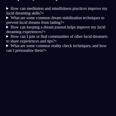
How can meditation and mindfulness practices improve my
lucid dreaming skills?
+
What are some common dream stabilization techniques to
prevent lucid dreams from fading?
+
How can keeping a dream journal helps improve my lucid
dreaming experiences?
+
How can I join or find communities of other lucid dreamers
to share experiences and tips?
+
What are some common reality check techniques, and how
can I personalize them?
+
Осознанность
Техники