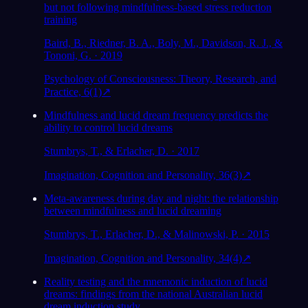
but not following mindfulness-based stress reduction
training
Baird, B., Riedner, B. A., Boly, M., Davidson, R. J., &
Tononi, G. · 2019
Psychology of Consciousness: Theory, Research, and
Practice, 6(1)
↗
Mindfulness and lucid dream frequency predicts the
ability to control lucid dreams
Stumbrys, T., & Erlacher, D. · 2017
Imagination, Cognition and Personality, 36(3)
↗
Meta-awareness during day and night: the relationship
between mindfulness and lucid dreaming
Stumbrys, T., Erlacher, D., & Malinowski, P. · 2015
Imagination, Cognition and Personality, 34(4)
↗
Reality testing and the mnemonic induction of lucid
dreams: findings from the national Australian lucid
dream induction study