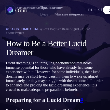
Приложение
Oniri
›
Блог
›
Осознанные сны
Oniri
RU
Блог
Частые вопросы
English
Français
Español
FR
ES
Дневник снов
By
Jean-Baptiste Beau
August 23, 2023
ОСОЗНАННЫЕ СНЫ
6
мин чтения
Фиксируй сны в деталях
Português
Deutsch
Čeština
DE
CS
How to Be a Better Lucid
Русский
Türkçe
Italiano
TR
IT
Осознанные сновидения
Возьми контроль над снами
Dreamer
Bahasa Indonesia
日本語
한국어
ID
KO
Polski
Nederlands
Svenska
NL
SV
Значение снов
Lucid dreaming is an intriguing phenomenon that holds
Расшифруй, что значат твои сны
immense potential for those who have already had some
Norsk
Suomi
FI
experience with it. However, for some individuals, their lucid
dreams may be short-lived, causing them to wake up almost
immediately, or they may struggle with dream control. In order
to enhance and prolong the lucid dreaming experience, it is
crucial to make adequate preparations beforehand.
Preparing for a Lucid Dream
#