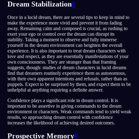
Dream Stabilization
#
Once in a lucid dream, there are several tips to keep in mind to
make the experience more vivid and prevent it from fading
away. Remaining calm and composed is crucial, as rushing to
exert your ego or control over the dream can disrupt its
stability. Taking a moment to observe and fully immerse
yourself in the dream environment can heighten the overall
experience. It is also important to treat dream characters with
love and respect, as they are essentially manifestations of your
own consciousness. They are stranger than that framing
suggests, though: studies of dream characters in lucid dreams
find that dreamers routinely experience them as autonomous,
with their own apparent intentions and refusals, rather than as
puppets. Expect to be surprised by them, and expect them to be
unhelpful at anything requiring a definite answer.
Confidence plays a significant role in dream control. It is
important to be assertive in giving commands to the dream
environment or characters. Weak commands tend to yield weak
results, so approaching dream control with confidence
increases the likelihood of achieving desired outcomes.
Prospective Memory
#