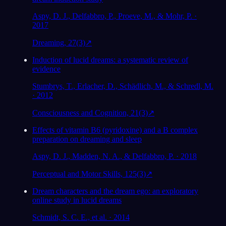
Aspy, D. J., Delfabbro, P., Proeve, M., & Mohr, P. ·
2017
Dreaming, 27(3)
↗
Induction of lucid dreams: a systematic review of
evidence
Stumbrys, T., Erlacher, D., Schädlich, M., & Schredl, M.
· 2012
Consciousness and Cognition, 21(3)
↗
Effects of vitamin B6 (pyridoxine) and a B complex
preparation on dreaming and sleep
Aspy, D. J., Madden, N. A., & Delfabbro, P. · 2018
Perceptual and Motor Skills, 125(3)
↗
Dream characters and the dream ego: an exploratory
online study in lucid dreams
Schmidt, S. C. E., et al. · 2014