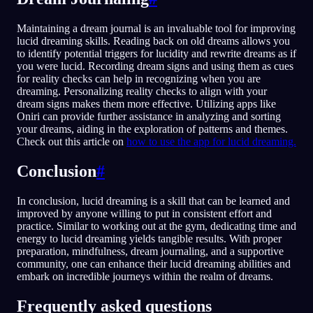
Maintaining a dream journal is an invaluable tool for improving
lucid dreaming skills. Reading back on old dreams allows you
to identify potential triggers for lucidity and rewrite dreams as if
you were lucid. Recording dream signs and using them as cues
for reality checks can help in recognizing when you are
dreaming. Personalizing reality checks to align with your
dream signs makes them more effective. Utilizing apps like
Oniri can provide further assistance in analyzing and sorting
your dreams, aiding in the exploration of patterns and themes.
Check out this article on
how to use the app for lucid dreaming.
Conclusion
#
In conclusion, lucid dreaming is a skill that can be learned and
improved by anyone willing to put in consistent effort and
practice. Similar to working out at the gym, dedicating time and
energy to lucid dreaming yields tangible results. With proper
preparation, mindfulness, dream journaling, and a supportive
community, one can enhance their lucid dreaming abilities and
embark on incredible journeys within the realm of dreams.
Frequently asked questions