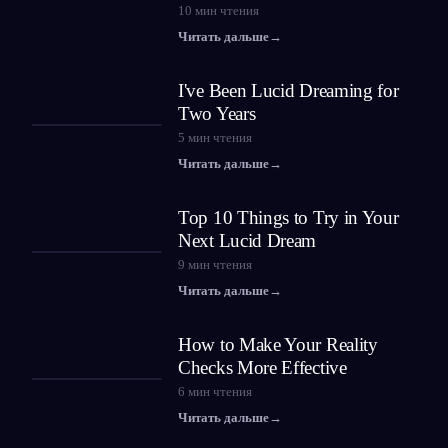
10
мин чтения
Читать дальше
→
I've Been Lucid Dreaming for
Two Years
5
мин чтения
Читать дальше
→
Top 10 Things to Try in Your
Next Lucid Dream
9
мин чтения
Читать дальше
→
How to Make Your Reality
Checks More Effective
6
мин чтения
Читать дальше
→