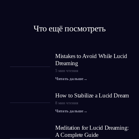
Что ещё посмотреть
Mistakes to Avoid While Lucid
Dreaming
5
мин чтения
Читать дальше
→
How to Stabilize a Lucid Dream
8
мин чтения
Читать дальше
→
Meditation for Lucid Dreaming:
A Complete Guide