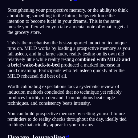
Strengthening your prospective memory, or the ability to think
about doing something in the future, helps reinforce the
intention to become lucid in your dreams. This is the same
muscle you flex when you take a mental note of what to get at
the grocery store.
This is the mechanism the best-supported induction technique
runs on. MILD works by loading a prospective memory as you
fall asleep, and in a large study, reality testing on its own did
relatively little while reality testing
combined with MILD and
a brief wake-back-to-bed
produced a marked increase in
lucid dreaming. Participants who fell asleep quickly after the
MILD rehearsal did best of all.
Worth calibrating expectations too: a systematic review of
induction methods concluded that no technique yet reliably
produces lucidity on demand. Combinations beat single
techniques, and consistency beats intensity.
You can build prospective memory by setting yourself future
reminders to do reality checks throughout the day, ideally tied
to things that actually appear in your dreams.
Dream Journaling
#