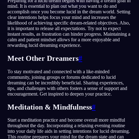
Preparing for a lucid dream begins with having a dream goal in
mind. It is essential to plan out what you want to do and
RU
accomplish once you become lucid in the dream world. Setting
clear intentions helps focus your mind and increases the
likelihood of achieving specific dream-related objectives. Also,
it is important to release all expectations. Try not to expect
English
Français
Espa
EN
FR
ES
instant results, as frustration can hinder progress. Maintaining a
calm and patient mindset allows for a more enjoyable and
Português
Deutsch
Češt
PT
DE
CS
rewarding lucid dreaming experience.
Русский
Türkçe
Itali
RU
TR
IT
Meet Other Dreamers
#
Baha
日本語
한국어
ID
JA
KO
To stay motivated and connected with a like-minded
Polski
Nederlands
Sven
PL
NL
SV
community, joining groups or forums dedicated to lucid
dreaming can be incredibly beneficial. Sharing experiences,
Norsk
Suomi
NO
FI
tips, and challenges with others fosters a sense of support and
encouragement. Get inspired to deepen your practice.
Meditation & Mindfulness
#
Start a meditation practice and become overall more mindful
throughout the day. Incorporating a relaxing evening routine
into your daily life aids in setting intentions for lucid dreaming.
This routine prepares your mind for the dream state and can