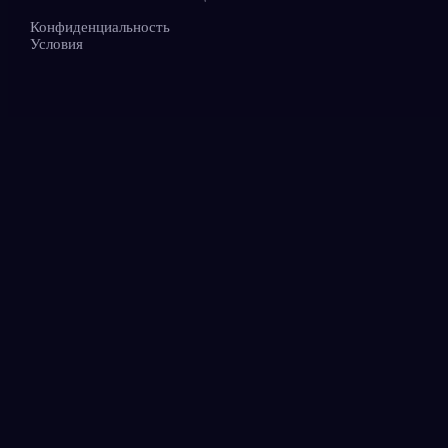
Конфиденциальность
Условия