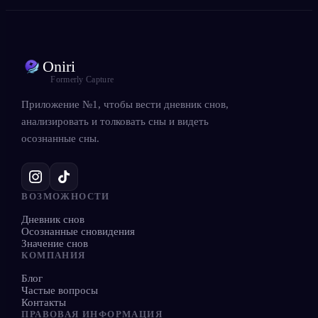
Oniri
Formerly Capture
Приложение №1, чтобы вести дневник снов,
анализировать и толковать сны и видеть
осознанные сны.
ВОЗМОЖНОСТИ
Дневник снов
Осознанные сновидения
Значение снов
КОМПАНИЯ
Блог
Частые вопросы
Контакты
ПРАВОВАЯ ИНФОРМАЦИЯ