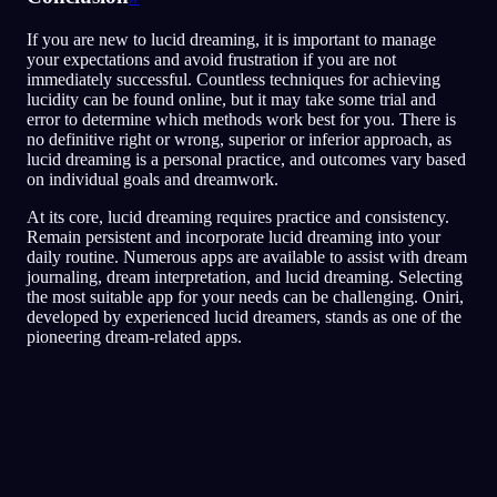
If you are new to lucid dreaming, it is important to manage
your expectations and avoid frustration if you are not
immediately successful. Countless techniques for achieving
lucidity can be found online, but it may take some trial and
error to determine which methods work best for you. There is
no definitive right or wrong, superior or inferior approach, as
lucid dreaming is a personal practice, and outcomes vary based
on individual goals and dreamwork.
At its core, lucid dreaming requires practice and consistency.
Remain persistent and incorporate lucid dreaming into your
daily routine. Numerous apps are available to assist with dream
journaling, dream interpretation, and lucid dreaming. Selecting
the most suitable app for your needs can be challenging. Oniri,
developed by experienced lucid dreamers, stands as one of the
pioneering dream-related apps.