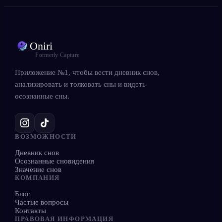
Oniri
Formerly Capture
Приложение №1, чтобы вести дневник снов,
анализировать и толковать сны и видеть
осознанные сны.
ВОЗМОЖНОСТИ
Дневник снов
Осознанные сновидения
Значение снов
КОМПАНИЯ
Блог
Частые вопросы
Контакты
ПРАВОВАЯ ИНФОРМАЦИЯ