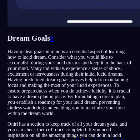
Dream Goals
#
Having clear goals in mind is an essential aspect of learning
how to lucid dream. Consider what you would like to
accomplish during your lucid dreams and keep it in the back of
your mind. Many individuals experience a sense of shock,
excitement or nervousness during their initial lucid dreams.
Having predefined dream goals proves helpful in maintaining
focus and making the most of your lucid experiences. To
ensure preparedness when you do achieve lucidity, it is crucial
to have a dream plan in place. By formulating a dream plan,
you establish a roadmap for your lucid dream, preventing
aimless wandering and enabling you to maximize your time
within the dream world.
Oniri has a section to keep track of all your dream goals, and
you can check them off once completed. If you need
inspiration on all the amazing things you can do in a lucid