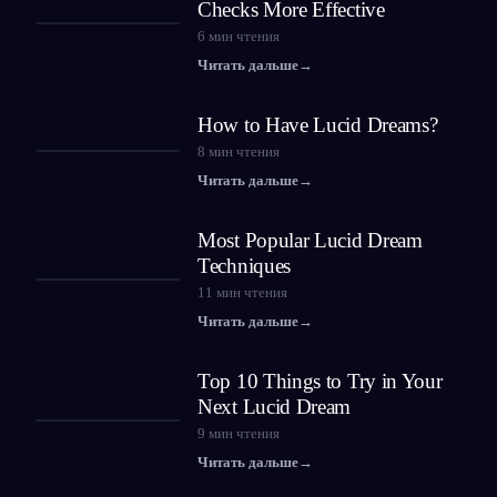
Checks More Effective
6
мин чтения
Читать дальше
→
How to Have Lucid Dreams?
8
мин чтения
Читать дальше
→
Most Popular Lucid Dream
Techniques
11
мин чтения
Читать дальше
→
Top 10 Things to Try in Your
Next Lucid Dream
9
мин чтения
Читать дальше
→