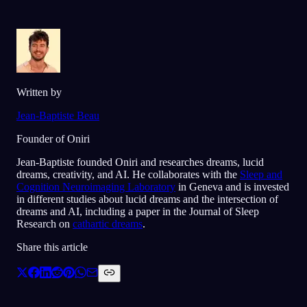
Written by
Jean-Baptiste Beau
Founder of Oniri
Jean-Baptiste founded Oniri and researches dreams, lucid
dreams, creativity, and AI. He collaborates with the
Sleep and
Cognition Neuroimaging Laboratory
in Geneva and is invested
in different studies about lucid dreams and the intersection of
dreams and AI, including a paper in the Journal of Sleep
Research on
cathartic dreams
.
Share this article