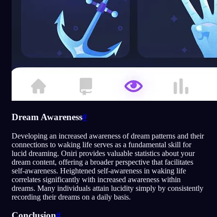
Dream Awareness
#
Developing an increased awareness of dream patterns and their
connections to waking life serves as a fundamental skill for
lucid dreaming. Oniri provides valuable statistics about your
dream content, offering a broader perspective that facilitates
self-awareness. Heightened self-awareness in waking life
correlates significantly with increased awareness within
dreams. Many individuals attain lucidity simply by consistently
recording their dreams on a daily basis.
Conclusion
#