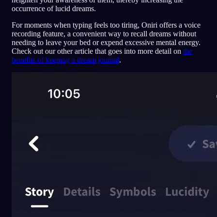
occurrence of lucid dreams.
For moments when typing feels too tiring, Oniri offers a voice
recording feature, a convenient way to recall dreams without
needing to leave your bed or expend excessive mental energy.
Check out our other article that goes into more detail on
the
benefits of keeping a dream journal
.