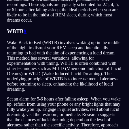
recordings. These signals are typically scheduled for 2.5, 4, 5,
or 6 hours after falling asleep, the ideal periods when you are
likely to be in the midst of REM sleep, during which most
dreams occur.
WBTB
#
Wake Back to Bed (WBTB) involves waking up in the middle
of the night to disrupt your REM sleep and intentionally
returning to bed with the aim of experiencing a lucid dream.
This method has several variations, allowing for
experimentation with timing. WBTB is often combined with
other techniques such as MILD (Mnemonic Induction of Lucid
Dreams) or WILD (Wake Induced Lucid Dreaming). The
underlying principle of WBTB is to increase mental alertness
before returning to sleep, enhancing the likelihood of lucid
dreaming.
Set an alarm for 5-6 hours after falling asleep. When you wake
up, refrain from using your phone or any bright lights that may
fully wake you up. Engage in quiet activities, read about lucid
dreaming, visit the restroom, or meditate. Research suggests
that the chances of lucid dreaming depend on the level of
alertness rather than the specific activity. Therefore, approach