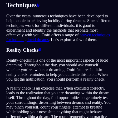
Techniques
#
Over the years, numerous techniques have been developed to
help people in achieving lucidity during dreams. Since different
techniques work for different individuals, it is good to
experiment and identify the methods that resonate most
effectively with you. Oniri offers a range of
proven techniques
for inducing lucid dreams
. Let's explore a few of them.
Reality Checks
#
Reality-checking is one of the most important aspects of lucid
dreaming. Throughout the day, you should ask yourself
whether you’re awake or dreaming. Oniri features built-in
reality check reminders to help you cultivate this habit. When
you get the notification, you should perform a reality check.
A reality check is an exercise that, when executed correctly,
leads to the realization that you are dreaming within the dream
itself. Throughout the day, find opportunities to genuinely test
your surroundings, discerning between dreams and reality. You
may pinch yourself, count your fingers, attempt to breathe
while holding your nose shut, anything that might behave
differently within a dream. The more frequently you practice