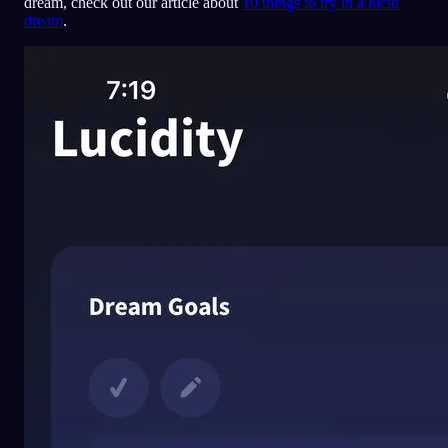
dream, check out our article about
10 things to try in a lucid
dream
.