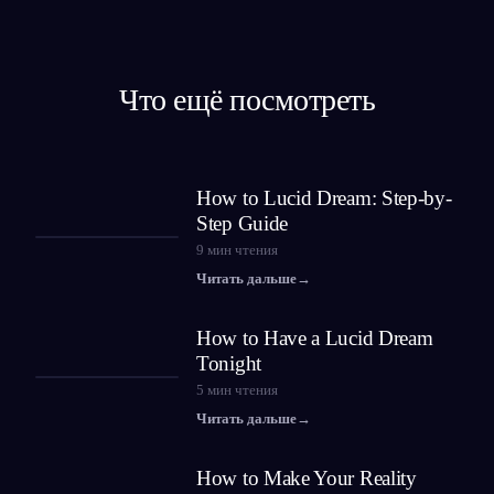
Что ещё посмотреть
How to Lucid Dream: Step-by-
Step Guide
9
мин чтения
Читать дальше
→
How to Have a Lucid Dream
Tonight
5
мин чтения
Читать дальше
→
How to Make Your Reality