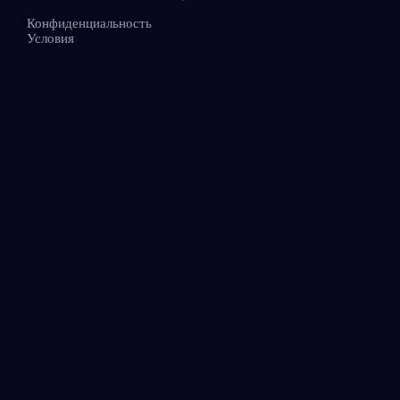
Конфиденциальность
Условия