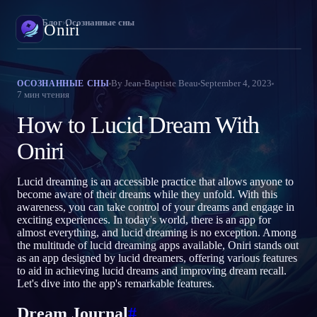
Oniri
›
Блог
›
Осознанные сны
Oniri
Дневник снов
By
Jean-Baptiste Beau
September 4, 2023
ОСОЗНАННЫЕ СНЫ
7
мин чтения
Фиксируй сны в деталях
How to Lucid Dream With
Осознанные сновидения
Возьми контроль над снами
Oniri
Значение снов
Lucid dreaming is an accessible practice that allows anyone to
Расшифруй, что значат твои сны
become aware of their dreams while they unfold. With this
awareness, you can take control of your dreams and engage in
exciting experiences. In today's world, there is an app for
almost everything, and lucid dreaming is no exception. Among
the multitude of lucid dreaming apps available, Oniri stands out
as an app designed by lucid dreamers, offering various features
to aid in achieving lucid dreams and improving dream recall.
Let's dive into the app's remarkable features.
Dream Journal
#