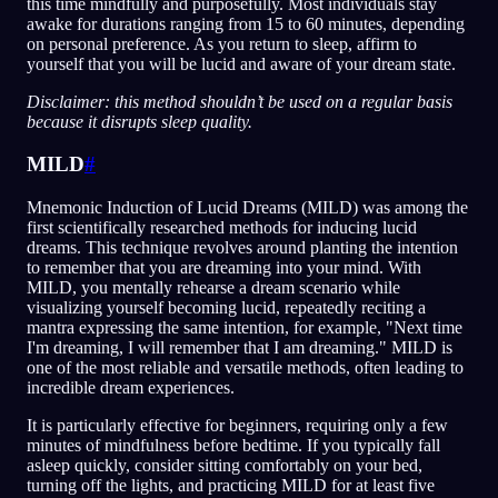
this time mindfully and purposefully. Most individuals stay
awake for durations ranging from 15 to 60 minutes, depending
on personal preference. As you return to sleep, affirm to
yourself that you will be lucid and aware of your dream state.
Disclaimer: this method shouldn’t be used on a regular basis
because it disrupts sleep quality.
MILD
#
Mnemonic Induction of Lucid Dreams (MILD) was among the
first scientifically researched methods for inducing lucid
dreams. This technique revolves around planting the intention
to remember that you are dreaming into your mind. With
MILD, you mentally rehearse a dream scenario while
visualizing yourself becoming lucid, repeatedly reciting a
mantra expressing the same intention, for example, "Next time
I'm dreaming, I will remember that I am dreaming." MILD is
one of the most reliable and versatile methods, often leading to
incredible dream experiences.
It is particularly effective for beginners, requiring only a few
minutes of mindfulness before bedtime. If you typically fall
asleep quickly, consider sitting comfortably on your bed,
turning off the lights, and practicing MILD for at least five