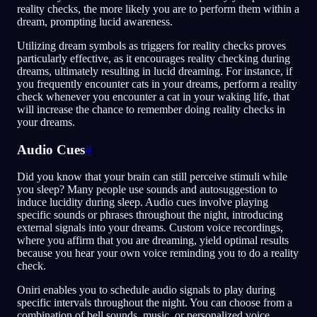
reality checks, the more likely you are to perform them within a
dream, prompting lucid awareness.
Utilizing dream symbols as triggers for reality checks proves
particularly effective, as it encourages reality checking during
dreams, ultimately resulting in lucid dreaming. For instance, if
you frequently encounter cats in your dreams, perform a reality
check whenever you encounter a cat in your waking life, that
will increase the chance to remember doing reality checks in
your dreams.
Audio Cues
#
Did you know that your brain can still perceive stimuli while
you sleep? Many people use sounds and autosuggestion to
induce lucidity during sleep. Audio cues involve playing
specific sounds or phrases throughout the night, introducing
external signals into your dreams. Custom voice recordings,
where you affirm that you are dreaming, yield optimal results
because you hear your own voice reminding you to do a reality
check.
Oniri enables you to schedule audio signals to play during
specific intervals throughout the night. You can choose from a
combination of bell sounds, music, or personalized voice