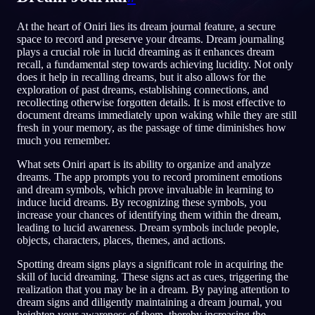
RU
At the heart of Oniri lies its dream journal feature, a secure
space to record and preserve your dreams. Dream journaling
plays a crucial role in lucid dreaming as it enhances dream
recall, a fundamental step towards achieving lucidity. Not only
does it help in recalling dreams, but it also allows for the
exploration of past dreams, establishing connections, and
recollecting otherwise forgotten details. It is most effective to
document dreams immediately upon waking while they are still
fresh in your memory, as the passage of time diminishes how
much you remember.
What sets Oniri apart is its ability to organize and analyze
dreams. The app prompts you to record prominent emotions
and dream symbols, which prove invaluable in learning to
induce lucid dreams. By recognizing these symbols, you
increase your chances of identifying them within the dream,
leading to lucid awareness. Dream symbols include people,
objects, characters, places, themes, and actions.
Spotting dream signs plays a significant role in acquiring the
skill of lucid dreaming. These signs act as cues, triggering the
realization that you may be in a dream. By paying attention to
dream signs and diligently maintaining a dream journal, you
heighten your awareness of them, thereby increasing the