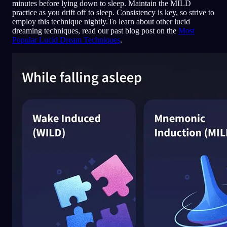
minutes before lying down to sleep. Maintain the MILD
practice as you drift off to sleep. Consistency is key, so strive to
employ this technique nightly.To learn about other lucid
dreaming techniques, read our past blog post on the
Most
Popular Lucid Dream Techniques
.