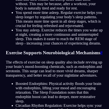
without. This may be because, after a workout, your
body is naturally tired and ready for rest.
You spend more time asleep. Regular exercise helps you
sleep longer by regulating your body’s sleep patterns.
This means more time spent in all sleep stages, which is
crucial for feeling refreshed and rejuvenated.
You stay asleep. Exercise reduces the times you wake up
at night, creating a more continuous and uninterrupted
sleep. This makes it easier to reach the REM stage of
sleep - increasing your chances of experiencing dreams.
Exercise Supports Neurobiological Mechanisms
#
The effects of exercise on sleep quality also include revving up
your brain’s mood-boosting chemicals, such as endorphins and
serotonin. This surge can lead to more vivid dreams, sharper
transparency, and better recall of your nighttime adventures.
Boosted Endorphins: Physical activity floods your brain
with endorphins, lifting your mood and encouraging
relaxation. The Sleep Foundation notes that this
endorphin boost can lead to deeper, more restorative
sleep.
Circadian Rhythm Regulation: Exercise helps sync your