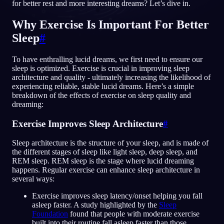
for better rest and more interesting dreams? Let’s dive in.
SV
Why Exercise Is Important For Better
Sleep
#
English
Français
Espa
EN
FR
ES
To have enthralling lucid dreams, we first need to ensure our
Português
Deutsch
Češt
PT
DE
CS
sleep is optimized. Exercise is crucial in improving sleep
architecture and quality - ultimately increasing the likelihood of
Русский
Türkçe
Itali
RU
TR
IT
experiencing reliable, stable lucid dreams. Here’s a simple
breakdown of the effects of exercise on sleep quality and
Baha
日本語
한국어
ID
JA
KO
dreaming:
Polski
Nederlands
Sven
PL
NL
SV
Exercise Improves Sleep Architecture
#
Norsk
Suomi
NO
FI
Sleep architecture is the structure of your sleep, and is made of
the different stages of sleep like light sleep, deep sleep, and
REM sleep. REM sleep is the stage where lucid dreaming
happens. Regular exercise can enhance sleep architecture in
several ways:
Exercise improves sleep latency/onset helping you fall
asleep faster. A study highlighted by the
Sleep
Foundation
found that people with moderate exercise
built into their routine fall asleep faster than those