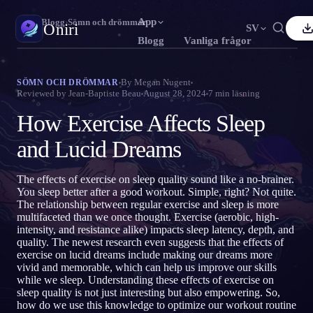
App
Oniri
›
Blogg
›
Sömn och drömmar
Oniri
SV
Blogg
Vanliga frågor
nglish
Français
Español
FR
ES
Drömdagbok
By
Megan Nugent
SÖMN OCH DRÖMMAR
Reviewed by
Jean-Baptiste Beau
August 28, 2024
7
min läsning
Fånga dina drömmar i detalj
ortuguês
Deutsch
Čeština
DE
CS
How Exercise Affects Sleep
усский
Türkçe
Italiano
TR
IT
Klardrömmar
Ta kontroll över dina drömmar
and Lucid Dreams
Bahasa Indonesia
日本語
한국어
ID
KO
olski
Nederlands
Svenska
NL
SV
Drömtydning
The effects of exercise on sleep quality sound like a no-brainer.
Avkoda vad dina drömmar betyder
You sleep better after a good workout. Simple, right? Not quite.
orsk
Suomi
FI
The relationship between regular exercise and sleep is more
multifaceted than we once thought. Exercise (aerobic, high-
intensity, and resistance alike) impacts sleep latency, depth, and
quality. The newest research even suggests that the effects of
exercise on lucid dreams include making our dreams more
vivid and memorable, which can help us improve our skills
while we sleep. Understanding these effects of exercise on
sleep quality is not just interesting but also empowering. So,
how do we use this knowledge to optimize our workout routine