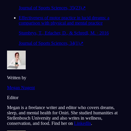
Journal of Sports Sciences, 35(23)
↗
Effectiveness of motor practice in lucid dreams: a
comparison with physical and mental practice
Stumbrys, T., Erlacher, D., & Schredl, M. · 2016
Journal of Sports Sciences, 34(1)
↗
Written by
Megan Nugent
Editor
Megan is a freelance writer and editor who covers dreams,
sleep, and mental health for Oniri. She studied humanities at
Stellenbosch University and also writes in wellness,
conservation, and food. Find her on
LinkedIn
.