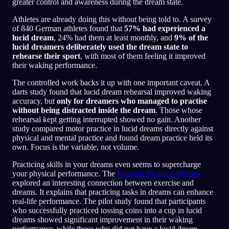
greater control and awareness during the dream state.
Athletes are already doing this without being told to. A survey
of 840 German athletes found that
57% had experienced a
lucid dream
, 24% had them at least monthly, and
9% of the
lucid dreamers deliberately used the dream state to
rehearse their sport
, with most of them feeling it improved
their waking performance.
The controlled work backs it up with one important caveat. A
darts study found that lucid dream rehearsal improved waking
accuracy, but
only for dreamers who managed to practise
without being distracted inside the dream
. Those whose
rehearsal kept getting interrupted showed no gain. Another
study compared motor practice in lucid dreams directly against
physical and mental practice and found dream practice held its
own. Focus is the variable, not volume.
Practicing skills in your dreams even seems to supercharge
your physical performance. The
Harvard Business Review
explored an interesting connection between exercise and
dreams. It explains that practicing tasks in dreams can enhance
real-life performance. The pilot study found that participants
who successfully practiced tossing coins into a cup in lucid
dreams showed significant improvement in their waking
performance, while those who did not have a lucid dream