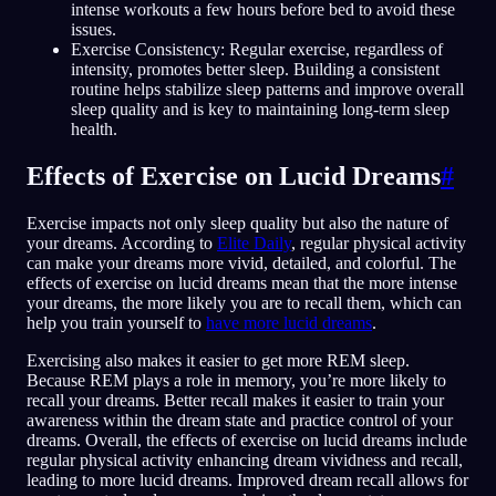
intense workouts a few hours before bed to avoid these
issues.
Exercise Consistency: Regular exercise, regardless of
intensity, promotes better sleep. Building a consistent
routine helps stabilize sleep patterns and improve overall
sleep quality and is key to maintaining long-term sleep
health.
Effects of Exercise on Lucid Dreams
#
Exercise impacts not only sleep quality but also the nature of
your dreams. According to
Elite Daily
, regular physical activity
can make your dreams more vivid, detailed, and colorful. The
effects of exercise on lucid dreams mean that the more intense
your dreams, the more likely you are to recall them, which can
help you train yourself to
have more lucid dreams
.
Exercising also makes it easier to get more REM sleep.
Because REM plays a role in memory, you’re more likely to
recall your dreams. Better recall makes it easier to train your
awareness within the dream state and practice control of your
dreams. Overall, the effects of exercise on lucid dreams include
regular physical activity enhancing dream vividness and recall,
leading to more lucid dreams. Improved dream recall allows for