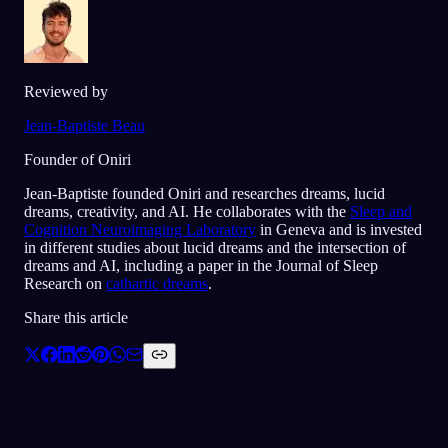
Reviewed by
Jean-Baptiste Beau
Founder of Oniri
Jean-Baptiste founded Oniri and researches dreams, lucid
dreams, creativity, and AI. He collaborates with the
Sleep and
Cognition Neuroimaging Laboratory
in Geneva and is invested
in different studies about lucid dreams and the intersection of
dreams and AI, including a paper in the Journal of Sleep
Research on
cathartic dreams
.
Share this article