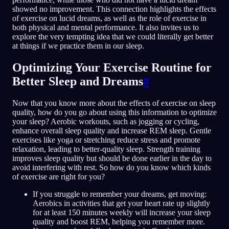
showed no improvement. This connection highlights the effects
of exercise on lucid dreams, as well as the role of exercise in
both physical and mental performance. It also invites us to
explore the very tempting idea that we could literally get better
at things if we practice them in our sleep.
Optimizing Your Exercise Routine for
Better Sleep and Dreams
#
Now that you know more about the effects of exercise on sleep
quality, how do you go about using this information to optimize
your sleep? Aerobic workouts, such as jogging or cycling,
enhance overall sleep quality and increase REM sleep. Gentle
exercises like yoga or stretching reduce stress and promote
relaxation, leading to better-quality sleep. Strength training
improves sleep quality but should be done earlier in the day to
avoid interfering with rest. So how do you know which kinds
of exercise are right for you?
If you struggle to remember your dreams, get moving:
Aerobics in activities that get your heart rate up slightly
for at least 150 minutes weekly will increase your sleep
quality and boost REM, helping you remember more.