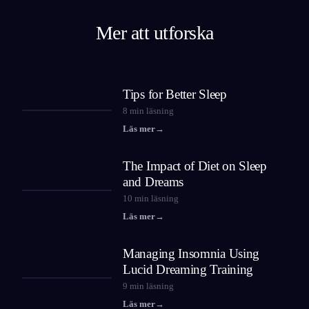
Mer att utforska
Tips for Better Sleep
8
min läsning
Läs mer
→
The Impact of Diet on Sleep
and Dreams
10
min läsning
Läs mer
→
Managing Insomnia Using
Lucid Dreaming Training
9
min läsning
Läs mer
→