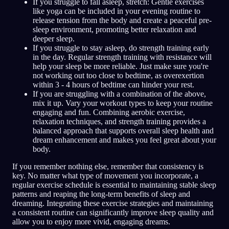
If you struggle to fall asleep, stretch: Gentle exercises
like yoga can be included in your evening routine to
release tension from the body and create a peaceful pre-
sleep environment, promoting better relaxation and
deeper sleep.
If you struggle to stay asleep, do strength training early
in the day. Regular strength training with resistance will
help your sleep be more reliable. Just make sure you're
not working out too close to bedtime, as overexertion
within 3 - 4 hours of bedtime can hinder your rest.
If you are struggling with a combination of the above,
mix it up. Vary your workout types to keep your routine
engaging and fun. Combining aerobic exercise,
relaxation techniques, and strength training provides a
balanced approach that supports overall sleep health and
dream enhancement and makes you feel great about your
body.
If you remember nothing else, remember that consistency is
key. No matter what type of movement you incorporate, a
regular exercise schedule is essential to maintaining stable sleep
patterns and reaping the long-term benefits of sleep and
dreaming. Integrating these exercise strategies and maintaining
a consistent routine can significantly improve sleep quality and
allow you to enjoy more vivid, engaging dreams.