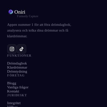
Oniri
Formerly Capture
Appen nummer 1 för att föra drömdagbok,
analysera och tolka dina drömmar och få
klardrömmar.
FUNKTIONER
Drömdagbok
Klardrömmar
Drömtydning
FÖRETAG
Blogg
Vanliga frågor
Kontakt
JURIDISKT
Integritet