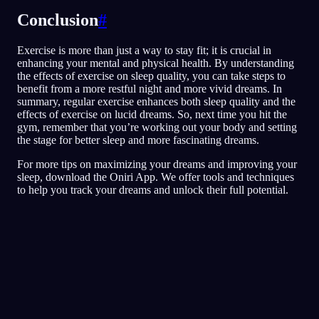
Conclusion
#
Exercise is more than just a way to stay fit; it is crucial in
enhancing your mental and physical health. By understanding
the effects of exercise on sleep quality, you can take steps to
benefit from a more restful night and more vivid dreams. In
summary, regular exercise enhances both sleep quality and the
effects of exercise on lucid dreams. So, next time you hit the
gym, remember that you’re working out your body and setting
the stage for better sleep and more fascinating dreams.
For more tips on maximizing your dreams and improving your
sleep, download the Oniri App. We offer tools and techniques
to help you track your dreams and unlock their full potential.