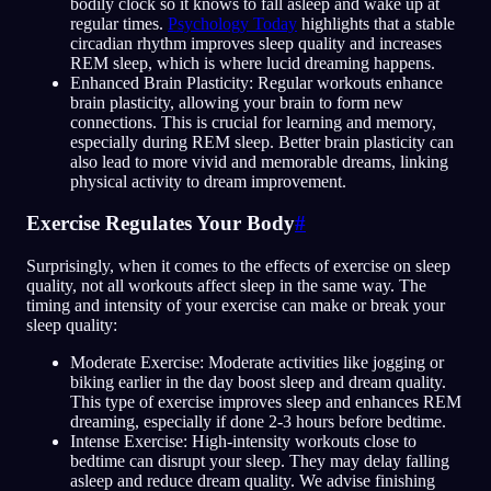
bodily clock so it knows to fall asleep and wake up at
regular times.
Psychology Today
highlights that a stable
circadian rhythm improves sleep quality and increases
REM sleep, which is where lucid dreaming happens.
Enhanced Brain Plasticity: Regular workouts enhance
brain plasticity, allowing your brain to form new
connections. This is crucial for learning and memory,
especially during REM sleep. Better brain plasticity can
also lead to more vivid and memorable dreams, linking
physical activity to dream improvement.
Exercise Regulates Your Body
#
Surprisingly, when it comes to the effects of exercise on sleep
quality, not all workouts affect sleep in the same way. The
timing and intensity of your exercise can make or break your
sleep quality:
Moderate Exercise: Moderate activities like jogging or
biking earlier in the day boost sleep and dream quality.
This type of exercise improves sleep and enhances REM
dreaming, especially if done 2-3 hours before bedtime.
Intense Exercise: High-intensity workouts close to
bedtime can disrupt your sleep. They may delay falling
asleep and reduce dream quality. We advise finishing