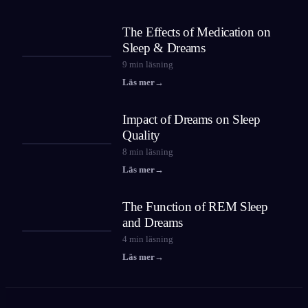
The Effects of Medication on
Sleep & Dreams
9
min läsning
Läs mer
→
Impact of Dreams on Sleep
Quality
8
min läsning
Läs mer
→
The Function of REM Sleep
and Dreams
4
min läsning
Läs mer
→