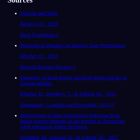
Sources
Exercise and Sleep
Pacheco, D. · 2023
Sleep Foundation
↗
Practicing in Dreams Can Improve Your Performance
Erlacher, D. · 2012
Harvard Business Review
↗
Frequency of lucid dreams and lucid dream practice in
German athletes
Erlacher, D., Stumbrys, T., & Schredl, M. · 2012
Imagination, Cognition and Personality, 31(3)
↗
Improvement of darts performance following lucid
dream practice depends on the number of distractions
while rehearsing within the dream
Schädlich, M., Erlacher, D., & Schredl, M. · 2017