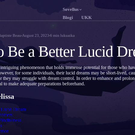
Sovellus
Blogi
UKK
English
Fr
EN
FR
Baptiste Beau
August 23, 2023
6
min lukuaika
Português
De
PT
DE
 Be a Better Lucid D
Русский
T
RU
TR
日本語
JA
KO
 intriguing phenomenon that holds immense potential for those who ha
owever, for some individuals, their lucid dreams may be short-lived, c
Polski
Ne
PL
NL
r they may struggle with dream control. In order to enhance and prolon
cial to make adequate preparations beforehand.
Norsk
S
NO
FI
lissa
a Lucid Dream
eamers
Mindfulness
s
ation