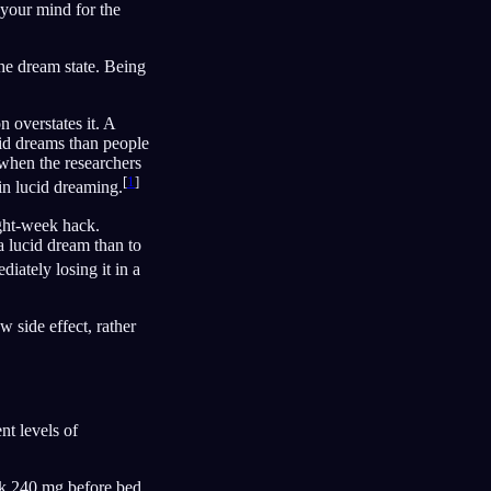
s your mind for the
the dream state. Being
 overstates it. A
id dreams than people
 when the researchers
[
1
]
 in lucid dreaming.
ight-week hack.
 lucid dream than to
iately losing it in a
 side effect, rather
t levels of
ook 240 mg before bed