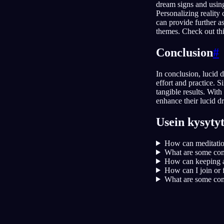
dream signs and using
Personalizing reality
can provide further a
themes. Check out thi
Conclusion
#
In conclusion, lucid 
effort and practice. 
tangible results. Wit
enhance their lucid d
Usein kysyty
How can meditation
What are some comm
How can keeping a
How can I join or 
What are some com