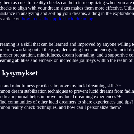
 them as cues for reality checks can help in recognizing when you are
 checks to align with your dream signs makes them more effective. Utiliz
ssistance in analyzing and sorting your dreams, aiding in the exploration
s article on
how to use the app for lucid dreaming.
dreaming is a skill that can be learned and improved by anyone willing to
Similar to working out at the gym, dedicating time and energy to lucid d
h proper preparation, mindfulness, dream journaling, and a supportive 
reaming abilities and embark on incredible journeys within the realm of
t kysymykset
 and mindfulness practices improve my lucid dreaming skills?
+
on dream stabilization techniques to prevent lucid dreams from fadi
 dream journal helps improve my lucid dreaming experiences?
+
find communities of other lucid dreamers to share experiences and tips?
mon reality check techniques, and how can I personalize them?
+