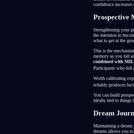
confidence increases 
Prospective
Strengthening your pr
the intention to beco
what to get at the gro
This is the mechanis
memory as you fall asle
combined with MILD
Participants who fell 
Worth calibrating exp
reliably produces luc
You can build prospec
ideally tied to things
Dream Journ
Maintaining a dream j
dreams allows you to 