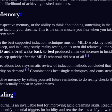
the likelihood of achieving desired outcomes.
 Memory
#
ospective memory, or the ability to think about doing something in the f
me lucid in your dreams. This is the same muscle you flex when you tak
cery store.
m the best-supported induction technique runs on. MILD works by loadi
ep, and in a large study, reality testing on its own did relatively little w
 and a brief wake-back-to-bed
produced a marked increase in lucid
[
6
]
asleep quickly after the MILD rehearsal did best of all.
ectations too: a systematic review of induction methods concluded that
[
7
]
idity on demand.
Combinations beat single techniques, and consistency
tive memory by setting yourself future reminders to do reality checks 
 that actually appear in your dreams.
aling
#
ournal is an invaluable tool for improving lucid dreaming skills. Readi
identify potential triggers for lucidity and rewrite dreams as if you wer