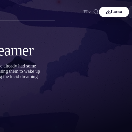
FI
Lataa
ançais
Español
ES
utsch
Čeština
CS
reamer
ürkçe
Italiano
IT
Bahasa Indonesia
한국어
ID
ve already had some
ausing them to wake up
derlands
Svenska
SV
g the lucid dreaming
uomi