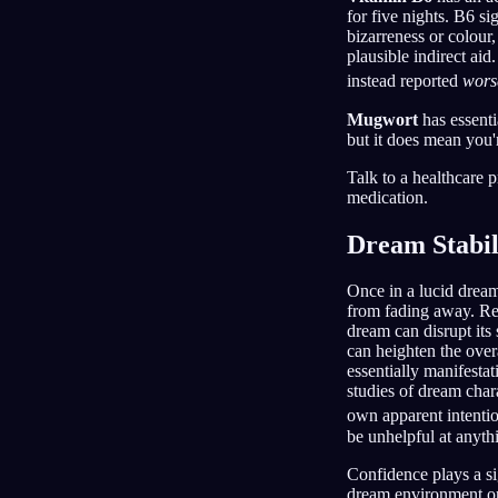
for five nights. B6 si
bizarreness or colour,
plausible indirect ai
instead reported
wors
Mugwort
has essenti
but it does mean you'
Talk to a healthcare p
medication.
Dream Stabil
Once in a lucid dream
from fading away. Rem
dream can disrupt its
can heighten the overa
essentially manifesta
studies of dream char
own apparent intentio
be unhelpful at anyth
Confidence plays a sig
dream environment or