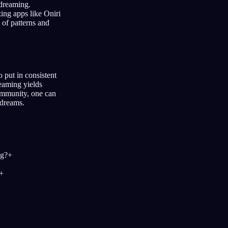
 dreaming.
ing apps like Oniri
 of patterns and
 put in consistent
reaming yields
community, one can
 dreams.
ng?
+
+