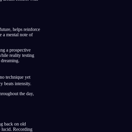
uture, helps reinforce
e a mental note of
ng a prospective
hile reality testing
 dreaming.
 no technique yet
 beats intensity.
throughout the day,
ng back on old
e lucid. Recording