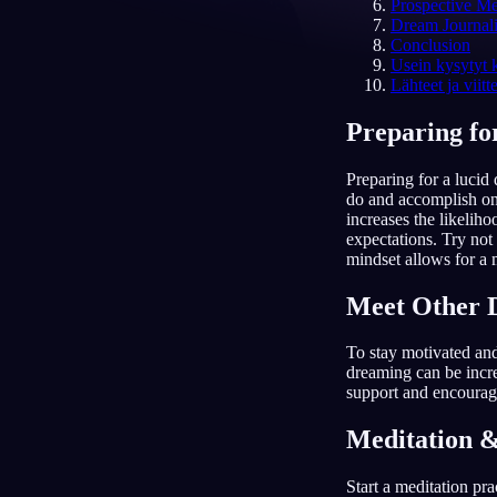
Prospective M
Dream Journal
FI
Conclusion
Usein kysytyt
Lähteet ja viitt
Preparing fo
Preparing for a lucid
do and accomplish on
increases the likeliho
expectations. Try not 
mindset allows for a
Meet Other 
To stay motivated an
dreaming can be incre
support and encourage
Meditation &
Start a meditation pr