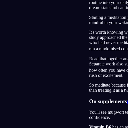
routine into your dail
dream state and can i
Starting a meditation
mindful in your waking
It's worth knowing wh
study approached the
who had never meditat
ran a randomised cont
Read that together an
Separate work also s
how often you have 
rush of excitement.
So meditate because i
than treating it as a 
On supplements
You'll see mugwort t
confidence.
Vitamin B6
has an ac