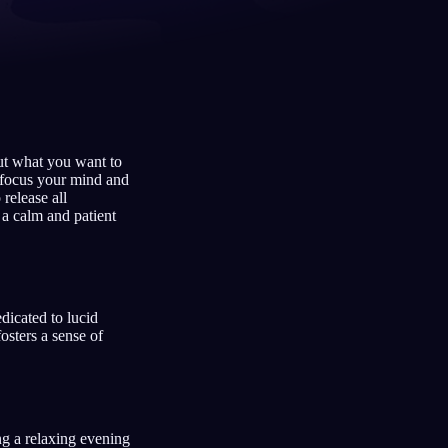
Français
Español
FR
ES
Deutsch
Čeština
DE
CS
out what you want to
Türkçe
Italiano
TR
IT
 focus your mind and
 release all
Bahasa Indonesia
한국어
ID
KO
g a calm and patient
Nederlands
Svenska
NL
SV
Suomi
FI
dicated to lucid
osters a sense of
ng a relaxing evening