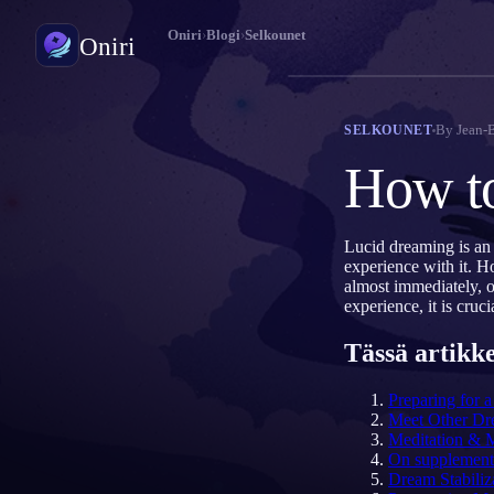
Oniri
›
Blogi
›
Selkounet
Oniri
Unipäiväkirja
By
Jean-
SELKOUNET
Tallenna unesi yksityiskohtaisesti
How to
Selkounet
Ota unesi haltuun
Lucid dreaming is an
experience with it. H
Unien merkitys
almost immediately, o
Selvitä, mitä unesi tarkoittavat
experience, it is cru
Tässä artikke
Preparing for 
Meet Other Dr
Meditation & 
On supplement
Dream Stabiliz