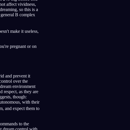
 not affect vividness,
dreaming, so this is a
 a general B complex
esn't make it useless,
you're pregnant or on
id and prevent it
ontrol over the
he dream environment
d respect, as they are
ggests, though:
autonomous, with their
m, and expect them to
g commands to the
g dream control with