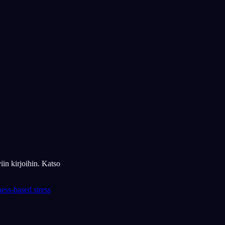
iin kirjoihin. Katso
ess-based stress