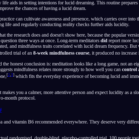
y life aids in setting intentions for lucid dreaming. This routine prepare
mprove the chances of having a lucid dream.
 practice can cultivate awareness and presence, which carries over into 
 life and regularly conducting reality checks further aids lucidity.
at the research does and doesn't show here, because the popular version
 question three ways at once. Long-term meditators
did
report more luc
ed, and mindfulness traits correlated with lucid dream frequency. But
rolled trial of an
8-week mindfulness course
, it produced no increase
d the honest conclusion is: meditation looks like a long game, not an e
uggests mindfulness relates more strongly to how well you can
control
a
[
2
,
3
]
one,
which fits the everyday experience of becoming lucid and immed
t makes you a calmer, more attentive person and expect lucidity as a slow
two-month protocol.
#
ea and vitamin B6 recommended everywhere. They deserve very differen
tual randomised, double-blind, placebo-controlled trial. 100 people t