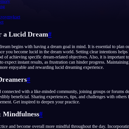
emory
ing
 kysymykset
eet
English
EN
r a Lucid Dream
#
Português
PT
 dream begins with having a dream goal in mind. It is essential to plan 
Русский
RU
ce you become lucid in the dream world. Setting clear intentions helps
od of achieving specific dream-related objectives. Also, it is important to
日本語
JA
to expect instant results, as frustration can hinder progress. Maintainin
 more enjoyable and rewarding lucid dreaming experience.
Polski
PL
Dreamers
#
Norsk
NO
d connected with a like-minded community, joining groups or forums de
dibly beneficial. Sharing experiences, tips, and challenges with others f
ment. Get inspired to deepen your practice.
 Mindfulness
#
actice and become overall more mindful throughout the day. Incorporati