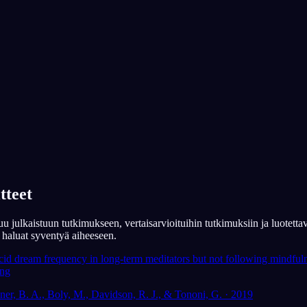
App Store
Google Play
Yli 300 000 unennäkijän suosima
★
4.6
·
7,075
arviota
a
ede: nykyinen
Auttavatko selkounet
mielenterveyteen?
tteet
u julkaistuun tutkimukseen, vertaisarvioituihin tutkimuksiin ja luotettav
os haluat syventyä aiheeseen.
cid dream frequency in long-term meditators but not following mindfuln
ing
ner, B. A., Boly, M., Davidson, R. J., & Tononi, G. · 2019