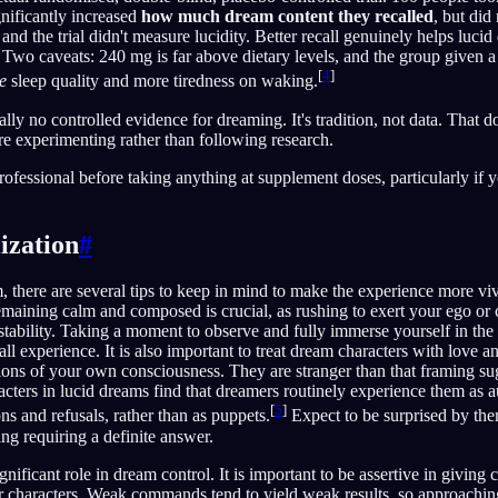
gnificantly increased
how much dream content they recalled
, but did
 and the trial didn't measure lucidity. Better recall genuinely helps lucid 
d. Two caveats: 240 mg is far above dietary levels, and the group given
[
4
]
e
sleep quality and more tiredness on waking.
ally no controlled evidence for dreaming. It's tradition, not data. That do
re experimenting rather than following research.
rofessional before taking anything at supplement doses, particularly if 
ization
#
, there are several tips to keep in mind to make the experience more viv
aining calm and composed is crucial, as rushing to exert your ego or c
 stability. Taking a moment to observe and fully immerse yourself in t
ll experience. It is also important to treat dream characters with love an
tions of your own consciousness. They are stranger than that framing su
acters in lucid dreams find that dreamers routinely experience them as 
[
5
]
ns and refusals, rather than as puppets.
Expect to be surprised by the
ing requiring a definite answer.
nificant role in dream control. It is important to be assertive in givin
 characters. Weak commands tend to yield weak results, so approachin