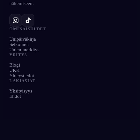
näkemiseen.
OMINAISUUDET
Unipäiväkirja
Selkounet
Unien merkitys
YRITYS
Blogi
UKK
Yhteystiedot
LAKIASIAT
Yksityisyys
Ehdot