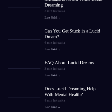
Dreaming
5
min lukuaika
Lue lisää
→
Can You Get Stuck in a Lucid
Dream?
6
min lukuaika
Lue lisää
→
FAQ About Lucid Dreams
3
min lukuaika
Lue lisää
→
Does Lucid Dreaming Help
With Mental Health?
8
min lukuaika
Lue lisää
→