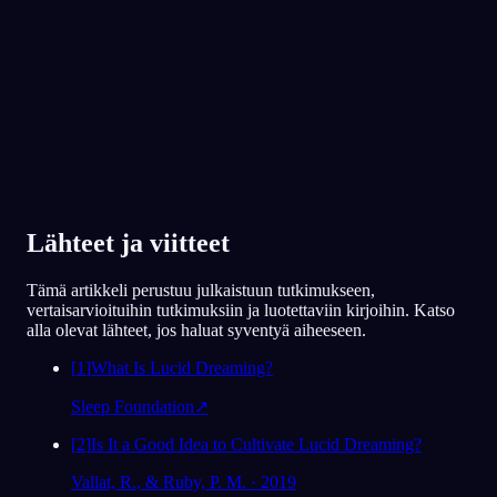
Yli 300 000 unennäkijän suosima
★
4.6
·
7,075
arviota
Lähteet ja viitteet
Tämä artikkeli perustuu julkaistuun tutkimukseen,
vertaisarvioituihin tutkimuksiin ja luotettaviin kirjoihin. Katso
alla olevat lähteet, jos haluat syventyä aiheeseen.
[
1
]
What Is Lucid Dreaming?
Sleep Foundation
↗
[
2
]
Is It a Good Idea to Cultivate Lucid Dreaming?
Vallat, R., & Ruby, P. M. · 2019