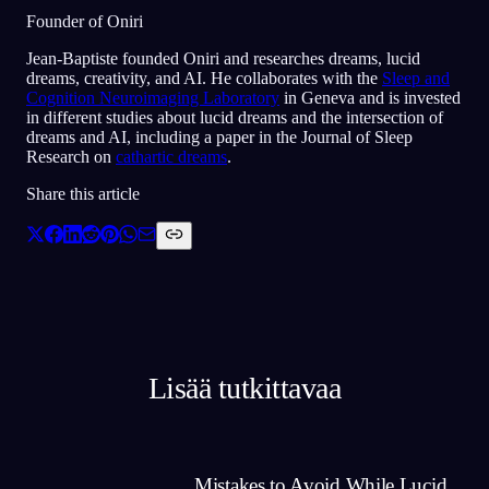
Founder of Oniri
Jean-Baptiste founded Oniri and researches dreams, lucid
dreams, creativity, and AI. He collaborates with the
Sleep and
Cognition Neuroimaging Laboratory
in Geneva and is invested
in different studies about lucid dreams and the intersection of
dreams and AI, including a paper in the Journal of Sleep
Research on
cathartic dreams
.
Share this article
Lisää tutkittavaa
Mistakes to Avoid While Lucid