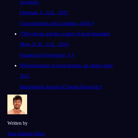
psychosis
Limosani, I., et al. · 2011
Consciousness and Cognition, 20(4)
↗
[
7
]
Psychosis and the control of lucid dreaming
Mota, N. B., et al. · 2016
Frontiers in Psychology, 7
↗
[
8
]
Applications of lucid dreams: an online study
2012
International Journal of Dream Research
↗
Written by
Jean-Baptiste Beau