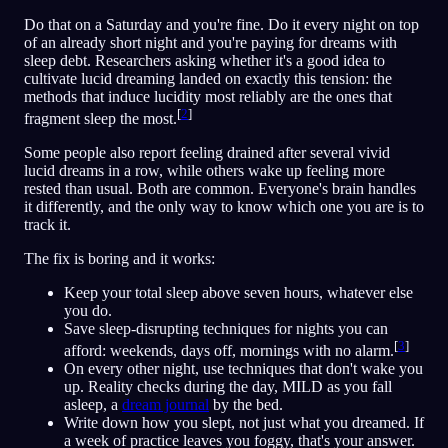
Do that on a Saturday and you're fine. Do it every night on top
of an already short night and you're paying for dreams with
sleep debt. Researchers asking whether it's a good idea to
cultivate lucid dreaming landed on exactly this tension: the
methods that induce lucidity most reliably are the ones that
[
2
]
fragment sleep the most.
Some people also report feeling drained after several vivid
lucid dreams in a row, while others wake up feeling more
rested than usual. Both are common. Everyone's brain handles
it differently, and the only way to know which one you are is to
track it.
The fix is boring and it works:
Keep your total sleep above seven hours, whatever else
you do.
Save sleep-disrupting techniques for nights you can
[
3
]
afford: weekends, days off, mornings with no alarm.
On every other night, use techniques that don't wake you
up. Reality checks during the day, MILD as you fall
asleep, a
dream journal
by the bed.
Write down how you slept, not just what you dreamed. If
a week of practice leaves you foggy, that's your answer.