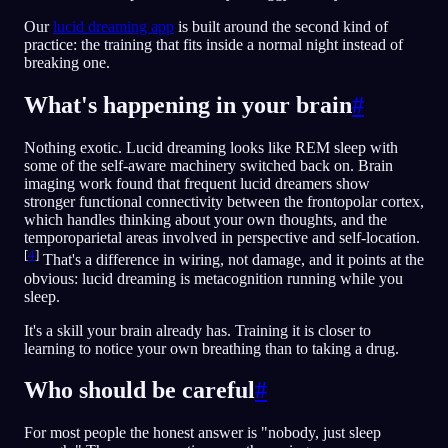
Our
lucid dreaming app
is built around the second kind of
practice: the training that fits inside a normal night instead of
breaking one.
What's happening in your brain
#
Nothing exotic. Lucid dreaming looks like REM sleep with
some of the self-aware machinery switched back on. Brain
imaging work found that frequent lucid dreamers show
stronger functional connectivity between the frontopolar cortex,
which handles thinking about your own thoughts, and the
temporoparietal areas involved in perspective and self-location.
[
4
]
That's a difference in wiring, not damage, and it points at the
obvious: lucid dreaming is metacognition running while you
sleep.
It's a skill your brain already has. Training it is closer to
learning to notice your own breathing than to taking a drug.
Who should be careful
#
For most people the honest answer is "nobody, just sleep