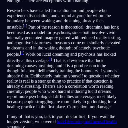
enough." There are exceptions worth naming.
Researchers have called for caution around people who
experience dissociation, and around anyone for whom the
boundary between waking and dreaming already feels
[
5
]
unstable.
Part of the reason is theoretical: dreaming has long
been used as a model for psychosis, since both involve vivid
internally generated imagery paired with reduced reality testing,
and cognitive bizarreness measures come out similarly elevated
in dreams and in the waking thought of acutely psychotic
[
6
]
people.
Work on lucid dreaming and psychosis has looked
[
7
]
directly at this overlap.
That isn't evidence that lucid
dreaming causes anything, and it is a good reason to be
thoughtful about deliberately training the boundary if yours is
already thin. Deliberately training yourself to question whether
reality is real is a strange thing to practice if that question is
already distressing. There's also a correlation worth reading
carefully: people who work hard at inducing lucid dreams
report more psychological difficulties on average, most likely
because people struggling are more likely to go looking for a
healing practice in the first place. Correlation, not damage.
If any of that is you, talk to your doctor first. If you want the
longer version, we covered
lucid dreaming and mental health
separately.