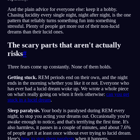
And the plain advice for everyone else: keep it a hobby.
Chasing lucidity every single night, night after night, is the one
pattern that reliably turns something fun into something
stressful. Plenty of people get more out of their non-lucid
dreams than their lucid ones.
The scary parts that aren't actually
risks
#
Three fears come up constantly. None of them holds.
Getting stuck.
REM periods end on their own, and the night
ends in the morning whether you like it or not. Everyone who
has ever had a lucid dream woke up. We wrote a whole piece
on what's really going on when it feels otherwise:
can you get
stuck in a lucid dream
.
Sleep paralysis.
Your body is paralysed during REM every
night, to stop you acting your dreams out. Occasionally you're
awake enough to notice, and that's terrifying the first time. It's
also harmless, it passes in a couple of minutes, and about 7.6%
of people get it at least once without ever trying to lucid dream.
Here's
how to stop sleep paralysis
when it happens.