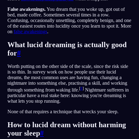
False awakenings.
You dream that you woke up, got out of
bed, made coffee. Sometimes several times in a row.
Confusing, occasionally unsettling, completely benign, and one
of the easiest routes into lucidity once you learn to spot it. More
on
false awakenings
.
What lucid dreaming is actually good
for
#
Worth putting on the other side of the scale, since the risk side
is so thin. In survey work on how people use their lucid
dreams, the most common uses are having fun, changing a
nightmare into something else, practising a skill, and working
[
8
]
through something from waking life.
Nightmare sufferers in
particular have a real stake here: knowing you're dreaming is
what lets you stop running.
None of that requires a technique that wrecks your sleep.
How to lucid dream without harming
your sleep
#