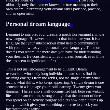
stuck for ideas, or
new to dream interpretation
. However,
ultimately only the dreamer knows the true meaning to their
FI
own dream. Interpreting your dreams takes patience, practice,
and an open mind.
Personal dream language
#
English
Français
Espa
EN
FR
ES
Português
Deutsch
Češt
PT
DE
CS
Learning to interpret your dreams is much like learning a whole
new language. However, do not let that intimidate you. It is a
Русский
Türkçe
Itali
RU
TR
IT
language that your subconscious mind uses to communicate
with you, known as your personal dream language. The more
Baha
日本語
한국어
ID
JA
KO
dreams you record, the more data you have for understanding
your dreams. Be consistent with your dream journal, even if the
Polski
Nederlands
Sven
PL
NL
SV
dreams seem insignificant at first.
Norsk
Suomi
NO
FI
This is not just encouragement to be diligent. Dream
researchers who study long individual dream series find that
meaning emerges from the
series
, not the single dream: what
recurs, what shifts, who keeps appearing. A single dream is one
sentence in a language you're still learning. Twenty gives you
grammar. There's also a well-documented link between waking
life and dream content, strong enough that the amount of time
you spend on an activity roughly predicts how often it turns up
at night, which gives you something concrete to check your
interpretations against.