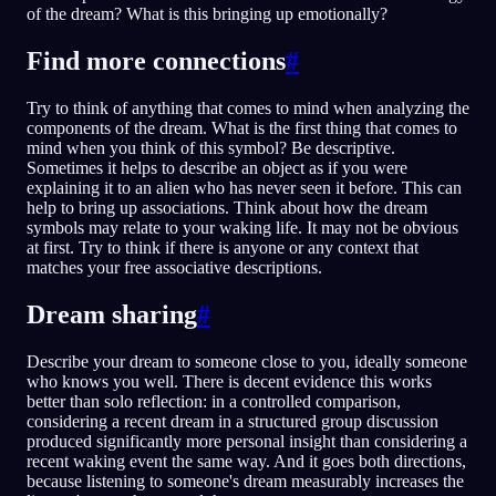
of the dream? What is this bringing up emotionally?
Find more connections
#
Try to think of anything that comes to mind when analyzing the
components of the dream. What is the first thing that comes to
mind when you think of this symbol? Be descriptive.
Sometimes it helps to describe an object as if you were
explaining it to an alien who has never seen it before. This can
help to bring up associations. Think about how the dream
symbols may relate to your waking life. It may not be obvious
at first. Try to think if there is anyone or any context that
matches your free associative descriptions.
Dream sharing
#
Describe your dream to someone close to you, ideally someone
who knows you well. There is decent evidence this works
better than solo reflection: in a controlled comparison,
considering a recent dream in a structured group discussion
produced significantly more personal insight than considering a
recent waking event the same way. And it goes both directions,
because listening to someone's dream measurably increases the