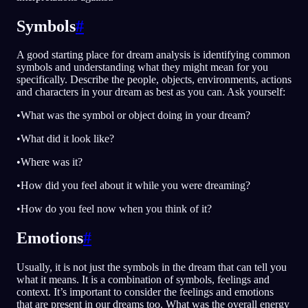
Symbols
#
A good starting place for dream analysis is identifying common
symbols and understanding what they might mean for you
specifically. Describe the people, objects, environments, actions
and characters in your dream as best as you can. Ask yourself:
•What was the symbol or object doing in your dream?
•What did it look like?
•Where was it?
•How did you feel about it while you were dreaming?
•How do you feel now when you think of it?
Emotions
#
Usually, it is not just the symbols in the dream that can tell you
what it means. It is a combination of symbols, feelings and
context. It’s important to consider the feelings and emotions
that are present in our dreams too. What was the overall energy