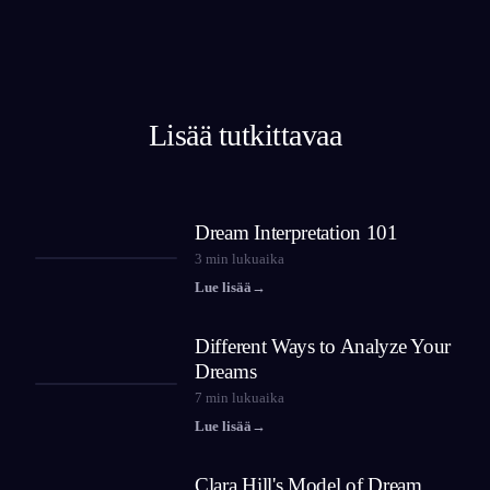
Lisää tutkittavaa
Dream Interpretation 101
3
min lukuaika
Lue lisää
→
Different Ways to Analyze Your
Dreams
7
min lukuaika
Lue lisää
→
Clara Hill's Model of Dream