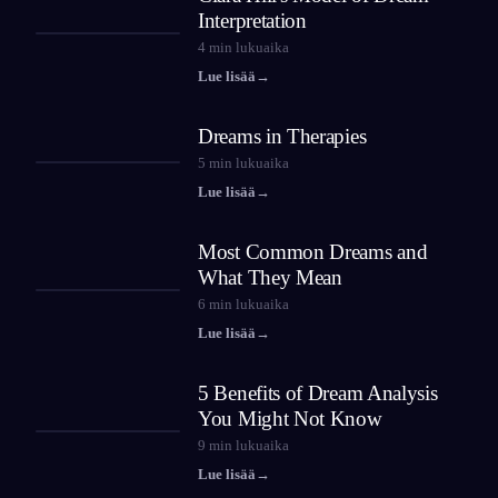
Interpretation
4
min lukuaika
Lue lisää
→
Dreams in Therapies
5
min lukuaika
Lue lisää
→
Most Common Dreams and
What They Mean
6
min lukuaika
Lue lisää
→
5 Benefits of Dream Analysis
You Might Not Know
9
min lukuaika
Lue lisää
→