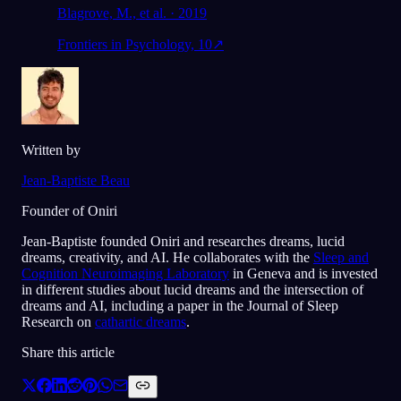
Blagrove, M., et al. · 2019
Frontiers in Psychology, 10
↗
Written by
Jean-Baptiste Beau
Founder of Oniri
Jean-Baptiste founded Oniri and researches dreams, lucid
dreams, creativity, and AI. He collaborates with the
Sleep and
Cognition Neuroimaging Laboratory
in Geneva and is invested
in different studies about lucid dreams and the intersection of
dreams and AI, including a paper in the Journal of Sleep
Research on
cathartic dreams
.
Share this article