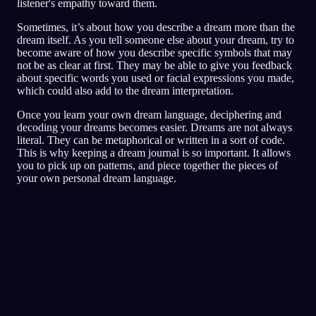
listener's empathy toward them.
Sometimes, it’s about how you describe a dream more than the
dream itself. As you tell someone else about your dream, try to
become aware of how you describe specific symbols that may
not be as clear at first. They may be able to give you feedback
about specific words you used or facial expressions you made,
which could also add to the dream interpretation.
Once you learn your own dream language, deciphering and
decoding your dreams becomes easier. Dreams are not always
literal. They can be metaphorical or written in a sort of code.
This is why keeping a dream journal is so important. It allows
you to pick up on patterns, and piece together the pieces of
your own personal dream language.
Pika-analyysi
Unesi näyttää heijastavan pelon,
vainoharhaisuuden ja luottamusongelmien