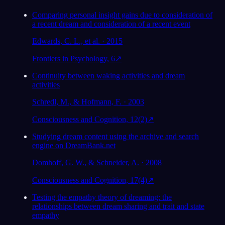
Comparing personal insight gains due to consideration of
a recent dream and consideration of a recent event
Edwards, C. L., et al. · 2015
Frontiers in Psychology, 6
↗
Continuity between waking activities and dream
activities
Schredl, M., & Hofmann, F. · 2003
Consciousness and Cognition, 12(2)
↗
Studying dream content using the archive and search
engine on DreamBank.net
Domhoff, G. W., & Schneider, A. · 2008
Consciousness and Cognition, 17(4)
↗
Testing the empathy theory of dreaming: the
relationships between dream sharing and trait and state
empathy