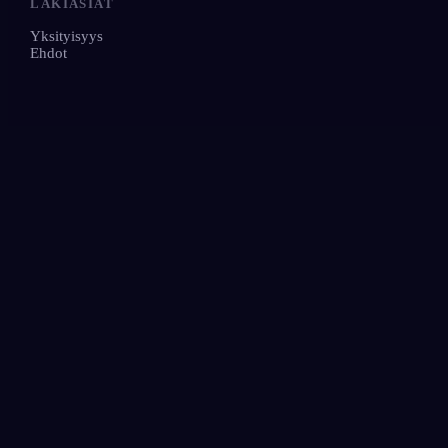
LAKIASIAT
Yksityisyys
Ehdot