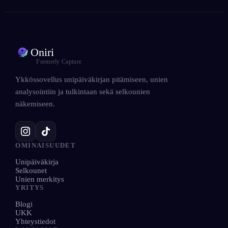
Oniri
Formerly Capture
Ykkössovellus unipäiväkirjan pitämiseen, unien
analysointiin ja tulkintaan sekä selkounien
näkemiseen.
OMINAISUUDET
Unipäiväkirja
Selkounet
Unien merkitys
YRITYS
Blogi
UKK
Yhteystiedot