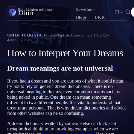
Sovellus
Oniri
›
Blogi
›
Unien tulkinta
Oniri
FI
Blogi
UKK
English
Français
Español
EN
FR
ES
Unipäiväkirja
By
Jean-Baptiste Beau
January 18, 2024
UNIEN TULKINTA
4
min lukuaika
Tallenna unesi yksityiskohtaisesti
Português
Deutsch
Čeština
PT
DE
CS
How to Interpret Your Dreams
Русский
Türkçe
Italiano
RU
TR
IT
Selkounet
Ota unesi haltuun
Bahasa Indonesia
日本語
한국어
ID
JA
KO
Dream meanings are not universal
#
Polski
Nederlands
Svenska
PL
NL
SV
Unien merkitys
If you had a dream and you are curious of what it could mean,
Selvitä, mitä unesi tarkoittavat
Norsk
Suomi
NO
FI
try not to rely on generic dream dictionaries. There is no
universal meaning to dreams, even common dreams such as
being naked in public. One dream can mean something
different to two different people. It is vital to understand that
dreams are personal. That is why dream dictionaries and advice
from other websites can be so confusing.
A dream dictionary written by someone else can kick-start
metaphorical thinking by providing examples when we are