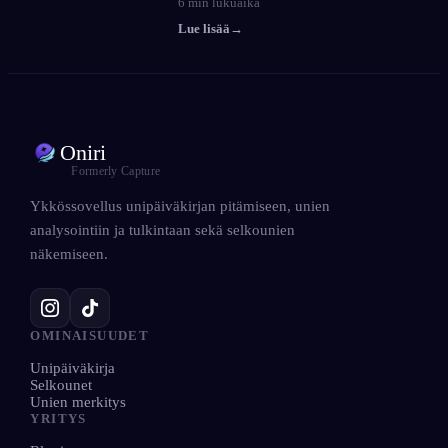
6
min lukuaika
Lue lisää
→
Oniri
Formerly Capture
Ykkössovellus unipäiväkirjan pitämiseen, unien
analysointiin ja tulkintaan sekä selkounien
näkemiseen.
OMINAISUUDET
Unipäiväkirja
Selkounet
Unien merkitys
YRITYS