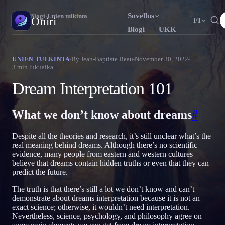
Sovellus
Oniri
›
Blogi
›
Unien tulkinta
Oniri
FI
Blogi
UKK
English
Français
Español
EN
FR
ES
Unipäiväkirja
By
Jean-Baptiste Beau
November 30, 2022
UNIEN TULKINTA
3
min lukuaika
Tallenna unesi yksityiskohtaisesti
Português
Deutsch
Čeština
PT
DE
CS
Dream Interpretation 101
Русский
Türkçe
Italiano
RU
TR
IT
Selkounet
Ota unesi haltuun
Bahasa Indonesia
日本語
한국어
ID
JA
KO
What we don’t know about dreams
#
Polski
Nederlands
Svenska
PL
NL
SV
Unien merkitys
Despite all the theories and research, it’s still unclear what’s the
Selvitä, mitä unesi tarkoittavat
Norsk
Suomi
NO
FI
real meaning behind dreams. Although there’s no scientific
evidence, many people from eastern and western cultures
believe that dreams contain hidden truths or even that they can
predict the future.
The truth is that there’s still a lot we don’t know and can’t
demonstrate about dreams interpretation because it is not an
exact science; otherwise, it wouldn’t need interpretation.
Nevertheless, science, psychology, and philosophy agree on