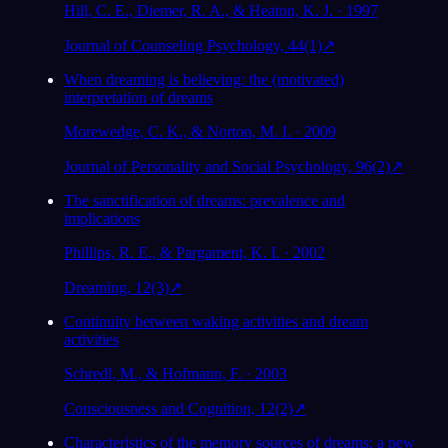
Hill, C. E., Diemer, R. A., & Heaton, K. J. · 1997
Journal of Counseling Psychology, 44(1)
↗
When dreaming is believing: the (motivated)
interpretation of dreams
Morewedge, C. K., & Norton, M. I. · 2009
Journal of Personality and Social Psychology, 96(2)
↗
The sanctification of dreams: prevalence and
implications
Phillips, R. E., & Pargament, K. I. · 2002
Dreaming, 12(3)
↗
Continuity between waking activities and dream
activities
Schredl, M., & Hofmann, F. · 2003
Consciousness and Cognition, 12(2)
↗
Characteristics of the memory sources of dreams: a new