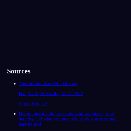
91
/1000
Perheesi ja poikaystäväsi ilmestyivät unessa
Yli 300 000 unennäkijän suosima
suojelijoina. Pystytkö juuri nyt nojaamaan
heihin, vai onko heidän tukensa jotain mitä
★
4.6
·
7,075
arviota
kaipaat?
Enimmäkseen kyllä, vaikken oikeastaan
ole kertonut heille kuinka stressaantunut
olen viime aikoina ollut.
78
/1000
Analysoi
Sources
The Individual and His Dreams
Hall, C. S., & Nordby, V. J. · 1972
Signet Books
↗
Dream interpretation sessions: who volunteers, who
benefits, and what volunteer clients view as most and
least helpful