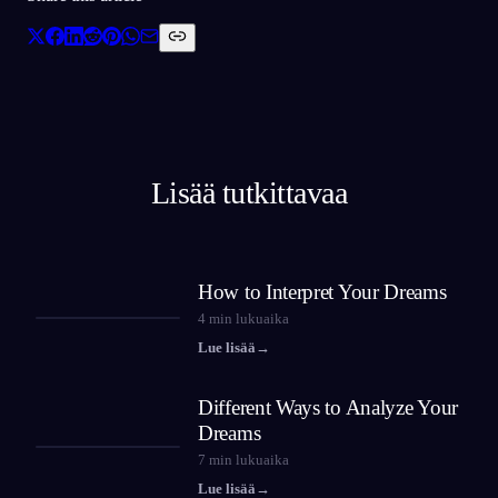
Lisää tutkittavaa
How to Interpret Your Dreams
4
min lukuaika
Lue lisää
→
Different Ways to Analyze Your
Dreams
7
min lukuaika
Lue lisää
→