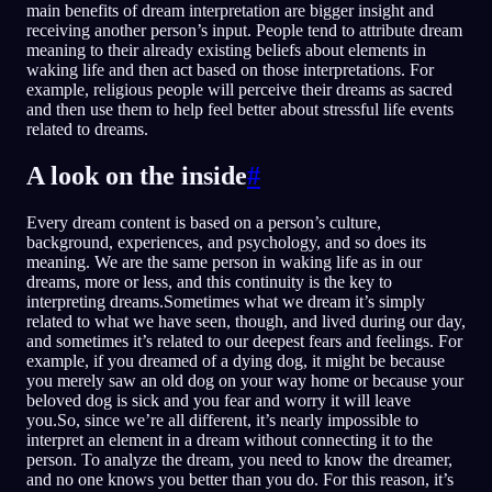
main benefits of dream interpretation are bigger insight and
receiving another person’s input. People tend to attribute dream
meaning to their already existing beliefs about elements in
waking life and then act based on those interpretations. For
example, religious people will perceive their dreams as sacred
and then use them to help feel better about stressful life events
related to dreams.
A look on the inside
#
Every dream content is based on a person’s culture,
background, experiences, and psychology, and so does its
meaning. We are the same person in waking life as in our
dreams, more or less, and this continuity is the key to
interpreting dreams.Sometimes what we dream it’s simply
related to what we have seen, though, and lived during our day,
and sometimes it’s related to our deepest fears and feelings. For
example, if you dreamed of a dying dog, it might be because
you merely saw an old dog on your way home or because your
beloved dog is sick and you fear and worry it will leave
you.So, since we’re all different, it’s nearly impossible to
interpret an element in a dream without connecting it to the
person. To analyze the dream, you need to know the dreamer,
and no one knows you better than you do. For this reason, it’s