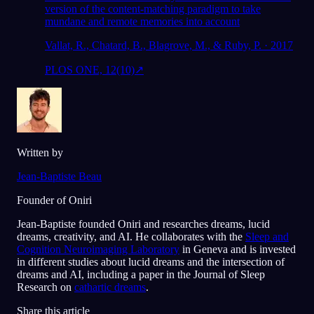
version of the content-matching paradigm to take
mundane and remote memories into account
Vallat, R., Chatard, B., Blagrove, M., & Ruby, P. · 2017
PLOS ONE, 12(10)
↗
Written by
Jean-Baptiste Beau
Founder of Oniri
Jean-Baptiste founded Oniri and researches dreams, lucid
dreams, creativity, and AI. He collaborates with the
Sleep and
Cognition Neuroimaging Laboratory
in Geneva and is invested
in different studies about lucid dreams and the intersection of
dreams and AI, including a paper in the Journal of Sleep
Research on
cathartic dreams
.
Share this article