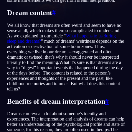
some main elements we can get from dream interpretation.
FI
Dream content
#
We all know that dreams are often weird and seem to have no
English
Français
Espa
EN
FR
ES
sense at all, which makes them so complicated to understand.
As we explained in our article “
What happens to us during
Português
Deutsch
Češt
PT
DE
CS
sleep and dreams?
” much of dreams’ weirdness depends on the
activation or deactivation of some brain zones. Thus,
Русский
Türkçe
Itali
RU
TR
IT
everything we live in our dream is exaggerated and often
dramatic or twisted; that’s why it should never be interpreted
Baha
日本語
한국어
ID
JA
KO
literally to find the meaning.What it’s sure is that dreams are a
way to “digest” important events that happened during the day
Polski
Nederlands
Sven
PL
NL
SV
or the days before. The content is related to the person’s
experiences and thoughts of the present and the past, like
Norsk
Suomi
NO
FI
childhood memories and traumas. But what does this content
tell us?
Benefits of dream interpretation
#
Dreams can reveal a lot about someone’s identity and
experiences. The interpretation and analysis of dreams can help
better an understanding of the psychological profile and state of
someone; for this reason, they are often used in therapy.The