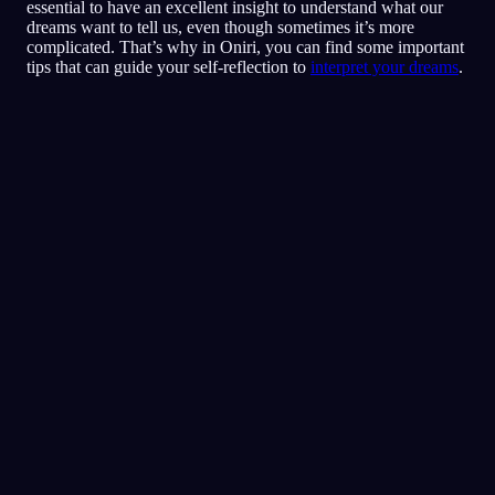
essential to have an excellent insight to understand what our
dreams want to tell us, even though sometimes it’s more
complicated. That’s why in Oniri, you can find some important
tips that can guide your self-reflection to
interpret your dreams
.
Pika-analyysi
Unesi näyttää heijastavan pelon,
vainoharhaisuuden ja luottamusongelmien
tunteita, erityisesti ystävien ja sosiaalisten
tilanteiden ympärillä. Ravintolassa
juokseminen voi symboloida yritystä paeta tai
välttää tilanteita joissa tunnet olosi uhatuksi
tai epämukavaksi. Perheesi ja poikaystäväsi
läsnäolo voi kertoa siitä kuinka paljon heidän
tukensa ja suojansa sinulle merkitsevät.
Se hetki jolloin kohtasit tytön joka vei rahasi ja
löysit yhteyden samoista bändeistä viittaa
haluun sovintoon, ja toiveeseen että konflikti