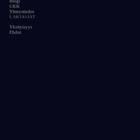
Blogi
UKK
Yhteystiedot
LAKIASIAT
Yksityisyys
Ehdot