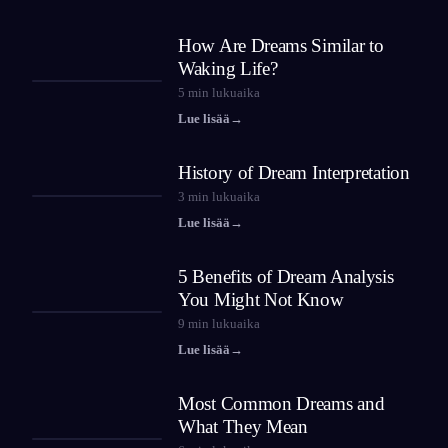
How Are Dreams Similar to
Waking Life?
5
min lukuaika
Lue lisää
→
History of Dream Interpretation
3
min lukuaika
Lue lisää
→
5 Benefits of Dream Analysis
You Might Not Know
9
min lukuaika
Lue lisää
→
Most Common Dreams and
What They Mean