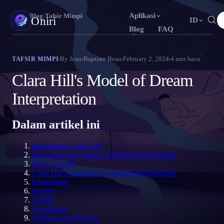
Aplikasi
Oniri
›
Blog
›
Tafsir Mimpi
Oniri
ID
Blog
FAQ
English
Français
Español
EN
FR
ES
Jurnal Mimpi
By
Jean-Baptiste Beau
February 2, 2024
4
mnt baca
TAFSIR MIMPI
Tangkap mimpimu secara detail
Português
Deutsch
Čeština
PT
DE
CS
Clara Hill's Model of Dream
Русский
Türkçe
Italiano
RU
TR
IT
Lucid Dream
Interpretation
Kendalikan mimpimu
Bahasa Indonesia
日本語
한국어
ID
JA
KO
Dalam artikel ini
Polski
Nederlands
Svenska
PL
NL
SV
Makna Mimpi
Pahami makna mimpimu
Norsk
Suomi
NO
FI
Introducing Clara Hill
Dreams in the Context of Modern Psychology
Does it work?
Clara Hill's Approach to Dream Interpretation
Exploration
Insight
Action
Conclusion
Sumber dan referensi