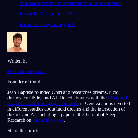
of a recent dream and consideration of a recent event
Edwards, C. L., et al. · 2015
Frontiers in Psychology, 6
↗
Written by
Jean-Baptiste Beau
Founder of Oniri
Jean-Baptiste founded Oniri and researches dreams, lucid
dreams, creativity, and AI. He collaborates with the
Sleep and
Cognition Neuroimaging Laboratory
in Geneva and is invested
in different studies about lucid dreams and the intersection of
dreams and AI, including a paper in the Journal of Sleep
Research on
cathartic dreams
.
Share this article