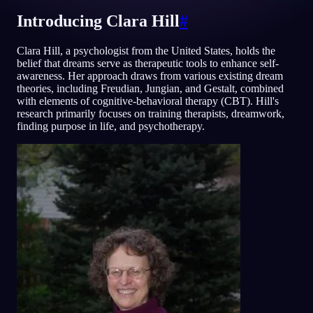
Introducing Clara Hill
#
ID
Clara Hill, a psychologist from the United States, holds the
belief that dreams serve as therapeutic tools to enhance self-
English
Français
Espa
EN
FR
ES
awareness. Her approach draws from various existing dream
theories, including Freudian, Jungian, and Gestalt, combined
Português
Deutsch
Češt
PT
DE
CS
with elements of cognitive-behavioral therapy (CBT). Hill's
research primarily focuses on training therapists, dreamwork,
Русский
Türkçe
Itali
RU
TR
IT
finding purpose in life, and psychotherapy.
Baha
日本語
한국어
ID
JA
KO
Polski
Nederlands
Sven
PL
NL
SV
Norsk
Suomi
NO
FI