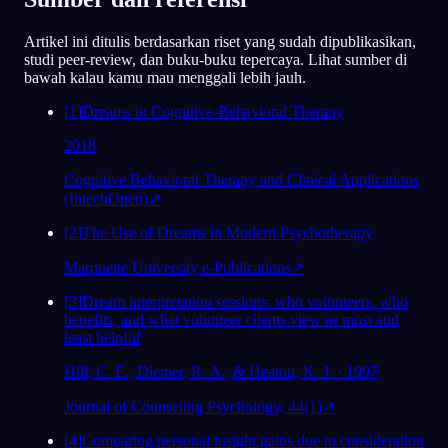
78
/1000
Artikel ini ditulis berdasarkan riset yang sudah dipublikasikan,
studi peer-review, dan buku-buku tepercaya. Lihat sumber di
Analisis
bawah kalau kamu mau menggali lebih jauh.
[
1
]
Dreams in Cognitive-Behavioral Therapy
2018
Cognitive Behavioral Therapy and Clinical Applications
(IntechOpen)
↗
[
2
]
The Use of Dreams in Modern Psychotherapy
Marquette University e-Publications
↗
[
3
]
Dream interpretation sessions: who volunteers, who
benefits, and what volunteer clients view as most and
least helpful
Hill, C. E., Diemer, R. A., & Heaton, K. J. · 1997
Journal of Counseling Psychology, 44(1)
↗
[
4
]
Comparing personal insight gains due to consideration