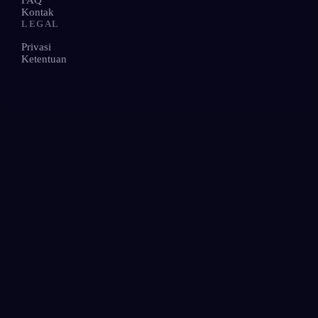
FAQ
Kontak
LEGAL
Privasi
Ketentuan