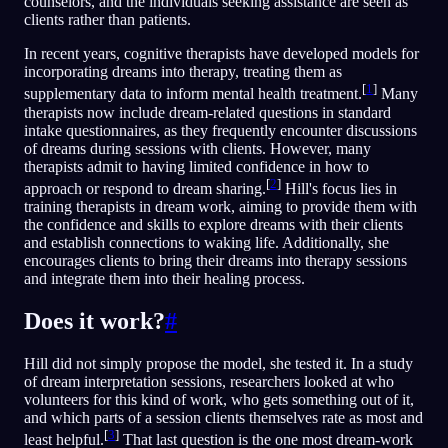
counselors, and the individuals seeking assistance are seen as
clients rather than patients.
In recent years, cognitive therapists have developed models for
incorporating dreams into therapy, treating them as
[
1
]
supplementary data to inform mental health treatment.
Many
therapists now include dream-related questions in standard
intake questionnaires, as they frequently encounter discussions
of dreams during sessions with clients. However, many
therapists admit to having limited confidence in how to
[
2
]
approach or respond to dream sharing.
Hill's focus lies in
training therapists in dream work, aiming to provide them with
the confidence and skills to explore dreams with their clients
and establish connections to waking life. Additionally, she
encourages clients to bring their dreams into therapy sessions
and integrate them into their healing process.
Does it work?
#
Hill did not simply propose the model, she tested it. In a study
of dream interpretation sessions, researchers looked at who
volunteers for this kind of work, who gets something out of it,
and which parts of a session clients themselves rate as most and
[
3
]
least helpful.
That last question is the one most dream-work