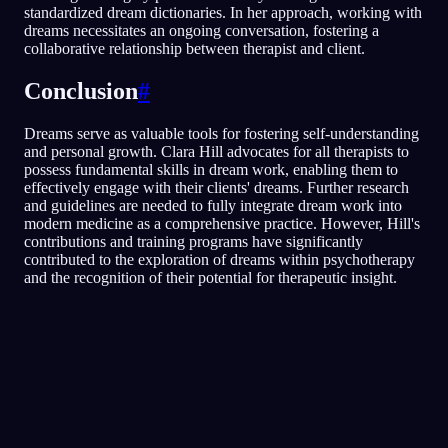
standardized dream dictionaries. In her approach, working with
dreams necessitates an ongoing conversation, fostering a
collaborative relationship between therapist and client.
Conclusion
#
Dreams serve as valuable tools for fostering self-understanding
and personal growth. Clara Hill advocates for all therapists to
possess fundamental skills in dream work, enabling them to
effectively engage with their clients' dreams. Further research
and guidelines are needed to fully integrate dream work into
modern medicine as a comprehensive practice. However, Hill's
contributions and training programs have significantly
contributed to the exploration of dreams within psychotherapy
and the recognition of their potential for therapeutic insight.
Analisis Cepat