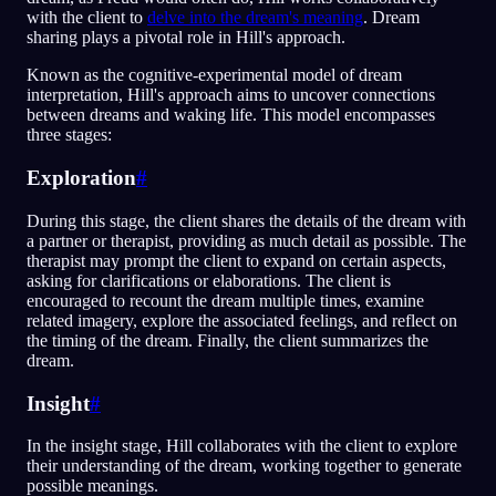
with the client to
delve into the dream's meaning
. Dream
sharing plays a pivotal role in Hill's approach.
Known as the cognitive-experimental model of dream
interpretation, Hill's approach aims to uncover connections
between dreams and waking life. This model encompasses
three stages:
Exploration
#
During this stage, the client shares the details of the dream with
a partner or therapist, providing as much detail as possible. The
therapist may prompt the client to expand on certain aspects,
asking for clarifications or elaborations. The client is
encouraged to recount the dream multiple times, examine
related imagery, explore the associated feelings, and reflect on
the timing of the dream. Finally, the client summarizes the
dream.
Insight
#
In the insight stage, Hill collaborates with the client to explore
their understanding of the dream, working together to generate
possible meanings.