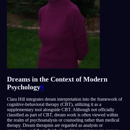
Dreams in the Context of Modern
Psychology
#
Clara Hill integrates dream interpretation into the framework of
cognitive-behavioral therapy (CBT), utilizing it as a
supplementary tool alongside CBT. Although not officially
classified as part of CBT, dream work is often viewed within
the realm of psychoanalysis or counseling rather than medical
therapy. Dream therapists are regarded as analysts or