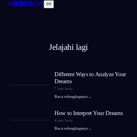
Jelajahi lagi
Different Ways to Analyze Your
Dreams
7
mnt baca
Baca selengkapnya
→
How to Interpret Your Dreams
4
mnt baca
Baca selengkapnya
→