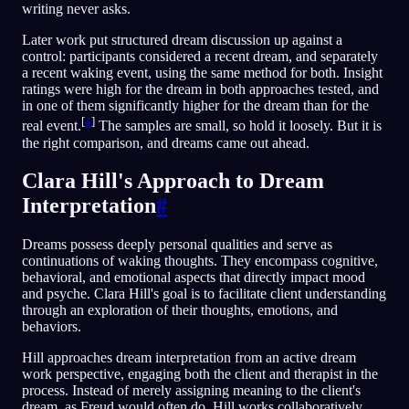
writing never asks.
Later work put structured dream discussion up against a
control: participants considered a recent dream, and separately
a recent waking event, using the same method for both. Insight
ratings were high for the dream in both approaches tested, and
in one of them significantly higher for the dream than for the
[
4
]
real event.
The samples are small, so hold it loosely. But it is
the right comparison, and dreams came out ahead.
Clara Hill's Approach to Dream
Interpretation
#
Dreams possess deeply personal qualities and serve as
continuations of waking thoughts. They encompass cognitive,
behavioral, and emotional aspects that directly impact mood
and psyche. Clara Hill's goal is to facilitate client understanding
through an exploration of their thoughts, emotions, and
behaviors.
Hill approaches dream interpretation from an active dream
work perspective, engaging both the client and therapist in the
process. Instead of merely assigning meaning to the client's
dream, as Freud would often do, Hill works collaboratively