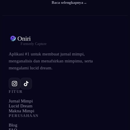
Baca selengkapnya
→
Oniri
Formerly Capture
Aplikasi #1 untuk membuat jurnal mimpi,
menganalisis dan menafsirkan mimpimu, serta
mengalami lucid dream.
FITUR
Jurnal Mimpi
Lucid Dream
Makna Mimpi
PERUSAHAAN
Blog