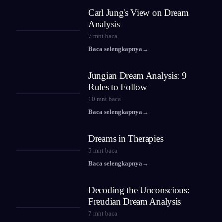
Carl Jung's View on Dream
Analysis
7
mnt baca
Baca selengkapnya
→
Jungian Dream Analysis: 9
Rules to Follow
10
mnt baca
Baca selengkapnya
→
Dreams in Therapies
5
mnt baca
Baca selengkapnya
→
Decoding the Unconscious:
Freudian Dream Analysis
7
mnt baca