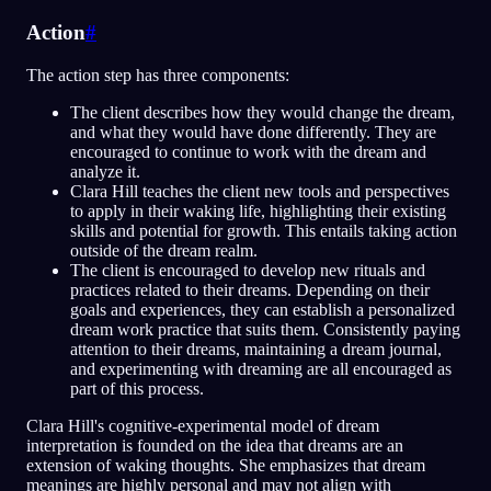
Action
#
The action step has three components:
The client describes how they would change the dream,
and what they would have done differently. They are
encouraged to continue to work with the dream and
analyze it.
Clara Hill teaches the client new tools and perspectives
to apply in their waking life, highlighting their existing
skills and potential for growth. This entails taking action
outside of the dream realm.
The client is encouraged to develop new rituals and
practices related to their dreams. Depending on their
goals and experiences, they can establish a personalized
dream work practice that suits them. Consistently paying
attention to their dreams, maintaining a dream journal,
and experimenting with dreaming are all encouraged as
part of this process.
Clara Hill's cognitive-experimental model of dream
interpretation is founded on the idea that dreams are an
extension of waking thoughts. She emphasizes that dream
meanings are highly personal and may not align with