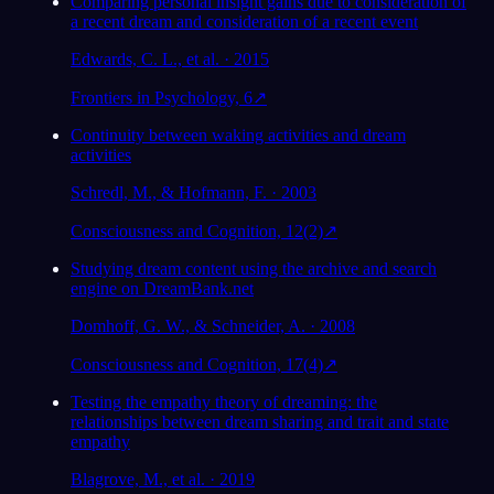
Comparing personal insight gains due to consideration of
a recent dream and consideration of a recent event
Analisis
Edwards, C. L., et al. · 2015
Frontiers in Psychology, 6
↗
Continuity between waking activities and dream
activities
Schredl, M., & Hofmann, F. · 2003
Consciousness and Cognition, 12(2)
↗
Studying dream content using the archive and search
engine on DreamBank.net
Domhoff, G. W., & Schneider, A. · 2008
Consciousness and Cognition, 17(4)
↗
Testing the empathy theory of dreaming: the
relationships between dream sharing and trait and state
empathy
Blagrove, M., et al. · 2019