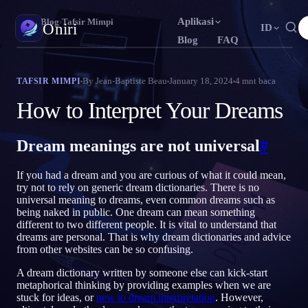
Aplikasi
Oniri
›
Blog
›
Tafsir Mimpi
Oniri
ID
Blog
FAQ
English
Français
Español
EN
FR
ES
Jurnal Mimpi
By
Jean-Baptiste Beau
January 18, 2024
4
mnt baca
TAFSIR MIMPI
Tangkap mimpimu secara detail
Português
Deutsch
Čeština
PT
DE
CS
How to Interpret Your Dreams
Русский
Türkçe
Italiano
RU
TR
IT
Lucid Dream
Kendalikan mimpimu
Dream meanings are not universal
#
Bahasa Indonesia
日本語
한국어
ID
JA
KO
Polski
Nederlands
Svenska
PL
NL
SV
Makna Mimpi
If you had a dream and you are curious of what it could mean,
Pahami makna mimpimu
try not to rely on generic dream dictionaries. There is no
Norsk
Suomi
NO
FI
universal meaning to dreams, even common dreams such as
being naked in public. One dream can mean something
different to two different people. It is vital to understand that
dreams are personal. That is why dream dictionaries and advice
from other websites can be so confusing.
A dream dictionary written by someone else can kick-start
metaphorical thinking by providing examples when we are
stuck for ideas, or
new to dream interpretation
. However,