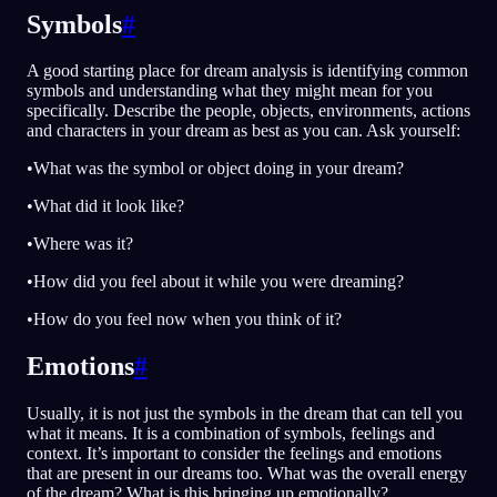
Symbols
#
A good starting place for dream analysis is identifying common
symbols and understanding what they might mean for you
specifically. Describe the people, objects, environments, actions
and characters in your dream as best as you can. Ask yourself:
•What was the symbol or object doing in your dream?
•What did it look like?
•Where was it?
•How did you feel about it while you were dreaming?
•How do you feel now when you think of it?
Emotions
#
Usually, it is not just the symbols in the dream that can tell you
what it means. It is a combination of symbols, feelings and
context. It’s important to consider the feelings and emotions
that are present in our dreams too. What was the overall energy
of the dream? What is this bringing up emotionally?