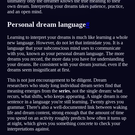
ultimately only the dreamer knows the true meaning to their
own dream. Interpreting your dreams takes patience, practice,
ID
and an open mind.
Personal dream language
#
English
Français
Espa
EN
FR
ES
Learning to interpret your dreams is much like learning a whole
Português
Deutsch
Češt
PT
DE
CS
new language. However, do not let that intimidate you. It is a
language that your subconscious mind uses to communicate
Русский
Türkçe
Itali
RU
TR
IT
with you, known as your personal dream language. The more
dreams you record, the more data you have for understanding
Baha
日本語
한국어
ID
JA
KO
your dreams. Be consistent with your dream journal, even if the
dreams seem insignificant at first.
Polski
Nederlands
Sven
PL
NL
SV
This is not just encouragement to be diligent. Dream
Norsk
Suomi
NO
FI
researchers who study long individual dream series find that
meaning emerges from the
series
, not the single dream: what
recurs, what shifts, who keeps appearing. A single dream is one
sentence in a language you're still learning. Twenty gives you
grammar. There's also a well-documented link between waking
life and dream content, strong enough that the amount of time
you spend on an activity roughly predicts how often it turns up
at night, which gives you something concrete to check your
interpretations against.