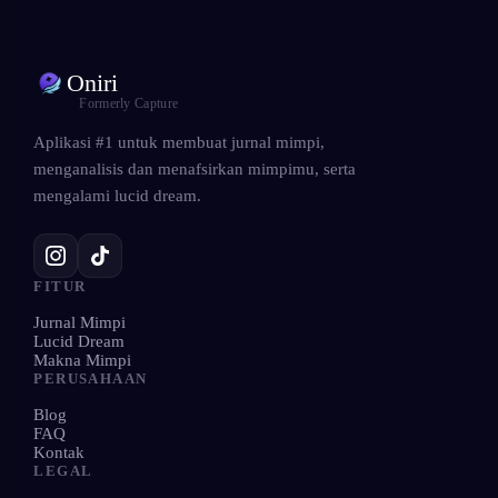
Oniri
Formerly Capture
Aplikasi #1 untuk membuat jurnal mimpi,
menganalisis dan menafsirkan mimpimu, serta
mengalami lucid dream.
FITUR
Jurnal Mimpi
Lucid Dream
Makna Mimpi
PERUSAHAAN
Blog
FAQ
Kontak
LEGAL