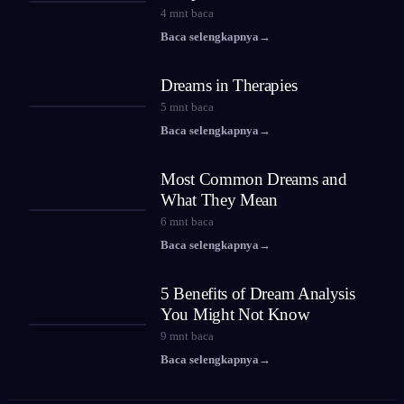
4
mnt baca
Baca selengkapnya
→
Dreams in Therapies
5
mnt baca
Baca selengkapnya
→
Most Common Dreams and
What They Mean
6
mnt baca
Baca selengkapnya
→
5 Benefits of Dream Analysis
You Might Not Know
9
mnt baca
Baca selengkapnya
→