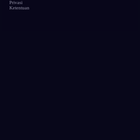
Privasi
Ketentuan