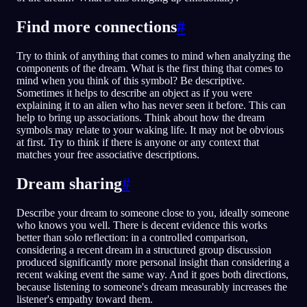
Find more connections
#
Try to think of anything that comes to mind when analyzing the
components of the dream. What is the first thing that comes to
mind when you think of this symbol? Be descriptive.
Sometimes it helps to describe an object as if you were
explaining it to an alien who has never seen it before. This can
help to bring up associations. Think about how the dream
symbols may relate to your waking life. It may not be obvious
at first. Try to think if there is anyone or any context that
matches your free associative descriptions.
Dream sharing
#
Describe your dream to someone close to you, ideally someone
who knows you well. There is decent evidence this works
better than solo reflection: in a controlled comparison,
considering a recent dream in a structured group discussion
produced significantly more personal insight than considering a
recent waking event the same way. And it goes both directions,
because listening to someone's dream measurably increases the
listener's empathy toward them.