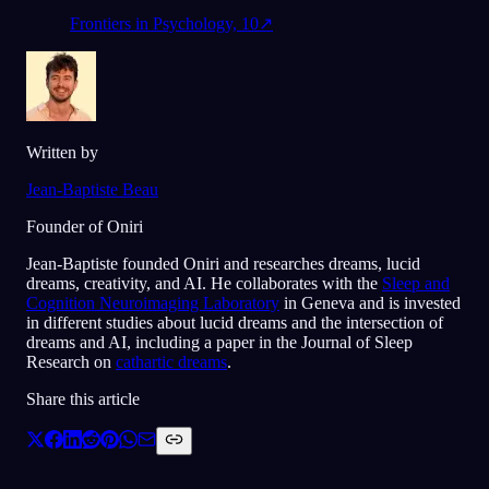
Frontiers in Psychology, 10
↗
Written by
Jean-Baptiste Beau
Founder of Oniri
Jean-Baptiste founded Oniri and researches dreams, lucid
dreams, creativity, and AI. He collaborates with the
Sleep and
Cognition Neuroimaging Laboratory
in Geneva and is invested
in different studies about lucid dreams and the intersection of
dreams and AI, including a paper in the Journal of Sleep
Research on
cathartic dreams
.
Share this article