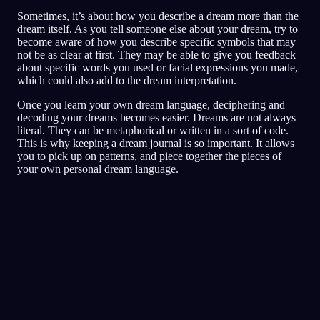
Sometimes, it’s about how you describe a dream more than the
dream itself. As you tell someone else about your dream, try to
become aware of how you describe specific symbols that may
not be as clear at first. They may be able to give you feedback
about specific words you used or facial expressions you made,
which could also add to the dream interpretation.
Once you learn your own dream language, deciphering and
decoding your dreams becomes easier. Dreams are not always
literal. They can be metaphorical or written in a sort of code.
This is why keeping a dream journal is so important. It allows
you to pick up on patterns, and piece together the pieces of
your own personal dream language.
Analisis Cepat
Mimpimu sepertinya mencerminkan rasa takut,
paranoia, dan masalah kepercayaan, terutama
seputar teman dan situasi sosial. Berlari-lari di