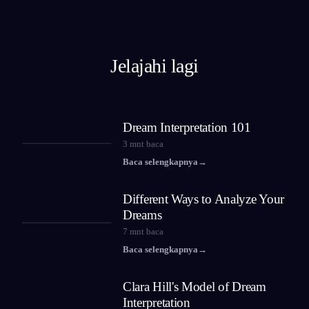
Jelajahi lagi
Dream Interpretation 101
3
mnt baca
Baca selengkapnya
→
Different Ways to Analyze Your
Dreams
7
mnt baca
Baca selengkapnya
→
Clara Hill's Model of Dream
Interpretation