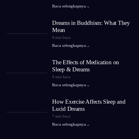
Baca selengkapnya
→
Dreams in Buddhism: What They
Mean
8
mnt baca
Baca selengkapnya
→
The Effects of Medication on
Sleep & Dreams
9
mnt baca
Baca selengkapnya
→
How Exercise Affects Sleep and
Lucid Dreams
7
mnt baca
Baca selengkapnya
→