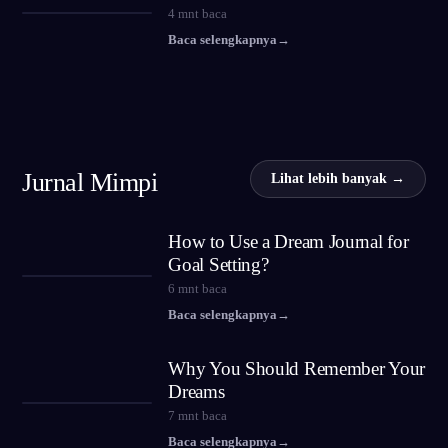
4
mnt baca
Baca selengkapnya
→
Jurnal Mimpi
Lihat lebih banyak →
How to Use a Dream Journal for
Goal Setting?
6
mnt baca
Baca selengkapnya
→
Why You Should Remember Your
Dreams
7
mnt baca
Baca selengkapnya
→