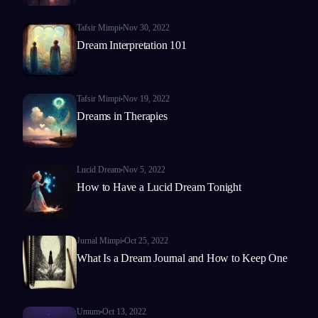
Tafsir Mimpi
Nov 30, 2022
Dream Interpretation 101
Tafsir Mimpi
Nov 19, 2022
Dreams in Therapies
Lucid Dream
Nov 5, 2022
How to Have a Lucid Dream Tonight
Jurnal Mimpi
Oct 25, 2022
What Is a Dream Journal and How to Keep One
Umum
Oct 13, 2022