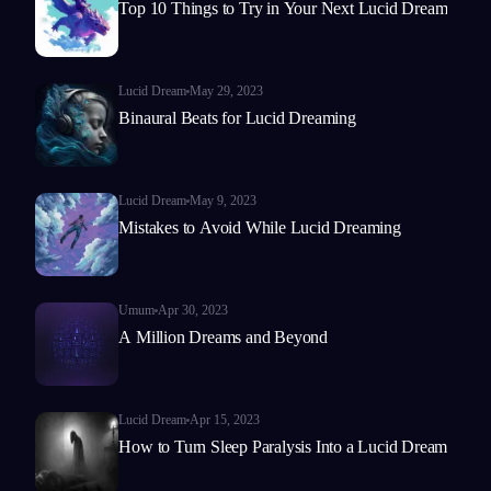
Top 10 Things to Try in Your Next Lucid Dream
Lucid Dream
May 29, 2023
Binaural Beats for Lucid Dreaming
Lucid Dream
May 9, 2023
Mistakes to Avoid While Lucid Dreaming
Umum
Apr 30, 2023
A Million Dreams and Beyond
Lucid Dream
Apr 15, 2023
How to Turn Sleep Paralysis Into a Lucid Dream