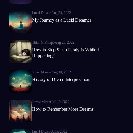
Lucid Dream
Aug 28, 2022
My Journey as a Lucid Dreamer
Tidur & Mimpi
Aug 20, 2022
How to Stop Sleep Paralysis While It's
Happening?
Tafsir Mimpi
Aug 10, 2022
History of Dream Interpretation
Jurnal Mimpi
Jul 19, 2022
How to Remember More Dreams
Lucid Dream
Jul 3, 2022