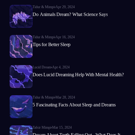
Tidur & Mimpi
Apr 29, 2024
Do Animals Dream? What Science Says
Tidur & Mimpi
Apr 16, 2024
Tips for Better Sleep
Lucid Dream
Apr 4, 2024
Does Lucid Dreaming Help With Mental Health?
Tidur & Mimpi
Mar 28, 2024
5 Fascinating Facts About Sleep and Dreams
Tafsir Mimpi
Mar 15, 2024
Dream About Teeth Falling Out - What Does It