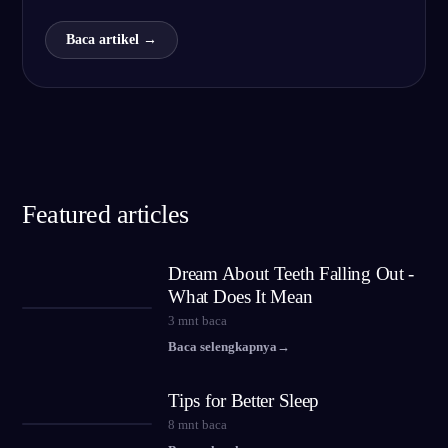
Baca artikel →
Featured articles
Dream About Teeth Falling Out -
What Does It Mean
3
mnt baca
Baca selengkapnya
→
Tips for Better Sleep
8
mnt baca