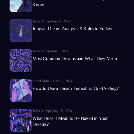
Know
Tafsir Mimpi
Jun 24, 2024
Jungian Dream Analysis: 9 Rules to Follow
Tafsir Mimpi
Jun 3, 2024
Most Common Dreams and What They Mean
Jurnal Mimpi
May 30, 2024
How to Use a Dream Journal for Goal Setting?
Tafsir Mimpi
May 15, 2024
What Does It Mean to Be Naked in Your
Dreams?