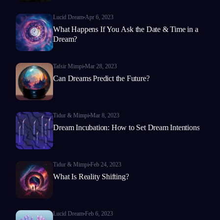
Lucid Dream
Apr 6, 2023
What Happens If You Ask the Date & Time in a
Dream?
Tafsir Mimpi
Mar 28, 2023
Can Dreams Predict the Future?
Tidur & Mimpi
Mar 8, 2023
Dream Incubation: How to Set Dream Intentions
Tidur & Mimpi
Feb 24, 2023
What Is Reality Shifting?
Lucid Dream
Feb 6, 2023