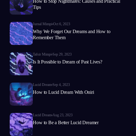
How to Stop Nightmares: Causes and Practical
Tips
Jurnal Mimpi
Oct 6, 2023
Why We Forget Our Dreams and How to
Remember Them
Tafsir Mimpi
Sep 29, 2023
Is It Possible to Dream of Past Lives?
Lucid Dream
Sep 4, 2023
How to Lucid Dream With Oniri
Lucid Dream
Aug 23, 2023
How to Be a Better Lucid Dreamer