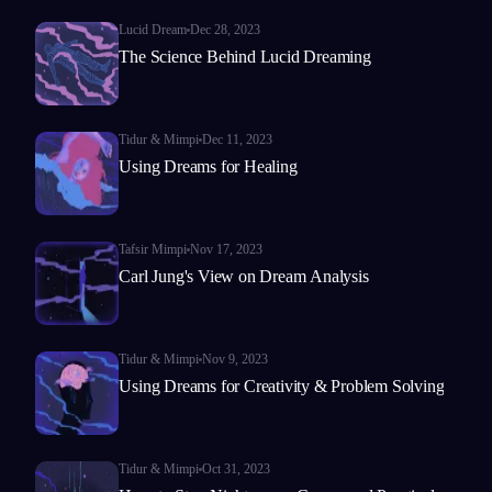
Lucid Dream
Dec 28, 2023
The Science Behind Lucid Dreaming
Tidur & Mimpi
Dec 11, 2023
Using Dreams for Healing
Tafsir Mimpi
Nov 17, 2023
Carl Jung's View on Dream Analysis
Tidur & Mimpi
Nov 9, 2023
Using Dreams for Creativity & Problem Solving
Tidur & Mimpi
Oct 31, 2023