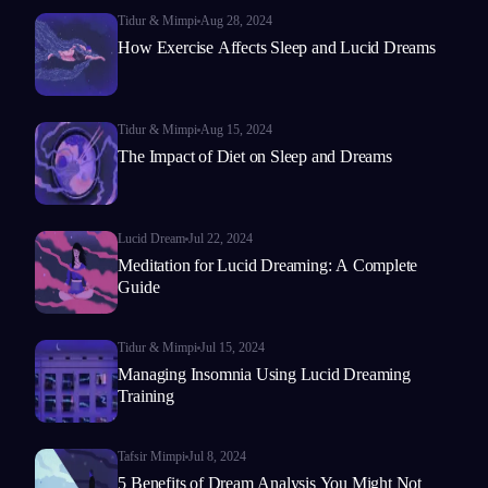
Tidur & Mimpi
Aug 28, 2024
How Exercise Affects Sleep and Lucid Dreams
Tidur & Mimpi
Aug 15, 2024
The Impact of Diet on Sleep and Dreams
Lucid Dream
Jul 22, 2024
Meditation for Lucid Dreaming: A Complete
Guide
Tidur & Mimpi
Jul 15, 2024
Managing Insomnia Using Lucid Dreaming
Training
Tafsir Mimpi
Jul 8, 2024
5 Benefits of Dream Analysis You Might Not