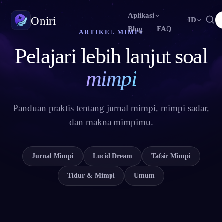
Aplikasi
Oniri
ID
Blog
FAQ
ARTIKEL MIMPI
Pelajari lebih lanjut soal
English
Français
Español
EN
FR
ES
Jurnal Mimpi
Tangkap mimpimu secara detail
Português
Deutsch
Čeština
PT
DE
CS
mimpi
Русский
Türkçe
Italiano
RU
TR
IT
Lucid Dream
Kendalikan mimpimu
Bahasa Indonesia
日本語
한국어
ID
JA
KO
Panduan praktis tentang jurnal mimpi, mimpi sadar,
dan makna mimpimu.
Polski
Nederlands
Svenska
PL
NL
SV
Makna Mimpi
Pahami makna mimpimu
Norsk
Suomi
NO
FI
Jurnal Mimpi
Lucid Dream
Tafsir Mimpi
Tidur & Mimpi
Umum