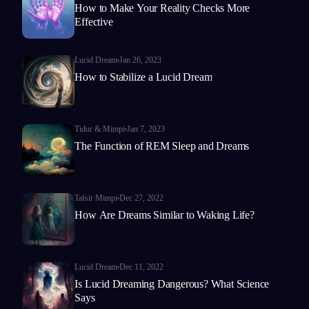
How to Make Your Reality Checks More
Effective
Lucid Dream
Jan 26, 2023
How to Stabilize a Lucid Dream
Tidur & Mimpi
Jan 7, 2023
The Function of REM Sleep and Dreams
Tafsir Mimpi
Dec 27, 2022
How Are Dreams Similar to Waking Life?
Lucid Dream
Dec 11, 2022
Is Lucid Dreaming Dangerous? What Science
Says