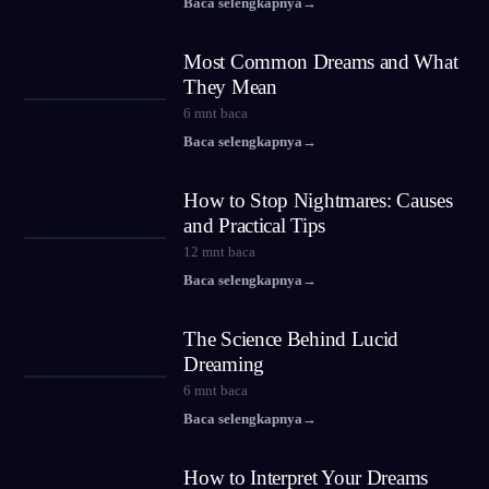
Baca selengkapnya
→
Most Common Dreams and What
They Mean
6
mnt baca
Baca selengkapnya
→
How to Stop Nightmares: Causes
and Practical Tips
12
mnt baca
Baca selengkapnya
→
The Science Behind Lucid
Dreaming
6
mnt baca
Baca selengkapnya
→
How to Interpret Your Dreams