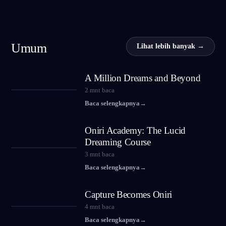
Umum
Lihat lebih banyak →
A Million Dreams and Beyond
2
mnt baca
Baca selengkapnya
→
Oniri Academy: The Lucid
Dreaming Course
3
mnt baca
Baca selengkapnya
→
Capture Becomes Oniri
4
mnt baca
Baca selengkapnya
→