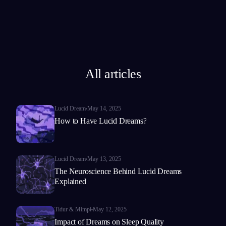
All articles
Lucid Dream
May 14, 2025
How to Have Lucid Dreams?
Lucid Dream
May 13, 2025
The Neuroscience Behind Lucid Dreams
Explained
Tidur & Mimpi
May 12, 2025
Impact of Dreams on Sleep Quality