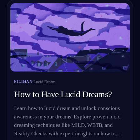
ID
English
Français
Espa
EN
FR
ES
Português
Deutsch
Češt
PT
DE
CS
Русский
Türkçe
Itali
RU
TR
IT
Baha
日本語
한국어
ID
JA
KO
Polski
Nederlands
Sven
PL
NL
SV
Lucid Dream
PILIHAN
Norsk
Suomi
NO
FI
How to Have Lucid Dreams?
Learn how to lucid dream and unlock conscious
awareness in your dreams. Explore proven lucid
dreaming techniques like MILD, WBTB, and
Reality Checks with expert insights on how to…