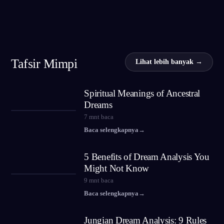
Tafsir Mimpi
Lihat lebih banyak →
Spiritual Meanings of Ancestral
Dreams
7
mnt baca
Baca selengkapnya
→
5 Benefits of Dream Analysis You
Might Not Know
9
mnt baca
Baca selengkapnya
→
Jungian Dream Analysis: 9 Rules