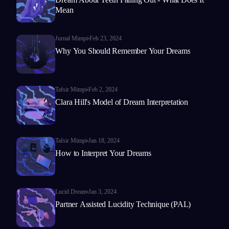
Mean
Jurnal Mimpi
Feb 23, 2024
Why You Should Remember Your Dreams
Tafsir Mimpi
Feb 2, 2024
Clara Hill's Model of Dream Interpretation
Tafsir Mimpi
Jan 18, 2024
How to Interpret Your Dreams
Lucid Dream
Jan 3, 2024
Partner Assisted Lucidity Technique (PAL)