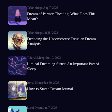
Tafsir Mimpi
Aug 7, 2023
Dream of Partner Cheating: What Does This
Mean?
Tafsir Mimpi
Jul 28, 2023
Decoding the Unconscious: Freudian Dream
Analysis
Tidur & Mimpi
Jul 10, 2023
Liminal Dreaming States: An Important Part of
Sleep
Jurnal Mimpi
Jun 30, 2023
How to Start a Dream Journal
Lucid Dream
Jun 7, 2023