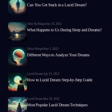
Can You Get Stuck in a Lucid Dream?
Tidur & Mimpi
Jun 18, 2022
What Happens to Us During Sleep and Dreams?
Tafsir Mimpi
May 5, 2022
Different Ways to Analyze Your Dreams
Lucid Dream
Apr 23, 2022
How to Lucid Dream: Step-by-Step Guide
Lucid Dream
Mar 30, 2022
Most Popular Lucid Dream Techniques