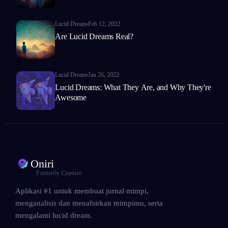
Lucid Dream
Feb 12, 2022
Are Lucid Dreams Real?
Lucid Dream
Jan 26, 2022
Lucid Dreams: What They Are, and Why They're
Awesome
Oniri
Formerly Capture
Aplikasi #1 untuk membuat jurnal mimpi,
menganalisis dan menafsirkan mimpimu, serta
mengalami lucid dream.