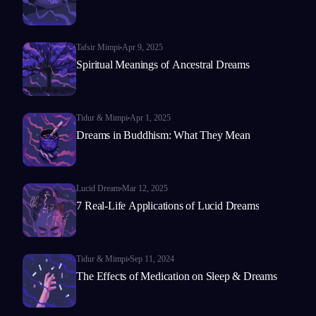
Tafsir Mimpi
Apr 9, 2025
Spiritual Meanings of Ancestral Dreams
Tidur & Mimpi
Apr 1, 2025
Dreams in Buddhism: What They Mean
Lucid Dream
Mar 12, 2025
7 Real-Life Applications of Lucid Dreams
Tidur & Mimpi
Sep 11, 2024
The Effects of Medication on Sleep & Dreams