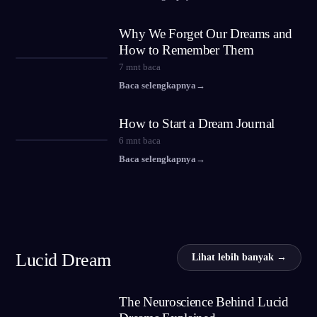
Why We Forget Our Dreams and
How to Remember Them
7
mnt baca
Baca selengkapnya
→
How to Start a Dream Journal
6
mnt baca
Baca selengkapnya
→
Lucid Dream
Lihat lebih banyak →
The Neuroscience Behind Lucid