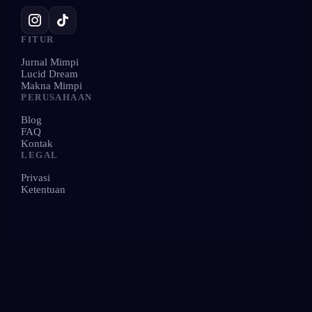
FITUR
Jurnal Mimpi
Lucid Dream
Makna Mimpi
PERUSAHAAN
Blog
FAQ
Kontak
LEGAL
Privasi
Ketentuan