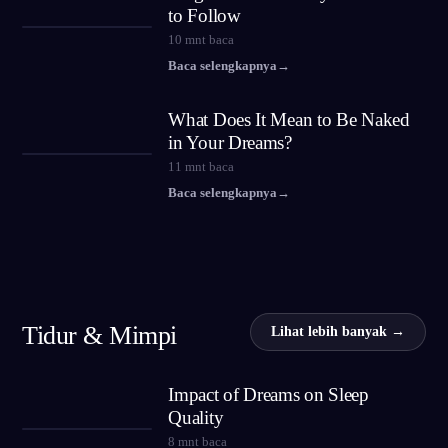
to Follow
10
mnt baca
Baca selengkapnya
→
What Does It Mean to Be Naked
in Your Dreams?
11
mnt baca
Baca selengkapnya
→
Tidur & Mimpi
Lihat lebih banyak →
Impact of Dreams on Sleep
Quality
8
mnt baca