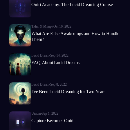
Oniri Academy: The Lucid Dreaming Course
Tidur & Mimpi
Oct 10, 2022
What Are False Awakenings and How to Handle
Them?
Lucid Dream
Sep 14, 2022
FAQ About Lucid Dreams
Lucid Dream
Sep 8, 2022
I've Been Lucid Dreaming for Two Years
Umum
Sep 1, 2022
Capture Becomes Oniri