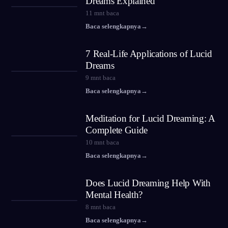
Dreams Explained
11
mnt baca
Baca selengkapnya
→
7 Real-Life Applications of Lucid
Dreams
9
mnt baca
Baca selengkapnya
→
Meditation for Lucid Dreaming: A
Complete Guide
10
mnt baca
Baca selengkapnya
→
Does Lucid Dreaming Help With
Mental Health?
8
mnt baca
Baca selengkapnya
→