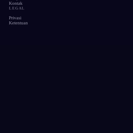
Kontak
LEGAL
Privasi
Ketentuan