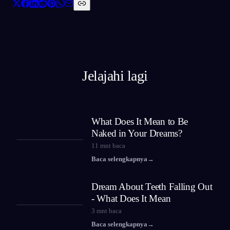
Jelajahi lagi
What Does It Mean to Be
Naked in Your Dreams?
11
mnt baca
Baca selengkapnya
→
Dream About Teeth Falling Out
- What Does It Mean
3
mnt baca
Baca selengkapnya
→