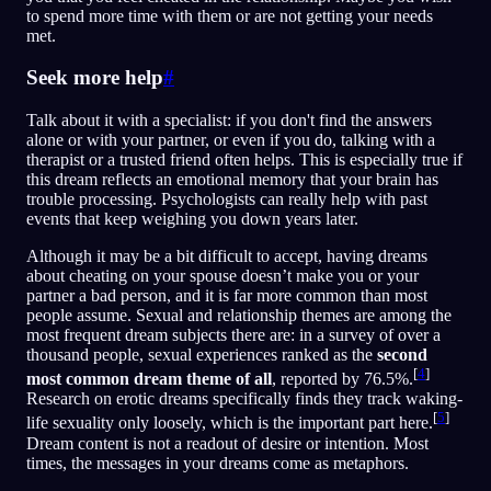
to spend more time with them or are not getting your needs
met.
Seek more help
#
Talk about it with a specialist: if you don't find the answers
alone or with your partner, or even if you do, talking with a
therapist or a trusted friend often helps. This is especially true if
this dream reflects an emotional memory that your brain has
trouble processing. Psychologists can really help with past
events that keep weighing you down years later.
Although it may be a bit difficult to accept, having dreams
about cheating on your spouse doesn’t make you or your
partner a bad person, and it is far more common than most
people assume. Sexual and relationship themes are among the
most frequent dream subjects there are: in a survey of over a
thousand people, sexual experiences ranked as the
second
[
4
]
most common dream theme of all
, reported by 76.5%.
Research on erotic dreams specifically finds they track waking-
[
5
]
life sexuality only loosely, which is the important part here.
Dream content is not a readout of desire or intention. Most
times, the messages in your dreams come as metaphors.