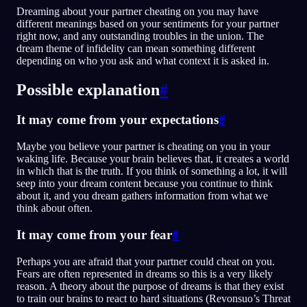
Dreaming about your partner cheating on you may have
different meanings based on your sentiments for your partner
right now, and any outstanding troubles in the union. The
dream theme of infidelity can mean something different
depending on who you ask and what context it is asked in.
Possible explanation
#
It may come from your expectations
#
Maybe you believe your partner is cheating on you in your
waking life. Because your brain believes that, it creates a world
in which that is the truth. If you think of something a lot, it will
seep into your dream content because you continue to think
about it, and you dream gathers information from what we
think about often.
It may come from your fear
#
Perhaps you are afraid that your partner could cheat on you.
Fears are often represented in dreams so this is a very likely
reason. A theory about the purpose of dreams is that they exist
to train our brains to react to hard situations (Revonsuo’s Threat