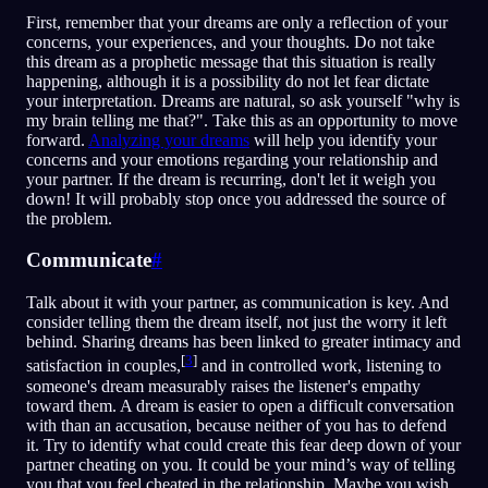
First, remember that your dreams are only a reflection of your
concerns, your experiences, and your thoughts. Do not take
this dream as a prophetic message that this situation is really
happening, although it is a possibility do not let fear dictate
your interpretation. Dreams are natural, so ask yourself "why is
my brain telling me that?". Take this as an opportunity to move
forward.
Analyzing your dreams
will help you identify your
concerns and your emotions regarding your relationship and
your partner. If the dream is recurring, don't let it weigh you
down! It will probably stop once you addressed the source of
the problem.
Communicate
#
Talk about it with your partner, as communication is key. And
consider telling them the dream itself, not just the worry it left
behind. Sharing dreams has been linked to greater intimacy and
[
3
]
satisfaction in couples,
and in controlled work, listening to
someone's dream measurably raises the listener's empathy
toward them. A dream is easier to open a difficult conversation
with than an accusation, because neither of you has to defend
it. Try to identify what could create this fear deep down of your
partner cheating on you. It could be your mind’s way of telling
you that you feel cheated in the relationship. Maybe you wish