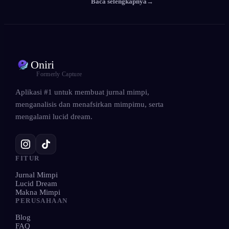
Baca selengkapnya
→
Oniri
Formerly Capture
Aplikasi #1 untuk membuat jurnal mimpi,
menganalisis dan menafsirkan mimpimu, serta
mengalami lucid dream.
FITUR
Jurnal Mimpi
Lucid Dream
Makna Mimpi
PERUSAHAAN
Blog
FAQ