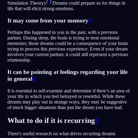
[
1
]
Simulation Theory).
Dreams could prepare us for things in
life that will elicit strong emotions.
It may come from your memory
#
Perhaps this happened to you in the past, with a previous
partner. During sleep, the brain is trying to treat emotional
memories; those dreams could be a consequence of your brain
trying to process this previous experience. Even if your dream
involves your current partner, it could still represent a previous
relationship.
It can be pointing at feelings regarding your life
in general
#
It is essential to self-examine and determine if there’s an area of
your life in which you feel betrayed or resentful. While these
dreams may play out in strange ways, they may be suggestive
of much bigger situations than just the dream you have had.
What to do if it is recurring
#
There's useful research on what drives recurring dreams