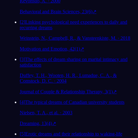
Revonsuo, A. · 2000
Behavioral and Brain Sciences, 23(6)
↗
[
2
]
Linking psychological need experiences to daily and
recurring dreams
Weinstein, N., Campbell, R., & Vansteenkiste, M. · 2018
Motivation and Emotion, 42(1)
↗
[
3
]
The effects of dream sharing on marital intimacy and
satisfaction
Duffey, T. H., Wooten, H. R., Lumadue, C. A., &
Comstock, D. C. · 2004
Journal of Couple & Relationship Therapy, 3(1)
↗
[
4
]
The typical dreams of Canadian university students
Nielsen, T. A., et al. · 2003
Dreaming, 13(4)
↗
[
5
]
Erotic dreams and their relationship to waking-life