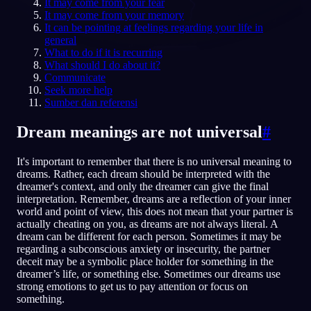
It may come from your fear
It may come from your memory
ID
It can be pointing at feelings regarding your life in
general
What to do if it is recurring
What should I do about it?
English
Français
Espa
EN
FR
ES
Communicate
Seek more help
Português
Deutsch
Češt
PT
DE
CS
Sumber dan referensi
Русский
Türkçe
Itali
RU
TR
IT
Dream meanings are not universal
#
Baha
日本語
한국어
ID
JA
KO
It's important to remember that there is no universal meaning to
Polski
Nederlands
Sven
PL
NL
SV
dreams. Rather, each dream should be interpreted with the
dreamer's context, and only the dreamer can give the final
Norsk
Suomi
NO
FI
interpretation. Remember, dreams are a reflection of your inner
world and point of view, this does not mean that your partner is
actually cheating on you, as dreams are not always literal. A
dream can be different for each person. Sometimes it may be
regarding a subconscious anxiety or insecurity, the partner
deceit may be a symbolic place holder for something in the
dreamer’s life, or something else. Sometimes our dreams use
strong emotions to get us to pay attention or focus on
something.