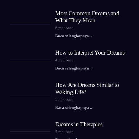
Most Common Dreams and
What They Mean
6
mnt baca
Baca selengkapnya
→
How to Interpret Your Dreams
4
mnt baca
Baca selengkapnya
→
How Are Dreams Similar to
Waking Life?
5
mnt baca
Baca selengkapnya
→
Dreams in Therapies
5
mnt baca