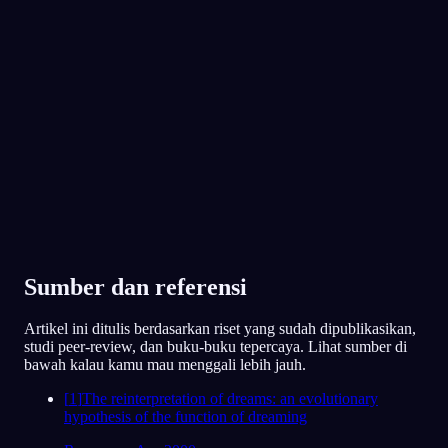
juga merasa dekat dengannya?
App Store
Google Play
Kakak perempuanku. Kami berantem soal
apa aja, tapi dia juga satu-satunya yang
benar-benar ngerti aku.
Favorit 300.000+ pemimpi
★
4.6
·
7,075
rating
91
/1000
Keluarga dan pacarmu muncul sebagai
pelindung dalam mimpi. Sekarang, apakah
kamu merasa bisa bersandar pada mereka,
atau justru dukungan mereka yang kamu rasa
lagi kamu rindukan?
Sebagian besar iya, walaupun sebenarnya
aku belum cerita ke mereka betapa
stresnya aku belakangan ini.
Sumber dan referensi
78
/1000
Artikel ini ditulis berdasarkan riset yang sudah dipublikasikan,
studi peer-review, dan buku-buku tepercaya. Lihat sumber di
Analisis
bawah kalau kamu mau menggali lebih jauh.
[
1
]
The reinterpretation of dreams: an evolutionary
hypothesis of the function of dreaming