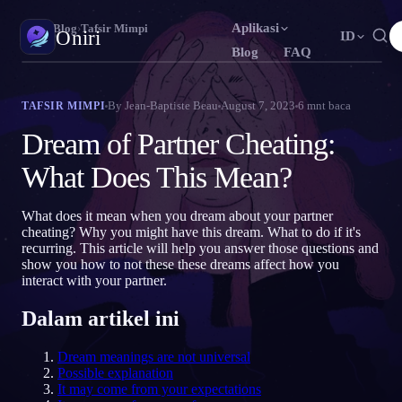
Aplikasi
Oniri
›
Blog
›
Tafsir Mimpi
Oniri
ID
Blog
FAQ
English
Français
Español
EN
FR
ES
Jurnal Mimpi
By
Jean-Baptiste Beau
August 7, 2023
6
mnt baca
TAFSIR MIMPI
Tangkap mimpimu secara detail
Português
Deutsch
Čeština
PT
DE
CS
Dream of Partner Cheating:
Русский
Türkçe
Italiano
RU
TR
IT
Lucid Dream
What Does This Mean?
Kendalikan mimpimu
Bahasa Indonesia
日本語
한국어
ID
JA
KO
What does it mean when you dream about your partner
Polski
Nederlands
Svenska
PL
NL
SV
Makna Mimpi
cheating? Why you might have this dream. What to do if it's
Pahami makna mimpimu
recurring. This article will help you answer those questions and
Norsk
Suomi
NO
FI
show you how to not these these dreams affect how you
interact with your partner.
Dalam artikel ini
Dream meanings are not universal
Possible explanation
It may come from your expectations