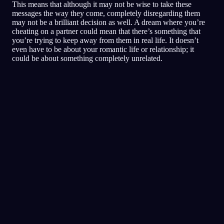
This means that although it may not be wise to take these
messages the way they come, completely disregarding them
may not be a brilliant decision as well. A dream where you’re
cheating on a partner could mean that there’s something that
you’re trying to keep away from them in real life. It doesn’t
even have to be about your romantic life or relationship; it
could be about something completely unrelated.
Analisis Cepat
Mimpimu sepertinya mencerminkan rasa takut,
paranoia, dan masalah kepercayaan, terutama
seputar teman dan situasi sosial. Berlari-lari di
dalam restoran bisa jadi melambangkan usaha
untuk kabur atau menghindari situasi yang
bikin kamu merasa terancam atau nggak
nyaman. Kehadiran keluarga dan pacarmu
mungkin menunjukkan betapa pentingnya
dukungan dan perlindungan mereka buatmu.