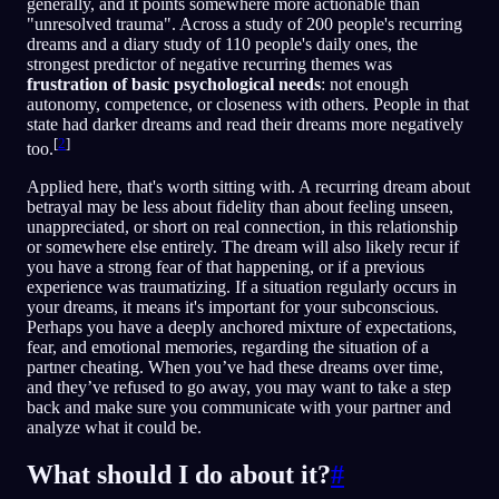
generally, and it points somewhere more actionable than
"unresolved trauma". Across a study of 200 people's recurring
dreams and a diary study of 110 people's daily ones, the
strongest predictor of negative recurring themes was
frustration of basic psychological needs
: not enough
autonomy, competence, or closeness with others. People in that
state had darker dreams and read their dreams more negatively
[
2
]
too.
Applied here, that's worth sitting with. A recurring dream about
betrayal may be less about fidelity than about feeling unseen,
unappreciated, or short on real connection, in this relationship
or somewhere else entirely. The dream will also likely recur if
you have a strong fear of that happening, or if a previous
experience was traumatizing. If a situation regularly occurs in
your dreams, it means it's important for your subconscious.
Perhaps you have a deeply anchored mixture of expectations,
fear, and emotional memories, regarding the situation of a
partner cheating. When you’ve had these dreams over time,
and they’ve refused to go away, you may want to take a step
back and make sure you communicate with your partner and
analyze what it could be.
What should I do about it?
#