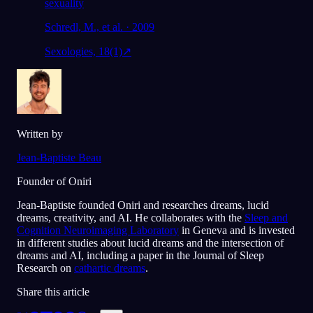
sexuality
Schredl, M., et al. · 2009
Sexologies, 18(1)
↗
Written by
Jean-Baptiste Beau
Founder of Oniri
Jean-Baptiste founded Oniri and researches dreams, lucid
dreams, creativity, and AI. He collaborates with the
Sleep and
Cognition Neuroimaging Laboratory
in Geneva and is invested
in different studies about lucid dreams and the intersection of
dreams and AI, including a paper in the Journal of Sleep
Research on
cathartic dreams
.
Share this article