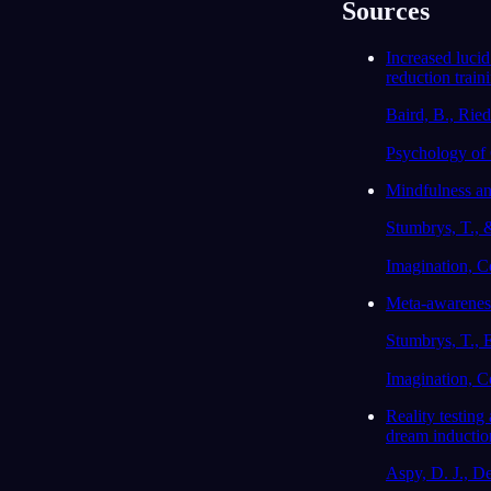
Sources
Increased lucid
reduction train
Baird, B., Ried
Psychology of 
Mindfulness and
Stumbrys, T., 
Imagination, Co
Meta-awareness
Stumbrys, T., 
Imagination, Co
Reality testing
dream inductio
Aspy, D. J., De