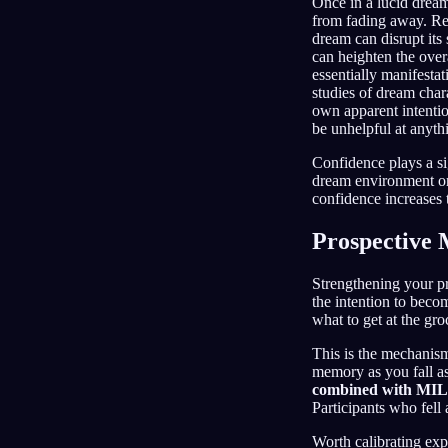
Once in a lucid dream
from fading away. Rem
dream can disrupt its
can heighten the overa
essentially manifesta
studies of dream char
own apparent intentio
be unhelpful at anyth
Confidence plays a sig
dream environment or
confidence increases 
Prospective
Strengthening your pr
the intention to beco
what to get at the gro
This is the mechanis
memory as you fall asle
combined with MILD
Participants who fell 
Worth calibrating exp