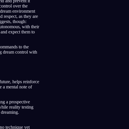
id and prevent it
ontrol over the
he dream environment
d respect, as they are
ggests, though:
autonomous, with their
, and expect them to
g commands to the
g dream control with
uture, helps reinforce
e a mental note of
ng a prospective
hile reality testing
 dreaming.
 no technique yet