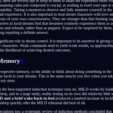
, there are several tips to keep in mind to make the experience more viv
aining calm and composed is crucial, as rushing to exert your ego or c
 stability. Taking a moment to observe and fully immerse yourself in t
ll experience. It is also important to treat dream characters with love an
tions of your own consciousness. They are stranger than that framing su
acters in lucid dreams find that dreamers routinely experience them as 
ns and refusals, rather than as puppets. Expect to be surprised by them
ing requiring a definite answer.
nificant role in dream control. It is important to be assertive in givin
 characters. Weak commands tend to yield weak results, so approachin
the likelihood of achieving desired outcomes.
 Memory
#
ospective memory, or the ability to think about doing something in the f
me lucid in your dreams. This is the same muscle you flex when you tak
cery store.
m the best-supported induction technique runs on. MILD works by loadi
ep, and in a large study, reality testing on its own did relatively little w
 and a brief wake-back-to-bed
produced a marked increase in lucid
asleep quickly after the MILD rehearsal did best of all.
ectations too: a systematic review of induction methods concluded that