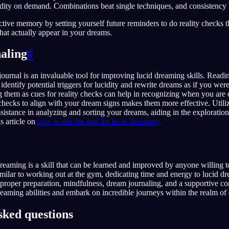
idity on demand. Combinations beat single techniques, and consistency b
tive memory by setting yourself future reminders to do reality checks 
 that actually appear in your dreams.
aling
#
ournal is an invaluable tool for improving lucid dreaming skills. Readi
identify potential triggers for lucidity and rewrite dreams as if you wer
 them as cues for reality checks can help in recognizing when you are
 checks to align with your dream signs makes them more effective. Utiliz
ssistance in analyzing and sorting your dreams, aiding in the exploration
s article on
how to use the app for lucid dreaming.
dreaming is a skill that can be learned and improved by anyone willing to
Similar to working out at the gym, dedicating time and energy to lucid d
h proper preparation, mindfulness, dream journaling, and a supportive 
reaming abilities and embark on incredible journeys within the realm of
sked questions