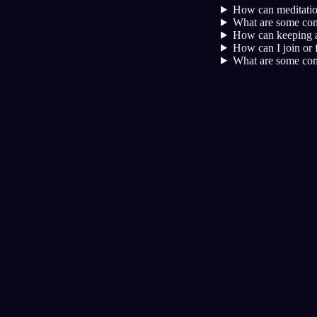
How can meditation
What are some comm
How can keeping a
How can I join or 
What are some com
Kesadaran
Teknik
Reality Check
Teknik paling populer untuk lucid
dream