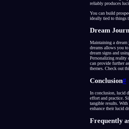
reliably produces luc
You can build prospec
ideally tied to things
Dream Journ
Maintaining a dream j
dreams allows you to 
dream signs and using
Personalizing reality
can provide further a
themes. Check out thi
Conclusion
#
In conclusion, lucid 
effort and practice. 
tangible results. Wit
enhance their lucid d
Frequently a