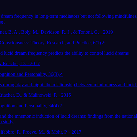
 dream frequency in long-term meditators but not following mindfulness
ing
ner, B. A., Boly, M., Davidson, R. J., & Tononi, G. · 2019
Consciousness: Theory, Research, and Practice, 6(1)
↗
 lucid dream frequency predicts the ability to control lucid dreams
& Erlacher, D. · 2017
gnition and Personality, 36(3)
↗
 during day and night: the relationship between mindfulness and luci
Erlacher, D., & Malinowski, P. · 2015
gnition and Personality, 34(4)
↗
 and the mnemonic induction of lucid dreams: findings from the national
n study
lfabbro, P., Proeve, M., & Mohr, P. · 2017