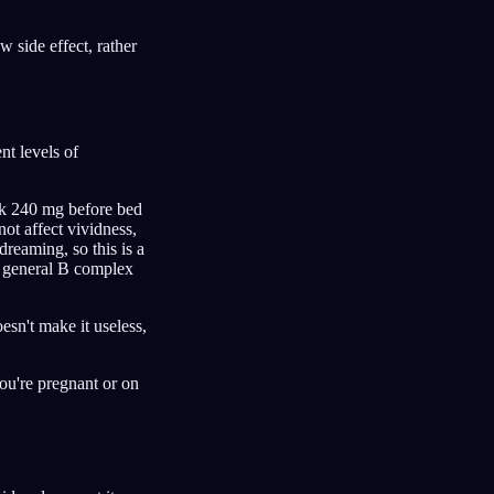
 side effect, rather
t levels of
ook 240 mg before bed
 not affect vividness,
dreaming, so this is a
 a general B complex
esn't make it useless,
you're pregnant or on