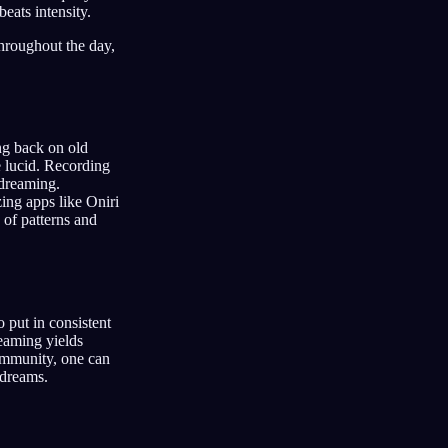
eats intensity.
throughout the day,
ng back on old
e lucid. Recording
 dreaming.
ing apps like Oniri
 of patterns and
 put in consistent
reaming yields
community, one can
 dreams.