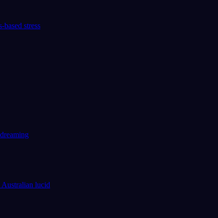
-based stress
d dreaming
 Australian lucid