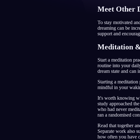
Meet Other 
ID
To stay motivated an
dreaming can be incre
support and encourage
Meditation &
Start a meditation pr
routine into your dail
dream state and can i
Starting a meditation
mindful in your waking
It's worth knowing wh
study approached the
who had never meditat
ran a randomised cont
Read that together an
Separate work also s
how often you have on