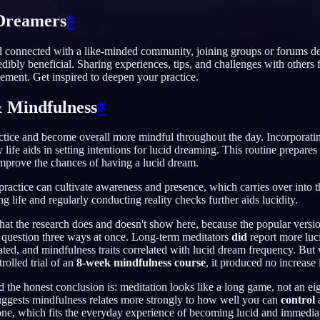
Dreamers
#
d connected with a like-minded community, joining groups or forums de
dibly beneficial. Sharing experiences, tips, and challenges with others f
English
EN
ment. Get inspired to deepen your practice.
Português
PT
 Mindfulness
#
Русский
RU
actice and become overall more mindful throughout the day. Incorporati
日本語
JA
y life aids in setting intentions for lucid dreaming. This routine prepare
mprove the chances of having a lucid dream.
Polski
PL
 practice can cultivate awareness and presence, which carries over into 
Norsk
NO
 life and regularly conducting reality checks further aids lucidity.
at the research does and doesn't show here, because the popular version
 question three ways at once. Long-term meditators
did
report more luc
ed, and mindfulness traits correlated with lucid dream frequency. But
rolled trial of an
8-week mindfulness course
, it produced no increase
d the honest conclusion is: meditation looks like a long game, not an e
uggests mindfulness relates more strongly to how well you can
control
a
e, which fits the everyday experience of becoming lucid and immediatel