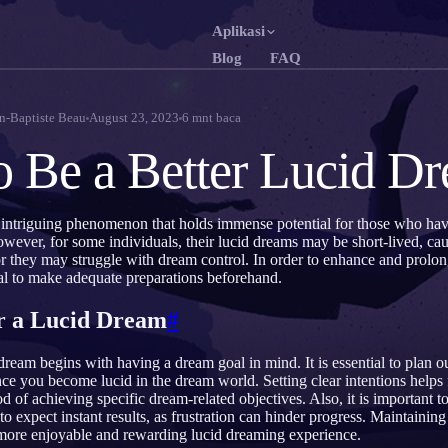
Aplikasi
Blog
FAQ
English
Fr
EN
FR
n-Baptiste Beau
August 23, 2023
6
mnt baca
Português
De
PT
DE
 Be a Better Lucid D
Русский
Tü
RU
TR
日本語
한
JA
KO
 intriguing phenomenon that holds immense potential for those who ha
owever, for some individuals, their lucid dreams may be short-lived, c
Polski
Ne
PL
NL
r they may struggle with dream control. In order to enhance and prolon
cial to make adequate preparations beforehand.
Norsk
Su
NO
FI
r a Lucid Dream
#
 dream begins with having a dream goal in mind. It is essential to plan 
ce you become lucid in the dream world. Setting clear intentions helps
od of achieving specific dream-related objectives. Also, it is important to
to expect instant results, as frustration can hinder progress. Maintainin
 more enjoyable and rewarding lucid dreaming experience.