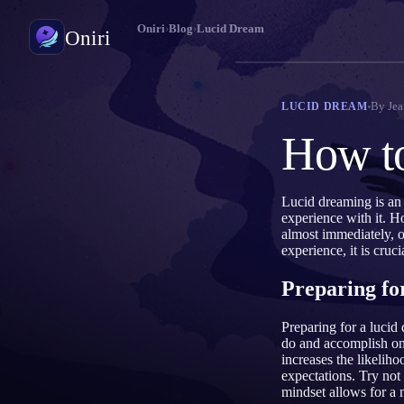
Oniri
›
Blog
›
Lucid Dream
Oniri
Jurnal Mimpi
By
Jea
LUCID DREAM
Tangkap mimpimu secara detail
How to
Lucid Dream
Kendalikan mimpimu
Lucid dreaming is an
experience with it. H
Makna Mimpi
almost immediately, o
Pahami makna mimpimu
experience, it is cru
Preparing fo
Preparing for a lucid
do and accomplish on
increases the likeliho
expectations. Try not 
mindset allows for a