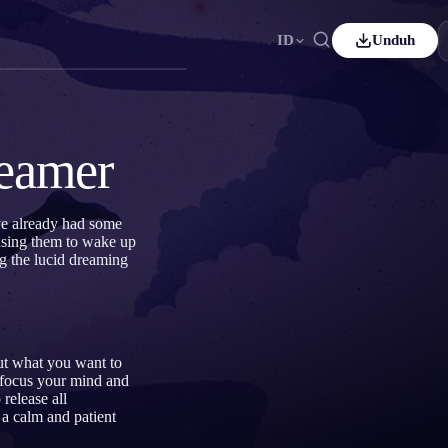
ID
Unduh
ançais
Español
ES
utsch
Čeština
CS
reamer
rkçe
Italiano
IT
Bahasa Indonesia
국어
ID
ve already had some
ausing them to wake up
derlands
Svenska
SV
g the lucid dreaming
omi
out what you want to
 focus your mind and
 release all
g a calm and patient