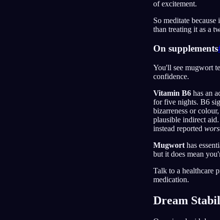
of excitement.
So meditate because i
than treating it as a 
On supplements
You'll see mugwort t
confidence.
Vitamin B6
has an ac
for five nights. B6 si
bizarreness or colour,
plausible indirect ai
instead reported
wors
Mugwort
has essenti
but it does mean you'
Talk to a healthcare p
medication.
Dream Stabil