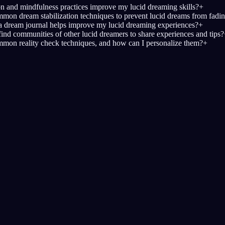
 and mindfulness practices improve my lucid dreaming skills?
+
on dream stabilization techniques to prevent lucid dreams from fadi
 dream journal helps improve my lucid dreaming experiences?
+
find communities of other lucid dreamers to share experiences and tips?
mon reality check techniques, and how can I personalize them?
+
Mulai lucid dream