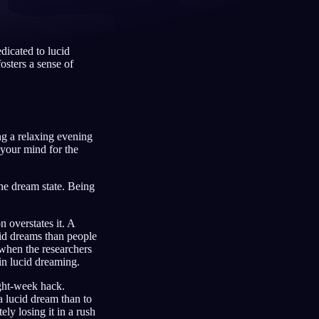
dicated to lucid
osters a sense of
Français
Español
FR
ES
Deutsch
Čeština
DE
CS
Türkçe
Italiano
TR
IT
ng a relaxing evening
Bahasa Indonesia
한국어
ID
KO
s your mind for the
Nederlands
Svenska
NL
SV
the dream state. Being
Suomi
FI
 overstates it. A
id dreams than people
 when the researchers
 in lucid dreaming.
ight-week hack.
 lucid dream than to
y losing it in a rush