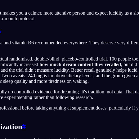
t makes you a calmer, more attentive person and expect lucidity as a slow
two-month protocol.
#
ea and vitamin B6 recommended everywhere. They deserve very differen
tual randomised, double-blind, placebo-controlled trial. 100 people t
gnificantly increased
how much dream content they recalled
, but did
 and the trial didn't measure lucidity. Better recall genuinely helps lucid 
d. Two caveats: 240 mg is far above dietary levels, and the group given
e
sleep quality and more tiredness on waking.
ally no controlled evidence for dreaming. It's tradition, not data. That do
re experimenting rather than following research.
rofessional before taking anything at supplement doses, particularly if 
ization
#