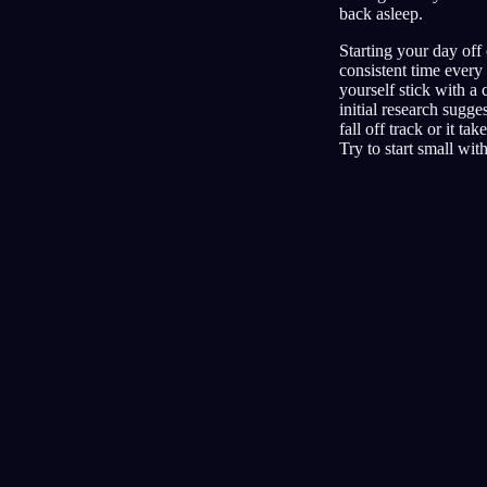
back asleep.
Starting your day off 
consistent time every 
yourself stick with a
initial research sugg
fall off track or it t
Try to start small wit
Jurnal
Mimpi