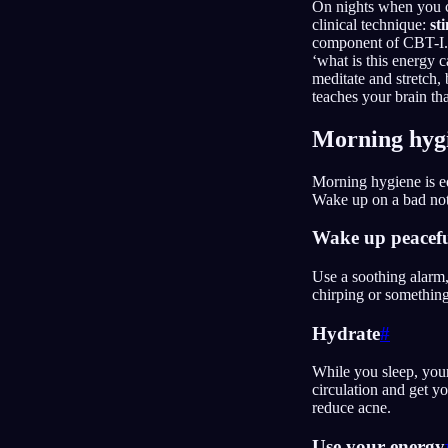
On nights when you can
clinical technique:
st
component of CBT-I. 
‘what is this energy c
meditate and stretch, 
teaches your brain tha
Morning hyg
Morning hygiene is eq
Wake up on a bad note
Wake up peacefu
Use a soothing alarm,
chirping or something
Hydrate
#
While you sleep, you
circulation and get y
reduce acne.
Use your energy