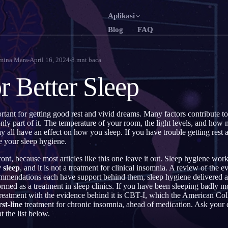
Aplikasi
Blog
FAQ
English
Fr
EN
FR
mina Mara
April 16, 2024
8
mnt baca
Português
De
PT
DE
or Better Sleep
Русский
Tü
RU
TR
日本語
한
JA
KO
rtant for getting good rest and vivid dreams. Many factors contribute to
only part of it. The temperature of your room, the light levels, and how
Polski
Ne
PL
NL
y all have an effect on how you sleep. If you have trouble getting rest 
e your sleep hygiene.
Norsk
Su
NO
FI
ront, because most articles like this one leave it out. Sleep hygiene wor
 sleep
, and it is not a treatment for clinical insomnia. A review of the 
ommendations each have support behind them, sleep hygiene delivered a
rmed as a treatment in sleep clinics. If you have been sleeping badly mo
reatment with the evidence behind it is CBT-I, which the American Col
rst-line
treatment for chronic insomnia, ahead of medication. Ask your d
 the list below.