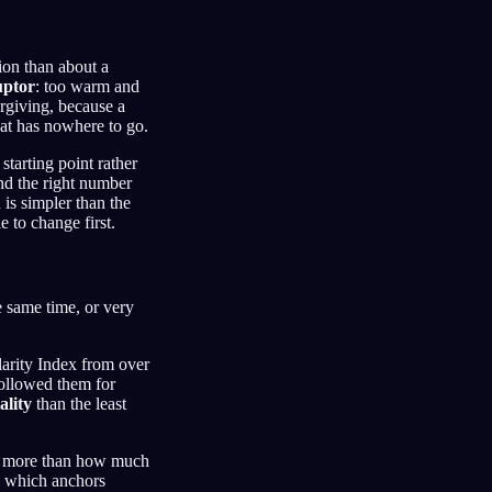
tion than about a
ruptor
: too warm and
rgiving, because a
eat has nowhere to go.
starting point rather
nd the right number
is simpler than the
e to change first.
e same time, or very
larity Index from over
followed them for
ality
than the least
ter more than how much
e, which anchors