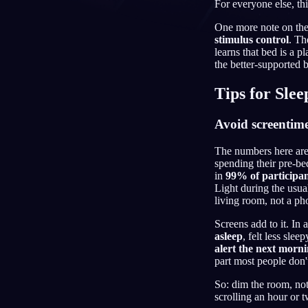
For everyone else, this
ID
One more note on the 
stimulus control
. Th
learns that bed is a p
the better-supported 
Tips for Sle
Avoid screentim
The numbers here are 
spending their pre-be
in
99% of participan
Light during the usual
living room, not a ph
Screens add to it. In
asleep
, felt less sle
alert the next morn
part most people don'
So: dim the room, not
scrolling an hour or t