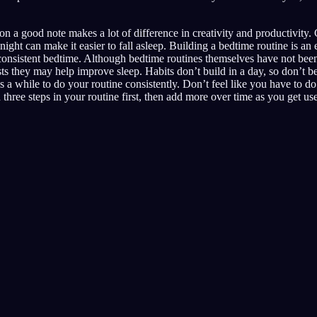
on a good note makes a lot of difference in creativity and productivity. 
night can make it easier to fall asleep. Building a bedtime routine is an
 consistent bedtime. Although bedtime routines themselves have not bee
ests they may help improve sleep. Habits don’t build in a day, so don’t b
akes a while to do your routine consistently. Don’t feel like you have to d
h three steps in your routine first, then add more over time as you get us