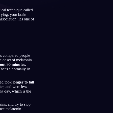
ical technique called
rying, your brain
ssociation. It's one of
Français
Español
FR
ES
Deutsch
Čeština
DE
CS
Türkçe
Italiano
TR
IT
Bahasa Indonesia
한국어
ID
KO
ers compared people
e onset of melatonin
Nederlands
Svenska
NL
SV
out 90 minutes
.
hat's a normally lit
Suomi
FI
 bed took
longer to fall
ater, and were
less
ng day, which is the
ins, and try to stop
duce melatonin.