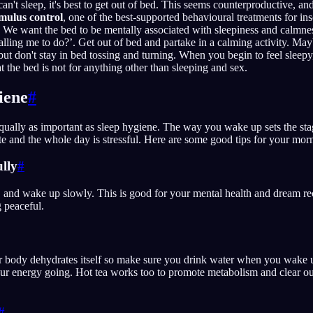
't sleep, it's best to get out of bed. This seems counterproductive, and 
imulus control
, one of the best-supported behavioural treatments for i
We want the bed to be mentally associated with sleepiness and calmnes
alling me to do?’. Get out of bed and partake in a calming activity. May
but don't stay in bed tossing and turning. When you begin to feel sleepy
t the bed is not for anything other than sleeping and sex.
iene
#
ually as important as sleep hygiene. The way you wake up sets the sta
 and the whole day is stressful. Here are some good tips for your morn
lly
#
 and wake up slowly. This is good for your mental health and dream rec
 peaceful.
r body dehydrates itself so make sure you drink water when you wake 
our energy going. Hot tea works too to promote metabolism and clear ou
#