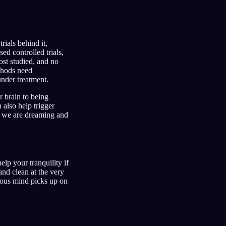
ials behind it,
ed controlled trials,
ost studied, and no
ethods need
under treatment.
r brain to being
also help trigger
le we are dreaming and
lp your tranquility if
and clean at the very
cious mind picks up on