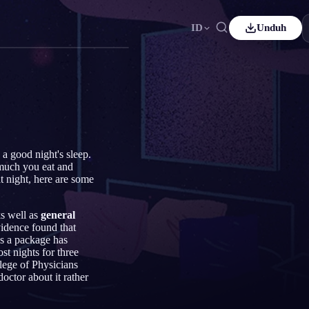
ID
Unduh
ançais
Español
ES
utsch
Čeština
CS
rkçe
Italiano
IT
Bahasa Indonesia
국어
ID
 a good night's sleep.
 much you eat and
derlands
Svenska
SV
at night, here are some
omi
ks well as
general
evidence found that
s a package has
st nights for three
lege of Physicians
octor about it rather