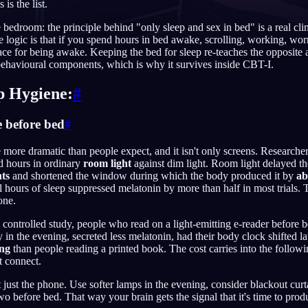
 is the list.
bedroom: the principle behind "only sleep and sex in bed" is a real clin
e logic is that if you spend hours in bed awake, scrolling, working, wor
lace for being awake. Keeping the bed for sleep re-teaches the opposite a
behavioural components, which is why it survives inside CBT-I.
English
EN
Português
PT
ep Hygiene:
#
Русский
RU
e before bed
#
日本語
JA
more dramatic than people expect, and it isn't only screens. Research
d hours in ordinary
room light
against dim light. Room light delayed th
Polski
PL
ts
and shortened the window during which the body produced it by
ab
 hours of sleep suppressed melatonin by more than half in most trials. T
Norsk
NO
one.
 a controlled study, people who read on a light-emitting e-reader before
epy in the evening, secreted less melatonin, had their body clock shifted l
ing
than people reading a printed book. The cost carries into the followi
t connect.
 just the phone. Use softer lamps in the evening, consider blackout curta
wo before bed. That way your brain gets the signal that it's time to pro