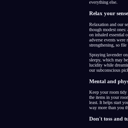
everything else.
Relax your sense
Relaxation and our se
though modest ones: a
on inhaled essential o
adverse events were r
strengthening, so file
Spraying lavender on y
sleepy, which may be 
lucidity while dreami
our subconscious pick
Mental and physi
Keep your room tidy a
the items in your roo
least. It helps start
way more than you th
Don't toss and t