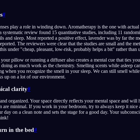
s
#
nses play a role in winding down. Aromatherapy is the one with actual tr
 systematic review found 15 quantitative studies, including 11 randomis
ils and sleep. Most reported a positive effect, lavender was by far the m
eported. The reviewers were clear that the studies are small and the m
 this under "cheap, pleasant, low-risk, probably helps a bit" rather than 
our pillow or running a diffuser also creates a mental cue that ties you
doing as much work as the chemistry. Smelling scents while asleep can 
ng when you recognize the smell in your sleep. We can still smell whi
s up on a lot of our environment.
cal clarity
#
nd organized. Your space directly reflects your mental space and will he
m are minimal. If you work in your bedroom, try to always keep it nice 
 your day on a clean note and sets the stage for a good day. Your subcons
ink!
urn in the bed
#