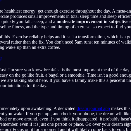
he healthiest energy: get enough exercise throughout the day. A meta-ana
ercise produces small improvements in total sleep time and sleep effici
quickly you fall asleep, and a
moderate improvement in subjective s
aseline fitness, and the type and timing of exercise, so expect to find y
f this. Exercise reliably helps and it isn't a transformation, which is a go
veral rather than the fix. You don't need 5am runs; ten minutes of walk
ning wake-up than an extra coffee.
#
kfast. I'm sure you know breakfast is the most important meal of the day
asy on the go like fruit, a bagel or a smoothie. Time isn't a good enoug
we are talking about here. If you have a family make this a peaceful ti
our intentions for the day.
mmediately upon awakening. A dedicated
dream journal app
makes this 
 you wake. If you get up , and check your phone, the dream will likel
 bed or move around, even if you think it disappeared, it probably hasn'
emember, even if it's just one person or place. Go over your dream sig
 up? Focus on it for a moment and it will likely come back to you, but 