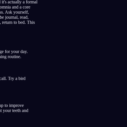
it's actually a formal
nsomnia and a core
s. Ask yourself,
be journal, read,
, return to bed. This
ge for your day.
ing routine.
all. Try a bird
up to improve
t your teeth and