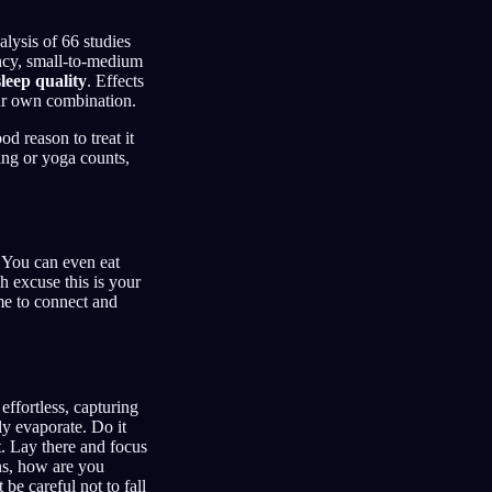
lysis of 66 studies
ency, small-to-medium
leep quality
. Effects
our own combination.
od reason to treat it
ing or yoga counts,
. You can even eat
h excuse this is your
me to connect and
effortless, capturing
y evaporate. Do it
t. Lay there and focus
ns, how are you
be careful not to fall