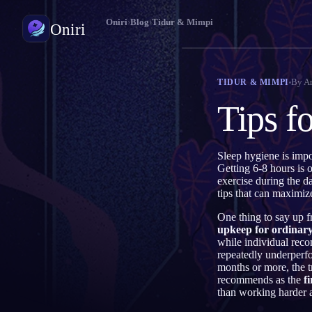
Oniri
›
Blog
›
Tidur & Mimpi
Oniri
Jurnal Mimpi
By
A
TIDUR & MIMPI
Tangkap mimpimu secara detail
Tips f
Lucid Dream
Kendalikan mimpimu
Sleep hygiene is impo
Getting 6-8 hours is 
Makna Mimpi
exercise during the da
Pahami makna mimpimu
tips that can maximiz
One thing to say up f
upkeep for ordinary
while individual rec
repeatedly underperfo
months or more, the t
recommends as the
fi
than working harder at