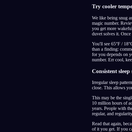
Try cooler temp
We like being snug and
magic number. Review
you get more wakeful
duvet solves it. Once
You'll see 65°F / 18°C
than a finding: commo
for you depends on yo
number. Err cool, keep
Consistent sleep
Irregular sleep patter
close. This allows yo
This may be the singl
10 million hours of a
years. People with th
regular, and regularit
Read that again, beca
of it you get. If you 