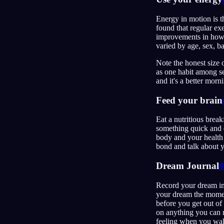
Energy in motion is t
found that regular ex
improvements in how 
varied by age, sex, b
Note the honest size o
as one habit among se
and it's a better mor
Feed your brain
Eat a nutritious brea
something quick and e
body and your health 
bond and talk about y
Dream Journal
#
Record your dream i
your dream the moment
before you get out of
on anything you can r
feeling when you wake