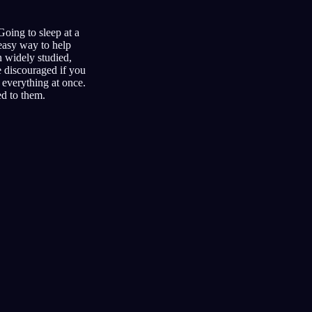
Going to sleep at a
 easy way to help
n widely studied,
e discouraged if you
o everything at once.
ed to them.