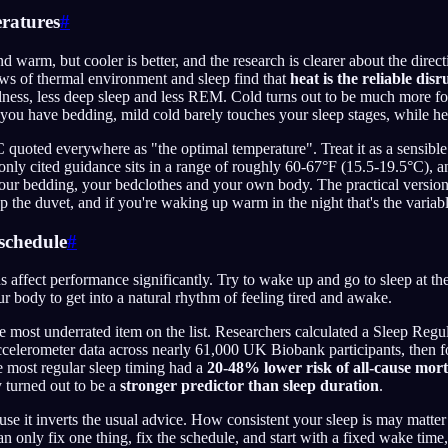
eratures
#
 warm, but cooler is better, and the research is clearer about the direc
s of thermal environment and sleep find that
heat is the reliable dis
ness, less deep sleep and less REM. Cold turns out to be much more fo
 you have bedding, mild cold barely touches your sleep stages, while h
 quoted everywhere as "the optimal temperature". Treat it as a sensible 
nly cited guidance sits in a range of roughly 60-67°F (15.5-19.5°C), a
ur bedding, your bedclothes and your own body. The practical version 
 the duvet, and if you're waking up warm in the night that's the variabl
 schedule
#
ns affect performance significantly. Try to wake up and go to sleep at th
ur body to get into a natural rhythm of feeling tired and awake.
e most underrated item on the list. Researchers calculated a Sleep Regu
ccelerometer data across nearly 61,000 UK Biobank participants, then 
e most regular sleep timing had a
20-48% lower risk of all-cause mort
y turned out to be a
stronger predictor than sleep duration
.
use it inverts the usual advice. How consistent your sleep is may mat
can only fix one thing, fix the schedule, and start with a fixed wake tim