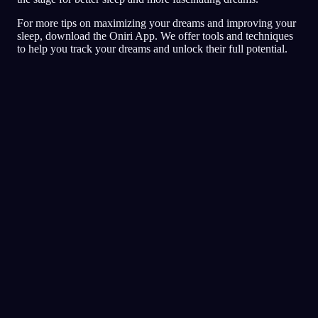
For more tips on maximizing your dreams and improving your
sleep, download the Oniri App. We offer tools and techniques
to help you track your dreams and unlock their full potential.
Jurnal
Mimpi
Mimpi buruk
Lucid
Nilai tertinggi