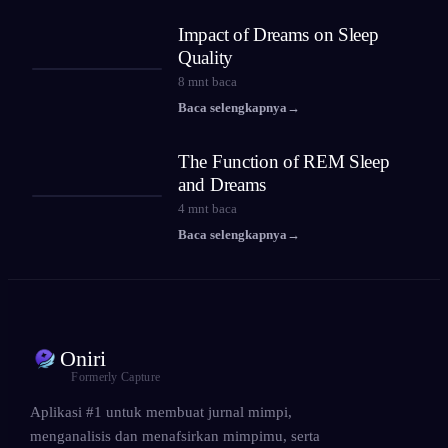
Impact of Dreams on Sleep
Quality
8
mnt baca
Baca selengkapnya
→
The Function of REM Sleep
and Dreams
4
mnt baca
Baca selengkapnya
→
Oniri
Formerly Capture
Aplikasi #1 untuk membuat jurnal mimpi,
menganalisis dan menafsirkan mimpimu, serta