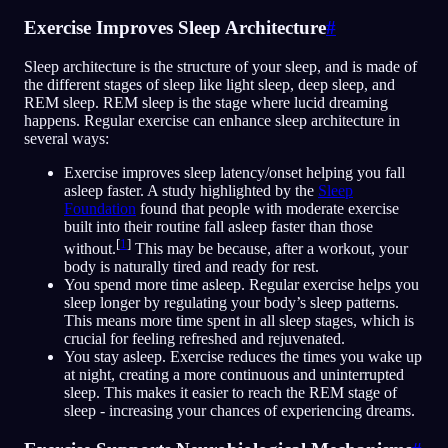
Exercise Improves Sleep Architecture
#
Sleep architecture is the structure of your sleep, and is made of
the different stages of sleep like light sleep, deep sleep, and
REM sleep. REM sleep is the stage where lucid dreaming
happens. Regular exercise can enhance sleep architecture in
several ways:
Exercise improves sleep latency/onset helping you fall
asleep faster. A study highlighted by the
Sleep
Foundation
found that people with moderate exercise
built into their routine fall asleep faster than those
[
1
]
without.
This may be because, after a workout, your
body is naturally tired and ready for rest.
You spend more time asleep. Regular exercise helps you
sleep longer by regulating your body’s sleep patterns.
This means more time spent in all sleep stages, which is
crucial for feeling refreshed and rejuvenated.
You stay asleep. Exercise reduces the times you wake up
at night, creating a more continuous and uninterrupted
sleep. This makes it easier to reach the REM stage of
sleep - increasing your chances of experiencing dreams.