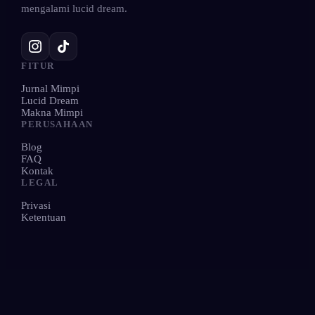
mengalami lucid dream.
FITUR
Jurnal Mimpi
Lucid Dream
Makna Mimpi
PERUSAHAAN
Blog
FAQ
Kontak
LEGAL
Privasi
Ketentuan