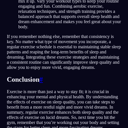
mix it up. Vary your workout types to keep your routine
engaging and fun. Combining aerobic exercise,
relaxation techniques, and strength training provides a
balanced approach that supports overall sleep health and
dream enhancement and makes you feel great about your
body.
If you remember nothing else, remember that consistency is
key. No matter what type of movement you incorporate, a
regular exercise schedule is essential to maintaining stable sleep
patterns and reaping the long-term benefits of sleep and
dreaming. Integrating these exercise strategies and maintaining
a consistent routine can significantly improve sleep quality and
allow you to enjoy more vivid, engaging dreams.
Conclusion
#
Exercise is more than just a way to stay fit; it is crucial in
enhancing your mental and physical health. By understanding
the effects of exercise on sleep quality, you can take steps to
benefit from a more restful night and more vivid dreams. In
summary, regular exercise enhances both sleep quality and the
effects of exercise on lucid dreams. So, next time you hit the
gym, remember that you’re working out your body and setting
the stage for better sleep and more fascinating dreams.