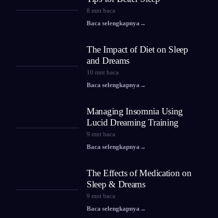
8
mnt baca
Baca selengkapnya
→
The Impact of Diet on Sleep
and Dreams
10
mnt baca
Baca selengkapnya
→
Managing Insomnia Using
Lucid Dreaming Training
9
mnt baca
Baca selengkapnya
→
The Effects of Medication on
Sleep & Dreams
9
mnt baca
Baca selengkapnya
→