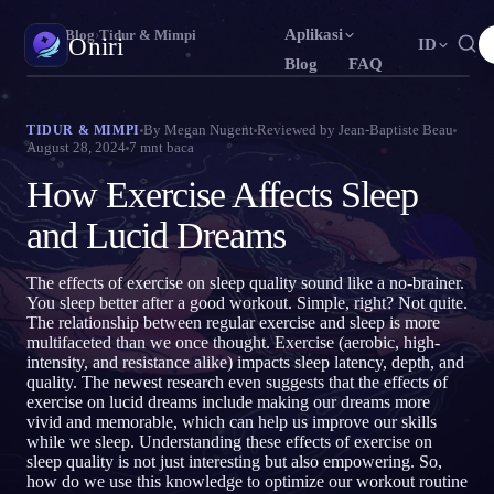
Aplikasi
Oniri
›
Blog
›
Tidur & Mimpi
Oniri
ID
Blog
FAQ
English
Français
Español
EN
FR
ES
Jurnal Mimpi
By
Megan Nugent
Reviewed by
Jean-Baptiste Beau
TIDUR & MIMPI
August 28, 2024
7
mnt baca
Tangkap mimpimu secara detail
Português
Deutsch
Čeština
PT
DE
CS
How Exercise Affects Sleep
Русский
Türkçe
Italiano
RU
TR
IT
Lucid Dream
Kendalikan mimpimu
and Lucid Dreams
Bahasa Indonesia
日本語
한국어
ID
JA
KO
Polski
Nederlands
Svenska
PL
NL
SV
Makna Mimpi
The effects of exercise on sleep quality sound like a no-brainer.
Pahami makna mimpimu
You sleep better after a good workout. Simple, right? Not quite.
Norsk
Suomi
NO
FI
The relationship between regular exercise and sleep is more
multifaceted than we once thought. Exercise (aerobic, high-
intensity, and resistance alike) impacts sleep latency, depth, and
quality. The newest research even suggests that the effects of
exercise on lucid dreams include making our dreams more
vivid and memorable, which can help us improve our skills
while we sleep. Understanding these effects of exercise on
sleep quality is not just interesting but also empowering. So,
how do we use this knowledge to optimize our workout routine