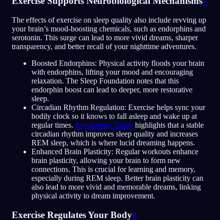
Exercise Supports Neurobiological Mechanisms
#
The effects of exercise on sleep quality also include revving up
your brain’s mood-boosting chemicals, such as endorphins and
serotonin. This surge can lead to more vivid dreams, sharper
transparency, and better recall of your nighttime adventures.
Boosted Endorphins: Physical activity floods your brain
with endorphins, lifting your mood and encouraging
relaxation. The Sleep Foundation notes that this
endorphin boost can lead to deeper, more restorative
sleep.
Circadian Rhythm Regulation: Exercise helps sync your
bodily clock so it knows to fall asleep and wake up at
regular times.
Psychology Today
highlights that a stable
circadian rhythm improves sleep quality and increases
REM sleep, which is where lucid dreaming happens.
Enhanced Brain Plasticity: Regular workouts enhance
brain plasticity, allowing your brain to form new
connections. This is crucial for learning and memory,
especially during REM sleep. Better brain plasticity can
also lead to more vivid and memorable dreams, linking
physical activity to dream improvement.
Exercise Regulates Your Body
#