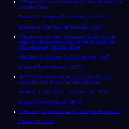
[
2
]
Frequency of lucid dreams and lucid dream practice in
German athletes
Erlacher, D., Stumbrys, T., & Schredl, M. · 2012
Imagination, Cognition and Personality, 31(3)
↗
[
3
]
Improvement of darts performance following lucid
dream practice depends on the number of distractions
while rehearsing within the dream
Schädlich, M., Erlacher, D., & Schredl, M. · 2017
Journal of Sports Sciences, 35(23)
↗
[
4
]
Effectiveness of motor practice in lucid dreams: a
comparison with physical and mental practice
Stumbrys, T., Erlacher, D., & Schredl, M. · 2016
Journal of Sports Sciences, 34(1)
↗
[
5
]
Practicing in Dreams Can Improve Your Performance
Erlacher, D. · 2012