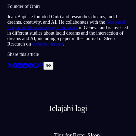
Founder of Oniri
Jean-Baptiste founded Oniri and researches dreams, lucid
dreams, creativity, and AI. He collaborates with the
Sleep and
Cognition Neuroimaging Laboratory
in Geneva and is invested
in different studies about lucid dreams and the intersection of
dreams and AI, including a paper in the Journal of Sleep
Research on
cathartic dreams
.
Share this article
Jelajahi lagi
Tips for Better Sleep