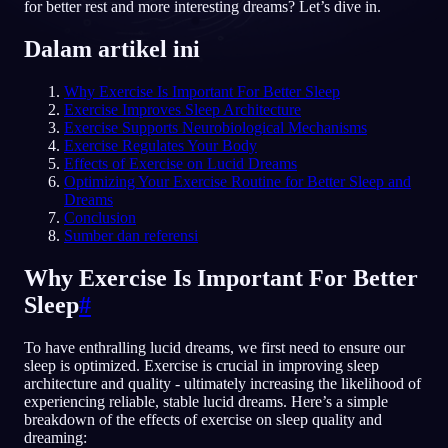
for better rest and more interesting dreams? Let’s dive in.
ID
Dalam artikel ini
Why Exercise Is Important For Better Sleep
English
Français
Espa
EN
FR
ES
Exercise Improves Sleep Architecture
Exercise Supports Neurobiological Mechanisms
Português
Deutsch
Češt
PT
DE
CS
Exercise Regulates Your Body
Effects of Exercise on Lucid Dreams
Русский
Türkçe
Itali
RU
TR
IT
Optimizing Your Exercise Routine for Better Sleep and
Dreams
Baha
日本語
한국어
ID
JA
KO
Conclusion
Sumber dan referensi
Polski
Nederlands
Sven
PL
NL
SV
Why Exercise Is Important For Better
Norsk
Suomi
NO
FI
Sleep
#
To have enthralling lucid dreams, we first need to ensure our
sleep is optimized. Exercise is crucial in improving sleep
architecture and quality - ultimately increasing the likelihood of
experiencing reliable, stable lucid dreams. Here’s a simple
breakdown of the effects of exercise on sleep quality and
dreaming: