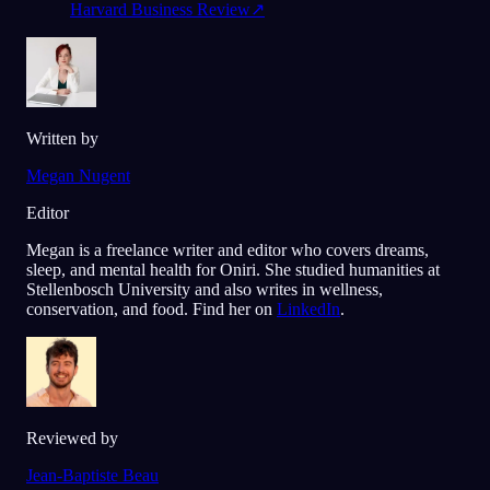
Harvard Business Review
↗
Written by
Megan Nugent
Editor
Megan is a freelance writer and editor who covers dreams,
sleep, and mental health for Oniri. She studied humanities at
Stellenbosch University and also writes in wellness,
conservation, and food. Find her on
LinkedIn
.
Reviewed by
Jean-Baptiste Beau