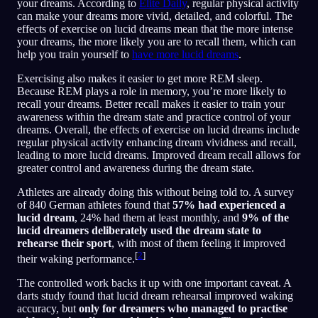
your dreams. According to
Elite Daily
, regular physical activity
can make your dreams more vivid, detailed, and colorful. The
effects of exercise on lucid dreams mean that the more intense
your dreams, the more likely you are to recall them, which can
help you train yourself to
have more lucid dreams
.
Exercising also makes it easier to get more REM sleep.
Because REM plays a role in memory, you’re more likely to
recall your dreams. Better recall makes it easier to train your
awareness within the dream state and practice control of your
dreams. Overall, the effects of exercise on lucid dreams include
regular physical activity enhancing dream vividness and recall,
leading to more lucid dreams. Improved dream recall allows for
greater control and awareness during the dream state.
Athletes are already doing this without being told to. A survey
of 840 German athletes found that
57% had experienced a
lucid dream
, 24% had them at least monthly, and
9% of the
lucid dreamers deliberately used the dream state to
rehearse their sport
, with most of them feeling it improved
[
2
]
their waking performance.
The controlled work backs it up with one important caveat. A
darts study found that lucid dream rehearsal improved waking
accuracy, but
only for dreamers who managed to practise