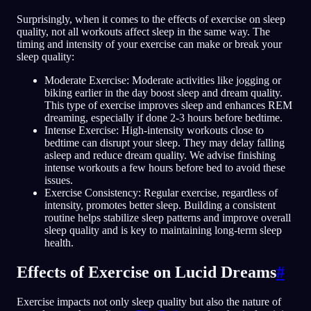
Surprisingly, when it comes to the effects of exercise on sleep
quality, not all workouts affect sleep in the same way. The
timing and intensity of your exercise can make or break your
sleep quality:
Moderate Exercise: Moderate activities like jogging or
biking earlier in the day boost sleep and dream quality.
This type of exercise improves sleep and enhances REM
dreaming, especially if done 2-3 hours before bedtime.
Intense Exercise: High-intensity workouts close to
bedtime can disrupt your sleep. They may delay falling
asleep and reduce dream quality. We advise finishing
intense workouts a few hours before bed to avoid these
issues.
Exercise Consistency: Regular exercise, regardless of
intensity, promotes better sleep. Building a consistent
routine helps stabilize sleep patterns and improve overall
sleep quality and is key to maintaining long-term sleep
health.
Effects of Exercise on Lucid Dreams
#
Exercise impacts not only sleep quality but also the nature of