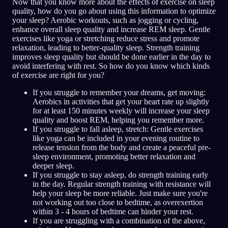
Now that you know more about the effects of exercise on sleep
quality, how do you go about using this information to optimize
your sleep? Aerobic workouts, such as jogging or cycling,
enhance overall sleep quality and increase REM sleep. Gentle
exercises like yoga or stretching reduce stress and promote
relaxation, leading to better-quality sleep. Strength training
improves sleep quality but should be done earlier in the day to
avoid interfering with rest. So how do you know which kinds
of exercise are right for you?
If you struggle to remember your dreams, get moving:
Aerobics in activities that get your heart rate up slightly
for at least 150 minutes weekly will increase your sleep
quality and boost REM, helping you remember more.
If you struggle to fall asleep, stretch: Gentle exercises
like yoga can be included in your evening routine to
release tension from the body and create a peaceful pre-
sleep environment, promoting better relaxation and
deeper sleep.
If you struggle to stay asleep, do strength training early
in the day. Regular strength training with resistance will
help your sleep be more reliable. Just make sure you're
not working out too close to bedtime, as overexertion
within 3 - 4 hours of bedtime can hinder your rest.
If you are struggling with a combination of the above,