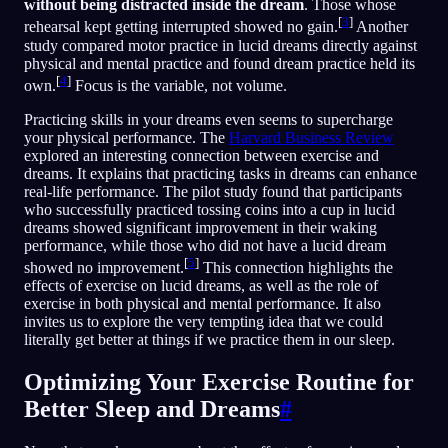
without being distracted inside the dream
. Those whose
[
3
]
rehearsal kept getting interrupted showed no gain.
Another
study compared motor practice in lucid dreams directly against
physical and mental practice and found dream practice held its
[
4
]
own.
Focus is the variable, not volume.
Practicing skills in your dreams even seems to supercharge
your physical performance. The
Harvard Business Review
explored an interesting connection between exercise and
dreams. It explains that practicing tasks in dreams can enhance
real-life performance. The pilot study found that participants
who successfully practiced tossing coins into a cup in lucid
dreams showed significant improvement in their waking
performance, while those who did not have a lucid dream
[
5
]
showed no improvement.
This connection highlights the
effects of exercise on lucid dreams, as well as the role of
exercise in both physical and mental performance. It also
invites us to explore the very tempting idea that we could
literally get better at things if we practice them in our sleep.
Optimizing Your Exercise Routine for
Better Sleep and Dreams
#