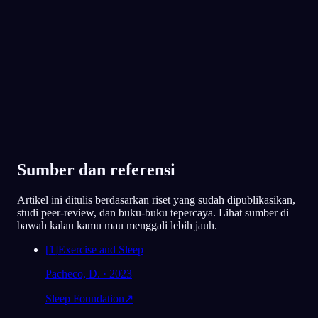
Favorit 300.000+ pemimpi
★
4.6
·
7,075
rating
Sumber dan referensi
Artikel ini ditulis berdasarkan riset yang sudah dipublikasikan,
studi peer-review, dan buku-buku tepercaya. Lihat sumber di
bawah kalau kamu mau menggali lebih jauh.
[
1
]
Exercise and Sleep
Pacheco, D. · 2023
Sleep Foundation
↗