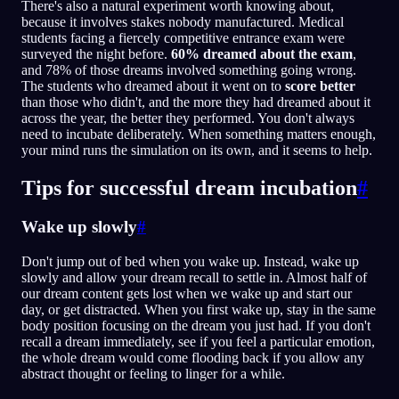
There's also a natural experiment worth knowing about,
because it involves stakes nobody manufactured. Medical
students facing a fiercely competitive entrance exam were
surveyed the night before.
60% dreamed about the exam
,
and 78% of those dreams involved something going wrong.
The students who dreamed about it went on to
score better
than those who didn't, and the more they had dreamed about it
across the year, the better they performed. You don't always
need to incubate deliberately. When something matters enough,
your mind runs the simulation on its own, and it seems to help.
Tips for successful dream incubation
#
Wake up slowly
#
Don't jump out of bed when you wake up. Instead, wake up
slowly and allow your dream recall to settle in. Almost half of
our dream content gets lost when we wake up and start our
day, or get distracted. When you first wake up, stay in the same
body position focusing on the dream you just had. If you don't
recall a dream immediately, see if you feel a particular emotion,
the whole dream would come flooding back if you allow any
abstract thought or feeling to linger for a while.