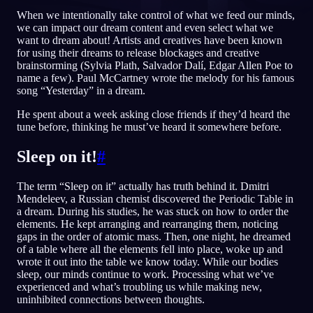
When we intentionally take control of what we feed our minds,
IT
we can impact our dream content and even select what we
want to dream about! Artists and creatives have been known
for using their dreams to release blockages and creative
brainstorming (Sylvia Plath, Salvador Dalí, Edgar Allen Poe to
English
Français
Espa
EN
FR
ES
name a few). Paul McCartney wrote the melody for his famous
song “Yesterday” in a dream.
Português
Deutsch
Češt
PT
DE
CS
He spent about a week asking close friends if they’d heard the
Русский
Türkçe
Ital
RU
TR
IT
tune before, thinking he must’ve heard it somewhere before.
Baha
日本語
한국어
ID
JA
KO
Sleep on it!
#
Polski
Nederlands
Sven
PL
NL
SV
The term “Sleep on it” actually has truth behind it. Dmitri
Norsk
Suomi
NO
FI
Mendeleev, a Russian chemist discovered the Periodic Table in
a dream. During his studies, he was stuck on how to order the
elements. He kept arranging and rearranging them, noticing
gaps in the order of atomic mass. Then, one night, he dreamed
of a table where all the elements fell into place, woke up and
wrote it out into the table we know today. While our bodies
sleep, our minds continue to work. Processing what we’ve
experienced and what’s troubling us while making new,
uninhibited connections between thoughts.