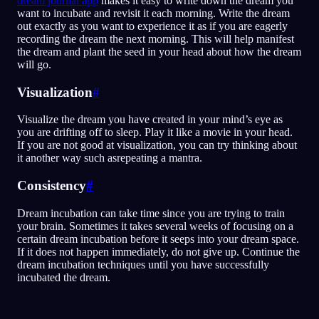
dream journal app
makes it easy to write down the dream you
want to incubate and revisit it each morning. Write the dream
out exactly as you want to experience it as if you are eagerly
recording the dream the next morning. This will help manifest
the dream and plant the seed in your head about how the dream
will go.
Visualization
#
Visualize the dream you have created in your mind’s eye as
you are drifting off to sleep. Play it like a movie in your head.
If you are not good at visualization, you can try thinking about
it another way such asrepeating a mantra.
Consistency
#
Dream incubation can take time since you are trying to train
your brain. Sometimes it takes several weeks of focusing on a
certain dream incubation before it seeps into your dream space.
If it does not happen immediately, do not give up. Continue the
dream incubation techniques until you have successfully
incubated the dream.