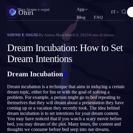
App
Oniri
›
Blog
›
Sonno e sogni
Oniri
IT
Blog
FAQ
English
Français
Español
N
FR
ES
Diario dei sogni
By
Amina Mara
March 8, 2023
6
min di lettura
SONNO E SOGNI
Cattura i tuoi sogni nei dettagli
Português
Deutsch
Čeština
T
DE
CS
Dream Incubation: How to Set
Русский
Türkçe
Italiano
U
TR
IT
Sogni lucidi
Dream Intentions
Prendi il controllo dei tuoi sogni
Bahasa Indonesia
日本語
한국어
ID
A
KO
Dream Incubation
#
Polski
Nederlands
Svenska
L
NL
SV
Significato dei sogni
Decodifica il significato dei tuoi sogni
Norsk
Suomi
O
FI
Dream incubation is a technique that aims in inducing a certain
dream topic, either for fun or with the goal of solving a
problem. For example, a person might go to bed repeating to
themselves that they will dream about a presentation they have
coming up or a vacation they recently took. The idea behind
dream incubation is to set intentions for your dream content.
You may have noticed that if you watch a scary movie before
bed, you may dream of the plot. Many times, the content and
thoughts we consume before bed seep into our dreams.