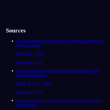
Sources
The 'committee of sleep': a study of dream incubation for
problem solving
Barrett, D. · 1993
Dreaming, 3(2)
↗
Current concerns and REM-dreams: a laboratory study
of dream incubation
Saredi, R., et al. · 1997
Dreaming, 7(3)
↗
Will students pass a competitive exam that they failed in
their dreams?