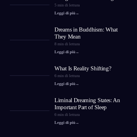
5
min di lettura
Leggi di più
→
Dreams in Buddhism: What
They Mean
8
min di lettura
Leggi di più
→
What Is Reality Shifting?
6
min di lettura
Leggi di più
→
Liminal Dreaming States: An
Important Part of Sleep
6
min di lettura
Leggi di più
→