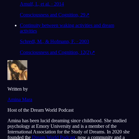
Arnulf, I., et al. · 2014
Consciousness and Cognition, 29
↗
Continuity between waking activities and dream
activities
Schredl, M., & Hofmann, F. · 2003
Consciousness and Cognition, 12(2)
↗
Written by
Amina Mara
Host of the Dream World Podcast
Amina has been lucid dreaming since childhood. She studied
psychology at Emory University and is a member of the
International Association for the Study of Dreams. In 2020 she
founded the
Dream World Podcast
, now a community and a