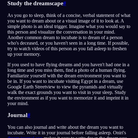
Study the dreamscape
#
As you go to sleep, think of a concise, verbal statement of what
you want to dream about or a visual image of it to look at. A
simple photo is an ideal trigger. Imagine what you would say to
this person and visualize the conversation in your mind.
Another common dream to incubate is to dream of a person
who's deceased, or you haven't seen in a long time. If possible,
try to watch videos of this person as you fall asleep to freshen
up your memory.
If you used to have flying dreams and you haven't had one in a
long time and you miss them, find a photo of a human flying.
Familiarize yourself with the dream environment you want to
be in. If you want to incubate visiting Egypt in a dream, use
Google Earth Streetview to view the pyramids and virtually
walk the exact grounds you want to visit in your sleep. Study
the environment as if you want to memorize it and imprint it in
your mind.
Journal
#
You can also journal and write about the dream you want to
incubate. Write it in your journal before falling asleep. Oniri's