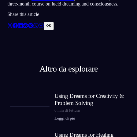
three-month course on lucid dreaming and consciousness.
Share this article
Altro da esplorare
Using Dreams for Creativity &
Problem Solving
6
min di lettura
Leggi di più
→
Using Dreams for Healing