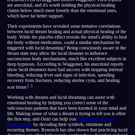
are anecdotal, and it's worth holding the physical-healing
claims below much more loosely than the emotional ones,
which have far better support.
Their experiments have revealed some tentative correlations
between lucid dream healing and actual physical healing of the
body. While the placebo effect reveals the mind's ability to heal
the body without medication, could a similar mechanism be
triggered with lucid dreaming? Being consciously aware in the
dream state may allow the lucid dreamer to influence
unconscious body mechanisms, much like excellent subjects in
deep hypnosis. According to Waggoner, his anecdotal reports
show lucid dreamers have had success with stopping internal
bleeding, reducing fever and signs of infection, speeding
recovery from fractures, reducing uterine cysts, and healing
[
2
]
scar tissue.
Working with dreams and lucid dreaming can assist with
emotional healing by helping you correct some of the
subconscious patterns that have been knotted in your mind and
life. Making sense of what a dream is trying to tell you is often
the first step, and Oniri can help you
interpret what your
dreams mean
by decoding their symbols, emotions and
recurring themes. Research has also shown that practicing lucid