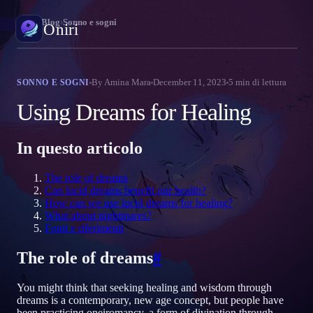
Oniri
›
Blog
›
Sonno e sogni
Oniri
Diario dei sogni
By
Amina Mara
December 11, 2023
5
min di lettura
SONNO E SOGNI
Cattura i tuoi sogni nei dettagli
Using Dreams for Healing
Sogni lucidi
Prendi il controllo dei tuoi sogni
In questo articolo
Significato dei sogni
The role of dreams
Decodifica il significato dei tuoi sogni
Can lucid dreams benefit our health?
How can we use lucid dreams for healing?
What about nightmares?
Fonti e riferimenti
The role of dreams
#
You might think that seeking healing and wisdom through
dreams is a contemporary, new age concept, but people have
been practicing oneiromancy, a form of divination through