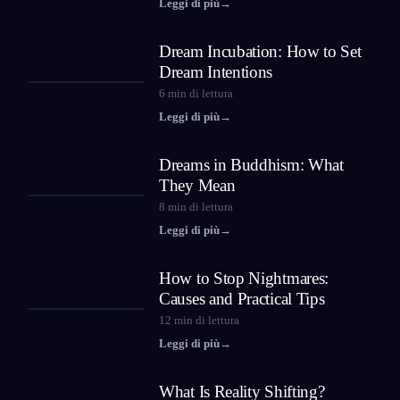
Leggi di più
→
Dream Incubation: How to Set
Dream Intentions
6
min di lettura
Leggi di più
→
Dreams in Buddhism: What
They Mean
8
min di lettura
Leggi di più
→
How to Stop Nightmares:
Causes and Practical Tips
12
min di lettura
Leggi di più
→
What Is Reality Shifting?