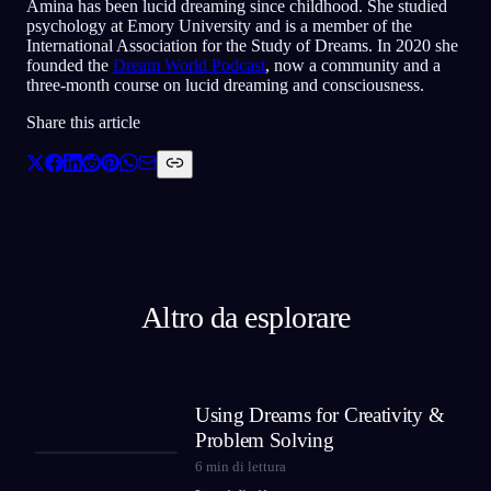
Amina has been lucid dreaming since childhood. She studied
psychology at Emory University and is a member of the
International Association for the Study of Dreams. In 2020 she
founded the
Dream World Podcast
, now a community and a
three-month course on lucid dreaming and consciousness.
Share this article
Altro da esplorare
Using Dreams for Creativity &
Problem Solving
6
min di lettura