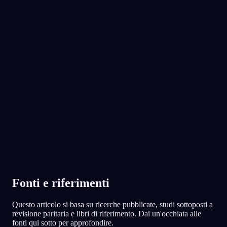
No experience required.
App Store
Google Play
Adorato da oltre 300.000 sognatori
★
4.6
·
7,075
valutazioni
Fonti e riferimenti
Questo articolo si basa su ricerche pubblicate, studi sottoposti a
revisione paritaria e libri di riferimento. Dai un'occhiata alle
fonti qui sotto per approfondire.