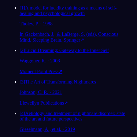
[
1
]
A model for lucidity training as a means of self-
healing and psychological growth
Tholey, P. · 1988
In Gackenbach, J., & LaBerge, S. (eds), Conscious
Mind, Sleeping Brain, Springer
↗
[
2
]
Lucid Dreaming: Gateway to the Inner Self
Waggoner, R. · 2008
Moment Point Press
↗
[
3
]
The Art of Transforming Nightmares
Johnson, C. R. · 2021
Llewellyn Publications
↗
[
4
]
Aetiology and treatment of nightmare disorder: state
of the art and future perspectives
Gieselmann, A., et al. · 2019