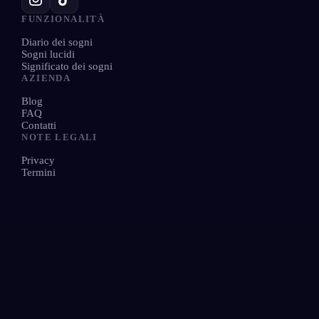
FUNZIONALITÀ
Diario dei sogni
Sogni lucidi
Significato dei sogni
AZIENDA
Blog
FAQ
Contatti
NOTE LEGALI
Privacy
Termini