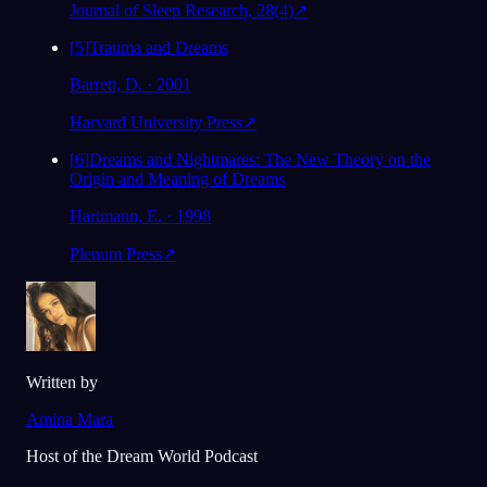
Journal of Sleep Research, 28(4)
↗
[
5
]
Trauma and Dreams
Barrett, D. · 2001
Harvard University Press
↗
[
6
]
Dreams and Nightmares: The New Theory on the
Origin and Meaning of Dreams
Hartmann, E. · 1998
Plenum Press
↗
Written by
Amina Mara
Host of the Dream World Podcast