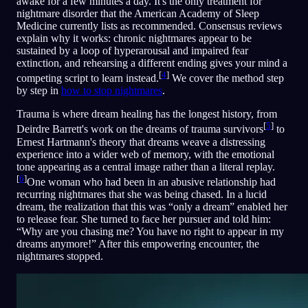
awake for a few minutes a day. It's the only treatment for
nightmare disorder that the American Academy of Sleep
Medicine currently lists as recommended. Consensus reviews
explain why it works: chronic nightmares appear to be
sustained by a loop of hyperarousal and impaired fear
extinction, and rehearsing a different ending gives your mind a
[
4
]
competing script to learn instead.
We cover the method step
by step in
how to stop nightmares
.
Trauma is where dream healing has the longest history, from
[
5
]
Deirdre Barrett's work on the dreams of trauma survivors
to
Ernest Hartmann's theory that dreams weave a distressing
experience into a wider web of memory, with the emotional
tone appearing as a central image rather than a literal replay.
[
6
]
One woman who had been in an abusive relationship had
recurring nightmares that she was being chased. In a lucid
dream, the realization that this was “only a dream” enabled her
to release fear. She turned to face her pursuer and told him:
“Why are you chasing me? You have no right to appear in my
dreams anymore!” After this empowering encounter, the
nightmares stopped.