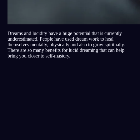
Dreams and lucidity have a huge potential that is currently
underestimated. People have used dream work to heal
themselves mentally, physically and also to grow spiritually.
There are so many benefits for lucid dreaming that can help
bring you closer to self-mastery.