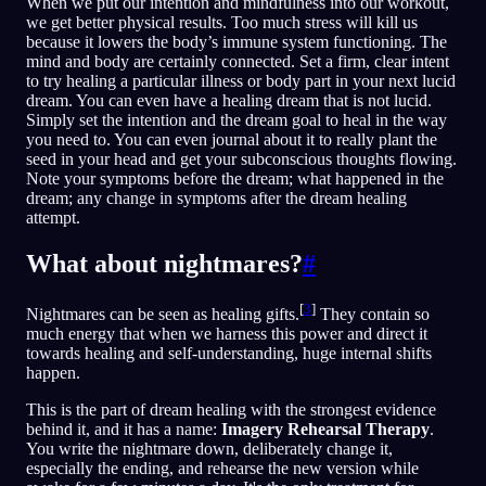
When we put our intention and mindfulness into our workout,
we get better physical results. Too much stress will kill us
because it lowers the body’s immune system functioning. The
mind and body are certainly connected. Set a firm, clear intent
to try healing a particular illness or body part in your next lucid
dream. You can even have a healing dream that is not lucid.
Simply set the intention and the dream goal to heal in the way
you need to. You can even journal about it to really plant the
seed in your head and get your subconscious thoughts flowing.
Note your symptoms before the dream; what happened in the
dream; any change in symptoms after the dream healing
attempt.
What about nightmares?
#
[
3
]
Nightmares can be seen as healing gifts.
They contain so
much energy that when we harness this power and direct it
towards healing and self-understanding, huge internal shifts
happen.
This is the part of dream healing with the strongest evidence
behind it, and it has a name:
Imagery Rehearsal Therapy
.
You write the nightmare down, deliberately change it,
especially the ending, and rehearse the new version while