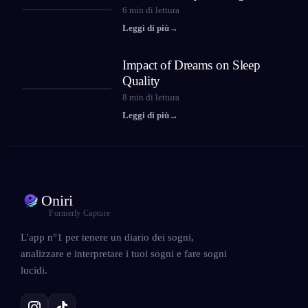
6
min di lettura
Leggi di più
→
Impact of Dreams on Sleep
Quality
8
min di lettura
Leggi di più
→
Oniri
Formerly Capture
L'app n°1 per tenere un diario dei sogni,
analizzare e interpretare i tuoi sogni e fare sogni
lucidi.