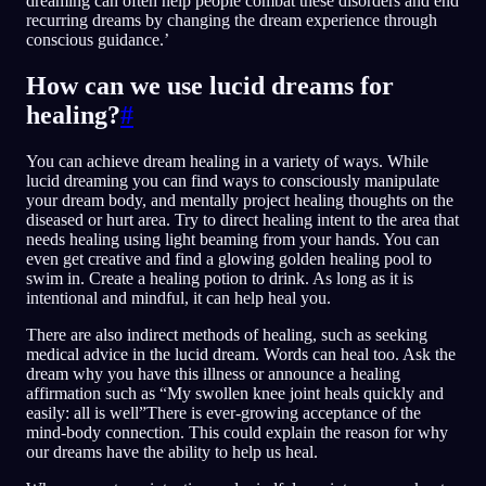
dreaming can often help people combat these disorders and end
recurring dreams by changing the dream experience through
conscious guidance.’
How can we use lucid dreams for
healing?
#
You can achieve dream healing in a variety of ways. While
lucid dreaming you can find ways to consciously manipulate
your dream body, and mentally project healing thoughts on the
diseased or hurt area. Try to direct healing intent to the area that
needs healing using light beaming from your hands. You can
even get creative and find a glowing golden healing pool to
swim in. Create a healing potion to drink. As long as it is
intentional and mindful, it can help heal you.
There are also indirect methods of healing, such as seeking
medical advice in the lucid dream. Words can heal too. Ask the
dream why you have this illness or announce a healing
affirmation such as “My swollen knee joint heals quickly and
easily: all is well”There is ever-growing acceptance of the
mind-body connection. This could explain the reason for why
our dreams have the ability to help us heal.