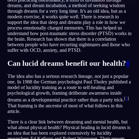
dreams, and dream incubation, a method of seeking wisdom
IT
through dreams for a very long time. It’s an old idea, but as a
modern exercise, it works quite well. There is research to
support the idea that sleep and dreams play a role in how we
process emotionally charged memories. This has helped us
understand how post-traumatic stress disorder (PTSD) works in
the brain. Research has shown that there is a correlation
between people who have recurring nightmares and those who
suffer with OCD, anxiety, and PTSD.
Can lucid dreams benefit our health?
#
The idea also has a serious research lineage, not just a popular
one. In 1988 the German psychologist Paul Tholey published a
model of lucidity training as a route to self-healing and
psychological growth, framing deliberate awareness inside
[
1
]
dreams as a developmental practice rather than a party trick.
That framing is the ancestor of most of what follows in this
article.
There is a clear link between dreaming and mental health, but
what about physical health? Physical healing in lucid dreams is
an idea that has been explored extensively by lucidity
researchers Ed Kellogg and Robert Waggoner. Their reports