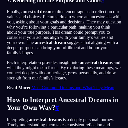
7. Reflecting on Life Purpose and Values
#
Finally,
ancestral dreams
often encourage us to reflect on our
values and choices. Picture a dream where an ancestor sits with
you, asking about your goals and decisions. They may question
why you’re following a particular path, making you think
about your true purpose. This dream could prompt you to
consider if your actions align with your family’s values and
your own. The
ancestral dream
suggests that aligning with a
deeper purpose can bring you fulfillment and honor your
family’s hopes.
Each interpretation provides insight into
ancestral dreams
and
what they might mean for us. By exploring these meanings, we
connect deeply with our heritage, grow personally, and draw
strength from our family’s legacy.
Read More:
Most Common Dreams and What They Mean
How to Interpret Ancestral Dreams in
Your Own Way?
#
Interpreting
ancestral dreams
is a deeply personal journey.
Truely understanding them takes consistent reflection and