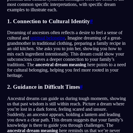
most common specific interpretations, with specific dream
examples to illustrate each.
1. Connection to Cultural Identity
#
Dreaming of ancestors often reflects a desire to feel a sense of
cultural and
spiritual belonging
. Imagine dreaming of a great-
grandmother in traditional clothing, preparing a family recipe in
an old kitchen. She asks you to join her, showing you how to
mix each ingredient intentionally. This dream could show your
subconscious craves a deeper connection to your family’s
traditions. The
ancestral dream meaning
here points to a need
for cultural belonging, helping you feel more rooted in your
heritage.
2. Guidance in Difficult Times
#
Ancestral dreams can guide us during tough moments, showing
us that past wisdom is still within reach. Picture a dream where
you’re lost in a dark forest, feeling scared and unsure.
Suddenly, an ancestor appears, holding a lantern and leading
you down a clear path. This dream suggests that your family’s
knowledge is there to guide you through challenges. The
ancestral dream meaning
here reminds us that we’re never