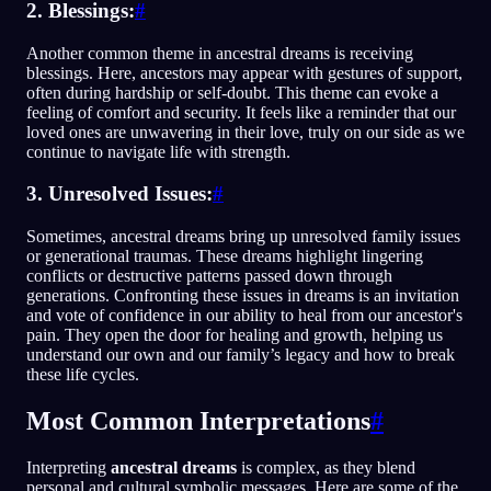
2. Blessings:
#
Another common theme in ancestral dreams is receiving
blessings. Here, ancestors may appear with gestures of support,
often during hardship or self-doubt. This theme can evoke a
feeling of comfort and security. It feels like a reminder that our
loved ones are unwavering in their love, truly on our side as we
continue to navigate life with strength.
3. Unresolved Issues:
#
Sometimes, ancestral dreams bring up unresolved family issues
or generational traumas. These dreams highlight lingering
conflicts or destructive patterns passed down through
generations. Confronting these issues in dreams is an invitation
and vote of confidence in our ability to heal from our ancestor's
pain. They open the door for healing and growth, helping us
understand our own and our family’s legacy and how to break
these life cycles.
Most Common Interpretations
#
Interpreting
ancestral dreams
is complex, as they blend
personal and cultural symbolic messages. Here are some of the