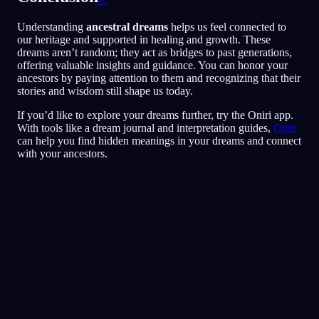
Understanding
ancestral dreams
helps us feel connected to
our heritage and supported in healing and growth. These
dreams aren’t random; they act as bridges to past generations,
offering valuable insights and guidance. You can honor your
ancestors by paying attention to them and recognizing that their
stories and wisdom still shape us today.
If you’d like to explore your dreams further, try the Oniri app.
With tools like a dream journal and interpretation guides,
Oniri
can help you find hidden meanings in your dreams and connect
with your ancestors.
Analisi rapida
Il tuo sogno sembra riflettere sensazioni di
paura, paranoia e difficoltà a fidarti,
soprattutto legate agli amici e alle situazioni
sociali. Correre per il ristorante potrebbe