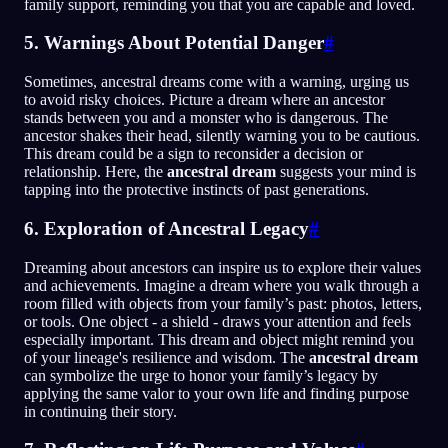
family support, reminding you that you are capable and loved.
5. Warnings About Potential Danger
#
Sometimes, ancestral dreams come with a warning, urging us
to avoid risky choices. Picture a dream where an ancestor
stands between you and a monster who is dangerous. The
ancestor shakes their head, silently warning you to be cautious.
This dream could be a sign to reconsider a decision or
relationship. Here, the
ancestral dream
suggests your mind is
tapping into the protective instincts of past generations.
6. Exploration of Ancestral Legacy
#
Dreaming about ancestors can inspire us to explore their values
and achievements. Imagine a dream where you walk through a
room filled with objects from your family’s past: photos, letters,
or tools. One object - a shield - draws your attention and feels
especially important. This dream and object might remind you
of your lineage's resilience and wisdom. The
ancestral dream
can symbolize the urge to honor your family’s legacy by
applying the same valor to your own life and finding purpose
in continuing their story.