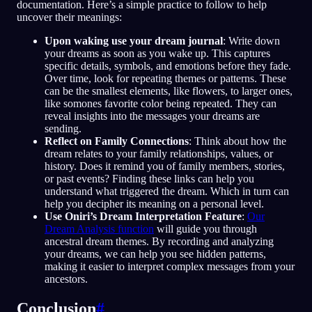
documentation. Here’s a simple practice to follow to help
uncover their meanings:
Upon waking use your dream journal
: Write down
your dreams as soon as you wake up. This captures
specific details, symbols, and emotions before they fade.
Over time, look for repeating themes or patterns. These
can be the smallest elements, like flowers, to larger ones,
like somones favorite color being repeated. They can
reveal insights into the messages your dreams are
sending.
Reflect on Family Connections
: Think about how the
dream relates to your family relationships, values, or
history. Does it remind you of family members, stories,
or past events? Finding these links can help you
understand what triggered the dream. Which in turn can
help you decipher its meaning on a personal level.
Use Oniri’s Dream Interpretation Feature
:
Our
Dream Analysis function
will guide you through
ancestral dream themes. By recording and analyzing
your dreams, we can help you see hidden patterns,
making it easier to interpret complex messages from your
ancestors.
Conclusion
#