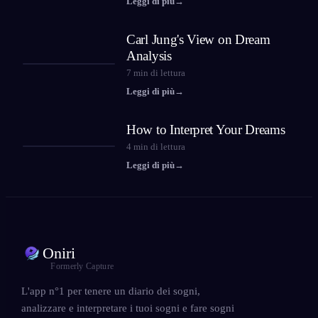
Leggi di più
→
Carl Jung's View on Dream
Analysis
7
min di lettura
Leggi di più
→
How to Interpret Your Dreams
4
min di lettura
Leggi di più
→
Oniri
Formerly Capture
L'app n°1 per tenere un diario dei sogni,
analizzare e interpretare i tuoi sogni e fare sogni