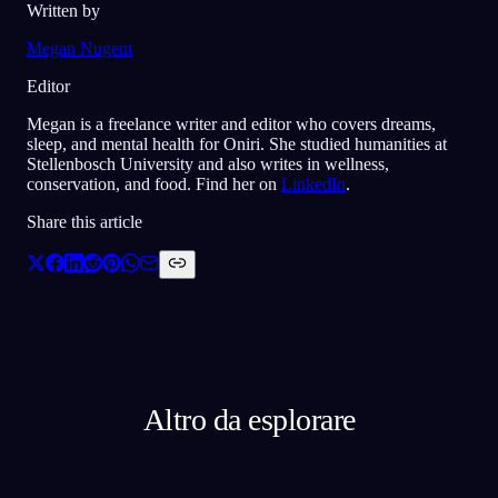
Written by
Megan Nugent
Editor
Megan is a freelance writer and editor who covers dreams,
sleep, and mental health for Oniri. She studied humanities at
Stellenbosch University and also writes in wellness,
conservation, and food. Find her on
LinkedIn
.
Share this article
Altro da esplorare