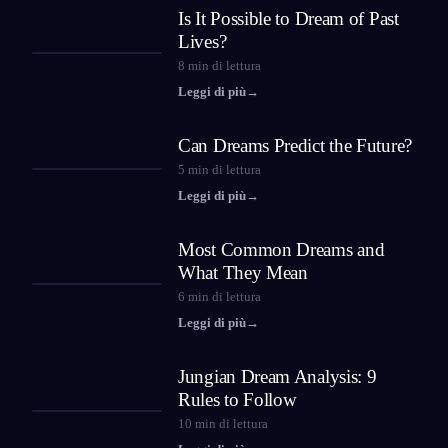
Is It Possible to Dream of Past
Lives?
8
min di lettura
Leggi di più
→
Can Dreams Predict the Future?
5
min di lettura
Leggi di più
→
Most Common Dreams and
What They Mean
6
min di lettura
Leggi di più
→
Jungian Dream Analysis: 9
Rules to Follow
10
min di lettura