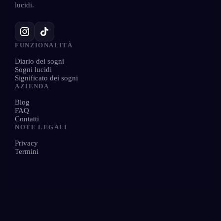
lucidi.
FUNZIONALITÀ
Diario dei sogni
Sogni lucidi
Significato dei sogni
AZIENDA
Blog
FAQ
Contatti
NOTE LEGALI
Privacy
Termini