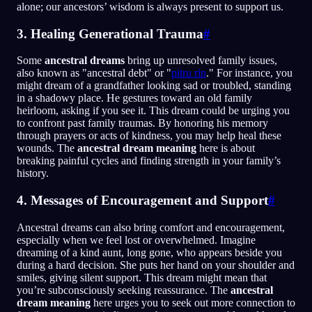
alone; our ancestors’ wisdom is always present to support us.
3. Healing Generational Trauma
#
Some
ancestral dreams
bring up unresolved family issues,
also known as "ancestral debt" or "
pitru rin
." For instance, you
might dream of a grandfather looking sad or troubled, standing
in a shadowy place. He gestures toward an old family
heirloom, asking if you see it. This dream could be urging you
to confront past family traumas. By honoring his memory
through prayers or acts of kindness, you may help heal these
wounds. The
ancestral dream meaning
here is about
breaking painful cycles and finding strength in your family’s
history.
4. Messages of Encouragement and Support
#
Ancestral dreams can also bring comfort and encouragement,
especially when we feel lost or overwhelmed. Imagine
dreaming of a kind aunt, long gone, who appears beside you
during a hard decision. She puts her hand on your shoulder and
smiles, giving silent support. This dream might mean that
you’re subconsciously seeking reassurance. The
ancestral
dream meaning
here urges you to seek out more connection to