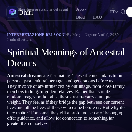
App
Oniri
›
Blog
›
Interpretazione dei sogni
Oniri
IT
Blog
FAQ
English
Français
Español
N
FR
ES
Diario dei sogni
By
Megan Nugent
April 9, 2025
INTERPRETAZIONE DEI SOGNI
7
min di lettura
Cattura i tuoi sogni nei dettagli
Português
Deutsch
Čeština
T
DE
CS
Spiritual Meanings of Ancestral
Русский
Türkçe
Italiano
U
TR
IT
Sogni lucidi
Prendi il controllo dei tuoi sogni
Dreams
Bahasa Indonesia
日本語
한국어
ID
A
KO
Polski
Nederlands
Svenska
L
NL
SV
Significato dei sogni
Ancestral dreams
are fascinating. These dreams link us to our
Decodifica il significato dei tuoi sogni
personal past, cultural heritage, and generations before us.
Norsk
Suomi
O
FI
They involve or are influenced by our linage, from close family
members to long-forgotten relatives. Rather than simple
random images or thoughts, these dreams carry a unique
weight. They feel as if they bridge the gap between our current
lives and all the lives of those who came before us. But why do
they matter? For some, they gift a profound sense of belonging,
offer guidance, and allow for connection to something far
greater than ourselves.