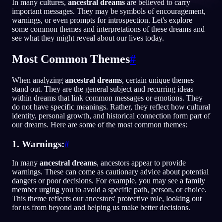
In many cultures,
ancestral dreams
are believed to carry
important messages. They may be symbols of encouragement,
IT
warnings, or even prompts for introspection. Let's explore
some common themes and interpretations of these dreams and
see what they might reveal about our lives today.
English
Français
Espa
EN
FR
ES
Most Common Themes
#
Português
Deutsch
Češt
PT
DE
CS
When analyzing
ancestral dreams
, certain unique themes
Русский
Türkçe
Ital
RU
TR
IT
stand out. They are the general subject and recurring ideas
within dreams that link common messages or emotions. They
Baha
日本語
한국어
ID
JA
KO
do not have specific meanings. Rather, they reflect how cultural
identity, personal growth, and historical connection form part of
Polski
Nederlands
Sven
PL
NL
SV
our dreams. Here are some of the most common themes:
Norsk
Suomi
NO
FI
1. Warnings:
#
In many
ancestral dreams
, ancestors appear to provide
warnings. These can come as cautionary advice about potential
dangers or poor decisions. For example, you may see a family
member urging you to avoid a specific path, person, or choice.
This theme reflects our ancestors' protective role, looking out
for us from beyond and helping us make better decisions.