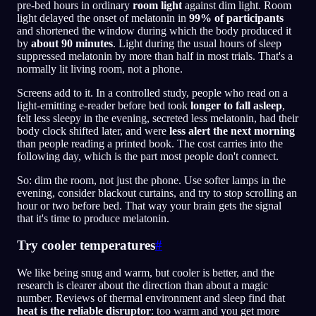
pre-bed hours in ordinary
room light
against dim light. Room
light delayed the onset of melatonin in
99% of participants
and shortened the window during which the body produced it
by
about 90 minutes
. Light during the usual hours of sleep
suppressed melatonin by more than half in most trials. That's a
normally lit living room, not a phone.
Screens add to it. In a controlled study, people who read on a
light-emitting e-reader before bed took
longer to fall asleep
,
felt less sleepy in the evening, secreted less melatonin, had their
body clock shifted later, and were
less alert the next morning
than people reading a printed book. The cost carries into the
following day, which is the part most people don't connect.
So: dim the room, not just the phone. Use softer lamps in the
evening, consider blackout curtains, and try to stop scrolling an
hour or two before bed. That way your brain gets the signal
that it's time to produce melatonin.
Try cooler temperatures
#
We like being snug and warm, but cooler is better, and the
research is clearer about the direction than about a magic
number. Reviews of thermal environment and sleep find that
heat is the reliable disruptor
: too warm and you get more