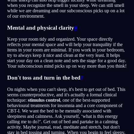
when you recognize the smell in your sleep. We can still smell
while we are dreaming and our subconscious picks up on a lot
of our environment.
Mental and physical clarity
#
Keep your room tidy and organized. Your space directly
reflects your mental space and will help your tranquility if the
items in your room are minimal. If you work in your bedroom,
try to always keep it nice and clean at the very least. It helps
start your day on a clean note and sets the stage for a good day.
Your subconscious mind picks up on way more than you think!
Don't toss and turn in the bed
#
On nights when you can't sleep, it's best to get out of bed. This
seems counterproductive, and it's actually a formal clinical
technique:
stimulus control
, one of the best-supported
behavioural treatments for insomnia and a core component of
CBT-I. We want the bed to be mentally associated with
sleepiness and calmness. Ask yourself, ‘what is this energy
calling me to do?’. Get out of bed and partake in a calming
activity. Maybe journal, read, meditate and stretch, but don't
stay in bed tossing and turning. When you begin to feel sleepy,