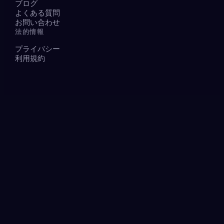
ブログ
よくある質問
お問い合わせ
法的情報
プライバシー
利用規約