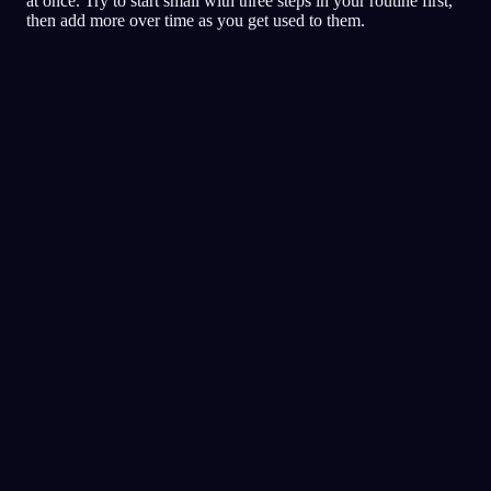
at once. Try to start small with three steps in your routine first,
then add more over time as you get used to them.
夢日記
夢
悪夢
明晰
評価の高い夢