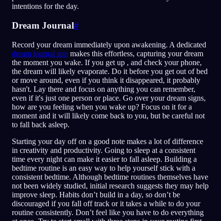
intentions for the day.
Dream Journal
#
Record your dream immediately upon awakening. A dedicated
dream journal app
makes this effortless, capturing your dream
the moment you wake. If you get up , and check your phone,
the dream will likely evaporate. Do it before you get out of bed
or move around, even if you think it disappeared, it probably
hasn't. Lay there and focus on anything you can remember,
even if it's just one person or place. Go over your dream signs,
how are you feeling when you wake up? Focus on it for a
moment and it will likely come back to you, but be careful not
to fall back asleep.
Starting your day off on a good note makes a lot of difference
in creativity and productivity. Going to sleep at a consistent
time every night can make it easier to fall asleep. Building a
bedtime routine is an easy way to help yourself stick with a
consistent bedtime. Although bedtime routines themselves have
not been widely studied, initial research suggests they may help
improve sleep. Habits don’t build in a day, so don’t be
discouraged if you fall off track or it takes a while to do your
routine consistently. Don’t feel like you have to do everything