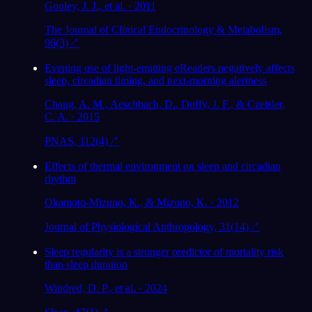
Gooley, J. J., et al. · 2011
The Journal of Clinical Endocrinology & Metabolism,
96(3)
↗
Evening use of light-emitting eReaders negatively affects
sleep, circadian timing, and next-morning alertness
Chang, A. M., Aeschbach, D., Duffy, J. F., & Czeisler,
C. A. · 2015
PNAS, 112(4)
↗
Effects of thermal environment on sleep and circadian
rhythm
Okamoto-Mizuno, K., & Mizuno, K. · 2012
Journal of Physiological Anthropology, 31(14)
↗
Sleep regularity is a stronger predictor of mortality risk
than sleep duration
Windred, D. P., et al. · 2024