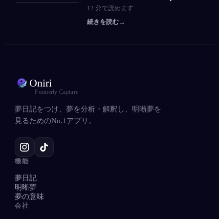
12
分で読めます
続きを読む
→
Oniri
Formerly Capture
夢日記をつけ、夢を分析・解釈し、明晰夢を
見るためのNo.1アプリ。
機能
夢日記
明晰夢
夢の意味
会社