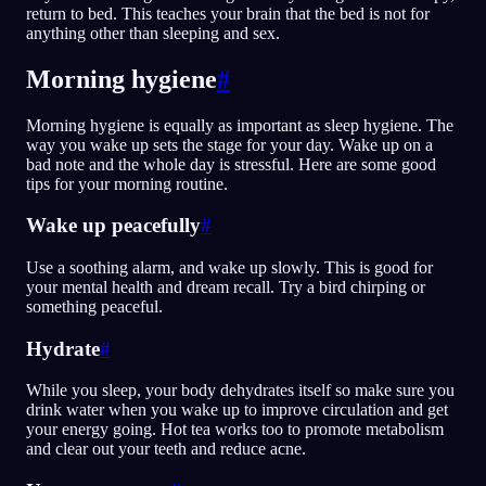
return to bed. This teaches your brain that the bed is not for
anything other than sleeping and sex.
Morning hygiene
#
Morning hygiene is equally as important as sleep hygiene. The
way you wake up sets the stage for your day. Wake up on a
bad note and the whole day is stressful. Here are some good
tips for your morning routine.
Wake up peacefully
#
Use a soothing alarm, and wake up slowly. This is good for
your mental health and dream recall. Try a bird chirping or
something peaceful.
Hydrate
#
While you sleep, your body dehydrates itself so make sure you
drink water when you wake up to improve circulation and get
your energy going. Hot tea works too to promote metabolism
and clear out your teeth and reduce acne.