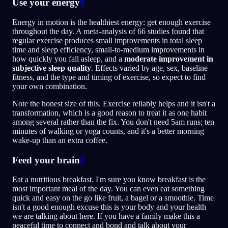
Use your energy
#
Energy in motion is the healthiest energy: get enough exercise
throughout the day. A meta-analysis of 66 studies found that
regular exercise produces small improvements in total sleep
time and sleep efficiency, small-to-medium improvements in
how quickly you fall asleep, and a
moderate improvement in
subjective sleep quality
. Effects varied by age, sex, baseline
fitness, and the type and timing of exercise, so expect to find
your own combination.
Note the honest size of this. Exercise reliably helps and it isn't a
transformation, which is a good reason to treat it as one habit
among several rather than the fix. You don't need 5am runs; ten
minutes of walking or yoga counts, and it's a better morning
wake-up than an extra coffee.
Feed your brain
#
Eat a nutritious breakfast. I'm sure you know breakfast is the
most important meal of the day. You can even eat something
quick and easy on the go like fruit, a bagel or a smoothie. Time
isn't a good enough excuse this is your body and your health
we are talking about here. If you have a family make this a
peaceful time to connect and bond and talk about your