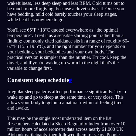
wakefulness, less deep sleep and less REM. Cold turns out to
be much more forgiving, because a duvet solves it. Once you
have bedding, mild cold barely touches your sleep stages,
while heat has nowhere to go.
You'll see 65°F / 18°C quoted everywhere as "the optimal
temperature". Treat it as a sensible starting point rather than a
finding: commonly cited guidance sits in a range of roughly 60-
67°F (15.5-19.5°C), and the right number for you depends on
your bedding, your bedclothes and your own body. The
practical version is simpler than the number. Err cool, keep the
duvet, and if you're waking up warm in the night that's the
variable to change first.
Consistent sleep schedule
#
Irregular sleep patterns affect performance significantly. Try to
wake up and go to sleep at the same time, or very close. This
allows your body to get into a natural rhythm of feeling tired
and awake.
This may be the single most underrated item on the list.
Researchers calculated a Sleep Regularity Index from over 10
million hours of accelerometer data across nearly 61,000 UK
Biobank participants, then followed them for years. People