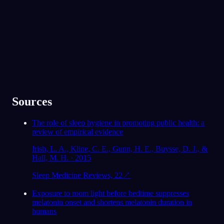
★
4.6
·
7,075
件の評価
Sources
The role of sleep hygiene in promoting public health: a
review of empirical evidence
Irish, L. A., Kline, C. E., Gunn, H. E., Buysse, D. J., &
Hall, M. H. · 2015
Sleep Medicine Reviews, 22
↗
Exposure to room light before bedtime suppresses
melatonin onset and shortens melatonin duration in
humans