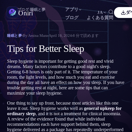
アプリ
Oniri
›
ブログ
›
睡眠と夢
Oniri
JA
ダ
ブログ
よくある質問
sh
Français
Español
FR
ES
夢日記
By
Amina Mara
April 16, 2024
8
分で読めます
睡眠と夢
夢を細部までつかまえる
guês
Deutsch
Čeština
DE
CS
Tips for Better Sleep
кий
Türkçe
Italiano
TR
IT
明晰夢
夢を思いのままに操る
Sleep hygiene is important for getting good rest and vivid
Bahasa Indonesia
語
한국어
ID
KO
dreams. Many factors contribute to a good night's sleep.
Getting 6-8 hours is only part of it. The temperature of your
i
Nederlands
Svenska
NL
SV
夢の意味
room, the light levels, and how much you eat and exercise
夢の意味を読み解く
during the day all have an effect on how you sleep. If you have
k
Suomi
FI
trouble getting rest at night, here are some tips that can
maximize your sleep hygiene.
One thing to say up front, because most articles like this one
leave it out. Sleep hygiene works well as
general upkeep for
ordinary sleep
, and it is not a treatment for clinical insomnia.
A review of the evidence found that while individual
recommendations each have support behind them, sleep
hygiene delivered as a package has repeatedly underperformed