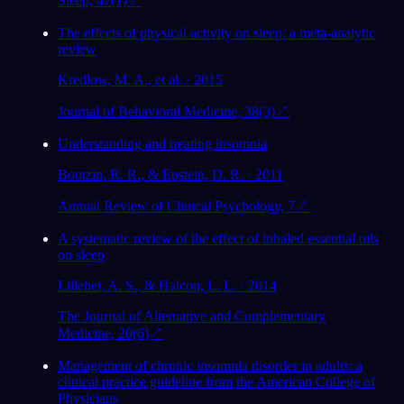
Sleep, 47(1)
↗
The effects of physical activity on sleep: a meta-analytic
review
Kredlow, M. A., et al. · 2015
Journal of Behavioral Medicine, 38(3)
↗
Understanding and treating insomnia
Bootzin, R. R., & Epstein, D. R. · 2011
Annual Review of Clinical Psychology, 7
↗
A systematic review of the effect of inhaled essential oils
on sleep
Lillehei, A. S., & Halcon, L. L. · 2014
The Journal of Alternative and Complementary
Medicine, 20(6)
↗
Management of chronic insomnia disorder in adults: a
clinical practice guideline from the American College of
Physicians