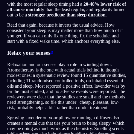
with the most regular sleep timing had a
20-48% lower risk of
all-cause mortality
than the least regular, and regularity turned
out to be a
stronger predictor than sleep duration
.
Read that again, because it inverts the usual advice. How
consistent your sleep is may matter more than how much of it
you get. If you can only fix one thing, fix the schedule, and
start with a fixed wake time, which anchors everything else.
Relax your senses
#
Relaxation and our senses play a role in winding down.
Aromatherapy is the one with actual trials behind it, though
modest ones: a systematic review found 15 quantitative studies,
including 11 randomised controlled trials, on inhaled essential
oils and sleep. Most reported a positive effect, lavender was by
far the most studied, and no adverse events were reported. The
reviewers were clear that the studies are small and the methods
need strengthening, so file this under "cheap, pleasant, low-
risk, probably helps a bit" rather than under treatment.
Spraying lavender on your pillow or running a diffuser also
creates a mental cue that ties your brain to being sleepy, which
may be doing as much work as the chemistry. Smelling scents
while asleep can also help trigger lucidity while dreaming