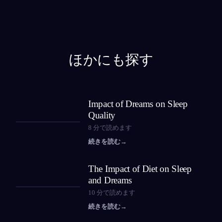
ほかにも探す
Impact of Dreams on Sleep
Quality
8
分で読めます
続きを読む
→
The Impact of Diet on Sleep
and Dreams
10
分で読めます
続きを読む
→