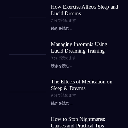
How Exercise Affects Sleep and
Lucid Dreams
7
分で読めます
続きを読む
→
Managing Insomnia Using
Lucid Dreaming Training
9
分で読めます
続きを読む
→
The Effects of Medication on
Sleep & Dreams
9
分で読めます
続きを読む
→
How to Stop Nightmares:
Causes and Practical Tips