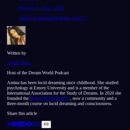
Qaseem, A., et al. · 2016
Annals of Internal Medicine, 165(2)
↗
Written by
Amina Mara
Host of the Dream World Podcast
Amina has been lucid dreaming since childhood. She studied
psychology at Emory University and is a member of the
International Association for the Study of Dreams. In 2020 she
founded the
Dream World Podcast
, now a community and a
three-month course on lucid dreaming and consciousness.
Share this article