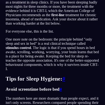
as a treatment in sleep clinics. If you have been sleeping badly
most nights for three months or more, the treatment with the
JA
evidence behind it is CBT-I, which the American College of
Physicians recommends as the
first-line
treatment for chronic
insomnia, ahead of medication. Ask your doctor about it rather
than working harder at the list below.
English
Français
Espa
EN
FR
ES
For everyone else, this is the list.
Português
Deutsch
Češt
PT
DE
CS
One more note on the bedroom: the principle behind "only
Русский
Türkçe
Itali
RU
TR
IT
sleep and sex in bed" is a real clinical technique called
stimulus control
. The logic is that if you spend hours in bed
Baha
日本語
한국어
ID
JA
KO
awake, scrolling, working, worrying, your brain learns that bed
is a place for being awake. Keeping the bed for sleep re-
Polski
Nederlands
Sven
PL
NL
SV
teaches the opposite association. It's one of the better-supported
behavioural components, which is why it survives inside CBT-
Norsk
Suomi
NO
FI
I.
Tips for Sleep Hygiene:
#
Avoid screentime before bed
#
The numbers here are more dramatic than people expect, and it
isn't only screens. Researchers compared people spending their