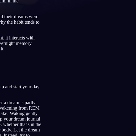
am. In the
old their dreams were
hy the habit tends to
Français
Español
FR
ES
, it interacts with
Deutsch
Čeština
DE
CS
overnight memory
it.
Türkçe
Italiano
TR
IT
Bahasa Indonesia
한국어
ID
KO
Nederlands
Svenska
NL
SV
Suomi
FI
p and start your day.
r a dream is partly
ng awakening from REM
awake. Waking gently
eep your dream journal
whether that's in the
ur body. Let the dream
 Instead, try to