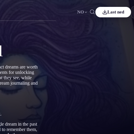
NO
Last ned
ais
Español
ES
sch
Čeština
CS
l
çe
Italiano
IT
Bahasa Indonesia
어
ID
act dreams are worth
ents for unlocking
rlands
Svenska
SV
t they see, while
 dream journaling and
i
.
le dream in the past
d
to remember them,