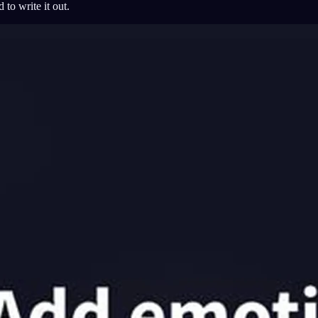
 to write it out.