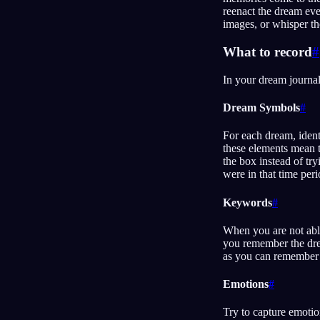
reenact the dream ev
images, or whisper th
What to record
#
In your dream journal
Dream Symbols
#
For each dream, ident
these elements mean t
the box instead of try
were in that time perio
Keywords
#
When you are not able
you remember the drea
as you can remember
Emotions
#
Try to capture emotion