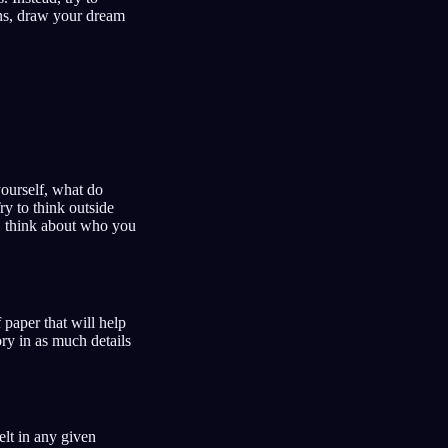
ons, draw your dream
ourself, what do
y to think outside
nd, think about who you
paper that will help
ry in as much details
elt in any given