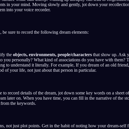
ents in your mind. Moving slowly and gently, jot down your recollecti
em into your voice recorder.
, be sure to record the following dream elements:
ify the
objects, environments, people/characters
that show up. Ask y
o you personally? What kind of associations do you have with them? Tr
ing to understand it literally. For example, If you dream of an old frie
d of your life, not just about that person in particular.
 to record details of the dream, jot down some key words on a sheet of 
m later on. When you have time, you can fill in the narrative of the sto
 from the keywords.
s, not just plot points. Get in the habit of noting how your dream-self f