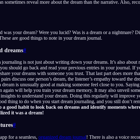
an sometimes reveal more about the dream than the narrative. Also, rec
d was your dream? Were you lucid? Was is a dream or a nightmare? Did
ese are good things to note in your dream journal.
ld dreams
#
 journaling is not just about writing down your dreams. It’s also about 
ou should go back and read your previous entries in your journal. If y
 share your dreams with someone you trust. That last part does more th
pairs discuss one person’s dream, the listener’s empathy toward the dr
a dream is unusually good at making someone feel close to you. Saying
m again will help you train your dream memory. It may also unveil som
 insights to understand your dream. Doing this regularly will improve y
 good thing to do when you start dream journaling, and you still don’t
lso a good habit to look back on dreams and identify moments wher
lized it was a dream!
atures
#
app for a seamless,
organized dream journal
! There is also a voice reco