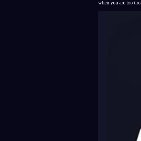
when you are too tired