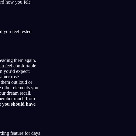
ord how you felt
 you feel rested
reading them again.
ou feel comfortable
an you’d expect:
eamer rose
 them out loud or
e other elements you
our dream recall,
 remember much from
e you should have
rding feature for days