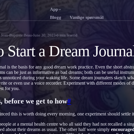
App
Blogg
Vanlige spørsmål
English
Franç
EN
FR
y
Jean-Baptiste Beau
June 30, 2023
6
min lesetid
Português
Deut
PT
DE
 Start a Dream Journa
Русский
Türk
RU
TR
日本語
한국
JA
KO
al is the basis for any good dream work practice. Even the short abstr
s can be just as informative as bad dreams; both can be useful instrum
Polski
Nede
PL
NL
oes unnoticed during your waking life. Some dream journalers sketch wha
-write or even use a voice recorder. Experiment with different modes of
Norsk
Suom
NO
FI
st for you.
, before we get to how
#
vinced this is worth doing every morning, one experiment should settle it
eople at a mental health centre who all said they had not recalled a sing
ed about their dreams as usual. The other half were simply
encourage