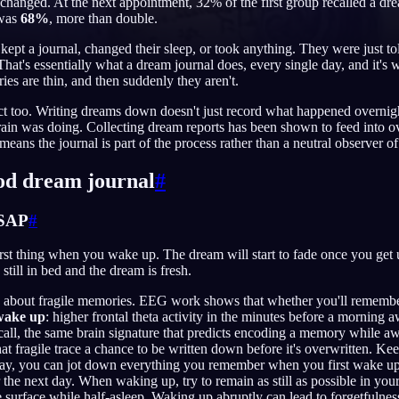
changed. At the next appointment, 32% of the first group recalled a dre
 was
68%
, more than double.
kept a journal, changed their sleep, or took anything. They were just t
at's essentially what a dream journal does, every single day, and it's w
tries are thin, and then suddenly they aren't.
English
EN
ct too. Writing dreams down doesn't just record what happened overnight
Português
PT
rain was doing. Collecting dream reports has been shown to feed into 
eans the journal is part of the process rather than a neutral observer of 
Русский
RU
ood dream journal
#
日本語
JA
Polski
PL
ASAP
#
Norsk
NO
st thing when you wake up. The dream will start to fade once you get u
still in bed and the dream is fresh.
ore about fragile memories. EEG work shows that whether you'll remembe
wake up
: higher frontal theta activity in the minutes before a morni
ecall, the same brain signature that predicts encoding a memory while 
that fragile trace a chance to be written down before it's overwritten. K
way, you can jot down everything you remember when you first wake up, 
r the next day. When waking up, try to remain as still as possible in yo
surface while half-asleep. Waking up abruptly can lead to forgetfulness.