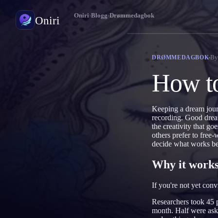
Oniri
›
Blogg
›
Drømmedagbok
Oniri
Drømmedagbok
B
DRØMMEDAGBOK
Fang drømmene dine i detalj
How to
Klardrømming
Ta kontroll over drømmene dine
Keeping a dream journ
recording. Good dream
Drømmetydning
the creativity that g
Avkod hva drømmene dine betyr
others prefer to free
decide what works be
Why it works
If you're not yet con
Researchers took 45 p
month. Half were ask