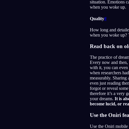
situation. Emotions c
when you woke up.
Quality
#
How long and detaile
when you woke up? Th
Read back on o
The practice of dream
Every now and then, y
with it, you can even
when researchers had 
measurably. Sharing 
even just reading the
forgot or reveal some
therefore it’s a very
your dreams.
It is a
become lucid, or rea
Use the Oniri fe
Use the Oniri mobile 