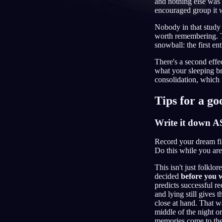
and nothing else was 
encouraged group it
NO
Nobody in that study 
worth remembering. Th
snowball: the first en
There's a second effe
what your sleeping b
consolidation, which m
Tips for a g
Write it down 
Record your dream fir
Do this while you are 
This isn't just folkl
decided
before you 
predicts successful r
and lying still gives 
close at hand. That 
middle of the night o
memories come to the 