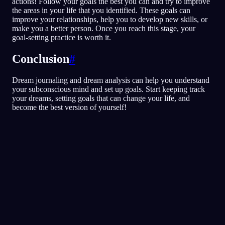
actions! Follow your goals the best you can and try to improve
the areas in your life that you identified. These goals can
improve your relationships, help you to develop new skills, or
make you a better person. Once you reach this stage, your
goal-setting practice is worth it.
Conclusion
#
Dream journaling and dream analysis can help you understand
your subconscious mind and set up goals. Start keeping track
your dreams, setting goals that can change your life, and
become the best version of yourself!