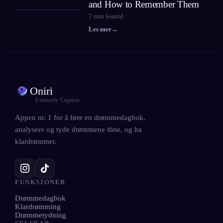
and How to Remember Them
7
min lesetid
Les mer
→
Oniri
Formerly Capture
Appen nr. 1 for å føre en drømmedagbok,
analysere og tyde drømmene dine, og ha
klardrømmer.
FUNKSJONER
Drømmedagbok
Klardrømming
Drømmetydning