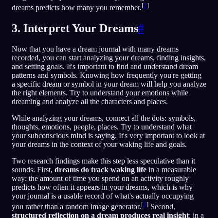
[
2
]
dreams predicts how many you remember.
3. Interpret Your Dreams
#
Now that you have a dream journal with many dreams
recorded, you can start analyzing your dreams, finding insights,
and setting goals. It's important to find and understand dream
patterns and symbols. Knowing how frequently you're getting
a specific dream or symbol in your dream will help you analyze
the right elements. Try to understand your emotions while
dreaming and analyze all the characters and places.
While analyzing your dreams, connect all the dots: symbols,
thoughts, emotions, people, places. Try to understand what
your subconscious mind is saying. It's very important to look at
your dreams in the context of your waking life and goals.
Two research findings make this step less speculative than it
sounds. First,
dreams do track waking life
in a measurable
way: the amount of time you spend on an activity roughly
predicts how often it appears in your dreams, which is why
your journal is a usable record of what's actually occupying
[
3
]
you rather than a random image generator.
Second,
structured reflection on a dream produces real insight
: in a