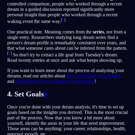
controlled comparison, people who worked through a recent
dream in a guided discussion reported significantly more
personal insight than people who worked through a recent
[
4
]
waking event the same way.
One practical note. Meaning comes from the
series
, not from a
single entry. Researchers studying long dream series find a
person's dream profile is remarkably consistent over years, and
that what someone cares about can be inferred from the pattern.
[
5
]
So don't try to extract a life goal from Tuesday's dream.
Read twenty entries at once and ask what keeps showing up.
If you want to learn more about the process of analyzing your
dreams, read our articles about
how to interpret your dreams
and
the different ways to analyze your dreams
!
4. Set Goals
#
Once you're done with your dream analysis, it's time to set up
goals based on the insights you derived. This is the most crucial
part of the process. Now that you know a bit more about
yourself, identify the areas in your life that need improvement.
Those areas can be anything: your career, relationships, health,
personal growth, etc…