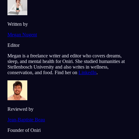
Written by
Megan Nugent
Editor
Megan is a freelance writer and editor who covers dreams,
sleep, and mental health for Oniri. She studied humanities at
Stellenbosch University and also writes in wellness,
conservation, and food. Find her on
LinkedIn
.
Reviewed by
Jean-Baptiste Beau
Founder of Oniri