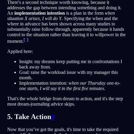
There's a second technique worth knowing, because it
addresses the gap between intending something and doing it.
An
implementation intention
is a plan in the form
when
situation X arises, I will do Y
. Specifying the when and the
where in advance has been shown across many studies to
substantially raise follow-through, apparently because it hands
control to the situation rather than leaving it to willpower in the
[
7
]
moment.
Applied here:
Insight: my dreams keep putting me in confrontations I
back away from.
Goal: raise the workload issue with my manager this
month.
Implementation intention:
when our Thursday one-to-
one starts, I will say it in the first five minutes.
That's the whole bridge from dream to action, and it's the step
most dream-journaling advice skips.
5. Take Action
#
Now that you’ve got the goals, it's time to take the required