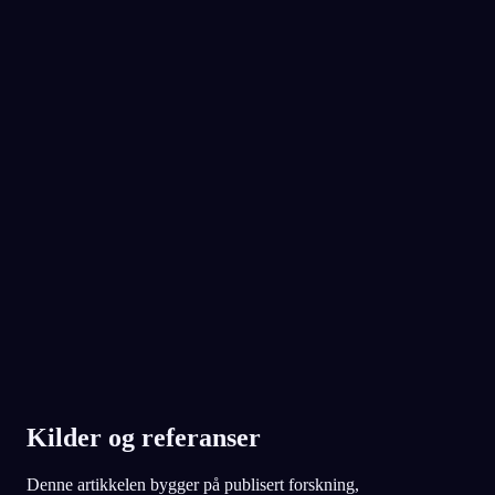
din
i kveld.
No experience required.
App Store
Google Play
Elsket av over 300 000 drømmere
★
4.6
·
7,075
vurderinger
Kilder og referanser
Denne artikkelen bygger på publisert forskning,