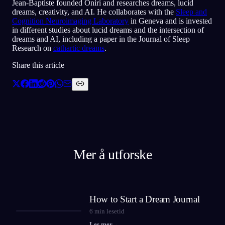
Jean-Baptiste founded Oniri and researches dreams, lucid
dreams, creativity, and AI. He collaborates with the
Sleep and
Cognition Neuroimaging Laboratory
in Geneva and is invested
in different studies about lucid dreams and the intersection of
dreams and AI, including a paper in the Journal of Sleep
Research on
cathartic dreams
.
Share this article
Mer å utforske
How to Start a Dream Journal
6
min lesetid
Les mer
→