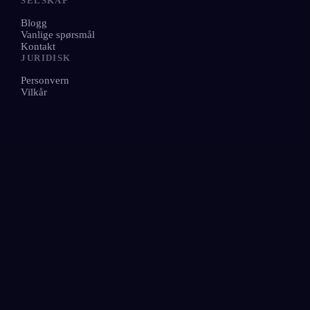
SELSKAP
Blogg
Vanlige spørsmål
Kontakt
JURIDISK
Personvern
Vilkår