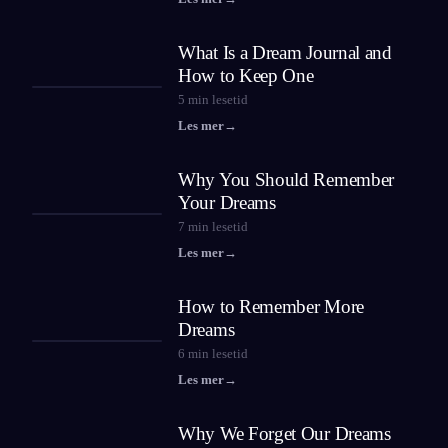
What Is a Dream Journal and
How to Keep One
5
min lesetid
Les mer
→
Why You Should Remember
Your Dreams
7
min lesetid
Les mer
→
How to Remember More
Dreams
6
min lesetid
Les mer
→
Why We Forget Our Dreams