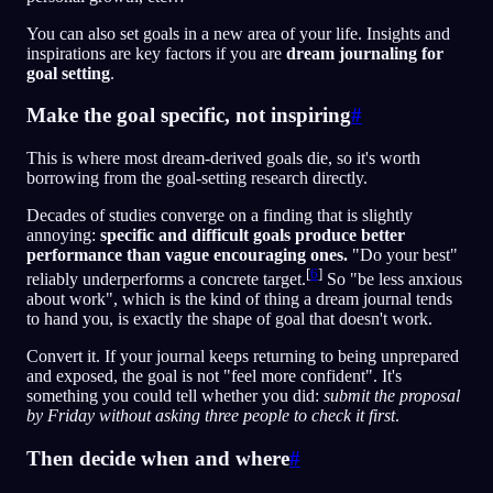
You can also set goals in a new area of your life. Insights and
inspirations are key factors if you are
dream journaling for
goal setting
.
Make the goal specific, not inspiring
#
This is where most dream-derived goals die, so it's worth
borrowing from the goal-setting research directly.
Decades of studies converge on a finding that is slightly
annoying:
specific and difficult goals produce better
performance than vague encouraging ones.
"Do your best"
[
6
]
reliably underperforms a concrete target.
So "be less anxious
about work", which is the kind of thing a dream journal tends
to hand you, is exactly the shape of goal that doesn't work.
Convert it. If your journal keeps returning to being unprepared
and exposed, the goal is not "feel more confident". It's
something you could tell whether you did:
submit the proposal
by Friday without asking three people to check it first
.
Then decide when and where
#