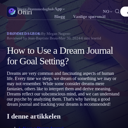
App
Oniri
›
Blogg
›
Drømmedagbok
Oniri
NO
Blogg
Vanlige spørsmål
English
Français
Español
FR
ES
Drømmedagbok
By
Megan Nugent
DRØMMEDAGBOK
Reviewed by
Jean-Baptiste Beau
May 30, 2024
6
min lesetid
Fang drømmene dine i detalj
Português
Deutsch
Čeština
DE
CS
How to Use a Dream Journal
Русский
Türkçe
Italiano
TR
IT
Klardrømming
Ta kontroll over drømmene dine
for Goal Setting?
Bahasa Indonesia
日本語
한국어
ID
KO
Polski
Nederlands
Svenska
NL
SV
Drømmetydning
Dreams are very common and fascinating aspects of human
Avkod hva drømmene dine betyr
life. Every time we sleep, we dream of something we may or
Norsk
Suomi
FI
may not remember. While some consider dreams mere
fantasies, others like to interpret them and derive meaning.
Dreams reflect our subconscious mind, and we can understand
our psyche by analyzing them. That's why having a good
dream journal and tracking your dreams is recommended!
I denne artikkelen