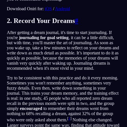
Download Oniri for:
iOS
/
Android
2. Record Your Dreams
#
After getting a dream journal, it's time to start journaling. If
you're
journaling for goal setting
, it can be a little difficult,
but with time, you'll master the art of journaling. As soon as
you wake up, take a few minutes to reflect on your dreams and
write down as much detail as possible. It’s important to do it as
quickly as possible, because the memories of your dreams will
vanish very quickly after waking up. Journaling dreams is
recommended when it's most vivid in your mind.
Try to be consistent with this practice and do it every morning.
Sometimes you won't remember anything, sometimes very
fuzzy details. Even then, write down something in your
journal. This trains your dream memory, and the training effect
is real: in one study, 45 people who all reported zero dream
recall in the previous month were split in two, and the group
simply
encouraged
to remember their dreams went from
nothing to 68% recalling a dream, against 32% of the group
[
1
]
who were only asked about them.
Nothing else changed.
Larger surveys point the same way, finding that attitude toward