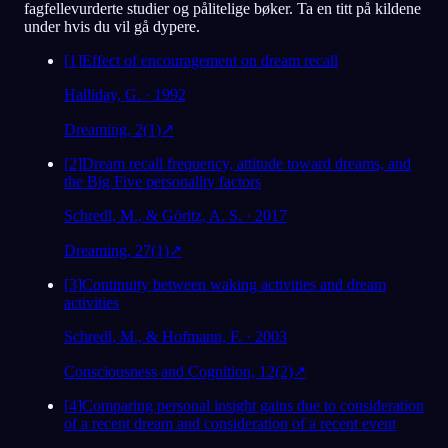
fagfellevurderte studier og pålitelige bøker. Ta en titt på kildene
under hvis du vil gå dypere.
[
1
]
Effect of encouragement on dream recall
Halliday, G. · 1992
Dreaming, 2(1)
↗
[
2
]
Dream recall frequency, attitude toward dreams, and
the Big Five personality factors
Schredl, M., & Göritz, A. S. · 2017
Dreaming, 27(1)
↗
[
3
]
Continuity between waking activities and dream
activities
Schredl, M., & Hofmann, F. · 2003
Consciousness and Cognition, 12(2)
↗
[
4
]
Comparing personal insight gains due to consideration
of a recent dream and consideration of a recent event