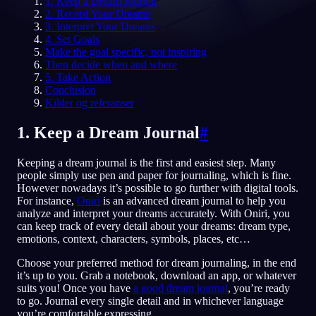
1. Keep a Dream Journal
2. Record Your Dreams
NO
3. Interpret Your Dreams
4. Set Goals
Make the goal specific, not inspiring
Then decide when and where
English
Français
Espa
EN
FR
ES
5. Take Action
Conclusion
Português
Deutsch
Češt
PT
DE
CS
Kilder og referanser
Русский
Türkçe
Itali
RU
TR
IT
1. Keep a Dream Journal
#
Baha
日本語
한국어
ID
JA
KO
Keeping a dream journal is the first and easiest step. Many
Polski
Nederlands
Sven
PL
NL
SV
people simply use pen and paper for journaling, which is fine.
However nowadays it’s possible to go further with digital tools.
Norsk
Suomi
NO
FI
For instance,
Oniri
is an advanced dream journal to help you
analyze and interpret your dreams accurately. With Oniri, you
can keep track of every detail about your dreams: dream type,
emotions, context, characters, symbols, places, etc…
Choose your preferred method for dream journaling, in the end
it’s up to you. Grab a notebook, download an app, or whatever
suits you! Once you have
a good dream journal
, you’re ready
to go. Journal every single detail and in whichever language
you’re comfortable expressing.