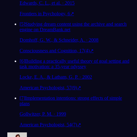
Edwards, C. L., et al. · 2015
Frontiers in Psychology, 6
↗
[
5
]
Studying dream content using the archive and search
engine on DreamBank.net
Domhoff, G. W., & Schneider, A. · 2008
Consciousness and Cognition, 17(4)
↗
[
6
]
Building a practically useful theory of goal setting and
task motivation: a 35-year odyssey
Locke, E. A., & Latham, G. P. · 2002
American Psychologist, 57(9)
↗
[
7
]
Implementation intentions: strong effects of simple
plans
Gollwitzer, P. M. · 1999
American Psychologist, 54(7)
↗