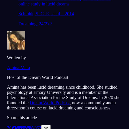
online study in lucid dreams
Schmidt, S. C. E., et al. · 2014
Dreaming, 24(2)
↗
Written by
Amina Mara
Host of the Dream World Podcast
Amina has been lucid dreaming since childhood. She studied
psychology at Emory University and is a member of the
International Association for the Study of Dreams. In 2020 she
founded the
Dream World Podcast
, now a community and a
three-month course on lucid dreaming and consciousness.
Share this article