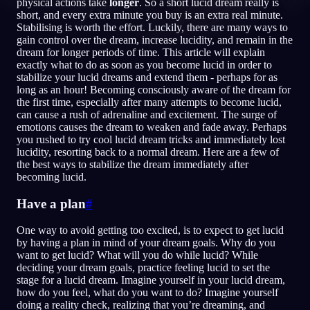
physical actions take
longer
. So a short lucid dream really is
short, and every extra minute you buy is an extra real minute.
NO
Stabilising is worth the effort. Luckily, there are many ways to
gain control over the dream, increase lucidity, and remain in the
dream for longer periods of time. This article will explain
exactly what to do as soon as you become lucid in order to
English
Français
Espa
EN
FR
ES
stabilize your lucid dreams and extend them - perhaps for as
long as an hour! Becoming consciously aware of the dream for
Português
Deutsch
Češt
PT
DE
CS
the first time, especially after many attempts to become lucid,
can cause a rush of adrenaline and excitement. The surge of
Русский
Türkçe
Itali
RU
TR
IT
emotions causes the dream to weaken and fade away. Perhaps
you rushed to try cool lucid dream tricks and immediately lost
Baha
日本語
한국어
ID
JA
KO
lucidity, resorting back to a normal dream. Here are a few of
the best ways to stabilize the dream immediately after
Polski
Nederlands
Sven
PL
NL
SV
becoming lucid.
Norsk
Suomi
NO
FI
Have a plan
#
One way to avoid getting too excited, is to expect to get lucid
by having a plan in mind of your dream goals. Why do you
want to get lucid? What will you do while lucid? While
deciding your dream goals, practice feeling lucid to set the
stage for a lucid dream. Imagine yourself in your lucid dream,
how do you feel, what do you want to do? Imagine yourself
doing a reality check, realizing that you’re dreaming, and