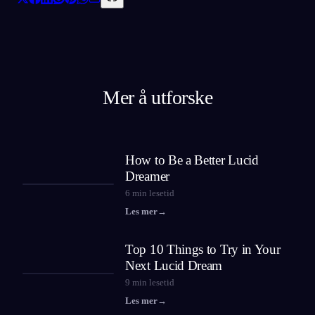
Mer å utforske
How to Be a Better Lucid
Dreamer
6
min lesetid
Les mer
→
Top 10 Things to Try in Your
Next Lucid Dream
9
min lesetid
Les mer
→