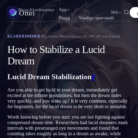
App
Oniri
›
Blogg
›
Klardrømmer
Oniri
NO
Blogg
Vanlige spørsmål
English
Français
Español
FR
ES
Drømmedagbok
By
Amina Mara
January 26, 2023
8
min lesetid
KLARDRØMMER
Fang drømmene dine i detalj
Português
Deutsch
Čeština
DE
CS
How to Stabilize a Lucid
Русский
Türkçe
Italiano
TR
IT
Klardrømming
Dream
Ta kontroll over drømmene dine
Bahasa Indonesia
日本語
한국어
ID
KO
Lucid Dream Stabilization
#
Polski
Nederlands
Svenska
NL
SV
Drømmetydning
Avkod hva drømmene dine betyr
Norsk
Suomi
FI
Are you able to get lucid in your dream, immediately get
excited at the infinite possibilities, but then the dream fades
very quickly, and you wake up? It is very common, especially
for beginners, for the lucid dream to be very short or unstable.
Worth knowing before you start: you are not fighting against
compressed dream time. Researchers had lucid dreamers mark
intervals with prearranged eye movements and found that
counting takes roughly as long in a dream as awake, while