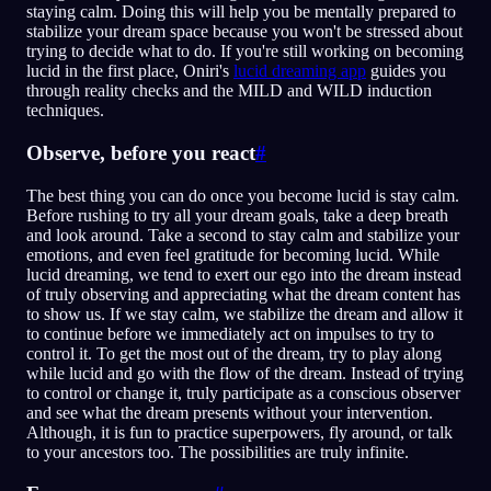
staying calm. Doing this will help you be mentally prepared to
stabilize your dream space because you won't be stressed about
trying to decide what to do. If you're still working on becoming
lucid in the first place, Oniri's
lucid dreaming app
guides you
through reality checks and the MILD and WILD induction
techniques.
Observe, before you react
#
The best thing you can do once you become lucid is stay calm.
Before rushing to try all your dream goals, take a deep breath
and look around. Take a second to stay calm and stabilize your
emotions, and even feel gratitude for becoming lucid. While
lucid dreaming, we tend to exert our ego into the dream instead
of truly observing and appreciating what the dream content has
to show us. If we stay calm, we stabilize the dream and allow it
to continue before we immediately act on impulses to try to
control it. To get the most out of the dream, try to play along
while lucid and go with the flow of the dream. Instead of trying
to control or change it, truly participate as a conscious observer
and see what the dream presents without your intervention.
Although, it is fun to practice superpowers, fly around, or talk
to your ancestors too. The possibilities are truly infinite.