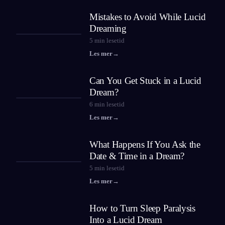
Mistakes to Avoid While Lucid
Dreaming
5
min lesetid
Les mer
→
Can You Get Stuck in a Lucid
Dream?
6
min lesetid
Les mer
→
What Happens If You Ask the
Date & Time in a Dream?
5
min lesetid
Les mer
→
How to Turn Sleep Paralysis
Into a Lucid Dream