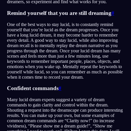
dreamers, so experiment and find what works for you.
Remind yourself that you are still dreaming
#
One of the best ways to stay lucid, is to constantly remind
yourself that you’re lucid as the dream progresses. Once you
have a long lucid dream, it may become harder to remember
every detail. A good way to stay lucid, while also improving
dream recall is to mentally replay the dream narrative as you
progress through the dream. Once your lucid dream has many
scenes and feels more than just a few minutes long, use
keywords to remember important people, places, objects, and
emotions when you wake up. Mentally repeat the keywords to
yourself while lucid, so you can remember as much as possible
when it comes time to record your dream.
Confident commands
#
Many lucid dream experts suggest a variety of dream
commands to gain clarity and control within the dream.
Shouting a request into the dreamscape can produce interesting
results. You can make up your own, but some examples of
common dream commands are “Clarity now!” (to increase
vividness), “Please show me a dream guide!”, “Show me