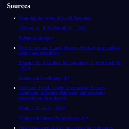
Sources
Exploring the World of Lucid Dreaming
LaBerge, S., & Rheingold, H. · 1991
Ballantine Books
↗
Time for actions in lucid dreams: effects of task modality,
length, and complexity
Erlacher, D., Schadlich, M., Stumbrys, T., & Schredl, M.
· 2014
Frontiers in Psychology, 4
↗
Tickle me, I think I might be dreaming! Sensory
attenuation, self-other distinction, and predictive
processing in lucid dreams
Windt, J. M., et al. · 2014
Frontiers in Human Neuroscience, 8
↗
Dream characters and the dream ego: an exploratory