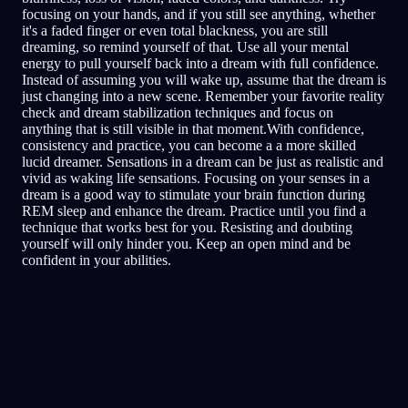
focusing on your hands, and if you still see anything, whether
it's a faded finger or even total blackness, you are still
dreaming, so remind yourself of that. Use all your mental
energy to pull yourself back into a dream with full confidence.
Instead of assuming you will wake up, assume that the dream is
just changing into a new scene. Remember your favorite reality
check and dream stabilization techniques and focus on
anything that is still visible in that moment.With confidence,
consistency and practice, you can become a a more skilled
lucid dreamer. Sensations in a dream can be just as realistic and
vivid as waking life sensations. Focusing on your senses in a
dream is a good way to stimulate your brain function during
REM sleep and enhance the dream. Practice until you find a
technique that works best for you. Resisting and doubting
yourself will only hinder you. Keep an open mind and be
confident in your abilities.