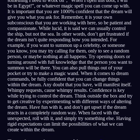
something I need to work on”, “When I open this door, I will
be in Egypt!”, or whatever magic spell you can come up with.
It is important that you are 1000% confident that the dream will
give you what you ask for. Remember, it is your own
subconscious that you are working with here, so be patient and
compassionate. While lucid, it is said we can usually control
the ship, but not the sea. In other words, don’t get frustrated if
the dream isn’t quite responding how you intended. For
example, if you want to summon up a celebrity, or someone
you know, you may try calling for them, only to see a random
person, or maybe nothing at all happens. Try opening doors or
turning around with full knowledge that the person you want to
summon will be there. You can also pull things out of your
pocket or try to make a magic wand. When it comes to dream
commands, be fully confident that you can change things
within the dream. Any doubt that you have, will manifest itself.
Whimpy requests, cause whimpy results. Confidence is key
while trying to control the dream. Think outside the box and try
to get creative by experimenting with different ways of altering
the dream. Have fun with it, and don’t get upset if the dream
reacts in a completely random way. When faced with the
unexpected, roll with it, and simply try something else. Having
rigid expectations can limit the possibilities of what we can
create within the dream.