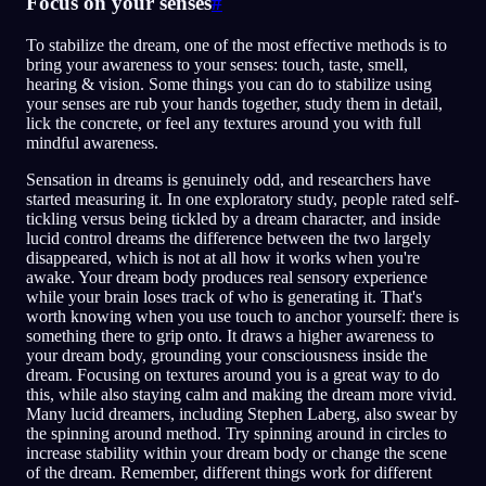
Focus on your senses
#
To stabilize the dream, one of the most effective methods is to
bring your awareness to your senses: touch, taste, smell,
hearing & vision. Some things you can do to stabilize using
your senses are rub your hands together, study them in detail,
lick the concrete, or feel any textures around you with full
mindful awareness.
Sensation in dreams is genuinely odd, and researchers have
started measuring it. In one exploratory study, people rated self-
tickling versus being tickled by a dream character, and inside
lucid control dreams the difference between the two largely
disappeared, which is not at all how it works when you're
awake. Your dream body produces real sensory experience
while your brain loses track of who is generating it. That's
worth knowing when you use touch to anchor yourself: there is
something there to grip onto. It draws a higher awareness to
your dream body, grounding your consciousness inside the
dream. Focusing on textures around you is a great way to do
this, while also staying calm and making the dream more vivid.
Many lucid dreamers, including Stephen Laberg, also swear by
the spinning around method. Try spinning around in circles to
increase stability within your dream body or change the scene
of the dream. Remember, different things work for different