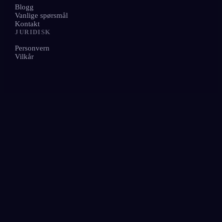
Blogg
Vanlige spørsmål
Kontakt
JURIDISK
Personvern
Vilkår