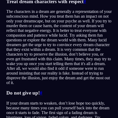
Treat dream characters with respect
#
The characters in a dream are generally a representation of your
subconscious mind. How you treat them has an impact on not
only your dreamscape, but on your psyche as well. If you try to
murder them or cause harm, the content of your dream will
reflect that negative energy. It is better to treat everyone with
compassion and patience while lucid. Try asking them fun
questions or explore the dream world with them. Many lucid
dreamers get the urge to try to convince every dream character
that they exist within a dream. It is very common that the
characters try to preserve the illusion, don’t believe you, or
even get frustrated with this claim. Many times, they may try to
wake you up once you start telling them that it's all a dream.
After all, we would also find it odd if someone were to run
around insisting that our reality is fake. Instead of trying to
disprove the illusion, just enjoy the dream and get the most out
of it.
Do not give up!
#
If your dream starts to weaken, don’t lose hope too quickly,
because many times you can pull yourself back into the dream
once it starts to fade. The first sign of a fading dream is
blurriness, loss of vision, faded colors, and darkness. Try