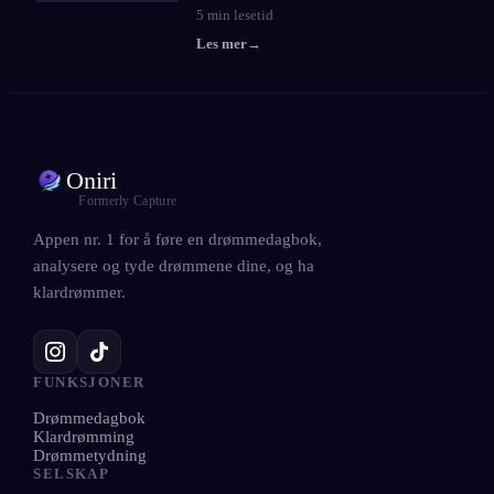
5
min lesetid
Les mer
→
Oniri
Formerly Capture
Appen nr. 1 for å føre en drømmedagbok,
analysere og tyde drømmene dine, og ha
klardrømmer.
FUNKSJONER
Drømmedagbok
Klardrømming
Drømmetydning
SELSKAP